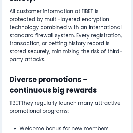
All customer information at 11BET is
protected by multi-layered encryption
technology combined with an international
standard firewall system. Every registration,
transaction, or betting history record is
stored securely, minimizing the risk of third-
party attacks.
Diverse promotions –
continuous big rewards
11BETThey regularly launch many attractive
promotional programs:
Welcome bonus for new members