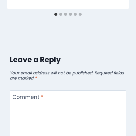
Leave a Reply
Your email address will not be published.
Required fields
are marked
*
Comment
*