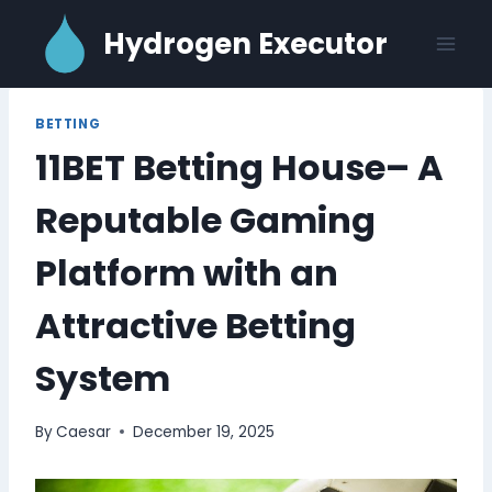
Skip
Hydrogen Executor
to
content
BETTING
11BET Betting House– A
Reputable Gaming
Platform with an
Attractive Betting
System
By
Caesar
December 19, 2025