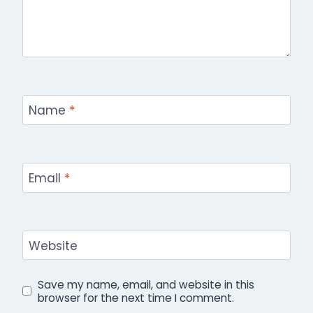
Name
*
Email
*
Website
Save my name, email, and website in this
browser for the next time I comment.