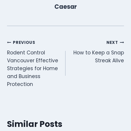
Caesar
Post
PREVIOUS
NEXT
Rodent Control
How to Keep a Snap
navigation
Vancouver Effective
Streak Alive
Strategies for Home
and Business
Protection
Similar Posts