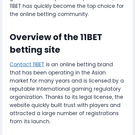
11BET has quickly become the top choice for
the online betting community.
Overview of the 11BET
betting site
Contact 11BET
is an online betting brand
that has been operating in the Asian
market for many years and is licensed by a
reputable international gaming regulatory
organization. Thanks to its legal license, the
website quickly built trust with players and
attracted a large number of registrations
from its launch.