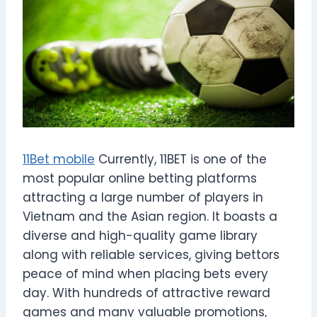
11Bet mobile
Currently, 11BET is one of the
most popular online betting platforms
attracting a large number of players in
Vietnam and the Asian region. It boasts a
diverse and high-quality game library
along with reliable services, giving bettors
peace of mind when placing bets every
day. With hundreds of attractive reward
games and many valuable promotions,