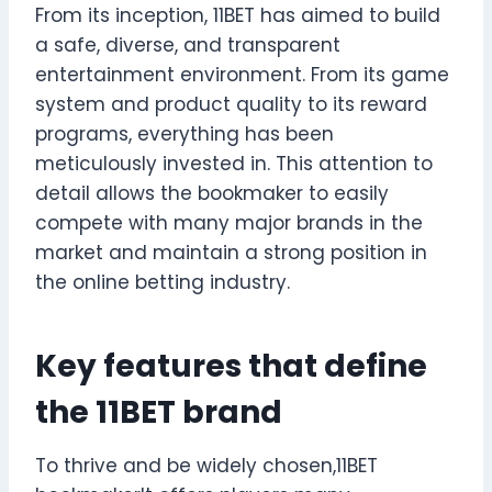
From its inception, 11BET has aimed to build
a safe, diverse, and transparent
entertainment environment. From its game
system and product quality to its reward
programs, everything has been
meticulously invested in. This attention to
detail allows the bookmaker to easily
compete with many major brands in the
market and maintain a strong position in
the online betting industry.
Key features that define
the 11BET brand
To thrive and be widely chosen,11BET