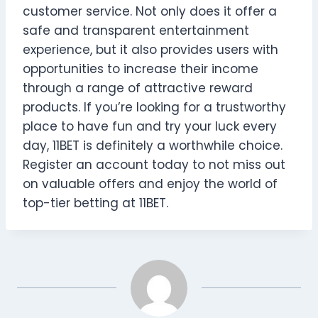
customer service. Not only does it offer a
safe and transparent entertainment
experience, but it also provides users with
opportunities to increase their income
through a range of attractive reward
products. If you’re looking for a trustworthy
place to have fun and try your luck every
day, 11BET is definitely a worthwhile choice.
Register an account today to not miss out
on valuable offers and enjoy the world of
top-tier betting at 11BET.