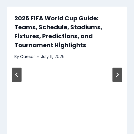
2026 FIFA World Cup Guide:
Teams, Schedule, Stadiums,
Fixtures, Predictions, and
Tournament Highlights
By
Caesar
July 11, 2026