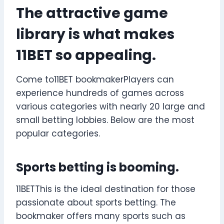
The attractive game
library is what makes
11BET so appealing.
Come to11BET bookmakerPlayers can
experience hundreds of games across
various categories with nearly 20 large and
small betting lobbies. Below are the most
popular categories.
Sports betting is booming.
11BETThis is the ideal destination for those
passionate about sports betting. The
bookmaker offers many sports such as