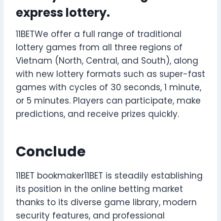
express lottery.
11BETWe offer a full range of traditional
lottery games from all three regions of
Vietnam (North, Central, and South), along
with new lottery formats such as super-fast
games with cycles of 30 seconds, 1 minute,
or 5 minutes. Players can participate, make
predictions, and receive prizes quickly.
Conclude
11BET bookmaker11BET is steadily establishing
its position in the online betting market
thanks to its diverse game library, modern
security features, and professional