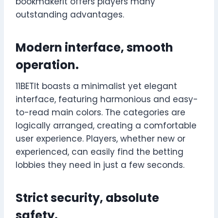
bookmakerIt offers players many
outstanding advantages.
Modern interface, smooth
operation.
11BETIt boasts a minimalist yet elegant
interface, featuring harmonious and easy-
to-read main colors. The categories are
logically arranged, creating a comfortable
user experience. Players, whether new or
experienced, can easily find the betting
lobbies they need in just a few seconds.
Strict security, absolute
safety.