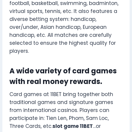
football, basketball, swimming, badminton,
virtual sports, tennis, etc. It also features a
diverse betting system: handicap,
over/under, Asian handicap, European
handicap, etc. All matches are carefully
selected to ensure the highest quality for
players.
A wide variety of card games
with real money rewards.
Card games at 11BET bring together both
traditional games and signature games
from international casinos. Players can
participate in: Tien Len, Phom, Sam Loc,
Three Cards, etc.
slot game 11BET
…or