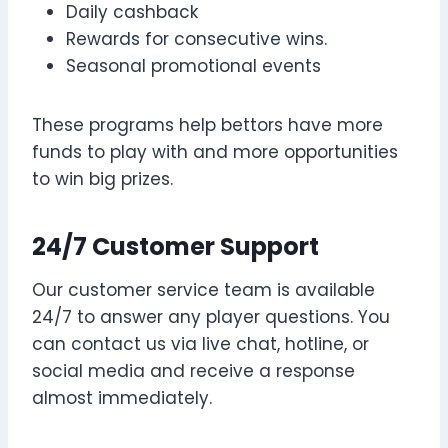
Daily cashback
Rewards for consecutive wins.
Seasonal promotional events
These programs help bettors have more
funds to play with and more opportunities
to win big prizes.
24/7 Customer Support
Our customer service team is available
24/7 to answer any player questions. You
can contact us via live chat, hotline, or
social media and receive a response
almost immediately.