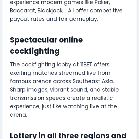
experience modern games like Poker,
Baccarat, Blackjack,… All offer competitive
payout rates and fair gameplay.
Spectacular online
cockfighting
The cockfighting lobby at 11BET offers
exciting matches streamed live from
famous arenas across Southeast Asia.
Sharp images, vibrant sound, and stable
transmission speeds create a realistic
experience, just like watching live at the
arena.
Lottery in all three regions and