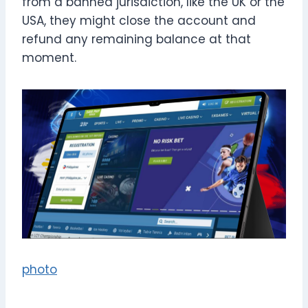
from a banned jurisdiction, like the UK or the
USA, they might close the account and
refund any remaining balance at that
moment.
photo