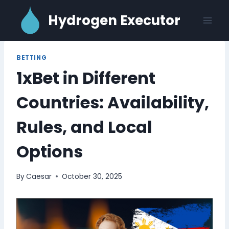
Skip
Hydrogen Executor
to
content
BETTING
1xBet in Different
Countries: Availability,
Rules, and Local
Options
By
Caesar
October 30, 2025