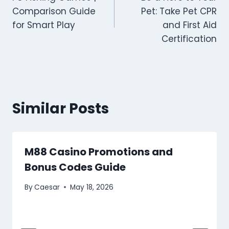
navigation
Comparison Guide
Pet: Take Pet CPR
for Smart Play
and First Aid
Certification
Similar Posts
M88 Casino Promotions and
Bonus Codes Guide
By
Caesar
May 18, 2026