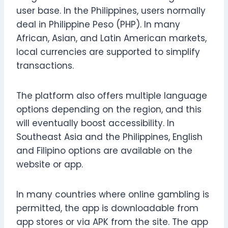
user base. In the Philippines, users normally
deal in Philippine Peso (PHP). In many
African, Asian, and Latin American markets,
local currencies are supported to simplify
transactions.
The platform also offers multiple language
options depending on the region, and this
will eventually boost accessibility. In
Southeast Asia and the Philippines, English
and Filipino options are available on the
website or app.
In many countries where online gambling is
permitted, the app is downloadable from
app stores or via APK from the site. The app