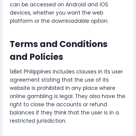
can be accessed on Android and iOS
devices, whether you want the web
platform or the downloadable option.
Terms and Conditions
and Policies
1xBet Philippines includes clauses in its user
agreement stating that the use of its
website is prohibited in any place where
online gambling is legal. They also have the
right to close the accounts or refund
balances if they think that the user is in a
restricted jurisdiction.