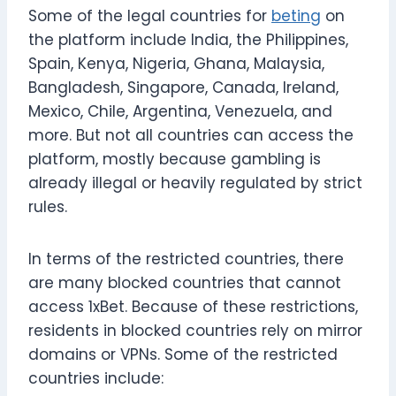
Some of the legal countries for
beting
on
the platform include India, the Philippines,
Spain, Kenya, Nigeria, Ghana, Malaysia,
Bangladesh, Singapore, Canada, Ireland,
Mexico, Chile, Argentina, Venezuela, and
more. But not all countries can access the
platform, mostly because gambling is
already illegal or heavily regulated by strict
rules.
In terms of the restricted countries, there
are many blocked countries that cannot
access 1xBet. Because of these restrictions,
residents in blocked countries rely on mirror
domains or VPNs. Some of the restricted
countries include: