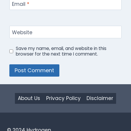
Email
*
Website
Save my name, email, and website in this
browser for the next time I comment.
About Us
Privacy Policy
Disclaimer
© 2024 Hydrogen