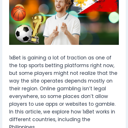
1xBet is gaining a lot of traction as one of
the top sports betting platforms right now,
but some players might not realize that the
way the site operates depends mostly on
their region. Online gambling isn’t legal
everywhere, so some places don’t allow
players to use apps or websites to gamble.
In this article, we explore how 1xBet works in
different countries, including the
Philippines.