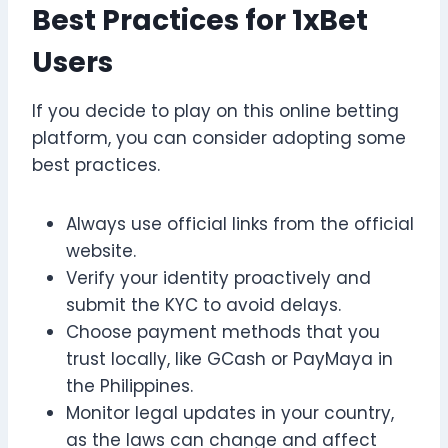
Best Practices for 1xBet
Users
If you decide to play on this online betting
platform, you can consider adopting some
best practices.
Always use official links from the official
website.
Verify your identity proactively and
submit the KYC to avoid delays.
Choose payment methods that you
trust locally, like GCash or PayMaya in
the Philippines.
Monitor legal updates in your country,
as the laws can change and affect