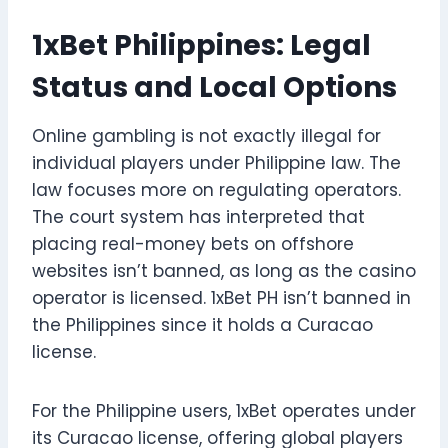
1xBet Philippines: Legal
Status and Local Options
Online gambling is not exactly illegal for
individual players under Philippine law. The
law focuses more on regulating operators.
The court system has interpreted that
placing real-money bets on offshore
websites isn’t banned, as long as the casino
operator is licensed. 1xBet PH isn’t banned in
the Philippines since it holds a Curacao
license.
For the Philippine users, 1xBet operates under
its Curacao license, offering global players