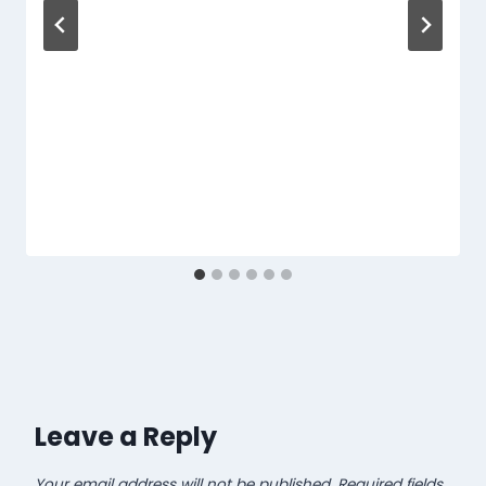
Leave a Reply
Your email address will not be published.
Required fields