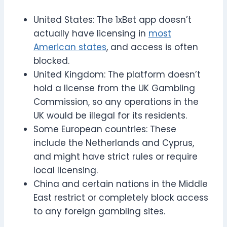
United States: The 1xBet app doesn’t
actually have licensing in
most
American states
, and access is often
blocked.
United Kingdom: The platform doesn’t
hold a license from the UK Gambling
Commission, so any operations in the
UK would be illegal for its residents.
Some European countries: These
include the Netherlands and Cyprus,
and might have strict rules or require
local licensing.
China and certain nations in the Middle
East restrict or completely block access
to any foreign gambling sites.