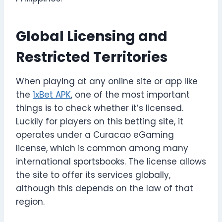
Global Licensing and
Restricted Territories
When playing at any online site or app like
the
1xBet APK
, one of the most important
things is to check whether it’s licensed.
Luckily for players on this betting site, it
operates under a Curacao eGaming
license, which is common among many
international sportsbooks. The license allows
the site to offer its services globally,
although this depends on the law of that
region.