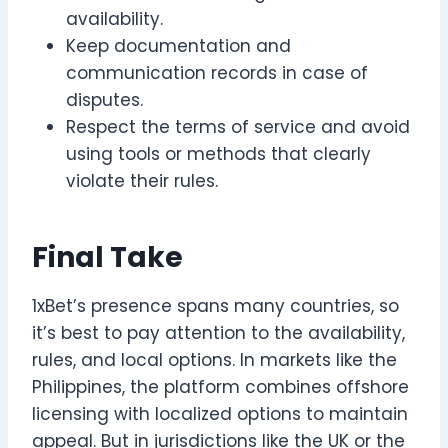
availability.
Keep documentation and
communication records in case of
disputes.
Respect the terms of service and avoid
using tools or methods that clearly
violate their rules.
Final Take
1xBet’s presence spans many countries, so
it’s best to pay attention to the availability,
rules, and local options. In markets like the
Philippines, the platform combines offshore
licensing with localized options to maintain
appeal. But in jurisdictions like the UK or the