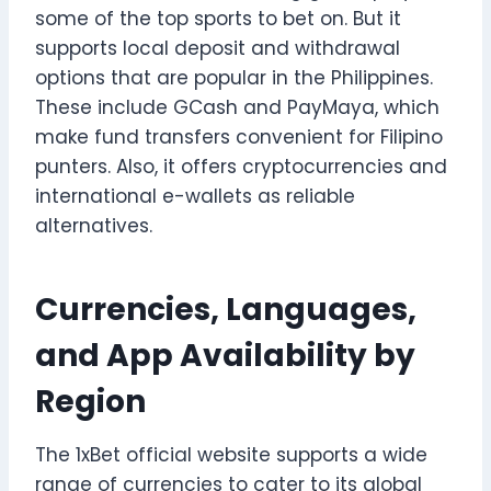
some of the top sports to bet on. But it
supports local deposit and withdrawal
options that are popular in the Philippines.
These include GCash and PayMaya, which
make fund transfers convenient for Filipino
punters. Also, it offers cryptocurrencies and
international e-wallets as reliable
alternatives.
Currencies, Languages,
and App Availability by
Region
The 1xBet official website supports a wide
range of currencies to cater to its global