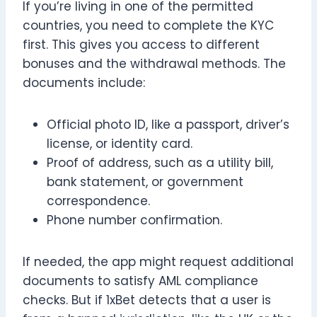
If you’re living in one of the permitted
countries, you need to complete the KYC
first. This gives you access to different
bonuses and the withdrawal methods. The
documents include:
Official photo ID, like a passport, driver’s
license, or identity card.
Proof of address, such as a utility bill,
bank statement, or government
correspondence.
Phone number confirmation.
If needed, the app might request additional
documents to satisfy AML compliance
checks. But if 1xBet detects that a user is