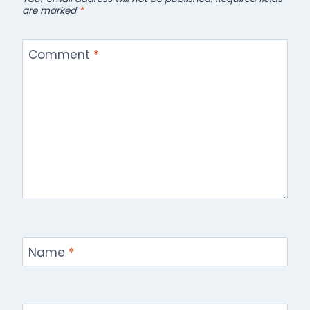
are marked
*
Comment
*
Name
*