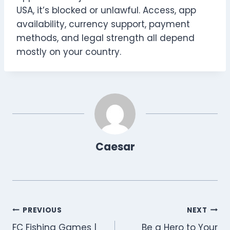
USA, it’s blocked or unlawful. Access, app
availability, currency support, payment
methods, and legal strength all depend
mostly on your country.
Caesar
Post
PREVIOUS
NEXT
FC Fishing Games |
Be a Hero to Your