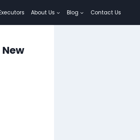
Executors
About Us
Blog
Contact Us
r New