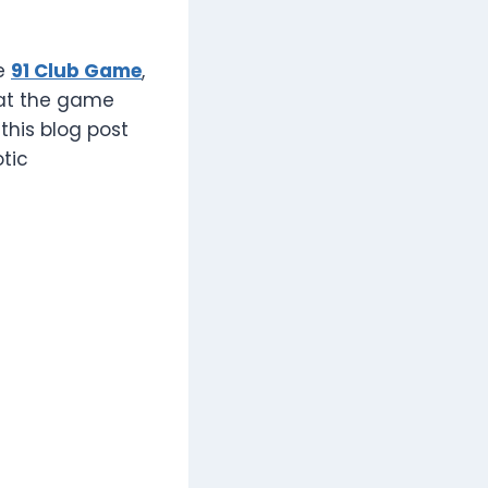
he
91 Club Game
,
hat the game
 this blog post
tic