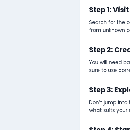
Step 1: Visi
Search for the o
from unknown p
Step 2: Cre
You will need ba
sure to use corr
Step 3: Ex
Don’t jump into 
what suits your
Step 4: Sta