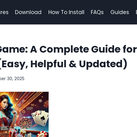
res
Download
How To Install
FAQs
Guides
Game: A Complete Guide fo
(Easy, Helpful & Updated)
er 30, 2025