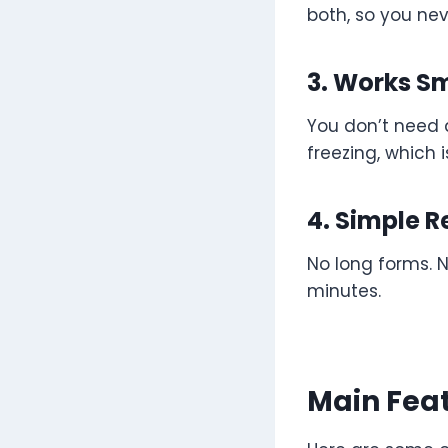
both, so you nev
3. Works S
You don’t need 
freezing, which i
4. Simple R
No long forms. N
minutes.
Main Feat