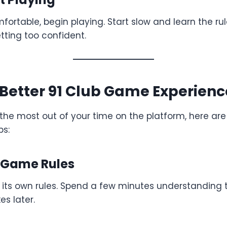
ortable, begin playing. Start slow and learn the ru
ting too confident.
a Better 91 Club Game Experienc
 the most out of your time on the platform, here ar
ps:
e Game Rules
its own rules. Spend a few minutes understanding t
s later.