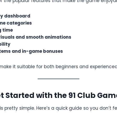
f the popular features that make the game enjoyab
ly dashboard
me categories
g time
visuals and smooth animations
ility
tems and in-game bonuses
make it suitable for both beginners and experienced
t Started with the 91 Club Gam
s pretty simple. Here’s a quick guide so you don’t fee