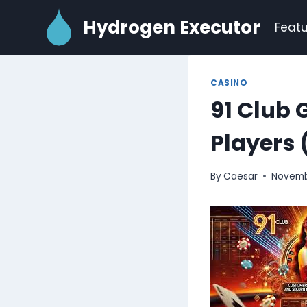
Skip
Hydrogen Executor
to
Featu
content
CASINO
91 Club 
Players 
By
Caesar
Novemb