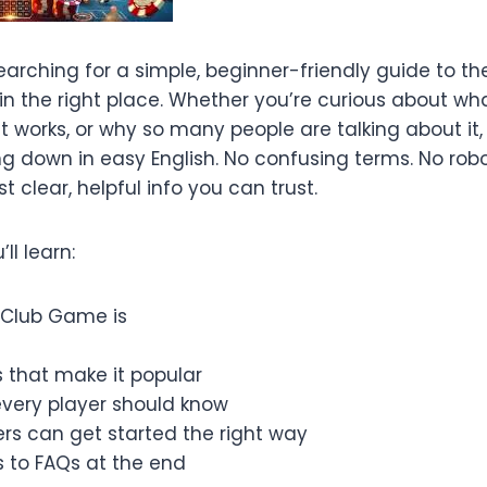
earching for a simple, beginner-friendly guide to t
 in the right place. Whether you’re curious about w
 it works, or why so many people are talking about it,
g down in easy English. No confusing terms. No robo
t clear, helpful info you can trust.
’ll learn:
 Club Game is
 that make it popular
every player should know
rs can get started the right way
 to FAQs at the end