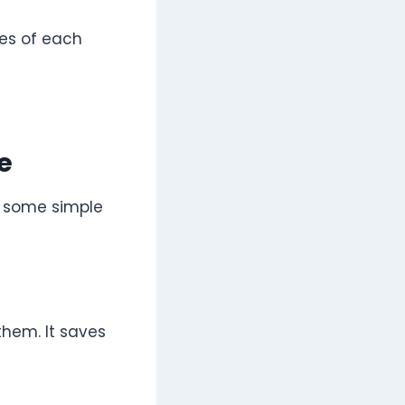
les of each
e
e some simple
hem. It saves