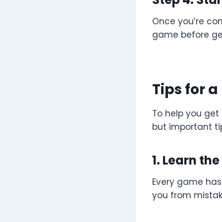
Once you’re comf
game before get
Tips for 
To help you get
but important ti
1. Learn th
Every game has 
you from mistake