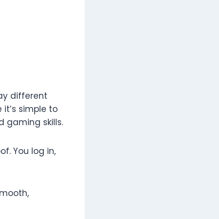
y different
it’s simple to
 gaming skills.
f. You log in,
smooth,