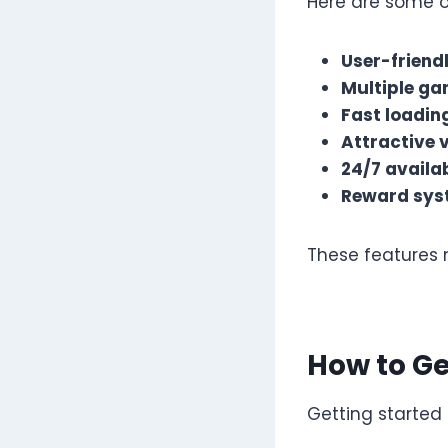
Here are some o
User-friend
Multiple ga
Fast loadin
Attractive 
24/7 availab
Reward sys
These features 
How to Ge
Getting started i