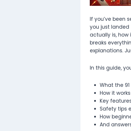
If you’ve been s
you just landed
actually is, how
breaks everythin
explanations. Jus
In this guide, you
What the 91
How it works
Key features
Safety tips 
How beginne
And answers