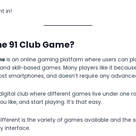
t in!
he 91 Club Game?
me
is an online gaming platform where users can pla
and skill-based games. Many players like it because 
ost smartphones, and doesn’t require any advanced
a digital club where different games live under one roo
 like, and start playing. It’s that easy.
ifferent is the variety of games available and the 
y interface.