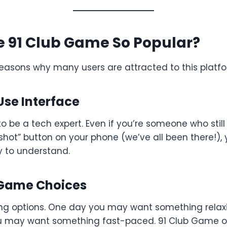
e 91 Club Game So Popular?
reasons why many users are attracted to this platfo
Use Interface
o be a tech expert. Even if you’re someone who still
hot” button on your phone (we’ve all been there!), you
 to understand.
e Game Choices
ving options. One day you may want something relax
 may want something fast-paced. 91 Club Game of