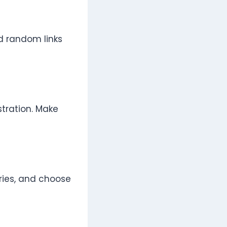
id random links
stration. Make
ries, and choose