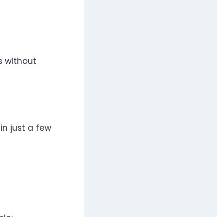
s without
in just a few