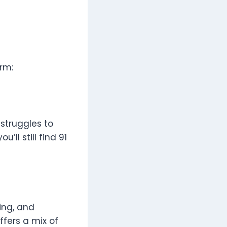
rm:
 struggles to
’ll still find 91
ing, and
fers a mix of