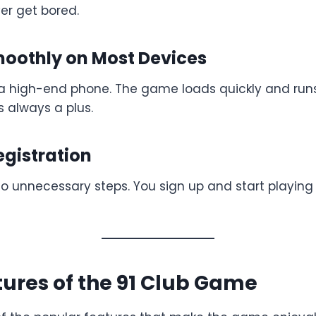
er get bored.
moothly on Most Devices
a high-end phone. The game loads quickly and run
s always a plus.
egistration
o unnecessary steps. You sign up and start playing 
ures of the 91 Club Game