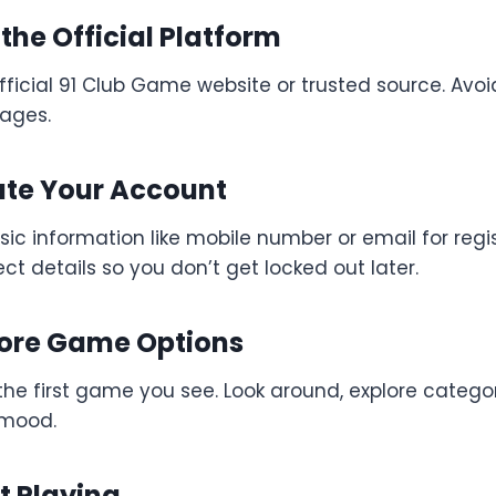
t the Official Platform
fficial 91 Club Game website or trusted source. Avo
ages.
ate Your Account
sic information like mobile number or email for regi
ect details so you don’t get locked out later.
plore Game Options
the first game you see. Look around, explore catego
 mood.
rt Playing