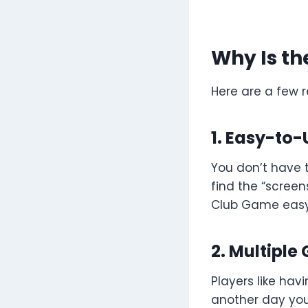
Why Is th
Here are a few 
1. Easy-to-
You don’t have t
find the “screens
Club Game easy
2. Multipl
Players like ha
another day you