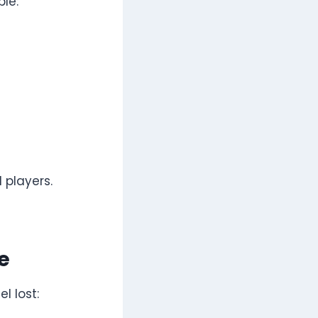
le:
 players.
e
l lost: