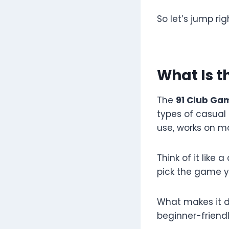
So let’s jump righ
What Is t
The
91 Club Ga
types of casual 
use, works on m
Think of it like 
pick the game you
What makes it d
beginner-friendl