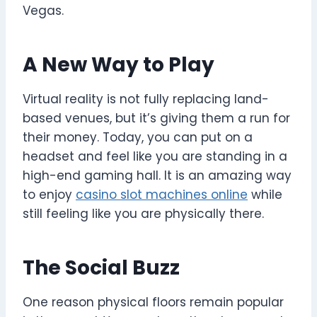
Vegas.
A New Way to Play
Virtual reality is not fully replacing land-
based venues, but it’s giving them a run for
their money. Today, you can put on a
headset and feel like you are standing in a
high-end gaming hall. It is an amazing way
to enjoy
casino slot machines online
while
still feeling like you are physically there.
The Social Buzz
One reason physical floors remain popular