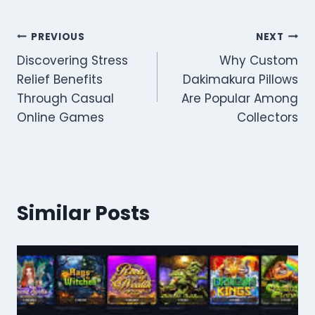
Post
PREVIOUS
NEXT
Discovering Stress
Why Custom
navigation
Relief Benefits
Dakimakura Pillows
Through Casual
Are Popular Among
Online Games
Collectors
Similar Posts