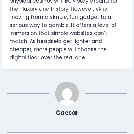
physical casinos will likely stay around for
their luxury and history. However, VR is
moving from a simple, fun gadget to a
serious way to gamble. It offers a level of
immersion that simple websites can’t
match. As headsets get lighter and
cheaper, more people will choose the
digital floor over the real one.
Caesar