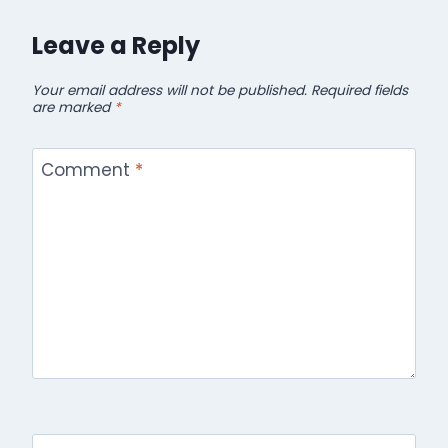
Leave a Reply
Your email address will not be published.
Required fields
are marked
*
Comment
*