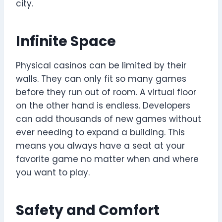
city.
Infinite Space
Physical casinos can be limited by their
walls. They can only fit so many games
before they run out of room. A virtual floor
on the other hand is endless. Developers
can add thousands of new games without
ever needing to expand a building. This
means you always have a seat at your
favorite game no matter when and where
you want to play.
Safety and Comfort