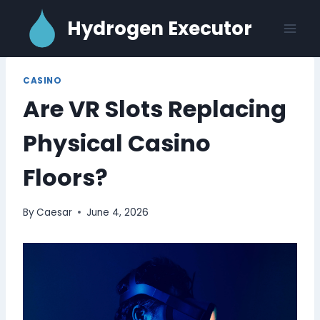
Skip
Hydrogen Executor
to
content
CASINO
Are VR Slots Replacing
Physical Casino
Floors?
By
Caesar
June 4, 2026