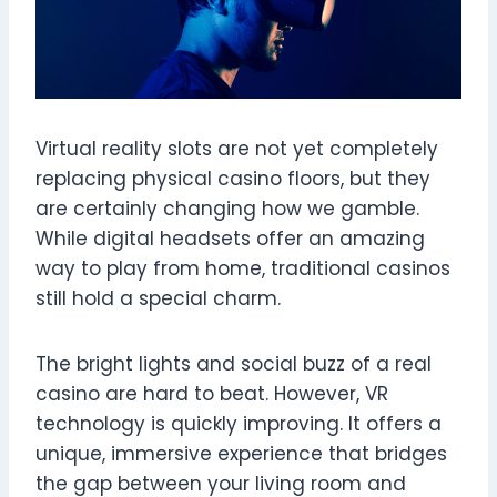
Virtual reality slots are not yet completely
replacing physical casino floors, but they
are certainly changing how we gamble.
While digital headsets offer an amazing
way to play from home, traditional casinos
still hold a special charm.
The bright lights and social buzz of a real
casino are hard to beat. However, VR
technology is quickly improving. It offers a
unique, immersive experience that bridges
the gap between your living room and