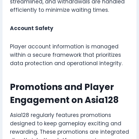
streamlined, and withdrawals are handled
efficiently to minimize waiting times.
Account Safety
Player account information is managed
within a secure framework that prioritizes
data protection and operational integrity.
Promotions and Player
Engagement on Asia128
Asia128 regularly features promotions
designed to keep gameplay exciting and
rewarding. These promotions are integrated