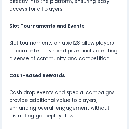
directly into the platform, ensuring easy
access for all players.
Slot Tournaments and Events
Slot tournaments on asia128 allow players
to compete for shared prize pools, creating
a sense of community and competition.
Cash-Based Rewards
Cash drop events and special campaigns
provide additional value to players,
enhancing overall engagement without
disrupting gameplay flow.