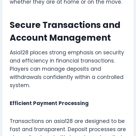
whether they are at home or on the move.
Secure Transactions and
Account Management
Asia128 places strong emphasis on security
and efficiency in financial transactions.
Players can manage deposits and
withdrawals confidently within a controlled
system.
Efficient Payment Processing
Transactions on asia128 are designed to be
fast and transparent. Deposit processes are