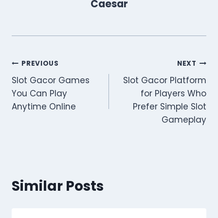
Caesar
Post
PREVIOUS
NEXT
Slot Gacor Games
Slot Gacor Platform
navigation
You Can Play
for Players Who
Anytime Online
Prefer Simple Slot
Gameplay
Similar Posts