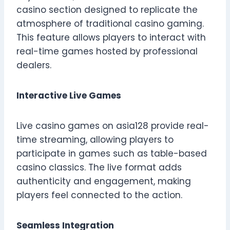
casino section designed to replicate the
atmosphere of traditional casino gaming.
This feature allows players to interact with
real-time games hosted by professional
dealers.
Interactive Live Games
Live casino games on asia128 provide real-
time streaming, allowing players to
participate in games such as table-based
casino classics. The live format adds
authenticity and engagement, making
players feel connected to the action.
Seamless Integration