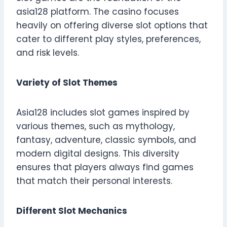
asia128 platform. The casino focuses
heavily on offering diverse slot options that
cater to different play styles, preferences,
and risk levels.
Variety of Slot Themes
Asia128 includes slot games inspired by
various themes, such as mythology,
fantasy, adventure, classic symbols, and
modern digital designs. This diversity
ensures that players always find games
that match their personal interests.
Different Slot Mechanics