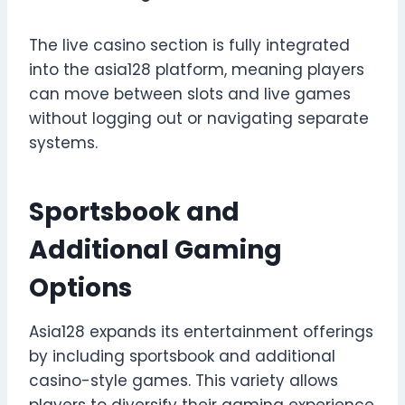
The live casino section is fully integrated
into the asia128 platform, meaning players
can move between slots and live games
without logging out or navigating separate
systems.
Sportsbook and
Additional Gaming
Options
Asia128 expands its entertainment offerings
by including sportsbook and additional
casino-style games. This variety allows
players to diversify their gaming experience