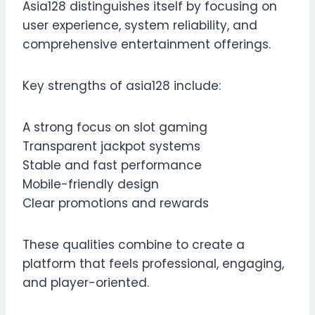
Asia128 distinguishes itself by focusing on
user experience, system reliability, and
comprehensive entertainment offerings.
Key strengths of asia128 include:
A strong focus on slot gaming
Transparent jackpot systems
Stable and fast performance
Mobile-friendly design
Clear promotions and rewards
These qualities combine to create a
platform that feels professional, engaging,
and player-oriented.