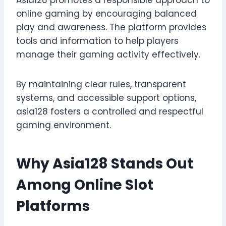
online gaming by encouraging balanced
play and awareness. The platform provides
tools and information to help players
manage their gaming activity effectively.
By maintaining clear rules, transparent
systems, and accessible support options,
asia128 fosters a controlled and respectful
gaming environment.
Why Asia128 Stands Out
Among Online Slot
Platforms