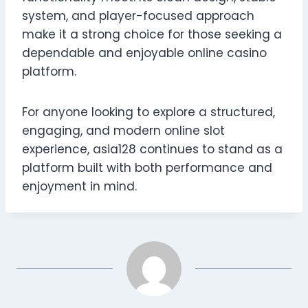
system, and player-focused approach
make it a strong choice for those seeking a
dependable and enjoyable online casino
platform.
For anyone looking to explore a structured,
engaging, and modern online slot
experience, asia128 continues to stand as a
platform built with both performance and
enjoyment in mind.