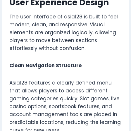
User Experience Design
The user interface of asia128 is built to feel
modern, clean, and responsive. Visual
elements are organized logically, allowing
players to move between sections
effortlessly without confusion.
Clean Navigation Structure
Asia128 features a clearly defined menu
that allows players to access different
gaming categories quickly. Slot games, live
casino options, sportsbook features, and
account management tools are placed in
predictable locations, reducing the learning
curve for new users.