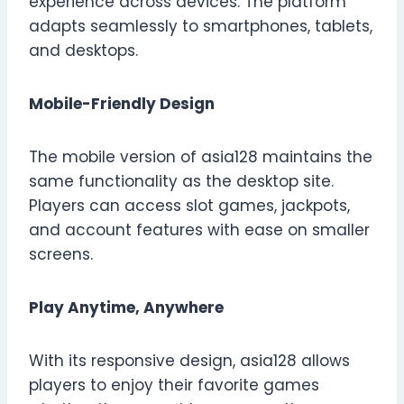
experience across devices. The platform
adapts seamlessly to smartphones, tablets,
and desktops.
Mobile-Friendly Design
The mobile version of asia128 maintains the
same functionality as the desktop site.
Players can access slot games, jackpots,
and account features with ease on smaller
screens.
Play Anytime, Anywhere
With its responsive design, asia128 allows
players to enjoy their favorite games