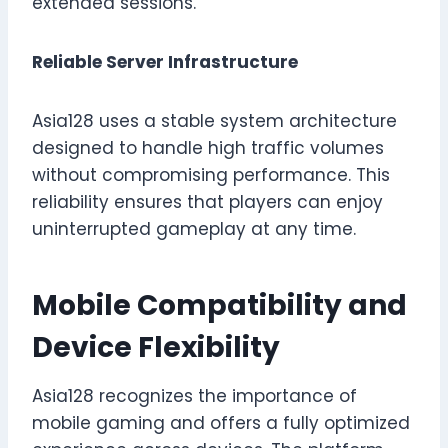
extended sessions.
Reliable Server Infrastructure
Asia128 uses a stable system architecture
designed to handle high traffic volumes
without compromising performance. This
reliability ensures that players can enjoy
uninterrupted gameplay at any time.
Mobile Compatibility and
Device Flexibility
Asia128 recognizes the importance of
mobile gaming and offers a fully optimized