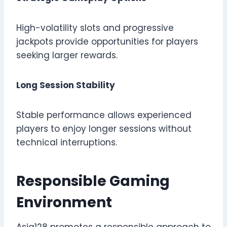
High-volatility slots and progressive
jackpots provide opportunities for players
seeking larger rewards.
Long Session Stability
Stable performance allows experienced
players to enjoy longer sessions without
technical interruptions.
Responsible Gaming
Environment
Asia128 promotes a responsible approach to