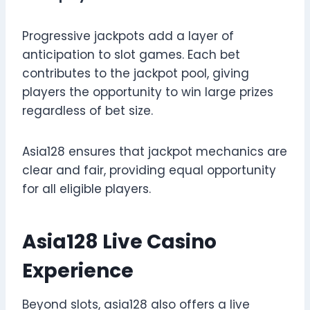
Progressive jackpots add a layer of
anticipation to slot games. Each bet
contributes to the jackpot pool, giving
players the opportunity to win large prizes
regardless of bet size.
Asia128 ensures that jackpot mechanics are
clear and fair, providing equal opportunity
for all eligible players.
Asia128 Live Casino
Experience
Beyond slots, asia128 also offers a live