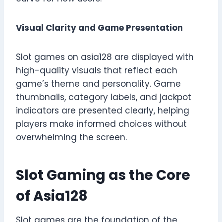
Visual Clarity and Game Presentation
Slot games on asia128 are displayed with
high-quality visuals that reflect each
game’s theme and personality. Game
thumbnails, category labels, and jackpot
indicators are presented clearly, helping
players make informed choices without
overwhelming the screen.
Slot Gaming as the Core
of Asia128
Slot games are the foundation of the