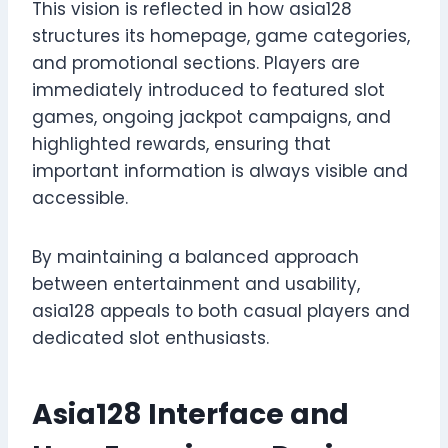
This vision is reflected in how asia128
structures its homepage, game categories,
and promotional sections. Players are
immediately introduced to featured slot
games, ongoing jackpot campaigns, and
highlighted rewards, ensuring that
important information is always visible and
accessible.
By maintaining a balanced approach
between entertainment and usability,
asia128 appeals to both casual players and
dedicated slot enthusiasts.
Asia128 Interface and