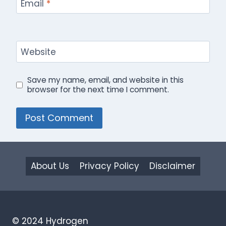
Email
*
Website
Save my name, email, and website in this
browser for the next time I comment.
About Us
Privacy Policy
Disclaimer
© 2024 Hydrogen