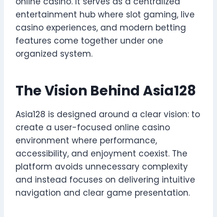
online casino. It serves as a centralized
entertainment hub where slot gaming, live
casino experiences, and modern betting
features come together under one
organized system.
The Vision Behind Asia128
Asia128 is designed around a clear vision: to
create a user-focused online casino
environment where performance,
accessibility, and enjoyment coexist. The
platform avoids unnecessary complexity
and instead focuses on delivering intuitive
navigation and clear game presentation.