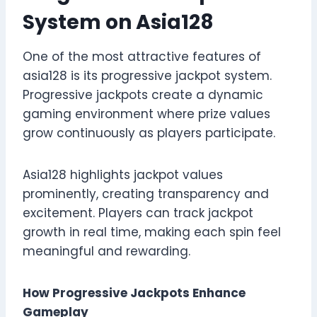
System on Asia128
One of the most attractive features of
asia128 is its progressive jackpot system.
Progressive jackpots create a dynamic
gaming environment where prize values
grow continuously as players participate.
Asia128 highlights jackpot values
prominently, creating transparency and
excitement. Players can track jackpot
growth in real time, making each spin feel
meaningful and rewarding.
How Progressive Jackpots Enhance
Gameplay