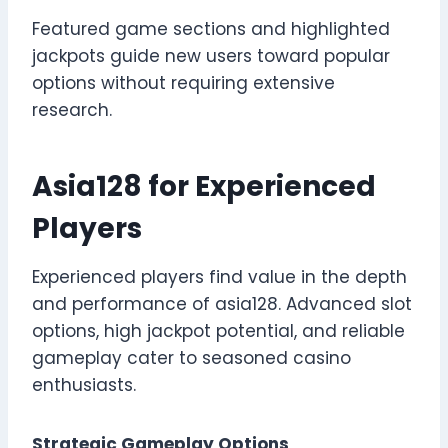
Featured game sections and highlighted
jackpots guide new users toward popular
options without requiring extensive
research.
Asia128 for Experienced
Players
Experienced players find value in the depth
and performance of asia128. Advanced slot
options, high jackpot potential, and reliable
gameplay cater to seasoned casino
enthusiasts.
Strategic Gameplay Options