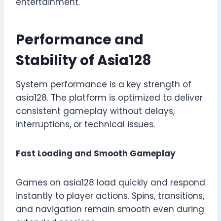
entertainment.
Performance and
Stability of Asia128
System performance is a key strength of
asia128. The platform is optimized to deliver
consistent gameplay without delays,
interruptions, or technical issues.
Fast Loading and Smooth Gameplay
Games on asia128 load quickly and respond
instantly to player actions. Spins, transitions,
and navigation remain smooth even during