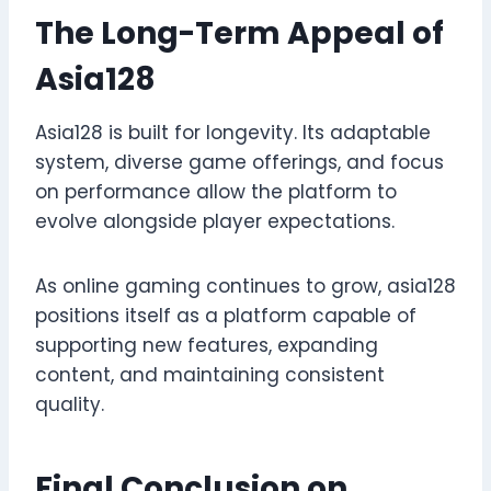
The Long-Term Appeal of
Asia128
Asia128 is built for longevity. Its adaptable
system, diverse game offerings, and focus
on performance allow the platform to
evolve alongside player expectations.
As online gaming continues to grow, asia128
positions itself as a platform capable of
supporting new features, expanding
content, and maintaining consistent
quality.
Final Conclusion on