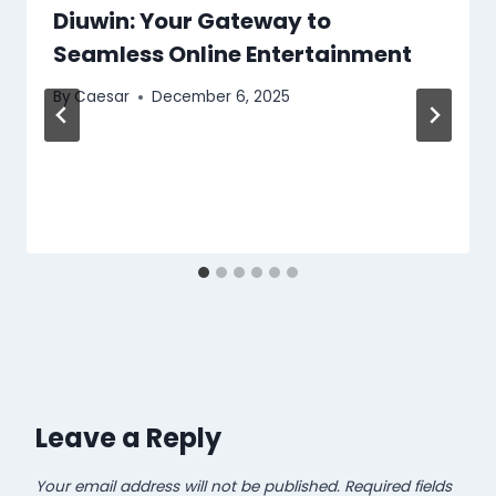
Diuwin: Your Gateway to
Seamless Online Entertainment
By
Caesar
December 6, 2025
Leave a Reply
Your email address will not be published.
Required fields