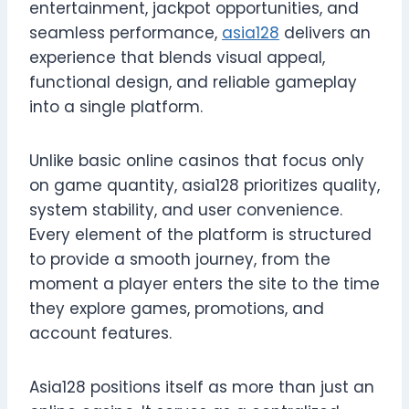
entertainment, jackpot opportunities, and
seamless performance,
asia128
delivers an
experience that blends visual appeal,
functional design, and reliable gameplay
into a single platform.
Unlike basic online casinos that focus only
on game quantity, asia128 prioritizes quality,
system stability, and user convenience.
Every element of the platform is structured
to provide a smooth journey, from the
moment a player enters the site to the time
they explore games, promotions, and
account features.
Asia128 positions itself as more than just an