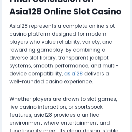
Asia128 Online Slot Casino
Asia128 represents a complete online slot
casino platform designed for modern
players who value reliability, variety, and
rewarding gameplay. By combining a
diverse slot library, transparent jackpot
systems, smooth performance, and multi-
device compatibility,
asia128
delivers a
well-rounded casino experience.
Whether players are drawn to slot games,
live casino interaction, or sportsbook
features, asia128 provides a unified
environment where entertainment and
functionality meet. Its clean design, stable