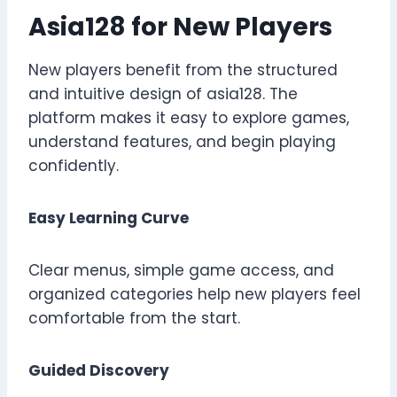
Asia128 for New Players
New players benefit from the structured
and intuitive design of asia128. The
platform makes it easy to explore games,
understand features, and begin playing
confidently.
Easy Learning Curve
Clear menus, simple game access, and
organized categories help new players feel
comfortable from the start.
Guided Discovery