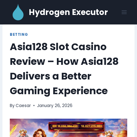
Skip
Hydrogen Executor
to
content
BETTING
Asia128 Slot Casino
Review – How Asia128
Delivers a Better
Gaming Experience
By
Caesar
January 26, 2026