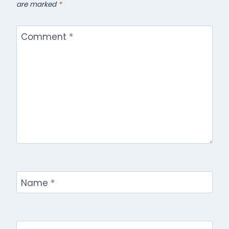
are marked
*
Comment
*
Name
*