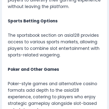
without leaving the platform.
Sports Betting Options
The sportsbook section on asia128 provides
access to various sports markets, allowing
players to combine slot entertainment with
sports-related wagering.
Poker and Other Games
Poker-style games and alternative casino
formats add depth to the asia128
experience, catering to players who enjoy
strategic gameplay alongside slot-based