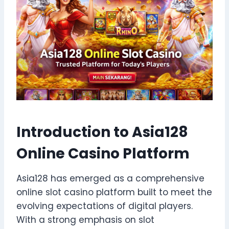
Introduction to Asia128
Online Casino Platform
Asia128 has emerged as a comprehensive
online slot casino platform built to meet the
evolving expectations of digital players.
With a strong emphasis on slot