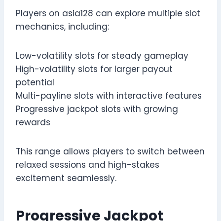
Players on asia128 can explore multiple slot
mechanics, including:
Low-volatility slots for steady gameplay
High-volatility slots for larger payout
potential
Multi-payline slots with interactive features
Progressive jackpot slots with growing
rewards
This range allows players to switch between
relaxed sessions and high-stakes
excitement seamlessly.
Progressive Jackpot