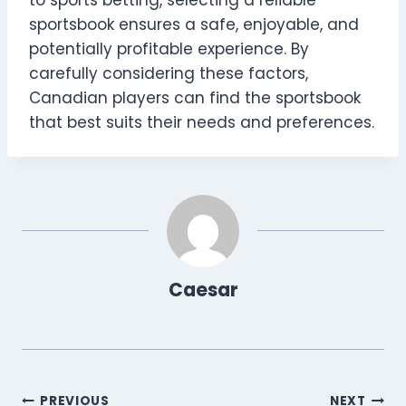
sportsbook ensures a safe, enjoyable, and
potentially profitable experience. By
carefully considering these factors,
Canadian players can find the sportsbook
that best suits their needs and preferences.
Caesar
Post
PREVIOUS
NEXT