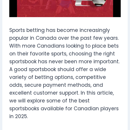
Sports betting has become increasingly
popular in Canada over the past few years.
With more Canadians looking to place bets
on their favorite sports, choosing the right
sportsbook has never been more important.
A good sportsbook should offer a wide
variety of betting options, competitive
odds, secure payment methods, and
excellent customer support. In this article,
we will explore some of the best
sportsbooks available for Canadian players
in 2025.