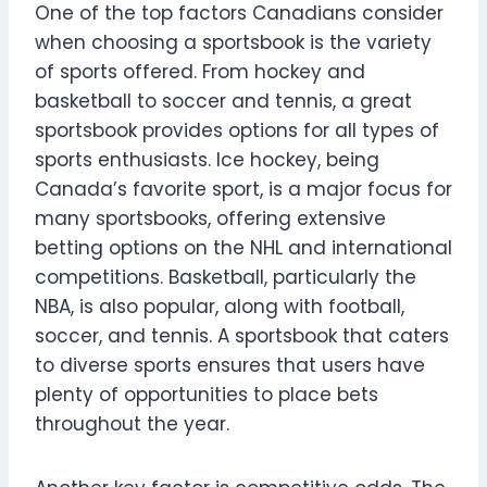
One of the top factors Canadians consider
when choosing a sportsbook is the variety
of sports offered. From hockey and
basketball to soccer and tennis, a great
sportsbook provides options for all types of
sports enthusiasts. Ice hockey, being
Canada’s favorite sport, is a major focus for
many sportsbooks, offering extensive
betting options on the NHL and international
competitions. Basketball, particularly the
NBA, is also popular, along with football,
soccer, and tennis. A sportsbook that caters
to diverse sports ensures that users have
plenty of opportunities to place bets
throughout the year.