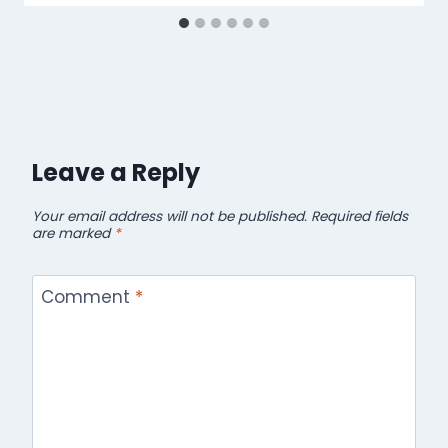
Leave a Reply
Your email address will not be published.
Required fields
are marked
*
Comment
*