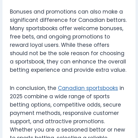
Bonuses and promotions can also make a
significant difference for Canadian bettors.
Many sportsbooks offer welcome bonuses,
free bets, and ongoing promotions to
reward loyal users. While these offers
should not be the sole reason for choosing
a sportsbook, they can enhance the overall
betting experience and provide extra value.
In conclusion, the
Canadian sportsbooks
in
2025 combine a wide range of sports
betting options, competitive odds, secure
payment methods, responsive customer
support, and attractive promotions.
Whether you are a seasoned bettor or new
to sports betting, selecting a reliable