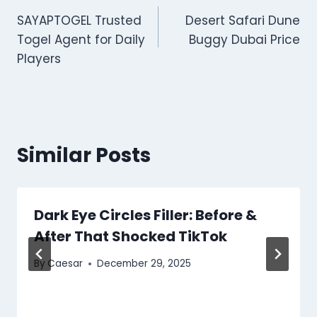
SAYAPTOGEL Trusted
Desert Safari Dune
navigation
Togel Agent for Daily
Buggy Dubai Price
Players
Similar Posts
Dark Eye Circles Filler: Before &
After That Shocked TikTok
By
Caesar
December 29, 2025