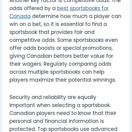
Another key factor is competitive odds. The
odds offered by a
best sportsbooks for
Canada
determine how much a player can
win on a bet, so it is essential to find a
sportsbook that provides fair and
competitive odds. Some sportsbooks even
offer odds boosts or special promotions,
giving Canadian bettors better value for
their wagers. Regularly comparing odds
across multiple sportsbooks can help
players maximize their potential winnings.
Security and reliability are equally
important when selecting a sportsbook.
Canadian players need to know that their
personal and financial information is
protected. Top sportsbooks use advanced