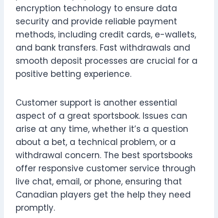
encryption technology to ensure data
security and provide reliable payment
methods, including credit cards, e-wallets,
and bank transfers. Fast withdrawals and
smooth deposit processes are crucial for a
positive betting experience.
Customer support is another essential
aspect of a great sportsbook. Issues can
arise at any time, whether it’s a question
about a bet, a technical problem, or a
withdrawal concern. The best sportsbooks
offer responsive customer service through
live chat, email, or phone, ensuring that
Canadian players get the help they need
promptly.