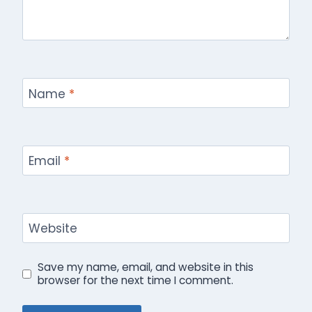
Name
*
Email
*
Website
Save my name, email, and website in this
browser for the next time I comment.