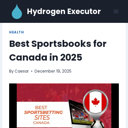
Skip
Hydrogen Executor
to
content
HEALTH
Best Sportsbooks for
Canada in 2025
By
Caesar
December 19, 2025