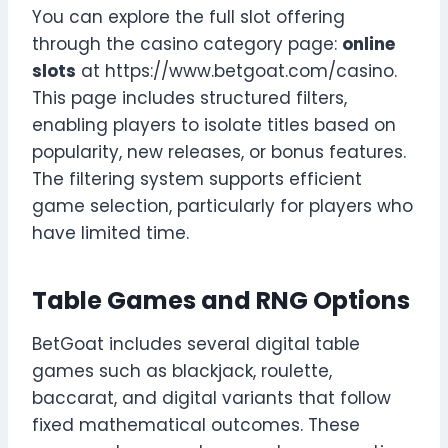
You can explore the full slot offering
through the casino category page:
online
slots
at https://www.betgoat.com/casino.
This page includes structured filters,
enabling players to isolate titles based on
popularity, new releases, or bonus features.
The filtering system supports efficient
game selection, particularly for players who
have limited time.
Table Games and RNG Options
BetGoat includes several digital table
games such as blackjack, roulette,
baccarat, and digital variants that follow
fixed mathematical outcomes. These