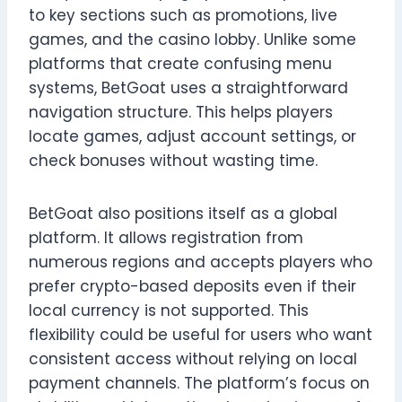
to key sections such as promotions, live
games, and the casino lobby. Unlike some
platforms that create confusing menu
systems, BetGoat uses a straightforward
navigation structure. This helps players
locate games, adjust account settings, or
check bonuses without wasting time.
BetGoat also positions itself as a global
platform. It allows registration from
numerous regions and accepts players who
prefer crypto-based deposits even if their
local currency is not supported. This
flexibility could be useful for users who want
consistent access without relying on local
payment channels. The platform’s focus on