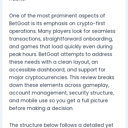
One of the most prominent aspects of
BetGoat is its emphasis on crypto-first
operations. Many players look for seamless
transactions, straightforward onboarding,
and games that load quickly even during
peak hours. BetGoat attempts to address
these needs with a clean layout, an
accessible dashboard, and support for
major cryptocurrencies. This review breaks
down these elements across gameplay,
account management, security structure,
and mobile use so you get a full picture
before making a decision.
The structure below follows a detailed yet