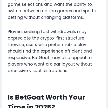
game selections and want the ability to
switch between casino games and sports
betting without changing platforms.
Players seeking fast withdrawals may
appreciate the crypto-first structure.
Likewise, users who prefer mobile play
should find the experience efficient and
responsive. BetGoat may also appeal to
players who want a clear layout without
excessive visual distractions.
Is BetGoat Worth Your
Time in 2025?