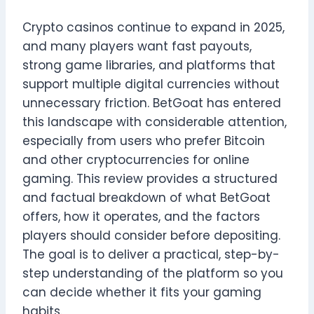
Crypto casinos continue to expand in 2025,
and many players want fast payouts,
strong game libraries, and platforms that
support multiple digital currencies without
unnecessary friction. BetGoat has entered
this landscape with considerable attention,
especially from users who prefer Bitcoin
and other cryptocurrencies for online
gaming. This review provides a structured
and factual breakdown of what BetGoat
offers, how it operates, and the factors
players should consider before depositing.
The goal is to deliver a practical, step-by-
step understanding of the platform so you
can decide whether it fits your gaming
habits.