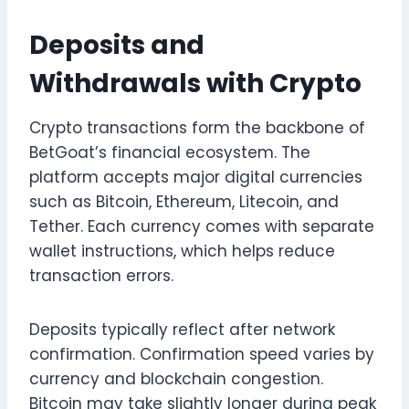
Deposits and
Withdrawals with Crypto
Crypto transactions form the backbone of
BetGoat’s financial ecosystem. The
platform accepts major digital currencies
such as Bitcoin, Ethereum, Litecoin, and
Tether. Each currency comes with separate
wallet instructions, which helps reduce
transaction errors.
Deposits typically reflect after network
confirmation. Confirmation speed varies by
currency and blockchain congestion.
Bitcoin may take slightly longer during peak