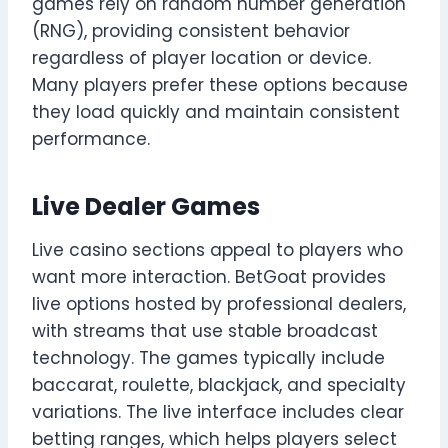
games rely on random number generation
(RNG), providing consistent behavior
regardless of player location or device.
Many players prefer these options because
they load quickly and maintain consistent
performance.
Live Dealer Games
Live casino sections appeal to players who
want more interaction. BetGoat provides
live options hosted by professional dealers,
with streams that use stable broadcast
technology. The games typically include
baccarat, roulette, blackjack, and specialty
variations. The live interface includes clear
betting ranges, which helps players select