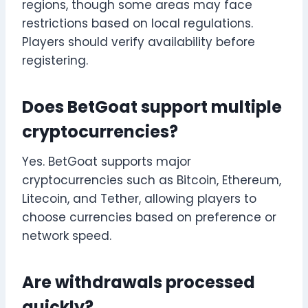
regions, though some areas may face
restrictions based on local regulations.
Players should verify availability before
registering.
Does BetGoat support multiple
cryptocurrencies?
Yes. BetGoat supports major
cryptocurrencies such as Bitcoin, Ethereum,
Litecoin, and Tether, allowing players to
choose currencies based on preference or
network speed.
Are withdrawals processed
quickly?