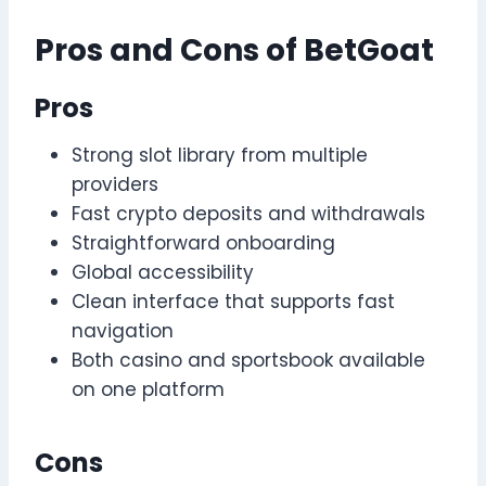
Pros and Cons of BetGoat
Pros
Strong slot library from multiple
providers
Fast crypto deposits and withdrawals
Straightforward onboarding
Global accessibility
Clean interface that supports fast
navigation
Both casino and sportsbook available
on one platform
Cons