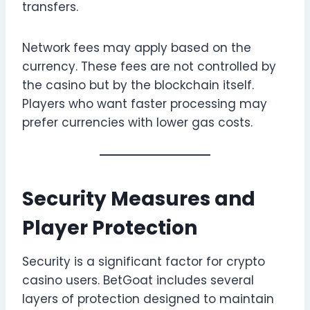
transfers.
Network fees may apply based on the
currency. These fees are not controlled by
the casino but by the blockchain itself.
Players who want faster processing may
prefer currencies with lower gas costs.
Security Measures and
Player Protection
Security is a significant factor for crypto
casino users. BetGoat includes several
layers of protection designed to maintain