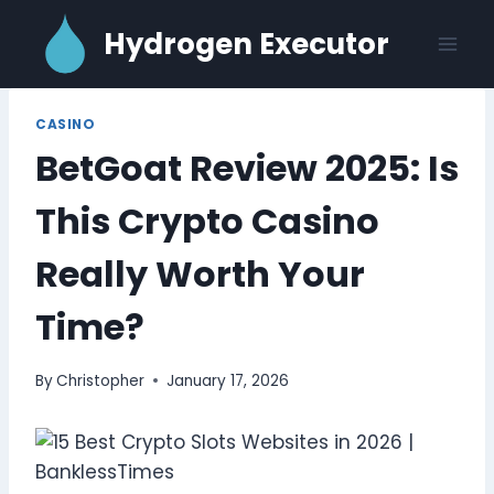
Skip
Hydrogen Executor
to
content
CASINO
BetGoat Review 2025: Is
This Crypto Casino
Really Worth Your
Time?
By
Christopher
January 17, 2026