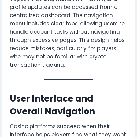
profile updates can be accessed from a
centralized dashboard. The navigation
menu includes clear tabs, allowing users to
handle account tasks without navigating
through excessive pages. This design helps
reduce mistakes, particularly for players
who may not be familiar with crypto
transaction tracking.
User Interface and
Overall Navigation
Casino platforms succeed when their
interface helps players find what they want