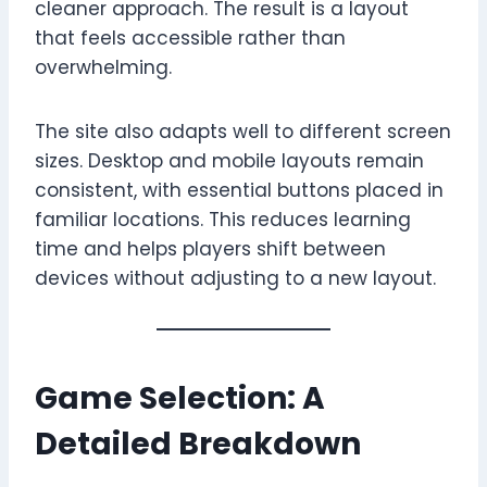
cleaner approach. The result is a layout
that feels accessible rather than
overwhelming.
The site also adapts well to different screen
sizes. Desktop and mobile layouts remain
consistent, with essential buttons placed in
familiar locations. This reduces learning
time and helps players shift between
devices without adjusting to a new layout.
Game Selection: A
Detailed Breakdown