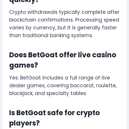
Crypto withdrawals typically complete after
blockchain confirmations. Processing speed
varies by currency, but it is generally faster
than traditional banking systems.
Does BetGoat offer live casino
games?
Yes. BetGoat includes a full range of live
dealer games, covering baccarat, roulette,
blackjack, and specialty tables.
Is BetGoat safe for crypto
players?