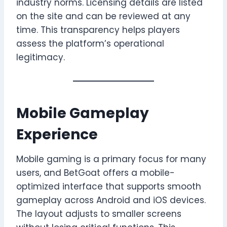
industry norms. Licensing details are listed
on the site and can be reviewed at any
time. This transparency helps players
assess the platform’s operational
legitimacy.
Mobile Gameplay
Experience
Mobile gaming is a primary focus for many
users, and BetGoat offers a mobile-
optimized interface that supports smooth
gameplay across Android and iOS devices.
The layout adjusts to smaller screens