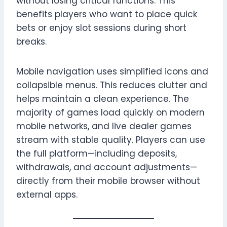
without losing critical functions. This
benefits players who want to place quick
bets or enjoy slot sessions during short
breaks.
Mobile navigation uses simplified icons and
collapsible menus. This reduces clutter and
helps maintain a clean experience. The
majority of games load quickly on modern
mobile networks, and live dealer games
stream with stable quality. Players can use
the full platform—including deposits,
withdrawals, and account adjustments—
directly from their mobile browser without
external apps.