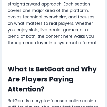
straightforward approach. Each section
covers one major area of the platform,
avoids technical overwhelm, and focuses
on what matters to real players. Whether
you enjoy slots, live dealer games, or a
blend of both, the content here walks you
through each layer in a systematic format.
What Is BetGoat and Why
Are Players Paying
Attention?
BetGoat is a crypto-focused online casino