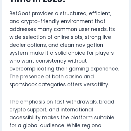
BetGoat provides a structured, efficient,
and crypto-friendly environment that
addresses many common user needs. Its
wide selection of online slots, strong live
dealer options, and clean navigation
system make it a solid choice for players
who want consistency without
overcomplicating their gaming experience.
The presence of both casino and
sportsbook categories offers versatility.
The emphasis on fast withdrawals, broad
crypto support, and international
accessibility makes the platform suitable
for a global audience. While regional