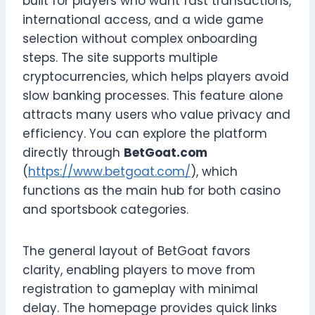
built for players who want fast transactions,
international access, and a wide game
selection without complex onboarding
steps. The site supports multiple
cryptocurrencies, which helps players avoid
slow banking processes. This feature alone
attracts many users who value privacy and
efficiency. You can explore the platform
directly through
BetGoat.com
(
https://www.betgoat.com/
), which
functions as the main hub for both casino
and sportsbook categories.
The general layout of BetGoat favors
clarity, enabling players to move from
registration to gameplay with minimal
delay. The homepage provides quick links