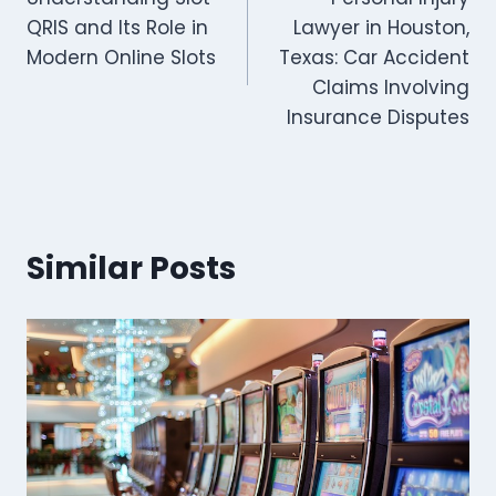
navigation
QRIS and Its Role in
Lawyer in Houston,
Modern Online Slots
Texas: Car Accident
Claims Involving
Insurance Disputes
Similar Posts