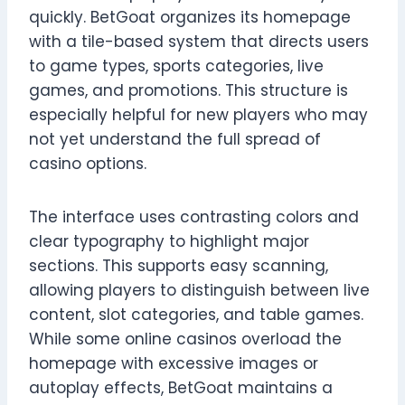
quickly. BetGoat organizes its homepage
with a tile-based system that directs users
to game types, sports categories, live
games, and promotions. This structure is
especially helpful for new players who may
not yet understand the full spread of
casino options.
The interface uses contrasting colors and
clear typography to highlight major
sections. This supports easy scanning,
allowing players to distinguish between live
content, slot categories, and table games.
While some online casinos overload the
homepage with excessive images or
autoplay effects, BetGoat maintains a