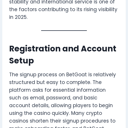
stability and international service is one of
the factors contributing to its rising visibility
in 2025.
Registration and Account
Setup
The signup process on BetGoat is relatively
structured but easy to complete. The
platform asks for essential information
such as email, password, and basic
account details, allowing players to begin
using the casino quickly. Many crypto
casinos shorten their signup procedures to