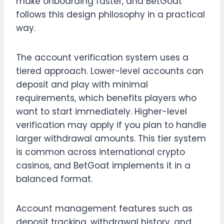
make onboarding faster, and BetGoat
follows this design philosophy in a practical
way.
The account verification system uses a
tiered approach. Lower-level accounts can
deposit and play with minimal
requirements, which benefits players who
want to start immediately. Higher-level
verification may apply if you plan to handle
larger withdrawal amounts. This tier system
is common across international crypto
casinos, and BetGoat implements it in a
balanced format.
Account management features such as
deposit tracking, withdrawal history, and