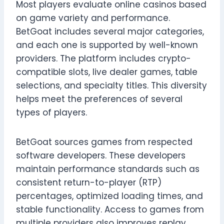
Most players evaluate online casinos based
on game variety and performance.
BetGoat includes several major categories,
and each one is supported by well-known
providers. The platform includes crypto-
compatible slots, live dealer games, table
selections, and specialty titles. This diversity
helps meet the preferences of several
types of players.
BetGoat sources games from respected
software developers. These developers
maintain performance standards such as
consistent return-to-player (RTP)
percentages, optimized loading times, and
stable functionality. Access to games from
multiple providers also improves replay