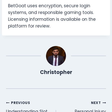
BetGoat uses encryption, secure login
systems, and responsible gaming tools.
Licensing information is available on the
platform for review.
Christopher
Post
PREVIOUS
NEXT
Understanding Slot
Personal Injury