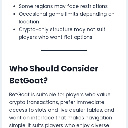
Some regions may face restrictions
Occasional game limits depending on
location
Crypto-only structure may not suit
players who want fiat options
Who Should Consider
BetGoat?
BetGoat is suitable for players who value
crypto transactions, prefer immediate
access to slots and live dealer tables, and
want an interface that makes navigation
simple. It suits players who enjoy diverse