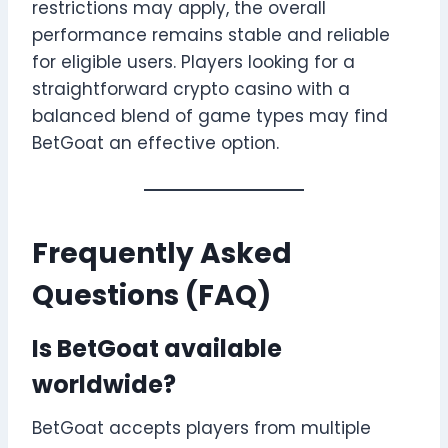
restrictions may apply, the overall
performance remains stable and reliable
for eligible users. Players looking for a
straightforward crypto casino with a
balanced blend of game types may find
BetGoat an effective option.
Frequently Asked
Questions (FAQ)
Is BetGoat available
worldwide?
BetGoat accepts players from multiple