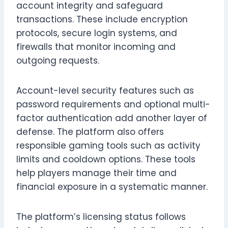
account integrity and safeguard
transactions. These include encryption
protocols, secure login systems, and
firewalls that monitor incoming and
outgoing requests.
Account-level security features such as
password requirements and optional multi-
factor authentication add another layer of
defense. The platform also offers
responsible gaming tools such as activity
limits and cooldown options. These tools
help players manage their time and
financial exposure in a systematic manner.
The platform’s licensing status follows