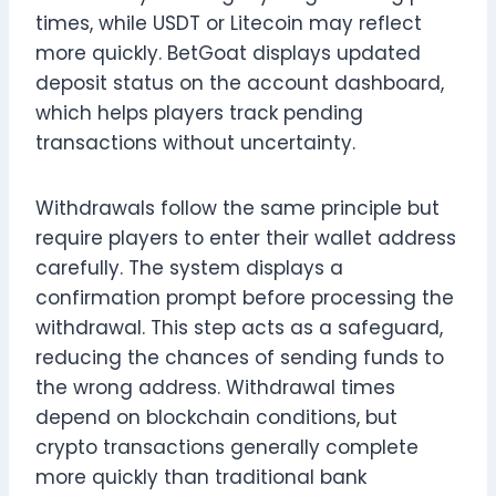
times, while USDT or Litecoin may reflect
more quickly. BetGoat displays updated
deposit status on the account dashboard,
which helps players track pending
transactions without uncertainty.
Withdrawals follow the same principle but
require players to enter their wallet address
carefully. The system displays a
confirmation prompt before processing the
withdrawal. This step acts as a safeguard,
reducing the chances of sending funds to
the wrong address. Withdrawal times
depend on blockchain conditions, but
crypto transactions generally complete
more quickly than traditional bank