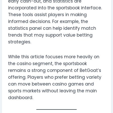
early cash-out, and statistics are
incorporated into the sportsbook interface.
These tools assist players in making
informed decisions. For example, the
statistics panel can help identify match
trends that may support value betting
strategies.
While this article focuses more heavily on
the casino segment, the sportsbook
remains a strong component of BetGoat’s
offering. Players who prefer betting variety
can move between casino games and
sports markets without leaving the main
dashboard.