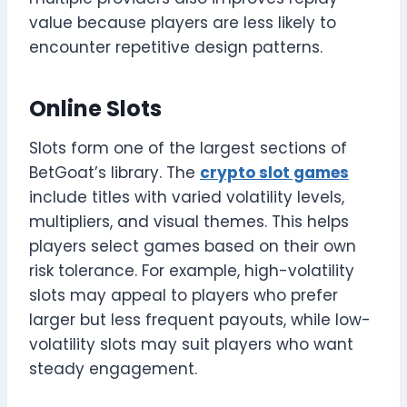
value because players are less likely to
encounter repetitive design patterns.
Online Slots
Slots form one of the largest sections of
BetGoat’s library. The
crypto slot games
include titles with varied volatility levels,
multipliers, and visual themes. This helps
players select games based on their own
risk tolerance. For example, high-volatility
slots may appeal to players who prefer
larger but less frequent payouts, while low-
volatility slots may suit players who want
steady engagement.