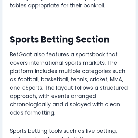
tables appropriate for their bankroll.
Sports Betting Section
BetGoat also features a sportsbook that
covers international sports markets. The
platform includes multiple categories such
as football, basketball, tennis, cricket, MMA,
and eSports. The layout follows a structured
approach, with events arranged
chronologically and displayed with clean
odds formatting.
Sports betting tools such as live betting,