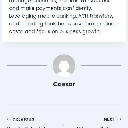
manage accounts, monitor transactions,
and make payments confidently.
Leveraging mobile banking, ACH transfers,
and reporting tools helps save time, reduce
costs, and focus on business growth.
Caesar
Post
PREVIOUS
NEXT