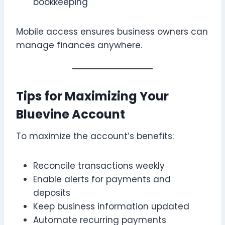
bookkeeping
Mobile access ensures business owners can
manage finances anywhere.
Tips for Maximizing Your
Bluevine Account
To maximize the account’s benefits:
Reconcile transactions weekly
Enable alerts for payments and
deposits
Keep business information updated
Automate recurring payments