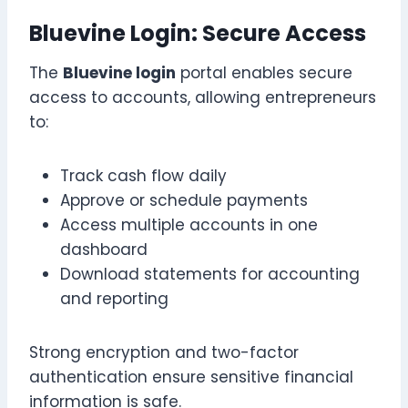
Bluevine Login: Secure Access
The
Bluevine login
portal enables secure
access to accounts, allowing entrepreneurs
to:
Track cash flow daily
Approve or schedule payments
Access multiple accounts in one
dashboard
Download statements for accounting
and reporting
Strong encryption and two-factor
authentication ensure sensitive financial
information is safe.