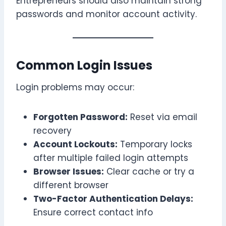
Entrepreneurs should also maintain strong
passwords and monitor account activity.
Common Login Issues
Login problems may occur:
Forgotten Password:
Reset via email
recovery
Account Lockouts:
Temporary locks
after multiple failed login attempts
Browser Issues:
Clear cache or try a
different browser
Two-Factor Authentication Delays:
Ensure correct contact info