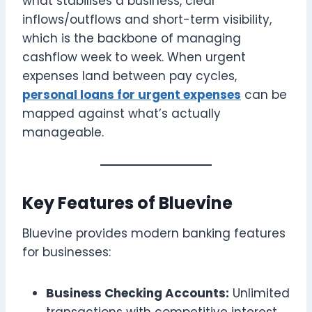
what stabilises a business, clear
inflows/outflows and short-term visibility,
which is the backbone of managing
cashflow week to week. When urgent
expenses land between pay cycles,
personal loans for urgent expenses
can be
mapped against what’s actually
manageable.
Key Features of Bluevine
Bluevine provides modern banking features
for businesses:
Business Checking Accounts:
Unlimited
transactions with competitive interest