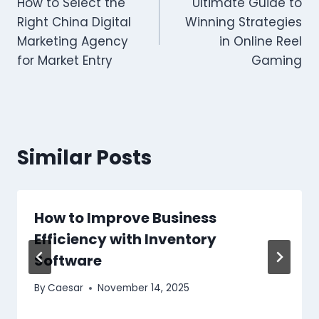
How to Select the
Ultimate Guide to
navigation
Right China Digital
Winning Strategies
Marketing Agency
in Online Reel
for Market Entry
Gaming
Similar Posts
How to Improve Business
Efficiency with Inventory
Software
By
Caesar
November 14, 2025