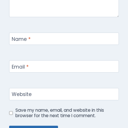
Name
*
Email
*
Website
Save my name, email, and website in this
browser for the next time I comment.