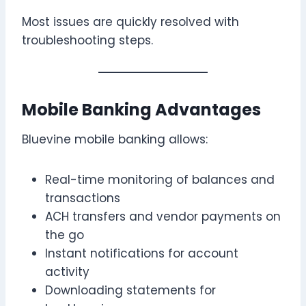
Most issues are quickly resolved with
troubleshooting steps.
Mobile Banking Advantages
Bluevine mobile banking allows:
Real-time monitoring of balances and
transactions
ACH transfers and vendor payments on
the go
Instant notifications for account
activity
Downloading statements for