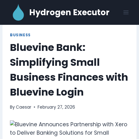
Skip
Hydrogen Executor
to
content
BUSINESS
Bluevine Bank:
Simplifying Small
Business Finances with
Bluevine Login
By
Caesar
February 27, 2026