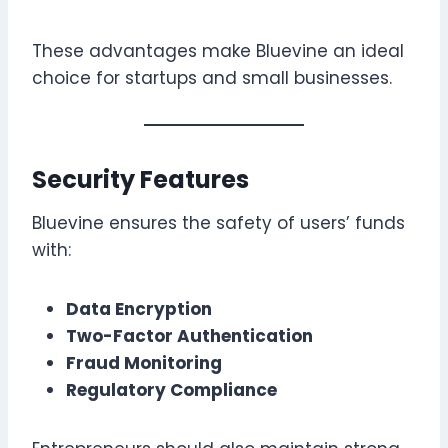
These advantages make Bluevine an ideal
choice for startups and small businesses.
Security Features
Bluevine ensures the safety of users’ funds
with:
Data Encryption
Two-Factor Authentication
Fraud Monitoring
Regulatory Compliance