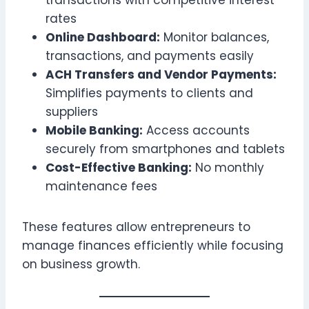
rates
Online Dashboard:
Monitor balances,
transactions, and payments easily
ACH Transfers and Vendor Payments:
Simplifies payments to clients and
suppliers
Mobile Banking:
Access accounts
securely from smartphones and tablets
Cost-Effective Banking:
No monthly
maintenance fees
These features allow entrepreneurs to
manage finances efficiently while focusing
on business growth.