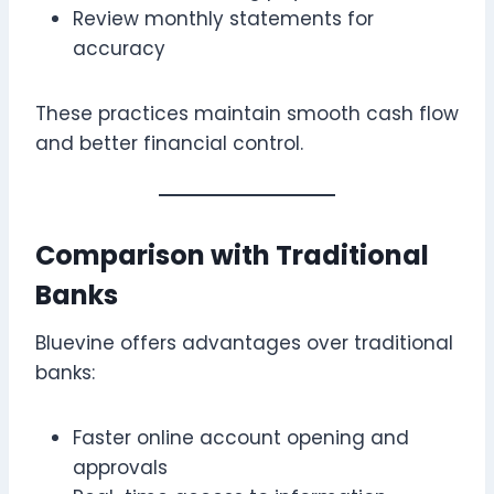
Review monthly statements for
accuracy
These practices maintain smooth cash flow
and better financial control.
Comparison with Traditional
Banks
Bluevine offers advantages over traditional
banks:
Faster online account opening and
approvals