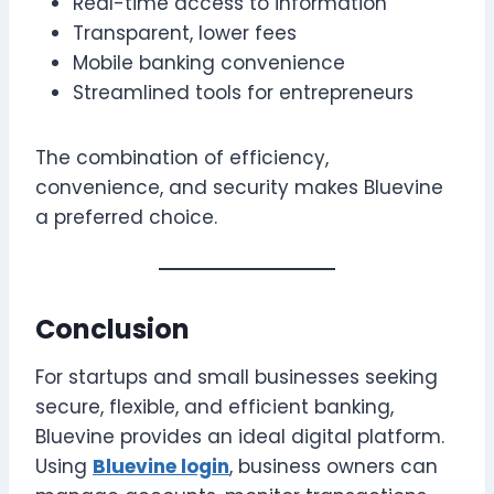
Real-time access to information
Transparent, lower fees
Mobile banking convenience
Streamlined tools for entrepreneurs
The combination of efficiency,
convenience, and security makes Bluevine
a preferred choice.
Conclusion
For startups and small businesses seeking
secure, flexible, and efficient banking,
Bluevine provides an ideal digital platform.
Using
Bluevine login
, business owners can