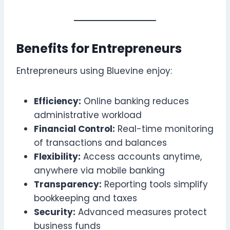
Benefits for Entrepreneurs
Entrepreneurs using Bluevine enjoy:
Efficiency:
Online banking reduces
administrative workload
Financial Control:
Real-time monitoring
of transactions and balances
Flexibility:
Access accounts anytime,
anywhere via mobile banking
Transparency:
Reporting tools simplify
bookkeeping and taxes
Security:
Advanced measures protect
business funds