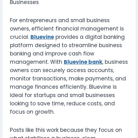
For entrepreneurs and small business
owners, efficient financial management is
crucial.
Bluevine
provides a digital banking
platform designed to streamline business
banking and improve cash flow
management. With
Bluevine bank
, business
owners can securely access accounts,
monitor transactions, make payments, and
manage finances efficiently. Bluevine is
ideal for startups and small businesses
looking to save time, reduce costs, and
focus on growth.
Posts like this work because they focus on