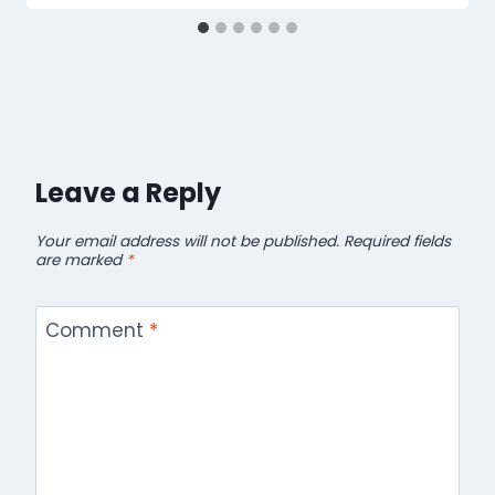
Leave a Reply
Your email address will not be published.
Required fields
are marked
*
Comment
*