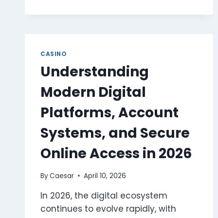
HOW
TECHNOLOGY
DRIVES
THE
BUSINESS
OF
CASINO
MODERN
Understanding
ONLINE
CASINOS
Modern Digital
Platforms, Account
Systems, and Secure
Online Access in 2026
By
Caesar
April 10, 2026
In 2026, the digital ecosystem
continues to evolve rapidly, with