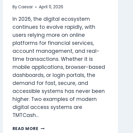
By
Caesar
April 11, 2026
In 2026, the digital ecosystem
continues to evolve rapidly, with
users relying more on online
platforms for financial services,
account management, and real-
time transactions. Whether it is
mobile applications, browser-based
dashboards, or login portals, the
demand for fast, secure, and
accessible systems has never been
higher. Two examples of modern
digital access systems are
TMTCash…
UNDERSTANDING
READ MORE