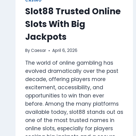
CASINO
SECURE
Slot88 Trusted Online
ONLINE
ACCESS
Slots With Big
IN
2026
Jackpots
By
Caesar
April 6, 2026
The world of online gambling has
evolved dramatically over the past
decade, offering players more
excitement, accessibility, and
opportunities to win than ever
before. Among the many platforms
available today, slot88 stands out as
one of the most trusted names in
online slots, especially for players