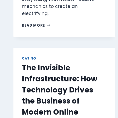
mechanics to create an
electrifying…
SLOT
READ MORE
ZEUS
VIDEO
SLOT
WITH
PROGRESSIVE
JACKPOT
CASINO
AND
The Invisible
BONUS
ROUND
Infrastructure: How
FEATURES
Technology Drives
the Business of
Modern Online