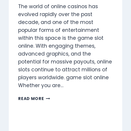
The world of online casinos has
evolved rapidly over the past
decade, and one of the most
popular forms of entertainment
within this space is the game slot
online. With engaging themes,
advanced graphics, and the
potential for massive payouts, online
slots continue to attract millions of
players worldwide. game slot online
Whether you are…
GAME
READ MORE
SLOT
ONLINE:
THE
ULTIMATE
GUIDE