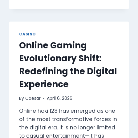
TO
WINNING
AND
ENJOYING
MODERN
CASINO
CASINO
SLOTS
Online Gaming
Evolutionary Shift:
Redefining the Digital
Experience
By
Caesar
April 6, 2026
Online hoki 123 has emerged as one
of the most transformative forces in
the digital era. It is no longer limited
to casual entertainment—it has