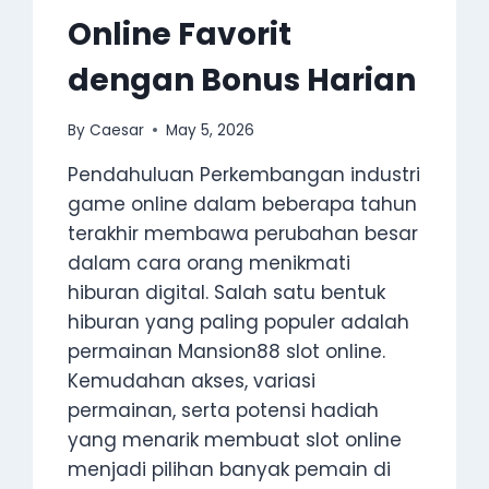
Online Favorit
dengan Bonus Harian
By
Caesar
May 5, 2026
Pendahuluan Perkembangan industri
game online dalam beberapa tahun
terakhir membawa perubahan besar
dalam cara orang menikmati
hiburan digital. Salah satu bentuk
hiburan yang paling populer adalah
permainan Mansion88 slot online.
Kemudahan akses, variasi
permainan, serta potensi hadiah
yang menarik membuat slot online
menjadi pilihan banyak pemain di