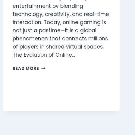
entertainment by blending
technology, creativity, and real-time
interaction. Today, online gaming is
not just a pastime—it is a global
phenomenon that connects millions
of players in shared virtual spaces.
The Evolution of Online…
ONLINE
READ MORE
GAMING
PULSE
X:
THE
DIGITAL
EVOLUTION
OF
INTERACTIVE
PLAY