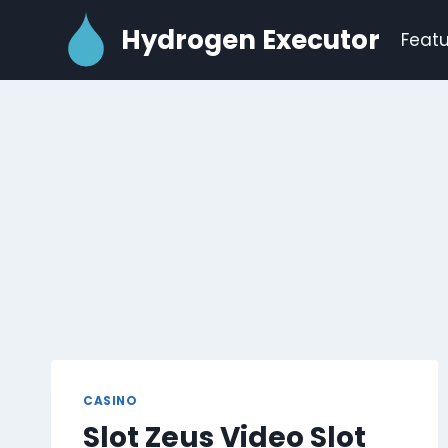
Skip
Hydrogen Executor
to
Featu
content
CASINO
Slot Zeus Video Slot