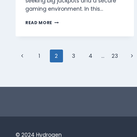
seeking big jackpots and a secure
gaming environment. In this…
SLOT88
READ MORE
TRUSTED
ONLINE
SLOTS
WITH
Page
BIG
Previous
Ne
1
2
3
4
…
23
JACKPOTS
navigation
Page
Pa
© 2024 Hydrogen