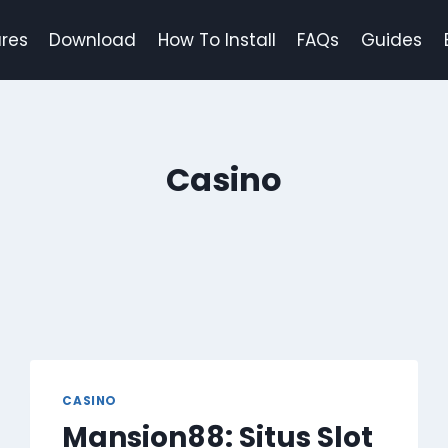
res
Download
How To Install
FAQs
Guides
Casino
CASINO
Mansion88: Situs Slot