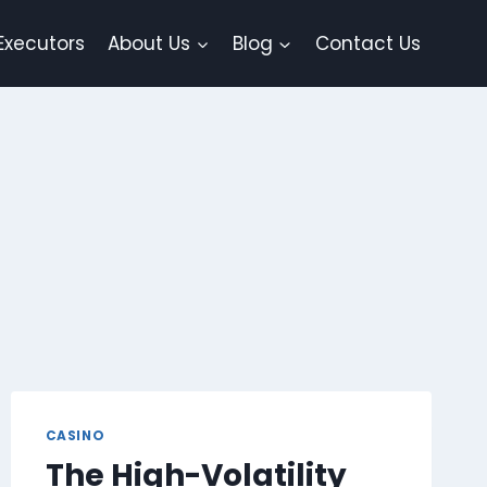
Executors
About Us
Blog
Contact Us
CASINO
The High-Volatility