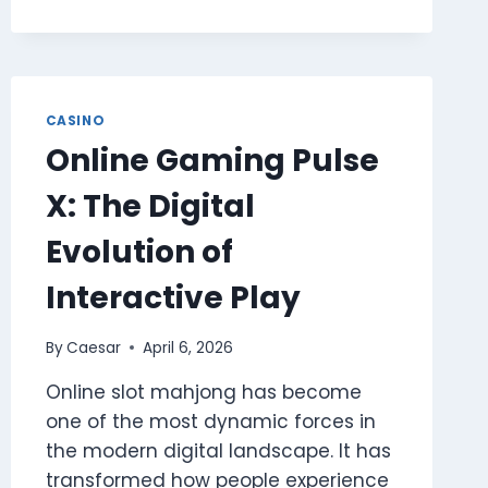
MODERN
DIGITAL
PLATFORMS,
ACCOUNT
SYSTEMS,
AND
CASINO
SECURE
Online Gaming Pulse
ONLINE
ACCESS
X: The Digital
IN
2026
Evolution of
Interactive Play
By
Caesar
April 6, 2026
Online slot mahjong has become
one of the most dynamic forces in
the modern digital landscape. It has
transformed how people experience