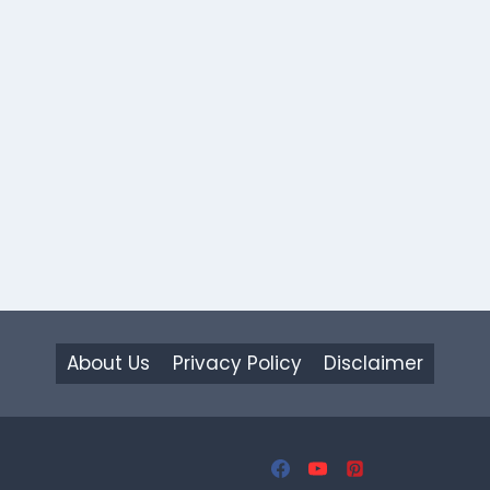
xt
ge
About Us
Privacy Policy
Disclaimer