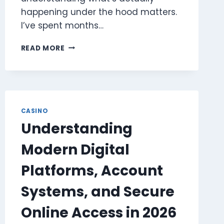
happening under the hood matters.
I’ve spent months…
THE
READ MORE
HIGH-
VOLATILITY
INNOVATION
MATRIX:
TECH
INNOVATIONS
CASINO
IN
Understanding
DIGITAL
CASINOS
Modern Digital
Platforms, Account
Systems, and Secure
Online Access in 2026