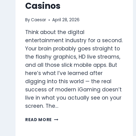
Casinos
By
Caesar
April 28, 2026
Think about the digital
entertainment industry for a second.
Your brain probably goes straight to
the flashy graphics, HD live streams,
and all those slick mobile apps. But
here’s what I’ve learned after
digging into this world — the real
success of modern iGaming doesn’t
live in what you actually see on your
screen. The…
THE
READ MORE
INVISIBLE
INFRASTRUCTURE: