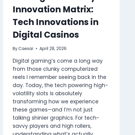
Innovation Matrix:
Tech Innovations in
Digital Casinos
By
Caesar
April 28, 2026
Digital gaming’s come a long way
from those clunky computerized
reels I remember seeing back in the
day. Today, the tech powering high-
volatility slots is absolutely
transforming how we experience
these games—and I’m not just
talking shinier graphics. For tech-
savvy players and high rollers,
understanding what’s actually