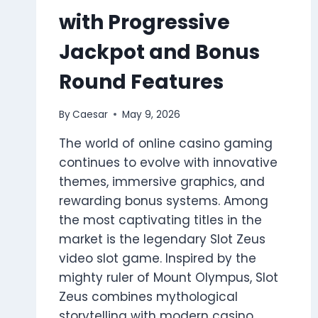
with Progressive
Jackpot and Bonus
Round Features
By
Caesar
May 9, 2026
The world of online casino gaming
continues to evolve with innovative
themes, immersive graphics, and
rewarding bonus systems. Among
the most captivating titles in the
market is the legendary Slot Zeus
video slot game. Inspired by the
mighty ruler of Mount Olympus, Slot
Zeus combines mythological
storytelling with modern casino