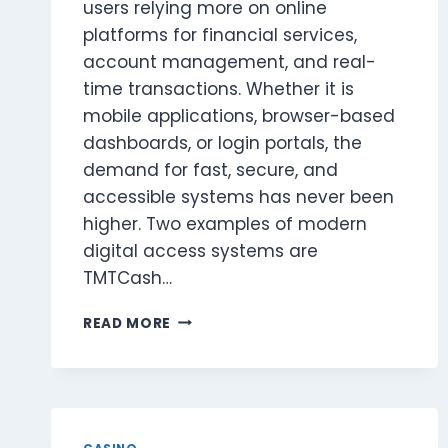
users relying more on online
platforms for financial services,
account management, and real-
time transactions. Whether it is
mobile applications, browser-based
dashboards, or login portals, the
demand for fast, secure, and
accessible systems has never been
higher. Two examples of modern
digital access systems are
TMTCash…
UNDERSTANDING
READ MORE
MODERN
DIGITAL
PLATFORMS,
ACCOUNT
SYSTEMS,
AND