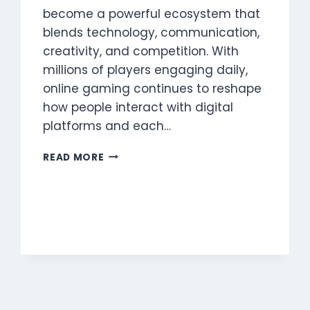
become a powerful ecosystem that
blends technology, communication,
creativity, and competition. With
millions of players engaging daily,
online gaming continues to reshape
how people interact with digital
platforms and each…
ONLINE
READ MORE
GAMING
EVOLUTIONARY
SHIFT:
REDEFINING
THE
DIGITAL
EXPERIENCE