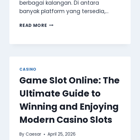
berbagai kalangan. Di antara
banyak platform yang tersedia,…
MANSION88:
READ MORE
SITUS
SLOT
ONLINE
FAVORIT
DENGAN
BONUS
CASINO
HARIAN
Game Slot Online: The
Ultimate Guide to
Winning and Enjoying
Modern Casino Slots
By
Caesar
April 25, 2026