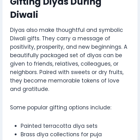
Gifting Diyas During
Diwali
Diyas also make thoughtful and symbolic
Diwali gifts. They carry a message of
positivity, prosperity, and new beginnings. A
beautifully packaged set of diyas can be
given to friends, relatives, colleagues, or
neighbors. Paired with sweets or dry fruits,
they become memorable tokens of love
and gratitude.
Some popular gifting options include:
Painted terracotta diya sets
Brass diya collections for puja