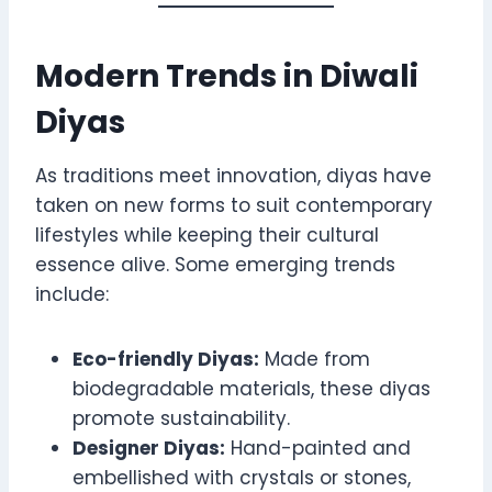
Modern Trends in Diwali
Diyas
As traditions meet innovation, diyas have
taken on new forms to suit contemporary
lifestyles while keeping their cultural
essence alive. Some emerging trends
include:
Eco-friendly Diyas:
Made from
biodegradable materials, these diyas
promote sustainability.
Designer Diyas:
Hand-painted and
embellished with crystals or stones,