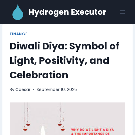
Skip
Hydrogen Executor
to
content
FINANCE
Diwali Diya: Symbol of
Light, Positivity, and
Celebration
By
Caesar
September 10, 2025