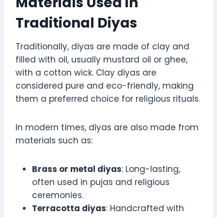
Materials Used in
Traditional Diyas
Traditionally, diyas are made of clay and
filled with oil, usually mustard oil or ghee,
with a cotton wick. Clay diyas are
considered pure and eco-friendly, making
them a preferred choice for religious rituals.
In modern times, diyas are also made from
materials such as:
Brass or metal diyas
: Long-lasting,
often used in pujas and religious
ceremonies.
Terracotta diyas
: Handcrafted with