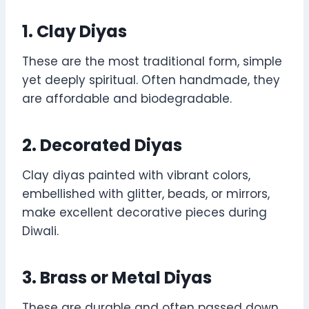
1. Clay Diyas
These are the most traditional form, simple
yet deeply spiritual. Often handmade, they
are affordable and biodegradable.
2. Decorated Diyas
Clay diyas painted with vibrant colors,
embellished with glitter, beads, or mirrors,
make excellent decorative pieces during
Diwali.
3. Brass or Metal Diyas
These are durable and often passed down