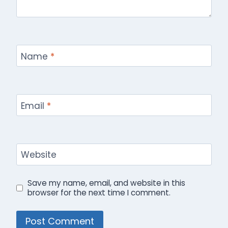
Name
*
Email
*
Website
Save my name, email, and website in this
browser for the next time I comment.