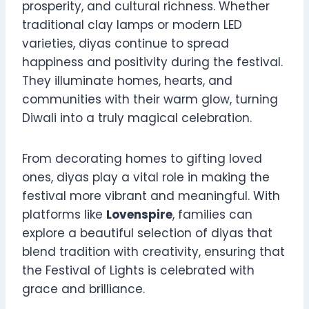
prosperity, and cultural richness. Whether
traditional clay lamps or modern LED
varieties, diyas continue to spread
happiness and positivity during the festival.
They illuminate homes, hearts, and
communities with their warm glow, turning
Diwali into a truly magical celebration.
From decorating homes to gifting loved
ones, diyas play a vital role in making the
festival more vibrant and meaningful. With
platforms like
Lovenspire
, families can
explore a beautiful selection of diyas that
blend tradition with creativity, ensuring that
the Festival of Lights is celebrated with
grace and brilliance.