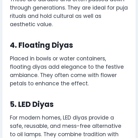
through generations. They are ideal for puja
rituals and hold cultural as well as
aesthetic value.
4. Floating Diyas
Placed in bowls or water containers,
floating diyas add elegance to the festive
ambiance. They often come with flower
petals to enhance the effect.
5. LED Diyas
For modern homes, LED diyas provide a
safe, reusable, and mess-free alternative
to oil lamps. They combine tradition with