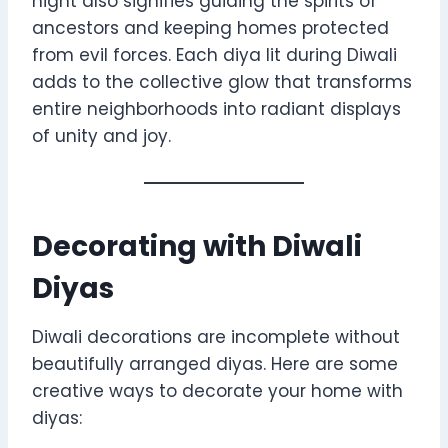
night also signifies guiding the spirits of
ancestors and keeping homes protected
from evil forces. Each diya lit during Diwali
adds to the collective glow that transforms
entire neighborhoods into radiant displays
of unity and joy.
Decorating with Diwali
Diyas
Diwali decorations are incomplete without
beautifully arranged diyas. Here are some
creative ways to decorate your home with
diyas: