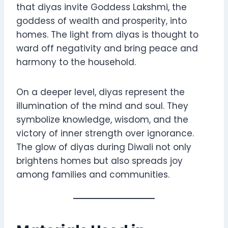
that diyas invite Goddess Lakshmi, the
goddess of wealth and prosperity, into
homes. The light from diyas is thought to
ward off negativity and bring peace and
harmony to the household.
On a deeper level, diyas represent the
illumination of the mind and soul. They
symbolize knowledge, wisdom, and the
victory of inner strength over ignorance.
The glow of diyas during Diwali not only
brightens homes but also spreads joy
among families and communities.