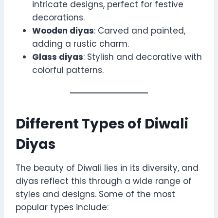
intricate designs, perfect for festive
decorations.
Wooden diyas
: Carved and painted,
adding a rustic charm.
Glass diyas
: Stylish and decorative with
colorful patterns.
Different Types of Diwali
Diyas
The beauty of Diwali lies in its diversity, and
diyas reflect this through a wide range of
styles and designs. Some of the most
popular types include: