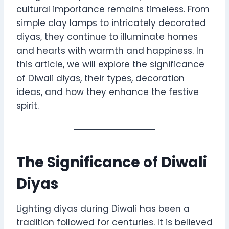
cultural importance remains timeless. From
simple clay lamps to intricately decorated
diyas, they continue to illuminate homes
and hearts with warmth and happiness. In
this article, we will explore the significance
of Diwali diyas, their types, decoration
ideas, and how they enhance the festive
spirit.
The Significance of Diwali
Diyas
Lighting diyas during Diwali has been a
tradition followed for centuries. It is believed