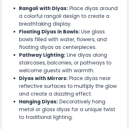
Rangoli with Diyas:
Place diyas around
a colorful rangoli design to create a
breathtaking display.
Floating Diyas in Bowls:
Use glass
bowls filled with water, flowers, and
floating diyas as centerpieces.
Pathway Lighting:
Line diyas along
staircases, balconies, or pathways to
welcome guests with warmth.
Diyas with Mirrors:
Place diyas near
reflective surfaces to multiply the glow
and create a dazzling effect.
Hanging Diyas:
Decoratively hang
metal or glass diyas for a unique twist
to traditional lighting.