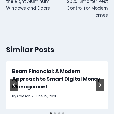
the Right Aluminum
2025: Smarter Pest
Windows and Doors
Control for Modern
Homes
Similar Posts
Beam Financial: A Modern
Approach to Smart Digital Money
Management
By
Caesar
June 15, 2026