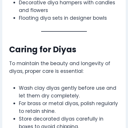
Decorative diya hampers with candles
and flowers
Floating diya sets in designer bowls
Caring for Diyas
To maintain the beauty and longevity of
diyas, proper care is essential:
Wash clay diyas gently before use and
let them dry completely.
For brass or metal diyas, polish regularly
to retain shine.
Store decorated diyas carefully in
boxes to avoid chipping.