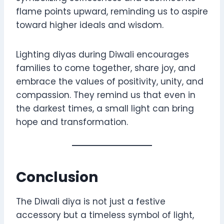
flame points upward, reminding us to aspire
toward higher ideals and wisdom.
Lighting diyas during Diwali encourages
families to come together, share joy, and
embrace the values of positivity, unity, and
compassion. They remind us that even in
the darkest times, a small light can bring
hope and transformation.
Conclusion
The Diwali diya is not just a festive
accessory but a timeless symbol of light,