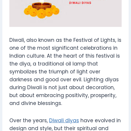
Diwali, also known as the Festival of Lights, is
one of the most significant celebrations in
Indian culture. At the heart of this festival is
the diya, a traditional oil lamp that
symbolizes the triumph of light over
darkness and good over evil. Lighting diyas
during Diwali is not just about decoration,
but about embracing positivity, prosperity,
and divine blessings.
Over the years,
Diwali diyas
have evolved in
design and style, but their spiritual and