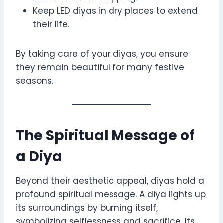
Keep LED diyas in dry places to extend
their life.
By taking care of your diyas, you ensure
they remain beautiful for many festive
seasons.
The Spiritual Message of
a Diya
Beyond their aesthetic appeal, diyas hold a
profound spiritual message. A diya lights up
its surroundings by burning itself,
symbolizing selflessness and sacrifice. Its