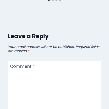
Leave a Reply
Your email address will not be published.
Required fields
are marked
*
Comment
*