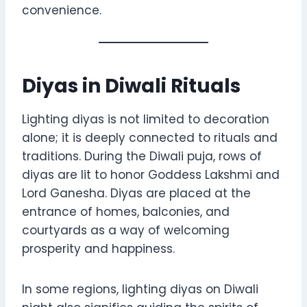
convenience.
Diyas in Diwali Rituals
Lighting diyas is not limited to decoration
alone; it is deeply connected to rituals and
traditions. During the Diwali puja, rows of
diyas are lit to honor Goddess Lakshmi and
Lord Ganesha. Diyas are placed at the
entrance of homes, balconies, and
courtyards as a way of welcoming
prosperity and happiness.
In some regions, lighting diyas on Diwali