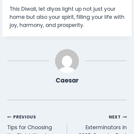
This Diwali, let diyas light up not just your
home but also your spirit, filling your life with
joy, harmony, and prosperity.
Caesar
Post
PREVIOUS
NEXT
Tips for Choosing
Exterminators in
navigation