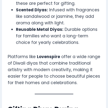
these are perfect for gifting.
Scented Diyas:
Infused with fragrances
like sandalwood or jasmine, they add
aroma along with light.
Reusable Metal Diyas:
Durable options
for families who want a long-term
choice for yearly celebrations.
Platforms like
Lovenspire
offer a wide range
of Diwali diyas that combine traditional
artistry with modern creativity, making it
easier for people to choose beautiful pieces
for their homes and celebrations.