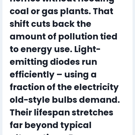
coal or gas plants
. That
shift cuts back the
amount of pollution tied
to energy use. Light-
emitting diodes run
efficiently – using a
fraction of the electricity
old-style bulbs demand.
Their lifespan stretches
far beyond typical