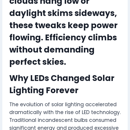
clouds hang low or
daylight skims sideways,
these tweaks keep power
flowing. Efficiency climbs
without demanding
perfect skies.
Why LEDs Changed Solar
Lighting Forever
The evolution of solar lighting accelerated
dramatically with the rise of LED technology.
Traditional incandescent bulbs consumed
significant energy and produced excessive