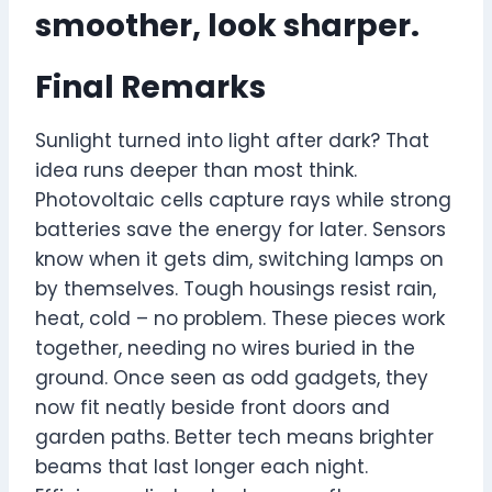
smoother, look sharper.
Final Remarks
Sunlight turned into light after dark? That
idea runs deeper than most think.
Photovoltaic cells capture rays while strong
batteries save the energy for later. Sensors
know when it gets dim, switching lamps on
by themselves. Tough housings resist rain,
heat, cold – no problem. These pieces work
together, needing no wires buried in the
ground. Once seen as odd gadgets, they
now fit neatly beside front doors and
garden paths. Better tech means brighter
beams that last longer each night.