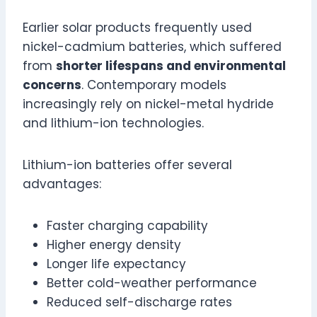
Earlier solar products frequently used
nickel-cadmium batteries, which suffered
from
shorter lifespans and environmental
concerns
. Contemporary models
increasingly rely on nickel-metal hydride
and lithium-ion technologies.
Lithium-ion batteries offer several
advantages:
Faster charging capability
Higher energy density
Longer life expectancy
Better cold-weather performance
Reduced self-discharge rates