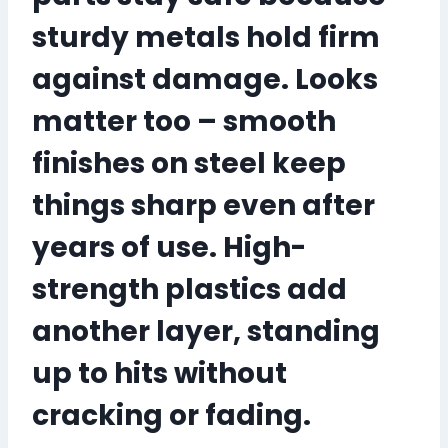
sturdy metals hold firm
against damage. Looks
matter too – smooth
finishes on steel keep
things sharp
even after
years of use
. High-
strength plastics add
another layer, standing
up to hits without
cracking or fading.