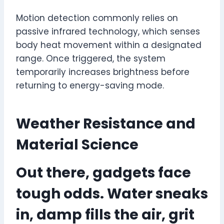
Motion detection commonly relies on
passive infrared technology, which senses
body heat movement within a designated
range. Once triggered, the system
temporarily increases brightness before
returning to energy-saving mode.
Weather Resistance and
Material Science
Out there, gadgets face
tough odds. Water sneaks
in, damp fills the air, grit