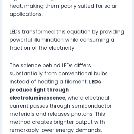
heat, making them poorly suited for solar
applications.
LEDs transformed this equation by providing
powerful illumination while consuming a
fraction of the electricity.
The science behind LEDs differs
substantially from conventional bulbs.
Instead of heating a filament,
LEDs
produce light through
electroluminescence
, where electrical
current passes through semiconductor
materials and releases photons. This
method creates brighter output with
remarkably lower energy demands.