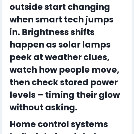
outside start changing
when smart tech jumps
in
. Brightness shifts
happen as solar lamps
peek at weather clues,
watch how people move,
then check stored power
levels – timing their glow
without asking.
Home control systems