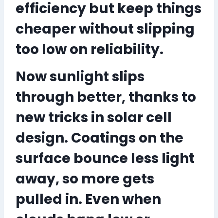
efficiency but keep things
cheaper without slipping
too low on reliability.
Now sunlight slips
through better, thanks to
new tricks in solar cell
design. Coatings on the
surface bounce less light
away, so more gets
pulled in. Even when