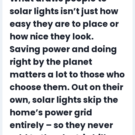
solar lights isn’t just how
easy they are to place or
how nice they look.
Saving power and doing
right by the planet
matters a lot to those who
choose them. Out on their
own, solar lights skip the
home’s power grid
entirely – so they never