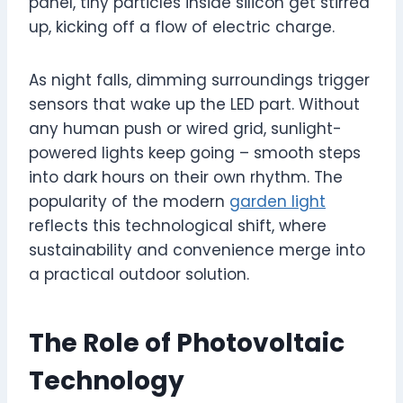
panel, tiny particles inside silicon get stirred
up, kicking off a flow of electric charge.
As night falls, dimming surroundings trigger
sensors that wake up the LED part. Without
any human push or wired grid, sunlight-
powered lights keep going – smooth steps
into dark hours on their own rhythm. The
popularity of the modern
garden light
reflects this technological shift, where
sustainability and convenience merge into
a practical outdoor solution.
The Role of Photovoltaic
Technology