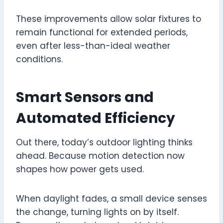
These improvements allow solar fixtures to
remain functional for extended periods,
even after less-than-ideal weather
conditions.
Smart Sensors and
Automated Efficiency
Out there, today’s outdoor lighting thinks
ahead. Because motion detection now
shapes how power gets used.
When daylight fades, a small device senses
the change, turning lights on by itself.