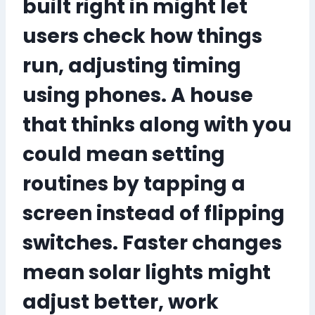
built right in might let
users check how things
run, adjusting timing
using phones. A house
that thinks along with you
could mean setting
routines by tapping a
screen instead of flipping
switches. Faster changes
mean solar lights might
adjust better, work