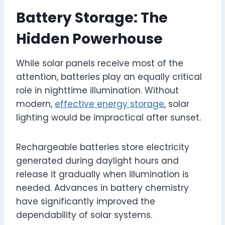
Battery Storage: The
Hidden Powerhouse
While solar panels receive most of the
attention, batteries play an equally critical
role in nighttime illumination. Without
modern,
effective energy storage
, solar
lighting would be impractical after sunset.
Rechargeable batteries store electricity
generated during daylight hours and
release it gradually when illumination is
needed. Advances in battery chemistry
have significantly improved the
dependability of solar systems.