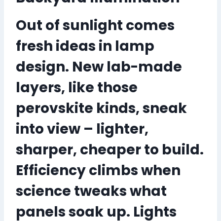
Out of sunlight comes
fresh ideas in lamp
design. New lab-made
layers, like those
perovskite kinds, sneak
into view – lighter,
sharper, cheaper to build.
Efficiency climbs when
science tweaks what
panels soak up.
Lights