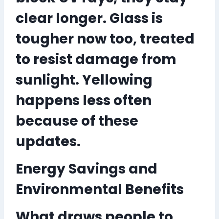
clear longer. Glass is
tougher now too, treated
to resist damage from
sunlight. Yellowing
happens less often
because of these
updates.
Energy Savings and
Environmental Benefits
What draws people to