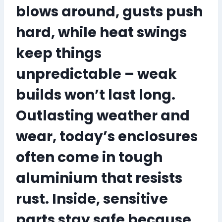
blows around, gusts push
hard, while heat swings
keep things
unpredictable – weak
builds won’t last long.
Outlasting weather and
wear, today’s enclosures
often come in tough
aluminium that resists
rust. Inside, sensitive
parts stay safe because