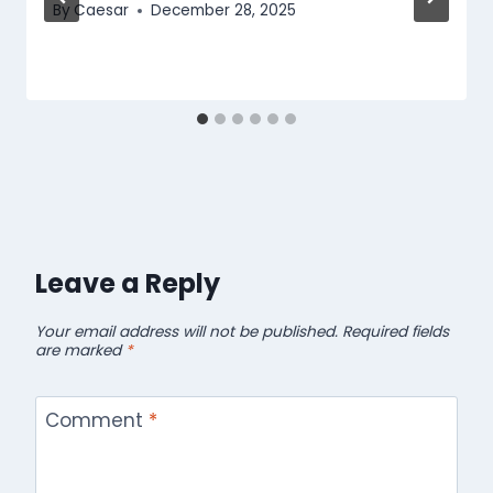
By
Caesar
December 28, 2025
Leave a Reply
Your email address will not be published.
Required fields
are marked
*
Comment
*