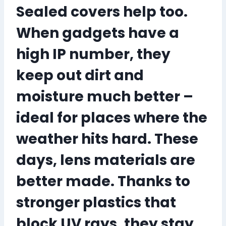
Sealed covers help too.
When gadgets have a
high IP number, they
keep out dirt and
moisture much better –
ideal for places where the
weather hits hard. These
days, lens materials are
better made. Thanks to
stronger plastics that
block UV rays, they stay