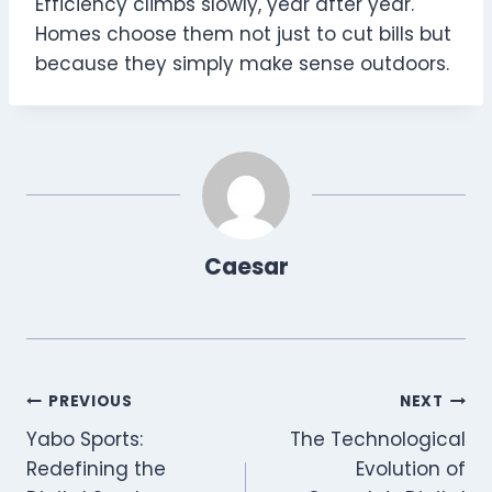
Efficiency climbs slowly, year after year.
Homes choose them not just to cut bills but
because they simply make sense outdoors.
Caesar
Post
PREVIOUS
NEXT
Yabo Sports:
The Technological
navigation
Redefining the
Evolution of