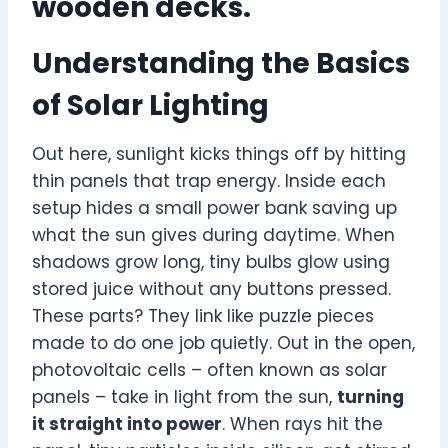
wooden decks.
Understanding the Basics
of Solar Lighting
Out here, sunlight kicks things off by hitting
thin panels that trap energy. Inside each
setup hides a small power bank saving up
what the sun gives during daytime. When
shadows grow long, tiny bulbs glow using
stored juice without any buttons pressed.
These parts? They link like puzzle pieces
made to do one job quietly. Out in the open,
photovoltaic cells – often known as solar
panels – take in light from the sun,
turning
it straight into power
. When rays hit the