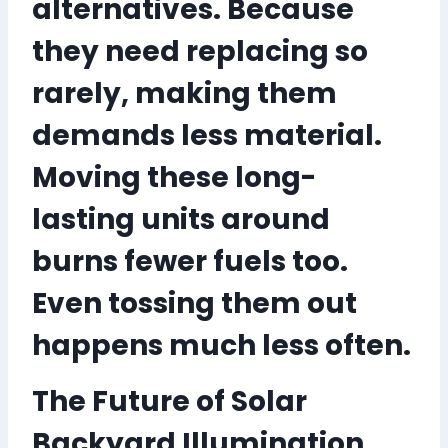
alternatives. Because
they need replacing so
rarely, making them
demands less material.
Moving these long-
lasting units around
burns fewer fuels too.
Even tossing them out
happens much less often.
The Future of Solar
Backyard Illumination