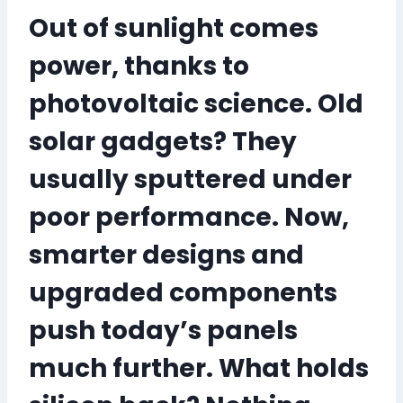
Out of sunlight comes
power, thanks to
photovoltaic science. Old
solar gadgets? They
usually sputtered under
poor performance. Now,
smarter designs and
upgraded components
push today’s panels
much further. What holds