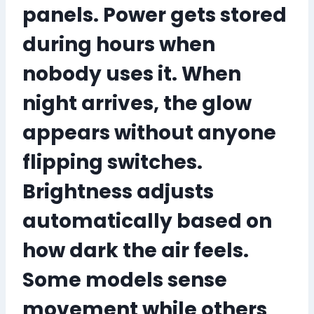
panels. Power gets stored
during hours when
nobody uses it. When
night arrives, the glow
appears without anyone
flipping switches.
Brightness adjusts
automatically based on
how dark the air feels.
Some models sense
movement while others