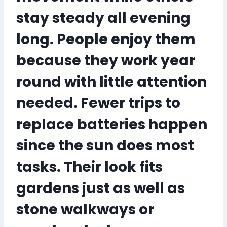
stay steady all evening
long. People enjoy them
because they work year
round with little attention
needed. Fewer trips to
replace batteries happen
since the sun does most
tasks. Their look fits
gardens just as well as
stone walkways or