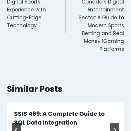
Digital Sports
Canada’s Digital
Experience with
Entertainment
Cutting-Edge
Sector: A Guide to
Technology
Modern Sports
Betting and Real
Money iGaming
Platforms
Similar Posts
SSIS 469: A Complete Guide to
SQL Data Integration