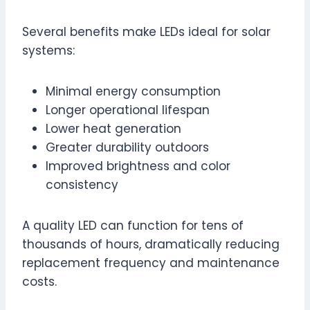
Several benefits make LEDs ideal for solar
systems:
Minimal energy consumption
Longer operational lifespan
Lower heat generation
Greater durability outdoors
Improved brightness and color
consistency
A quality LED can function for tens of
thousands of hours, dramatically reducing
replacement frequency and maintenance
costs.