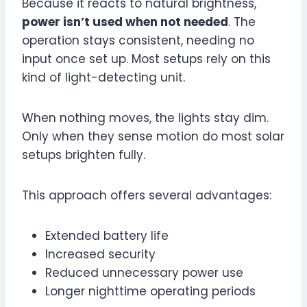
Because it reacts to natural brightness,
power isn’t used when not needed
. The
operation stays consistent, needing no
input once set up. Most setups rely on this
kind of light-detecting unit.
When nothing moves, the lights stay dim.
Only when they sense motion do most solar
setups brighten fully.
This approach offers several advantages:
Extended battery life
Increased security
Reduced unnecessary power use
Longer nighttime operating periods