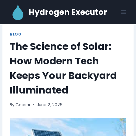
Skip
Hydrogen Executor
to
content
BLOG
The Science of Solar:
How Modern Tech
Keeps Your Backyard
Illuminated
By
Caesar
June 2, 2026