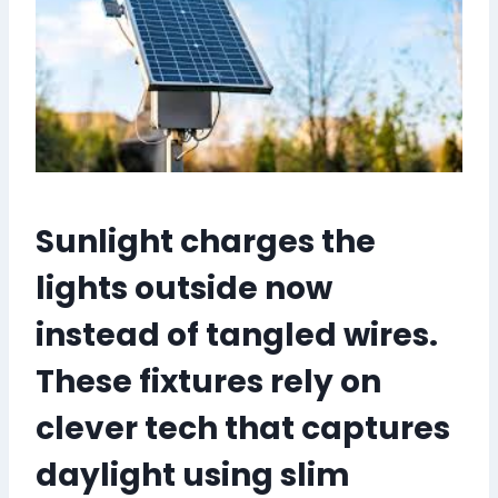
Sunlight charges the
lights outside now
instead of tangled wires.
These fixtures rely on
clever tech that captures
daylight using slim