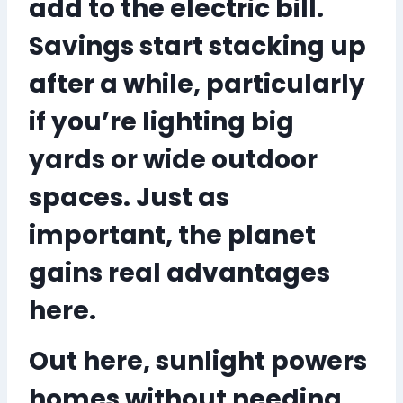
add to the electric bill.
Savings start stacking up
after a while, particularly
if you’re lighting big
yards or wide outdoor
spaces. Just as
important, the planet
gains real advantages
here.
Out here, sunlight powers
homes
without needing