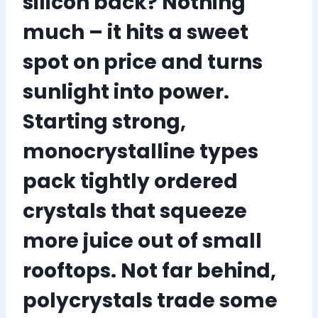
silicon back? Nothing
much – it hits a sweet
spot on price and turns
sunlight into power.
Starting strong,
monocrystalline types
pack tightly ordered
crystals that
squeeze
more juice out of small
rooftops
. Not far behind,
polycrystals trade some