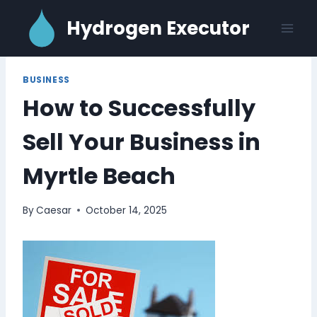
Skip
Hydrogen Executor
to
content
BUSINESS
How to Successfully
Sell Your Business in
Myrtle Beach
By
Caesar
October 14, 2025