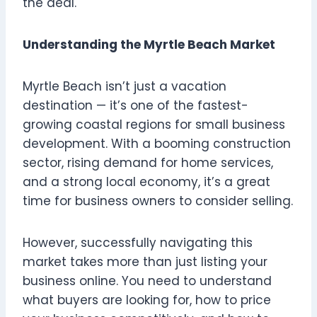
the deal.
Understanding the Myrtle Beach Market
Myrtle Beach isn’t just a vacation
destination — it’s one of the fastest-
growing coastal regions for small business
development. With a booming construction
sector, rising demand for home services,
and a strong local economy, it’s a great
time for business owners to consider selling.
However, successfully navigating this
market takes more than just listing your
business online. You need to understand
what buyers are looking for, how to price