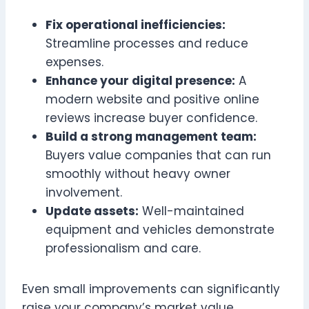
Fix operational inefficiencies:
Streamline processes and reduce
expenses.
Enhance your digital presence:
A
modern website and positive online
reviews increase buyer confidence.
Build a strong management team:
Buyers value companies that can run
smoothly without heavy owner
involvement.
Update assets:
Well-maintained
equipment and vehicles demonstrate
professionalism and care.
Even small improvements can significantly
raise your company’s market value.