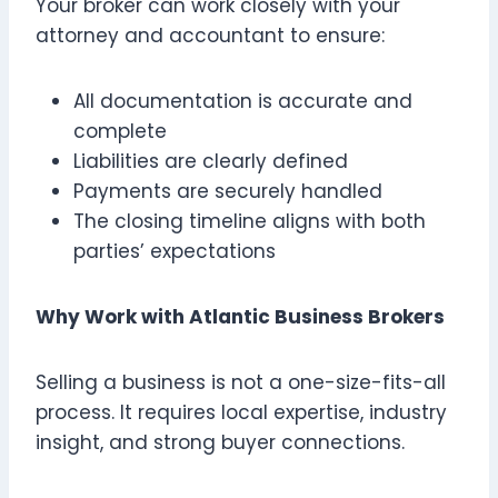
Your broker can work closely with your
attorney and accountant to ensure:
All documentation is accurate and
complete
Liabilities are clearly defined
Payments are securely handled
The closing timeline aligns with both
parties’ expectations
Why Work with Atlantic Business Brokers
Selling a business is not a one-size-fits-all
process. It requires local expertise, industry
insight, and strong buyer connections.