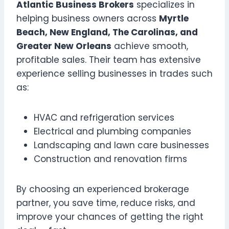
Atlantic Business Brokers
specializes in
helping business owners across
Myrtle
Beach, New England, The Carolinas, and
Greater New Orleans
achieve smooth,
profitable sales. Their team has extensive
experience selling businesses in trades such
as:
HVAC and refrigeration services
Electrical and plumbing companies
Landscaping and lawn care businesses
Construction and renovation firms
By choosing an experienced brokerage
partner, you save time, reduce risks, and
improve your chances of getting the right