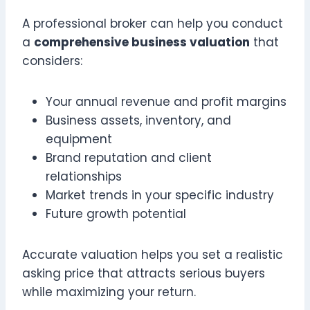
A professional broker can help you conduct
a
comprehensive business valuation
that
considers:
Your annual revenue and profit margins
Business assets, inventory, and
equipment
Brand reputation and client
relationships
Market trends in your specific industry
Future growth potential
Accurate valuation helps you set a realistic
asking price that attracts serious buyers
while maximizing your return.