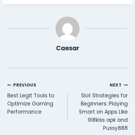
Caesar
Post
PREVIOUS
NEXT
Best Legit Tools to
Slot Strategies for
navigation
Optimize Gaming
Beginners: Playing
Performance
Smart on Apps Like
918kiss apk and
Pussy888