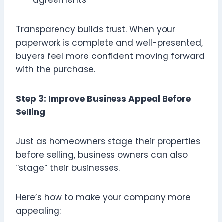
Transparency builds trust. When your
paperwork is complete and well-presented,
buyers feel more confident moving forward
with the purchase.
Step 3: Improve Business Appeal Before
Selling
Just as homeowners stage their properties
before selling, business owners can also
“stage” their businesses.
Here’s how to make your company more
appealing: