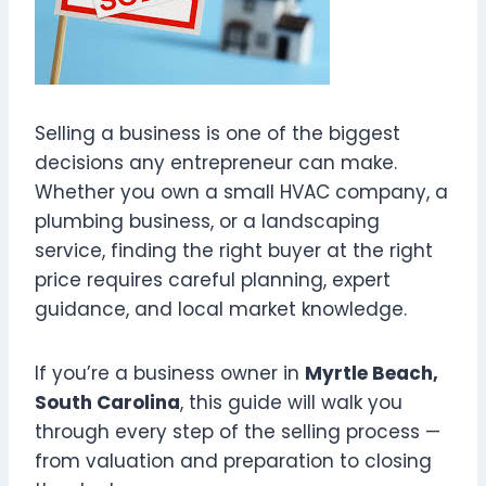
Selling a business is one of the biggest
decisions any entrepreneur can make.
Whether you own a small HVAC company, a
plumbing business, or a landscaping
service, finding the right buyer at the right
price requires careful planning, expert
guidance, and local market knowledge.
If you’re a business owner in
Myrtle Beach,
South Carolina
, this guide will walk you
through every step of the selling process —
from valuation and preparation to closing