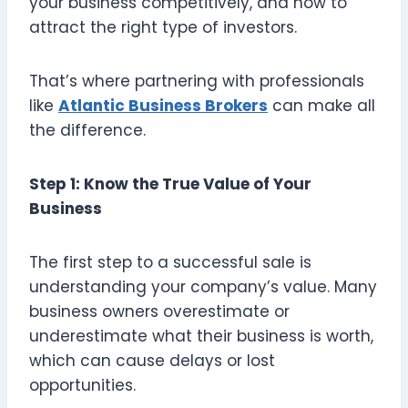
your business competitively, and how to
attract the right type of investors.
That’s where partnering with professionals
like
Atlantic Business Brokers
can make all
the difference.
Step 1: Know the True Value of Your
Business
The first step to a successful sale is
understanding your company’s value. Many
business owners overestimate or
underestimate what their business is worth,
which can cause delays or lost
opportunities.