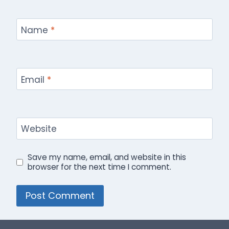
Name
*
Email
*
Website
Save my name, email, and website in this
browser for the next time I comment.