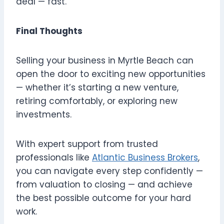
deal — fast.
Final Thoughts
Selling your business in Myrtle Beach can
open the door to exciting new opportunities
— whether it’s starting a new venture,
retiring comfortably, or exploring new
investments.
With expert support from trusted
professionals like
Atlantic Business Brokers
,
you can navigate every step confidently —
from valuation to closing — and achieve
the best possible outcome for your hard
work.