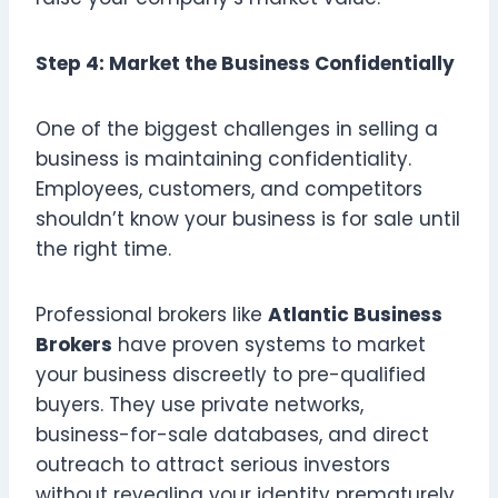
Step 4: Market the Business Confidentially
One of the biggest challenges in selling a
business is maintaining confidentiality.
Employees, customers, and competitors
shouldn’t know your business is for sale until
the right time.
Professional brokers like
Atlantic Business
Brokers
have proven systems to market
your business discreetly to pre-qualified
buyers. They use private networks,
business-for-sale databases, and direct
outreach to attract serious investors
without revealing your identity prematurely.