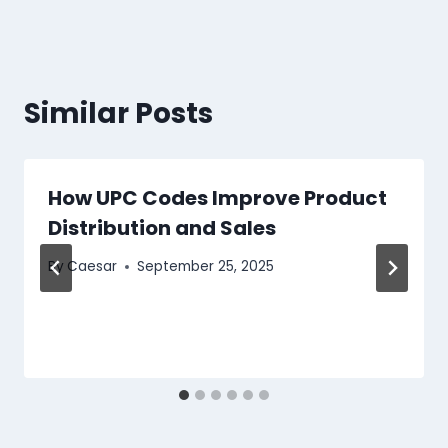
Similar Posts
How UPC Codes Improve Product
Distribution and Sales
By
Caesar
September 25, 2025