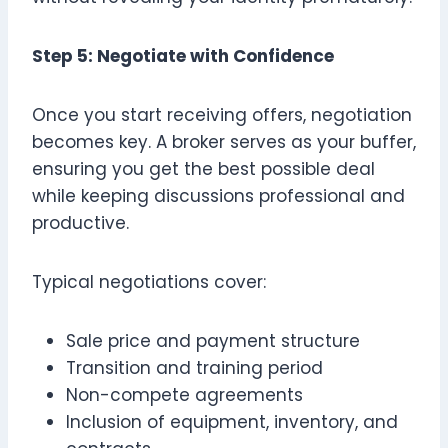
Step 5: Negotiate with Confidence
Once you start receiving offers, negotiation
becomes key. A broker serves as your buffer,
ensuring you get the best possible deal
while keeping discussions professional and
productive.
Typical negotiations cover:
Sale price and payment structure
Transition and training period
Non-compete agreements
Inclusion of equipment, inventory, and