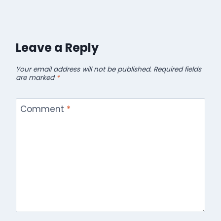
Leave a Reply
Your email address will not be published.
Required fields
are marked
*
Comment
*