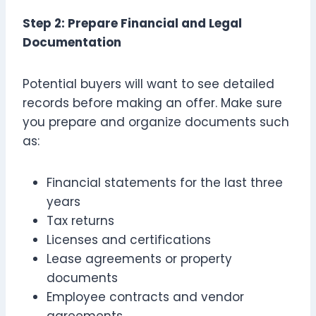
Step 2: Prepare Financial and Legal
Documentation
Potential buyers will want to see detailed
records before making an offer. Make sure
you prepare and organize documents such
as:
Financial statements for the last three
years
Tax returns
Licenses and certifications
Lease agreements or property
documents
Employee contracts and vendor
agreements