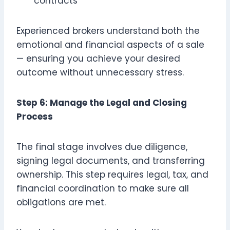
contracts
Experienced brokers understand both the
emotional and financial aspects of a sale
— ensuring you achieve your desired
outcome without unnecessary stress.
Step 6: Manage the Legal and Closing
Process
The final stage involves due diligence,
signing legal documents, and transferring
ownership. This step requires legal, tax, and
financial coordination to make sure all
obligations are met.