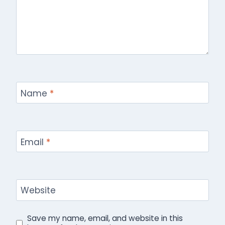
Name
*
Email
*
Website
Save my name, email, and website in this