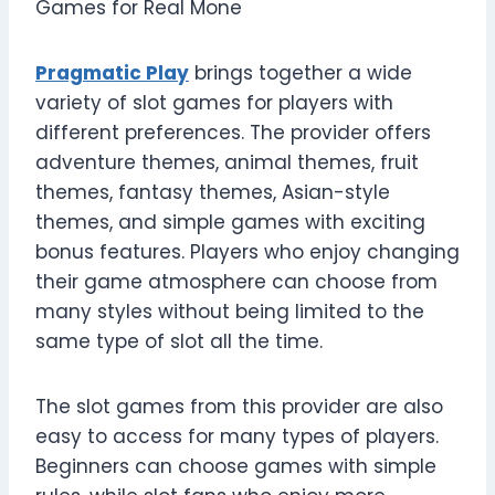
Pragmatic Play
brings together a wide
variety of slot games for players with
different preferences. The provider offers
adventure themes, animal themes, fruit
themes, fantasy themes, Asian-style
themes, and simple games with exciting
bonus features. Players who enjoy changing
their game atmosphere can choose from
many styles without being limited to the
same type of slot all the time.
The slot games from this provider are also
easy to access for many types of players.
Beginners can choose games with simple