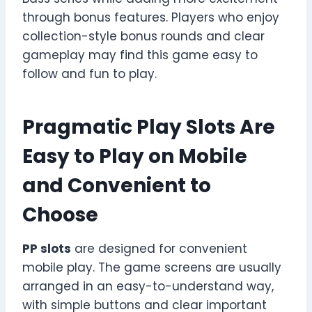
through bonus features. Players who enjoy
collection-style bonus rounds and clear
gameplay may find this game easy to
follow and fun to play.
Pragmatic Play Slots Are
Easy to Play on Mobile
and Convenient to
Choose
PP slots
are designed for convenient
mobile play. The game screens are usually
arranged in an easy-to-understand way,
with simple buttons and clear important