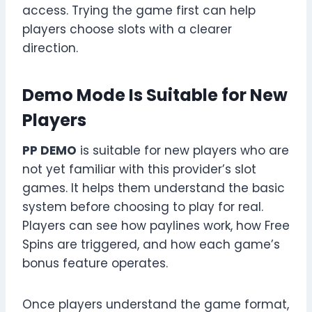
access. Trying the game first can help
players choose slots with a clearer
direction.
Demo Mode Is Suitable for New
Players
PP DEMO
is suitable for new players who are
not yet familiar with this provider’s slot
games. It helps them understand the basic
system before choosing to play for real.
Players can see how paylines work, how Free
Spins are triggered, and how each game’s
bonus feature operates.
Once players understand the game format,