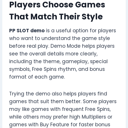
Players Choose Games
That Match Their Style
PP SLOT demo
is a useful option for players
who want to understand the game style
before real play. Demo Mode helps players
see the overall details more clearly,
including the theme, gameplay, special
symbols, Free Spins rhythm, and bonus
format of each game.
Trying the demo also helps players find
games that suit them better. Some players
may like games with frequent Free Spins,
while others may prefer high Multipliers or
games with Buy Feature for faster bonus