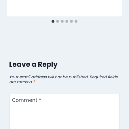
Leave a Reply
Your email address will not be published.
Required fields
are marked
*
Comment
*