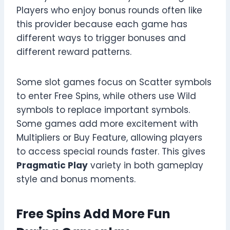
Players who enjoy bonus rounds often like
this provider because each game has
different ways to trigger bonuses and
different reward patterns.
Some slot games focus on Scatter symbols
to enter Free Spins, while others use Wild
symbols to replace important symbols.
Some games add more excitement with
Multipliers or Buy Feature, allowing players
to access special rounds faster. This gives
Pragmatic Play
variety in both gameplay
style and bonus moments.
Free Spins Add More Fun