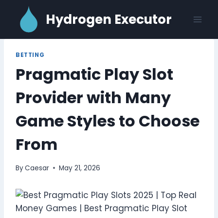
Skip
Hydrogen Executor
to
content
BETTING
Pragmatic Play Slot
Provider with Many
Game Styles to Choose
From
By
Caesar
May 21, 2026