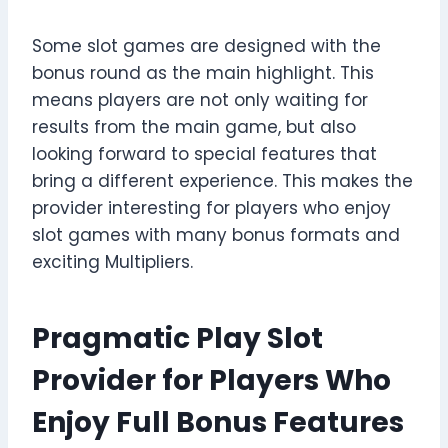
Some slot games are designed with the
bonus round as the main highlight. This
means players are not only waiting for
results from the main game, but also
looking forward to special features that
bring a different experience. This makes the
provider interesting for players who enjoy
slot games with many bonus formats and
exciting Multipliers.
Pragmatic Play Slot
Provider for Players Who
Enjoy Full Bonus Features