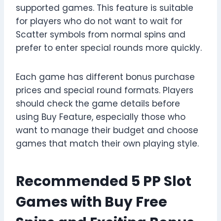
supported games. This feature is suitable
for players who do not want to wait for
Scatter symbols from normal spins and
prefer to enter special rounds more quickly.
Each game has different bonus purchase
prices and special round formats. Players
should check the game details before
using Buy Feature, especially those who
want to manage their budget and choose
games that match their own playing style.
Recommended 5 PP Slot
Games with Buy Free