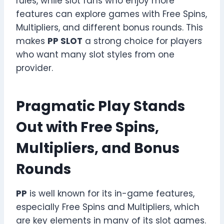
rules, while slot fans who enjoy more
features can explore games with Free Spins,
Multipliers, and different bonus rounds. This
makes
PP SLOT
a strong choice for players
who want many slot styles from one
provider.
Pragmatic Play Stands
Out with Free Spins,
Multipliers, and Bonus
Rounds
PP
is well known for its in-game features,
especially Free Spins and Multipliers, which
are key elements in many of its slot games.