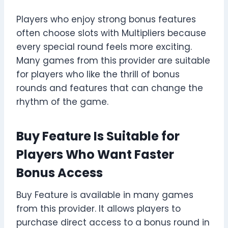
Players who enjoy strong bonus features
often choose slots with Multipliers because
every special round feels more exciting.
Many games from this provider are suitable
for players who like the thrill of bonus
rounds and features that can change the
rhythm of the game.
Buy Feature Is Suitable for
Players Who Want Faster
Bonus Access
Buy Feature is available in many games
from this provider. It allows players to
purchase direct access to a bonus round in