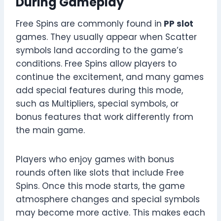
During Gameplay
Free Spins are commonly found in
PP slot
games. They usually appear when Scatter
symbols land according to the game’s
conditions. Free Spins allow players to
continue the excitement, and many games
add special features during this mode,
such as Multipliers, special symbols, or
bonus features that work differently from
the main game.
Players who enjoy games with bonus
rounds often like slots that include Free
Spins. Once this mode starts, the game
atmosphere changes and special symbols
may become more active. This makes each