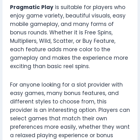
Pragmatic Play
is suitable for players who
enjoy game variety, beautiful visuals, easy
mobile gameplay, and many forms of
bonus rounds. Whether it is Free Spins,
Multipliers, Wild, Scatter, or Buy Feature,
each feature adds more color to the
gameplay and makes the experience more
exciting than basic reel spins.
For anyone looking for a slot provider with
easy games, many bonus features, and
different styles to choose from, this
provider is an interesting option. Players can
select games that match their own
preferences more easily, whether they want
a relaxed playing experience or bonus