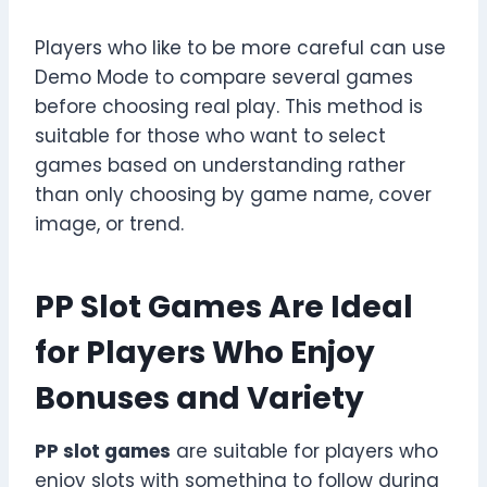
Players who like to be more careful can use
Demo Mode to compare several games
before choosing real play. This method is
suitable for those who want to select
games based on understanding rather
than only choosing by game name, cover
image, or trend.
PP Slot Games Are Ideal
for Players Who Enjoy
Bonuses and Variety
PP slot games
are suitable for players who
enjoy slots with something to follow during