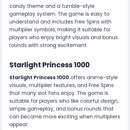
candy theme and a tumble-style
gameplay system. The game is easy to
understand and includes Free Spins with
multiplier symbols, making it suitable for
players who enjoy bright visuals and bonus
rounds with strong excitement.
Starlight Princess 1000
Starlight Princess 1000
offers anime-style
visuals, multiplier features, and Free Spins
that many slot fans enjoy. The game is
suitable for players who like colorful design,
simple gameplay, and bonus rounds that
can become more exciting when multipliers
appear.