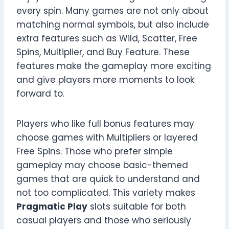
every spin. Many games are not only about
matching normal symbols, but also include
extra features such as Wild, Scatter, Free
Spins, Multiplier, and Buy Feature. These
features make the gameplay more exciting
and give players more moments to look
forward to.
Players who like full bonus features may
choose games with Multipliers or layered
Free Spins. Those who prefer simple
gameplay may choose basic-themed
games that are quick to understand and
not too complicated. This variety makes
Pragmatic Play
slots suitable for both
casual players and those who seriously