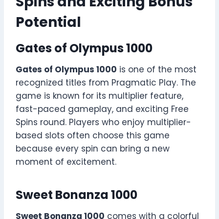
Spins and Exciting Bonus
Potential
Gates of Olympus 1000
Gates of Olympus 1000
is one of the most
recognized titles from Pragmatic Play. The
game is known for its multiplier feature,
fast-paced gameplay, and exciting Free
Spins round. Players who enjoy multiplier-
based slots often choose this game
because every spin can bring a new
moment of excitement.
Sweet Bonanza 1000
Sweet Bonanza 1000
comes with a colorful