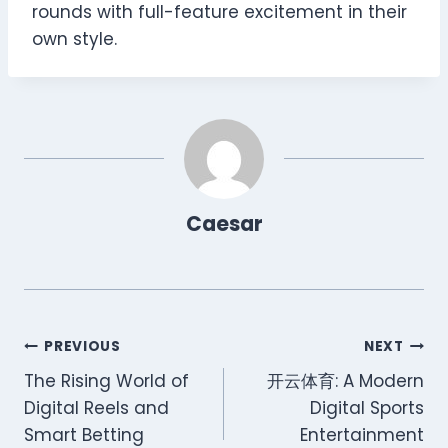
rounds with full-feature excitement in their
own style.
Caesar
Post
PREVIOUS
NEXT
The Rising World of
开云体育: A Modern
navigation
Digital Reels and
Digital Sports
Smart Betting
Entertainment