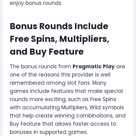
enjoy bonus rounds.
Bonus Rounds Include
Free Spins, Multipliers,
and Buy Feature
The bonus rounds from
Pragmatic Play
are
one of the reasons this provider is well
remembered among slot fans. Many
games include features that make special
rounds more exciting, such as Free Spins
with accumulating Multipliers, Wild symbols
that help create winning combinations, and
Buy Feature that allows faster access to
bonuses in supported games.