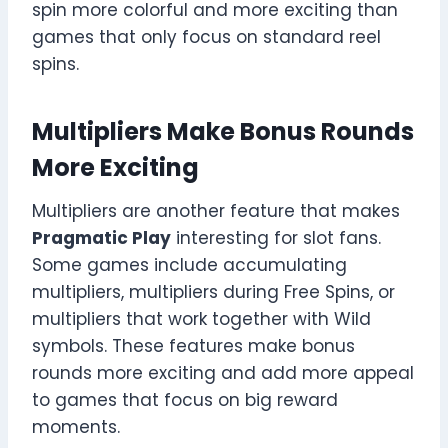
spin more colorful and more exciting than
games that only focus on standard reel
spins.
Multipliers Make Bonus Rounds
More Exciting
Multipliers are another feature that makes
Pragmatic Play
interesting for slot fans.
Some games include accumulating
multipliers, multipliers during Free Spins, or
multipliers that work together with Wild
symbols. These features make bonus
rounds more exciting and add more appeal
to games that focus on big reward
moments.