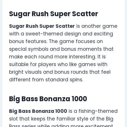
Sugar Rush Super Scatter
Sugar Rush Super Scatter
is another game
with a sweet-themed design and exciting
bonus features. The game focuses on
special symbols and bonus moments that
make each round more interesting. It is
suitable for players who like games with
bright visuals and bonus rounds that feel
different from standard spins.
Big Bass Bonanza 1000
Big Bass Bonanza 1000
is a fishing-themed
slot that keeps the familiar style of the Big
Bass series while adding more excitement