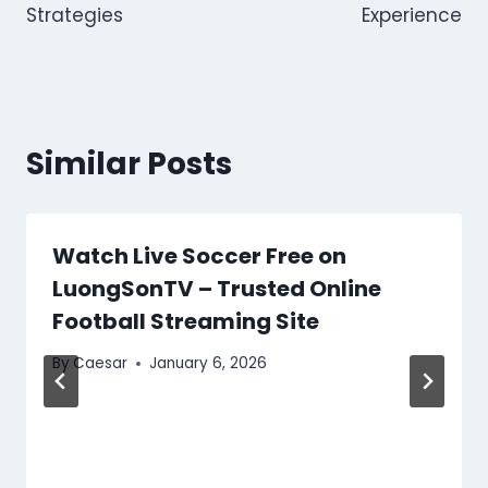
Strategies
Experience
Similar Posts
Watch Live Soccer Free on
LuongSonTV – Trusted Online
Football Streaming Site
By
Caesar
January 6, 2026