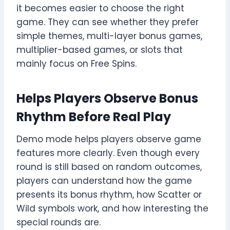
it becomes easier to choose the right
game. They can see whether they prefer
simple themes, multi-layer bonus games,
multiplier-based games, or slots that
mainly focus on Free Spins.
Helps Players Observe Bonus
Rhythm Before Real Play
Demo mode helps players observe game
features more clearly. Even though every
round is still based on random outcomes,
players can understand how the game
presents its bonus rhythm, how Scatter or
Wild symbols work, and how interesting the
special rounds are.