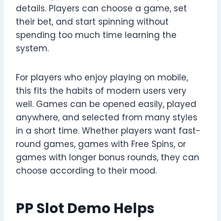
details. Players can choose a game, set
their bet, and start spinning without
spending too much time learning the
system.
For players who enjoy playing on mobile,
this fits the habits of modern users very
well. Games can be opened easily, played
anywhere, and selected from many styles
in a short time. Whether players want fast-
round games, games with Free Spins, or
games with longer bonus rounds, they can
choose according to their mood.
PP Slot Demo Helps