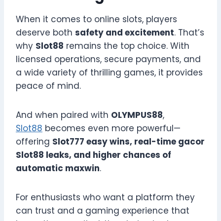
When it comes to online slots, players
deserve both
safety and excitement
. That’s
why
Slot88
remains the top choice. With
licensed operations, secure payments, and
a wide variety of thrilling games, it provides
peace of mind.
And when paired with
OLYMPUS88
,
Slot88
becomes even more powerful—
offering
Slot777 easy wins, real-time gacor
Slot88 leaks, and higher chances of
automatic maxwin
.
For enthusiasts who want a platform they
can trust and a gaming experience that