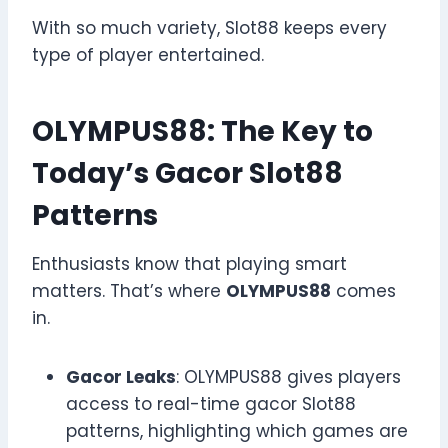
With so much variety, Slot88 keeps every
type of player entertained.
OLYMPUS88: The Key to
Today’s Gacor Slot88
Patterns
Enthusiasts know that playing smart
matters. That’s where
OLYMPUS88
comes
in.
Gacor Leaks
: OLYMPUS88 gives players
access to real-time gacor Slot88
patterns, highlighting which games are