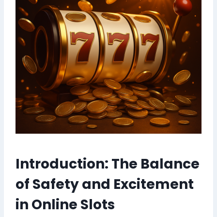
Introduction: The Balance
of Safety and Excitement
in Online Slots