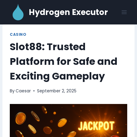
Skip
Hydrogen Executor
to
content
CASINO
Slot88: Trusted
Platform for Safe and
Exciting Gameplay
By
Caesar
September 2, 2025