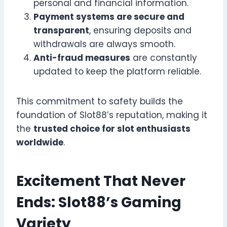
personal and financial information.
Payment systems are secure and
transparent
, ensuring deposits and
withdrawals are always smooth.
Anti-fraud measures
are constantly
updated to keep the platform reliable.
This commitment to safety builds the
foundation of Slot88’s reputation, making it
the
trusted choice for slot enthusiasts
worldwide
.
Excitement That Never
Ends: Slot88’s Gaming
Variety