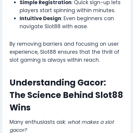
Simple Registration
: Quick sign-up lets
players start spinning within minutes.
Intuitive Design
: Even beginners can
navigate Slot88 with ease.
By removing barriers and focusing on user
experience, Slot88 ensures that the thrill of
slot gaming is always within reach.
Understanding Gacor:
The Science Behind Slot88
Wins
Many enthusiasts ask:
what makes a slot
gacor?