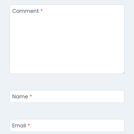
Comment
*
Name
*
Email
*