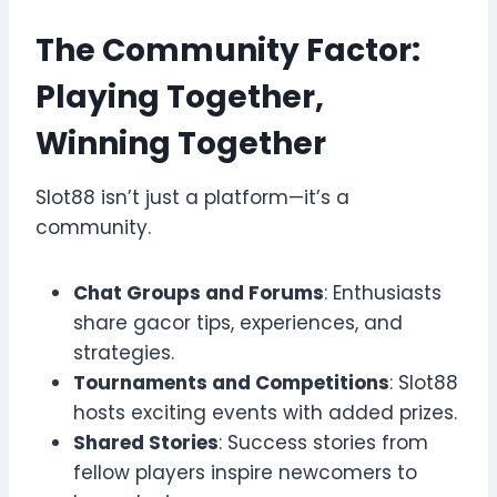
The Community Factor:
Playing Together,
Winning Together
Slot88 isn’t just a platform—it’s a
community.
Chat Groups and Forums
: Enthusiasts
share gacor tips, experiences, and
strategies.
Tournaments and Competitions
: Slot88
hosts exciting events with added prizes.
Shared Stories
: Success stories from
fellow players inspire newcomers to