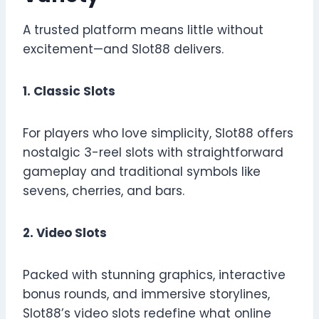
A trusted platform means little without
excitement—and Slot88 delivers.
1. Classic Slots
For players who love simplicity, Slot88 offers
nostalgic 3-reel slots with straightforward
gameplay and traditional symbols like
sevens, cherries, and bars.
2. Video Slots
Packed with stunning graphics, interactive
bonus rounds, and immersive storylines,
Slot88’s video slots redefine what online