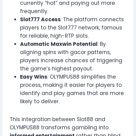
currently “hot” and paying out more
frequently.
Slot777 Access
: The platform connects
players to the Slot777 network, famous
for reliable, high-RTP slots.
Automatic Maxwin Potential
: By
aligning spins with gacor patterns,
players increase chances of triggering
the game’s highest payout.
Easy Wins
: OLYMPUS88 simplifies the
process, making it easier for players to
identify and play games that are more
likely to deliver.
This integration between Slot88 and
OLYMPUS88 transforms gambling into
informed entertainment
rather than blind