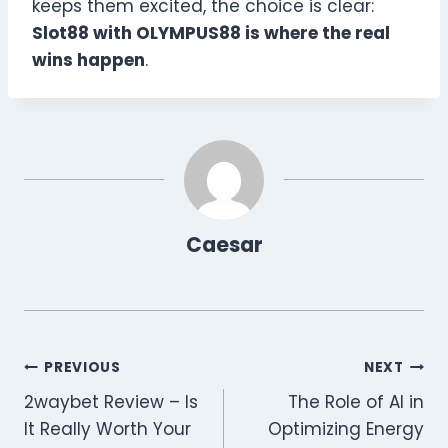
keeps them excited, the choice is clear:
Slot88 with OLYMPUS88 is where the real
wins happen
.
Caesar
Post
PREVIOUS
NEXT
2waybet Review – Is
The Role of AI in
navigation
It Really Worth Your
Optimizing Energy