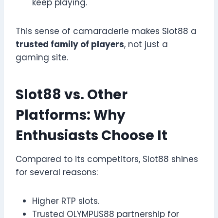
keep playing.
This sense of camaraderie makes Slot88 a
trusted family of players
, not just a
gaming site.
Slot88 vs. Other
Platforms: Why
Enthusiasts Choose It
Compared to its competitors, Slot88 shines
for several reasons:
Higher RTP slots.
Trusted OLYMPUS88 partnership for