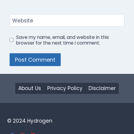
Website
Save my name, email, and website in this
browser for the next time I comment.
About Us
Privacy Policy
Disclaimer
© 2024 Hydrogen