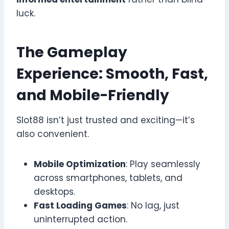
luck.
The Gameplay
Experience: Smooth, Fast,
and Mobile-Friendly
Slot88 isn’t just trusted and exciting—it’s
also convenient.
Mobile Optimization
: Play seamlessly
across smartphones, tablets, and
desktops.
Fast Loading Games
: No lag, just
uninterrupted action.