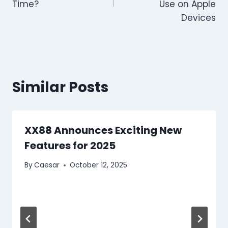
Time?
Use on Apple
Devices
Similar Posts
XX88 Announces Exciting New
Features for 2025
By
Caesar
October 12, 2025