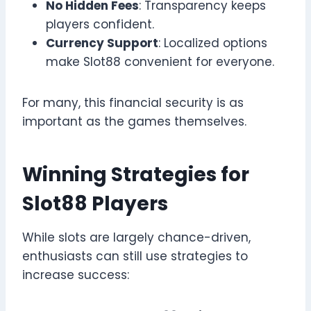
No Hidden Fees
: Transparency keeps
players confident.
Currency Support
: Localized options
make Slot88 convenient for everyone.
For many, this financial security is as
important as the games themselves.
Winning Strategies for
Slot88 Players
While slots are largely chance-driven,
enthusiasts can still use strategies to
increase success: