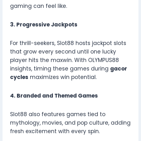
gaming can feel like.
3. Progressive Jackpots
For thrill-seekers, Slot88 hosts jackpot slots
that grow every second until one lucky
player hits the maxwin. With OLYMPUS88
insights, timing these games during
gacor
cycles
maximizes win potential.
4. Branded and Themed Games
Slot88 also features games tied to
mythology, movies, and pop culture, adding
fresh excitement with every spin.