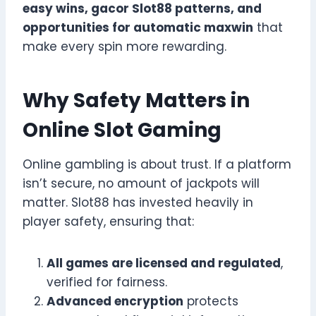
easy wins, gacor Slot88 patterns, and
opportunities for automatic maxwin
that
make every spin more rewarding.
Why Safety Matters in
Online Slot Gaming
Online gambling is about trust. If a platform
isn’t secure, no amount of jackpots will
matter. Slot88 has invested heavily in
player safety, ensuring that:
All games are licensed and regulated
,
verified for fairness.
Advanced encryption
protects