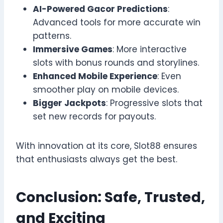
AI-Powered Gacor Predictions
:
Advanced tools for more accurate win
patterns.
Immersive Games
: More interactive
slots with bonus rounds and storylines.
Enhanced Mobile Experience
: Even
smoother play on mobile devices.
Bigger Jackpots
: Progressive slots that
set new records for payouts.
With innovation at its core, Slot88 ensures
that enthusiasts always get the best.
Conclusion: Safe, Trusted,
and Exciting