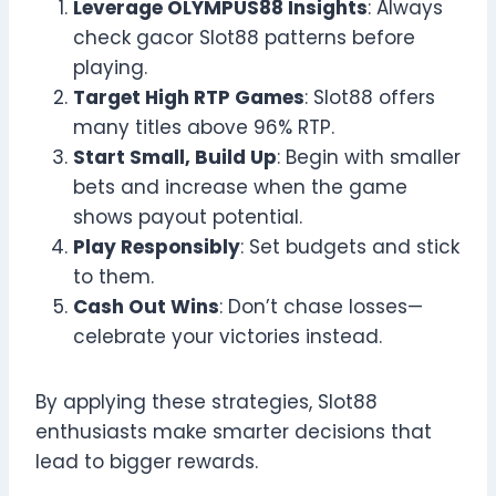
Leverage OLYMPUS88 Insights
: Always
check gacor Slot88 patterns before
playing.
Target High RTP Games
: Slot88 offers
many titles above 96% RTP.
Start Small, Build Up
: Begin with smaller
bets and increase when the game
shows payout potential.
Play Responsibly
: Set budgets and stick
to them.
Cash Out Wins
: Don’t chase losses—
celebrate your victories instead.
By applying these strategies, Slot88
enthusiasts make smarter decisions that
lead to bigger rewards.