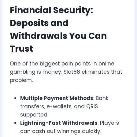
Financial Security:
Deposits and
Withdrawals You Can
Trust
One of the biggest pain points in online
gambling is money. Slot88 eliminates that
problem.
Multiple Payment Methods
: Bank
transfers, e-wallets, and QRIS
supported.
Lightning-Fast Withdrawals
: Players
can cash out winnings quickly.