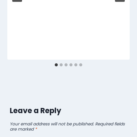
Leave a Reply
Your email address will not be published.
Required fields
are marked
*