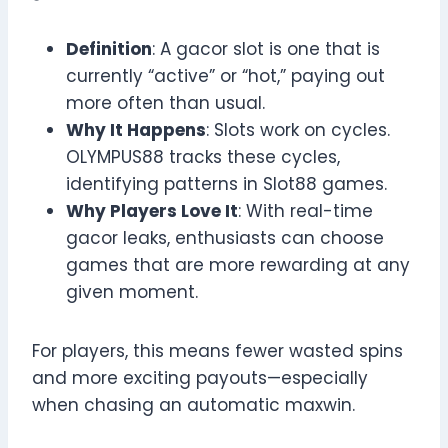
Definition
: A gacor slot is one that is
currently “active” or “hot,” paying out
more often than usual.
Why It Happens
: Slots work on cycles.
OLYMPUS88 tracks these cycles,
identifying patterns in Slot88 games.
Why Players Love It
: With real-time
gacor leaks, enthusiasts can choose
games that are more rewarding at any
given moment.
For players, this means fewer wasted spins
and more exciting payouts—especially
when chasing an automatic maxwin.