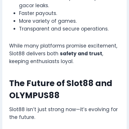
gacor leaks.
Faster payouts.
More variety of games.
Transparent and secure operations.
While many platforms promise excitement,
Slot88 delivers both
safety and trust
,
keeping enthusiasts loyal.
The Future of Slot88 and
OLYMPUS88
Slot88 isn’t just strong now—it’s evolving for
the future.