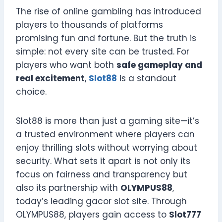
The rise of online gambling has introduced
players to thousands of platforms
promising fun and fortune. But the truth is
simple: not every site can be trusted. For
players who want both
safe gameplay and
real excitement
,
Slot88
is a standout
choice.
Slot88 is more than just a gaming site—it’s
a trusted environment where players can
enjoy thrilling slots without worrying about
security. What sets it apart is not only its
focus on fairness and transparency but
also its partnership with
OLYMPUS88
,
today’s leading gacor slot site. Through
OLYMPUS88, players gain access to
Slot777