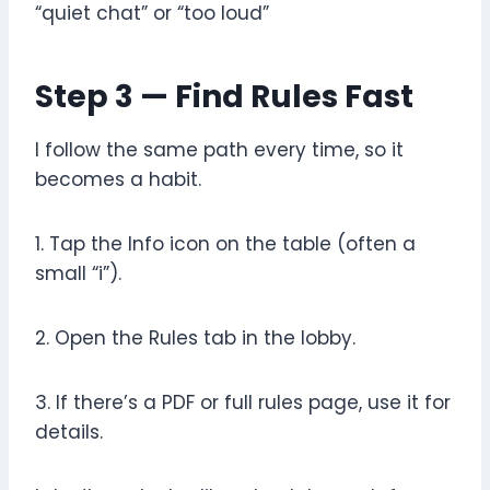
“quiet chat” or “too loud”
Step 3 — Find Rules Fast
I follow the same path every time, so it
becomes a habit.
1. Tap the Info icon on the table (often a
small “i”).
2. Open the Rules tab in the lobby.
3. If there’s a PDF or full rules page, use it for
details.