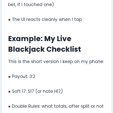
bet, if I touched one)
● The UI reacts cleanly when I tap
Example: My Live
Blackjack Checklist
This is the short version I keep on my phone:
● Payout: 3:2
● Soft 17: S17 (or note H17)
● Double Rules: what totals, after split or not