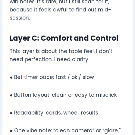
win notes. It’s rare, but I still scan for it,
because it feels awful to find out mid-
session.
Layer C: Comfort and Control
This layer is about the table feel. I don’t
need perfection. I need clarity.
● Bet timer pace: fast / ok / slow
● Button layout: clean or easy to misclick
● Readability: cards, wheel, results
● One vibe note: “clean camera” or “glare,”