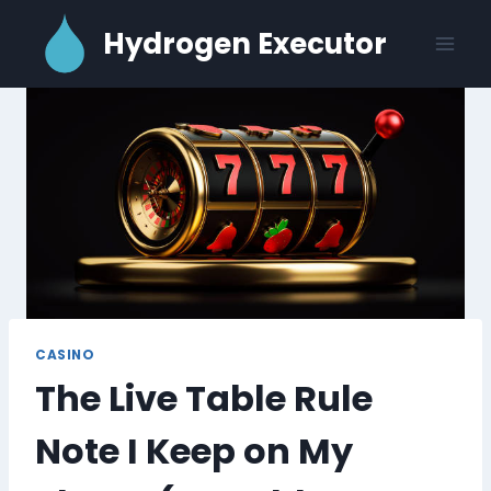
Skip
Hydrogen Executor
to
content
CASINO
The Live Table Rule
Note I Keep on My