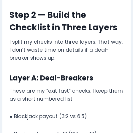
Step 2 — Build the
Checklist in Three Layers
I split my checks into three layers. That way,
I don’t waste time on details if a deal-
breaker shows up.
Layer A: Deal-Breakers
These are my “exit fast” checks. I keep them
as a short numbered list.
● Blackjack payout (3:2 vs 6:5)