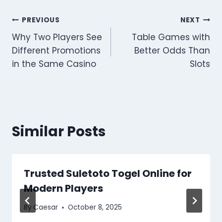
Post
PREVIOUS
NEXT
Why Two Players See
Table Games with
navigation
Different Promotions
Better Odds Than
in the Same Casino
Slots
Similar Posts
Trusted Suletoto Togel Online for
Modern Players
By
Caesar
October 8, 2025