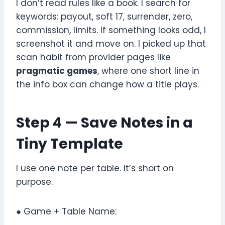
I don’t read rules like a book. I search for
keywords: payout, soft 17, surrender, zero,
commission, limits. If something looks odd, I
screenshot it and move on. I picked up that
scan habit from provider pages like
pragmatic games
, where one short line in
the info box can change how a title plays.
Step 4 — Save Notes in a
Tiny Template
I use one note per table. It’s short on
purpose.
● Game + Table Name: