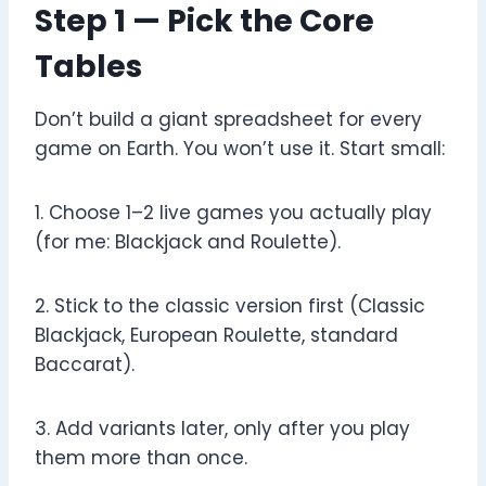
Step 1 — Pick the Core
Tables
Don’t build a giant spreadsheet for every
game on Earth. You won’t use it. Start small:
1. Choose 1–2 live games you actually play
(for me: Blackjack and Roulette).
2. Stick to the classic version first (Classic
Blackjack, European Roulette, standard
Baccarat).
3. Add variants later, only after you play
them more than once.