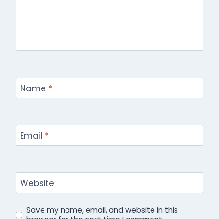
Name
*
Email
*
Website
Save my name, email, and website in this