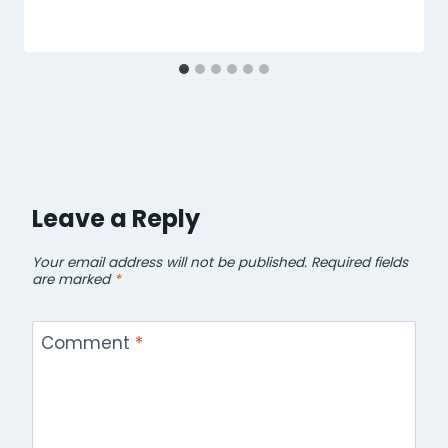
Leave a Reply
Your email address will not be published.
Required fields
are marked
*
Comment
*