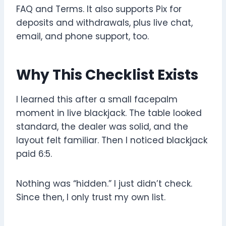
FAQ and Terms. It also supports Pix for
deposits and withdrawals, plus live chat,
email, and phone support, too.
Why This Checklist Exists
I learned this after a small facepalm
moment in live blackjack. The table looked
standard, the dealer was solid, and the
layout felt familiar. Then I noticed blackjack
paid 6:5.
Nothing was “hidden.” I just didn’t check.
Since then, I only trust my own list.