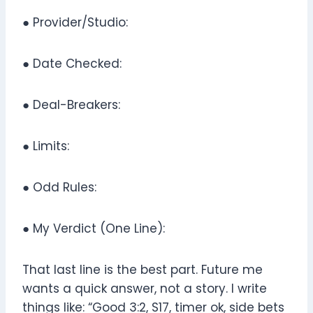
● Provider/Studio:
● Date Checked:
● Deal-Breakers:
● Limits:
● Odd Rules:
● My Verdict (One Line):
That last line is the best part. Future me
wants a quick answer, not a story. I write
things like: “Good 3:2, S17, timer ok, side bets