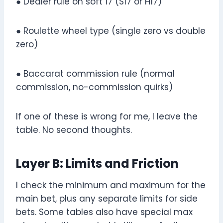
● Dealer rule on soft 17 (S17 or H17)
● Roulette wheel type (single zero vs double
zero)
● Baccarat commission rule (normal
commission, no-commission quirks)
If one of these is wrong for me, I leave the
table. No second thoughts.
Layer B: Limits and Friction
I check the minimum and maximum for the
main bet, plus any separate limits for side
bets. Some tables also have special max