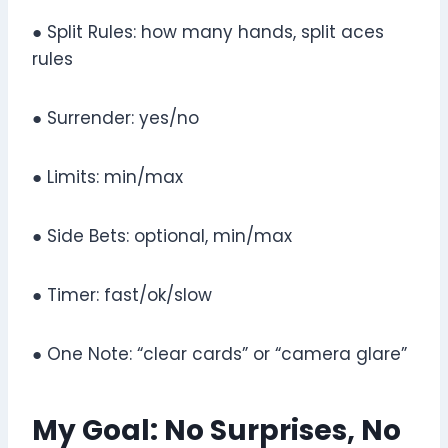
● Split Rules: how many hands, split aces
rules
● Surrender: yes/no
● Limits: min/max
● Side Bets: optional, min/max
● Timer: fast/ok/slow
● One Note: “clear cards” or “camera glare”
My Goal: No Surprises, No