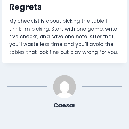
Regrets
My checklist is about picking the table I
think I’m picking. Start with one game, write
five checks, and save one note. After that,
you’ll waste less time and you’ll avoid the
tables that look fine but play wrong for you.
Caesar