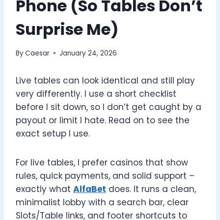
Phone (So Tables Don’t
Surprise Me)
By
Caesar
January 24, 2026
Live tables can look identical and still play
very differently. I use a short checklist
before I sit down, so I don’t get caught by a
payout or limit I hate. Read on to see the
exact setup I use.
For live tables, I prefer casinos that show
rules, quick payments, and solid support –
exactly what
AlfaBet
does. It runs a clean,
minimalist lobby with a search bar, clear
Slots/Table links, and footer shortcuts to