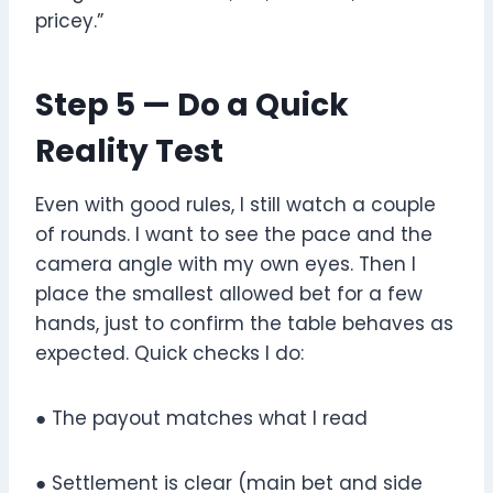
pricey.”
Step 5 — Do a Quick
Reality Test
Even with good rules, I still watch a couple
of rounds. I want to see the pace and the
camera angle with my own eyes. Then I
place the smallest allowed bet for a few
hands, just to confirm the table behaves as
expected. Quick checks I do:
● The payout matches what I read
● Settlement is clear (main bet and side