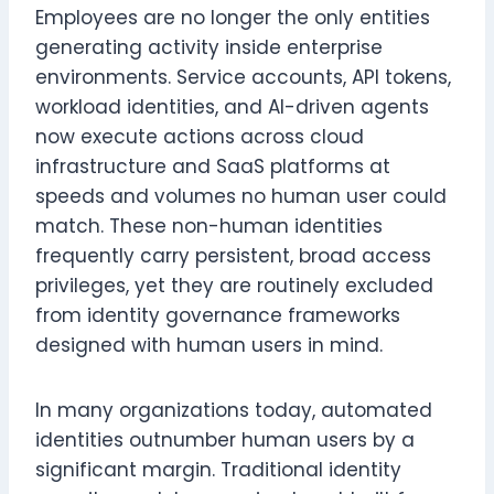
Employees are no longer the only entities
generating activity inside enterprise
environments. Service accounts, API tokens,
workload identities, and AI-driven agents
now execute actions across cloud
infrastructure and SaaS platforms at
speeds and volumes no human user could
match. These non-human identities
frequently carry persistent, broad access
privileges, yet they are routinely excluded
from identity governance frameworks
designed with human users in mind.
In many organizations today, automated
identities outnumber human users by a
significant margin. Traditional identity