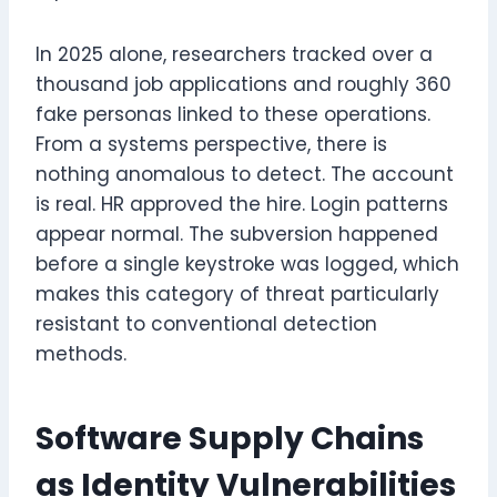
In 2025 alone, researchers tracked over a
thousand job applications and roughly 360
fake personas linked to these operations.
From a systems perspective, there is
nothing anomalous to detect. The account
is real. HR approved the hire. Login patterns
appear normal. The subversion happened
before a single keystroke was logged, which
makes this category of threat particularly
resistant to conventional detection
methods.
Software Supply Chains
as Identity Vulnerabilities