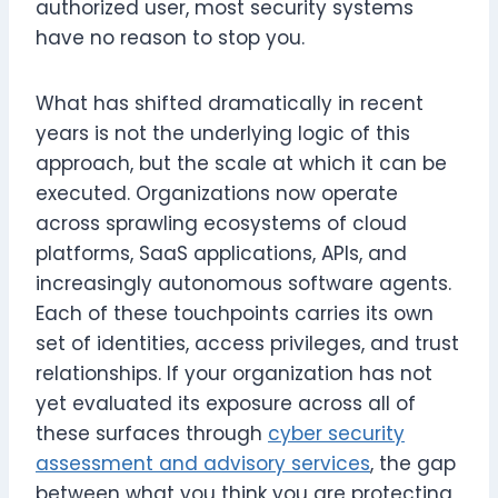
authorized user, most security systems
have no reason to stop you.
What has shifted dramatically in recent
years is not the underlying logic of this
approach, but the scale at which it can be
executed. Organizations now operate
across sprawling ecosystems of cloud
platforms, SaaS applications, APIs, and
increasingly autonomous software agents.
Each of these touchpoints carries its own
set of identities, access privileges, and trust
relationships. If your organization has not
yet evaluated its exposure across all of
these surfaces through
cyber security
assessment and advisory services
, the gap
between what you think you are protecting