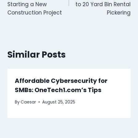
Starting a New
to 20 Yard Bin Rental
Construction Project
Pickering
Similar Posts
Affordable Cybersecurity for
SMBs: OneTech1.com’s Tips
By
Caesar
August 25, 2025