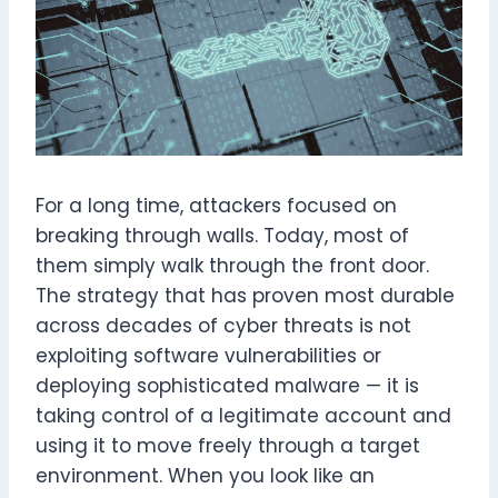
For a long time, attackers focused on
breaking through walls. Today, most of
them simply walk through the front door.
The strategy that has proven most durable
across decades of cyber threats is not
exploiting software vulnerabilities or
deploying sophisticated malware — it is
taking control of a legitimate account and
using it to move freely through a target
environment. When you look like an