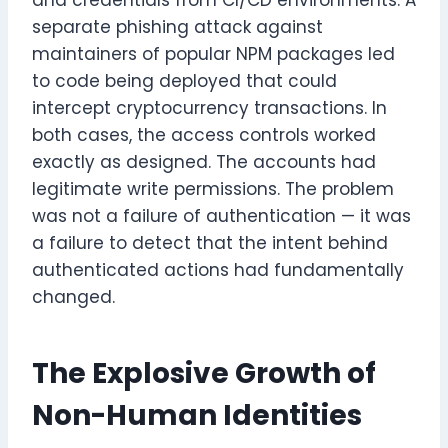
and credentials from CI/CD environments. A
separate phishing attack against
maintainers of popular NPM packages led
to code being deployed that could
intercept cryptocurrency transactions. In
both cases, the access controls worked
exactly as designed. The accounts had
legitimate write permissions. The problem
was not a failure of authentication — it was
a failure to detect that the intent behind
authenticated actions had fundamentally
changed.
The Explosive Growth of
Non-Human Identities