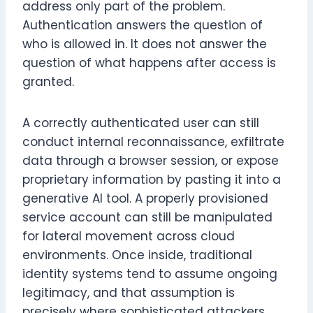
address only part of the problem.
Authentication answers the question of
who is allowed in. It does not answer the
question of what happens after access is
granted.
A correctly authenticated user can still
conduct internal reconnaissance, exfiltrate
data through a browser session, or expose
proprietary information by pasting it into a
generative AI tool. A properly provisioned
service account can still be manipulated
for lateral movement across cloud
environments. Once inside, traditional
identity systems tend to assume ongoing
legitimacy, and that assumption is
precisely where sophisticated attackers