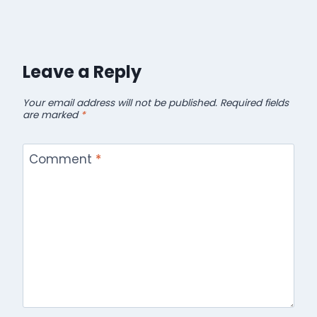
Leave a Reply
Your email address will not be published.
Required fields
are marked
*
Comment
*