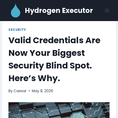
Skip
Hydrogen Executor
to
content
SECURITY
Valid Credentials Are
Now Your Biggest
Security Blind Spot.
Here’s Why.
By
Caesar
May 8, 2026