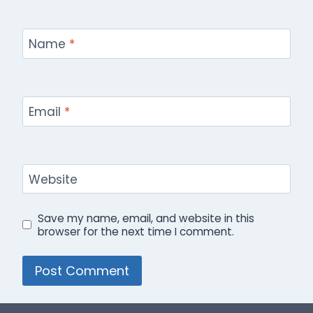
Name
*
Email
*
Website
Save my name, email, and website in this
browser for the next time I comment.