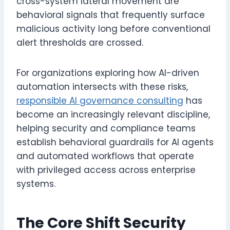
cross-system lateral movement are
behavioral signals that frequently surface
malicious activity long before conventional
alert thresholds are crossed.
For organizations exploring how AI-driven
automation intersects with these risks,
responsible AI governance consulting
has
become an increasingly relevant discipline,
helping security and compliance teams
establish behavioral guardrails for AI agents
and automated workflows that operate
with privileged access across enterprise
systems.
The Core Shift Security