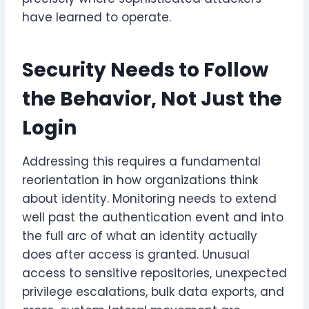
have learned to operate.
Security Needs to Follow
the Behavior, Not Just the
Login
Addressing this requires a fundamental
reorientation in how organizations think
about identity. Monitoring needs to extend
well past the authentication event and into
the full arc of what an identity actually
does after access is granted. Unusual
access to sensitive repositories, unexpected
privilege escalations, bulk data exports, and