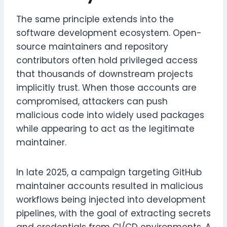
The same principle extends into the
software development ecosystem. Open-
source maintainers and repository
contributors often hold privileged access
that thousands of downstream projects
implicitly trust. When those accounts are
compromised, attackers can push
malicious code into widely used packages
while appearing to act as the legitimate
maintainer.
In late 2025, a campaign targeting GitHub
maintainer accounts resulted in malicious
workflows being injected into development
pipelines, with the goal of extracting secrets