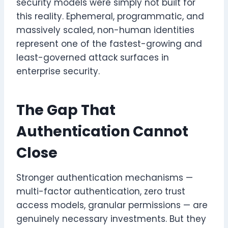
security models were simply not built for
this reality. Ephemeral, programmatic, and
massively scaled, non-human identities
represent one of the fastest-growing and
least-governed attack surfaces in
enterprise security.
The Gap That
Authentication Cannot
Close
Stronger authentication mechanisms —
multi-factor authentication, zero trust
access models, granular permissions — are
genuinely necessary investments. But they