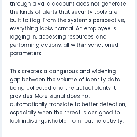
through a valid account does not generate
the kinds of alerts that security tools are
built to flag. From the system’s perspective,
everything looks normal. An employee is
logging in, accessing resources, and
performing actions, all within sanctioned
parameters.
This creates a dangerous and widening
gap between the volume of identity data
being collected and the actual clarity it
provides. More signal does not
automatically translate to better detection,
especially when the threat is designed to
look indistinguishable from routine activity.