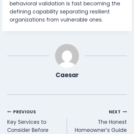
behavioral validation is fast becoming the
defining capability separating resilient
organizations from vulnerable ones.
Caesar
Post
PREVIOUS
NEXT
Key Services to
The Honest
navigation
Consider Before
Homeowner’s Guide