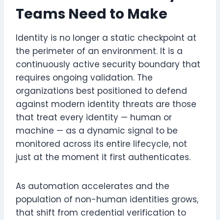
Teams Need to Make
Identity is no longer a static checkpoint at
the perimeter of an environment. It is a
continuously active security boundary that
requires ongoing validation. The
organizations best positioned to defend
against modern identity threats are those
that treat every identity — human or
machine — as a dynamic signal to be
monitored across its entire lifecycle, not
just at the moment it first authenticates.
As automation accelerates and the
population of non-human identities grows,
that shift from credential verification to