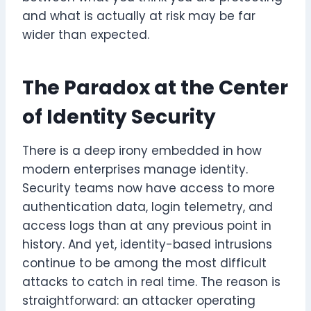
and what is actually at risk may be far
wider than expected.
The Paradox at the Center
of Identity Security
There is a deep irony embedded in how
modern enterprises manage identity.
Security teams now have access to more
authentication data, login telemetry, and
access logs than at any previous point in
history. And yet, identity-based intrusions
continue to be among the most difficult
attacks to catch in real time. The reason is
straightforward: an attacker operating