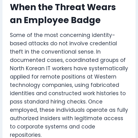
When the Threat Wears
an Employee Badge
Some of the most concerning identity-
based attacks do not involve credential
theft in the conventional sense. In
documented cases, coordinated groups of
North Korean IT workers have systematically
applied for remote positions at Western
technology companies, using fabricated
identities and constructed work histories to
pass standard hiring checks. Once
employed, these individuals operate as fully
authorized insiders with legitimate access
to corporate systems and code
repositories.