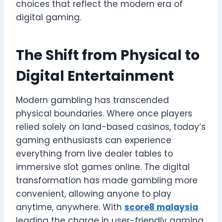
choices that reflect the modern era of
digital gaming.
The Shift from Physical to
Digital Entertainment
Modern gambling has transcended
physical boundaries. Where once players
relied solely on land-based casinos, today’s
gaming enthusiasts can experience
everything from live dealer tables to
immersive slot games online. The digital
transformation has made gambling more
convenient, allowing anyone to play
anytime, anywhere. With
score8 malaysia
leading the charge in user-friendly gaming