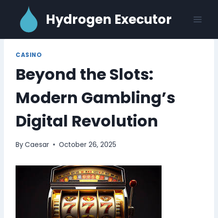
Skip
Hydrogen Executor
to
content
CASINO
Beyond the Slots:
Modern Gambling’s
Digital Revolution
By
Caesar
October 26, 2025