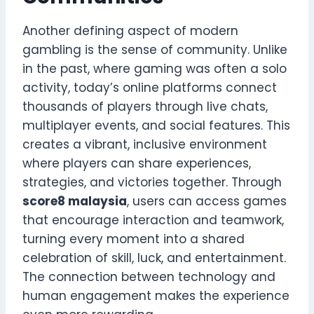
Another defining aspect of modern
gambling is the sense of community. Unlike
in the past, where gaming was often a solo
activity, today’s online platforms connect
thousands of players through live chats,
multiplayer events, and social features. This
creates a vibrant, inclusive environment
where players can share experiences,
strategies, and victories together. Through
score8 malaysia
, users can access games
that encourage interaction and teamwork,
turning every moment into a shared
celebration of skill, luck, and entertainment.
The connection between technology and
human engagement makes the experience