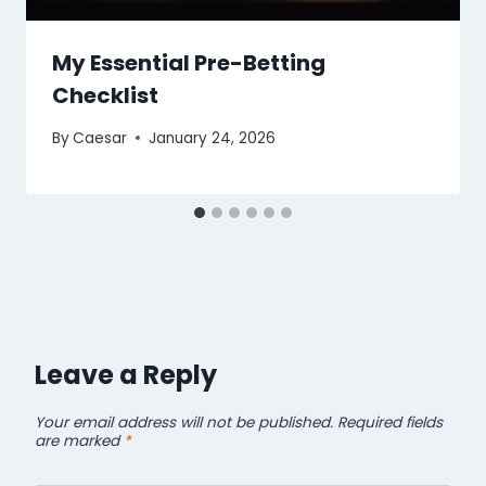
My Essential Pre-Betting
Checklist
By
Caesar
January 24, 2026
Leave a Reply
Your email address will not be published.
Required fields
are marked
*