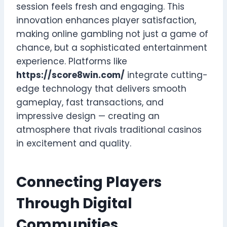
session feels fresh and engaging. This
innovation enhances player satisfaction,
making online gambling not just a game of
chance, but a sophisticated entertainment
experience. Platforms like
https://score8win.com/
integrate cutting-
edge technology that delivers smooth
gameplay, fast transactions, and
impressive design — creating an
atmosphere that rivals traditional casinos
in excitement and quality.
Connecting Players
Through Digital
Communities