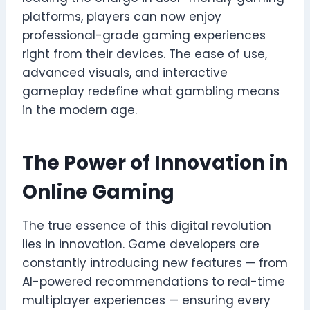
platforms, players can now enjoy
professional-grade gaming experiences
right from their devices. The ease of use,
advanced visuals, and interactive
gameplay redefine what gambling means
in the modern age.
The Power of Innovation in
Online Gaming
The true essence of this digital revolution
lies in innovation. Game developers are
constantly introducing new features — from
AI-powered recommendations to real-time
multiplayer experiences — ensuring every