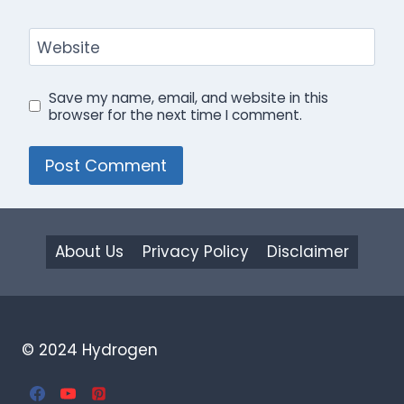
Website
Save my name, email, and website in this
browser for the next time I comment.
About Us
Privacy Policy
Disclaimer
© 2024 Hydrogen