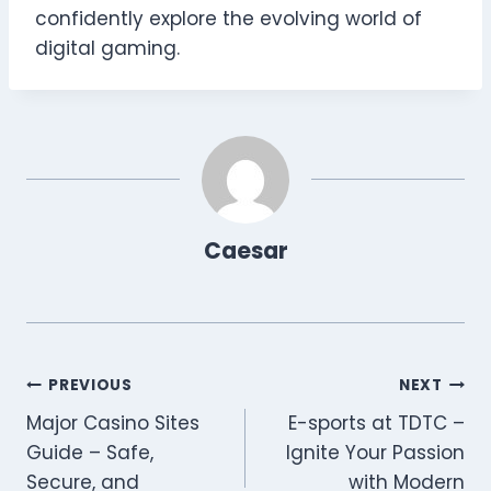
confidently explore the evolving world of
digital gaming.
Caesar
Post
PREVIOUS
NEXT
Major Casino Sites
E-sports at TDTC –
navigation
Guide – Safe,
Ignite Your Passion
Secure, and
with Modern