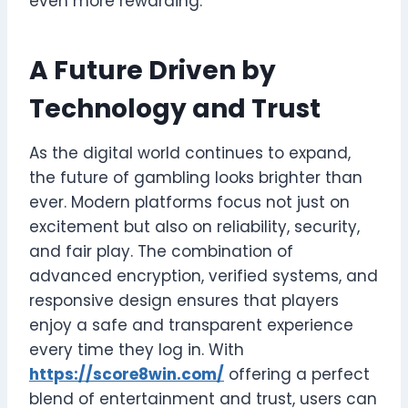
even more rewarding.
A Future Driven by
Technology and Trust
As the digital world continues to expand,
the future of gambling looks brighter than
ever. Modern platforms focus not just on
excitement but also on reliability, security,
and fair play. The combination of
advanced encryption, verified systems, and
responsive design ensures that players
enjoy a safe and transparent experience
every time they log in. With
https://score8win.com/
offering a perfect
blend of entertainment and trust, users can