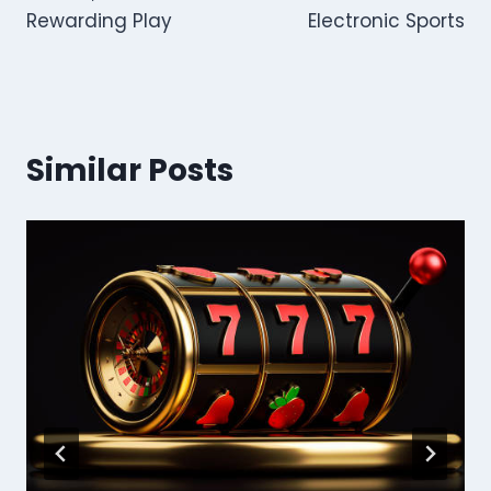
Rewarding Play
Electronic Sports
Similar Posts