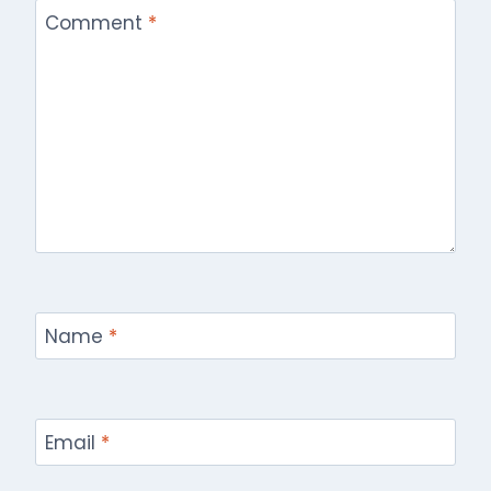
Comment
*
Name
*
Email
*