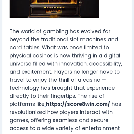
The world of gambling has evolved far
beyond the traditional slot machines and
card tables. What was once limited to
physical casinos is now thriving in a digital
universe filled with innovation, accessibility,
and excitement. Players no longer have to
travel to enjoy the thrill of a casino —
technology has brought that experience
directly to their fingertips. The rise of
platforms like
https://score8win.com/
has
revolutionized how players interact with
games, offering seamless and secure
access to a wide variety of entertainment