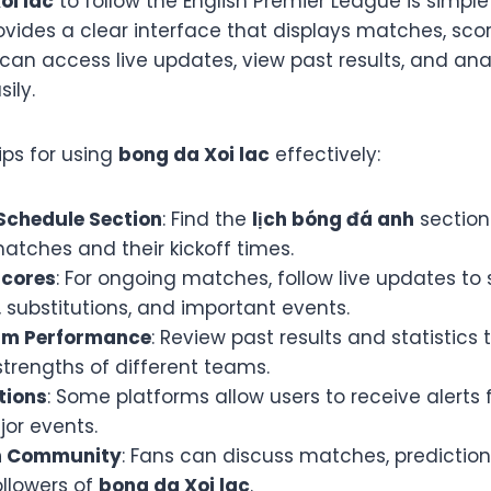
oi lac
to follow the English Premier League is simple
ovides a clear interface that displays matches, sco
 can access live updates, view past results, and an
ily.
ips for using
bong da Xoi lac
effectively:
Schedule Section
: Find the
lịch bóng đá anh
section
tches and their kickoff times.
Scores
: For ongoing matches, follow live updates to
 substitutions, and important events.
am Performance
: Review past results and statistics
trengths of different teams.
tions
: Some platforms allow users to receive alerts
jor events.
h Community
: Fans can discuss matches, prediction
ollowers of
bong da Xoi lac
.