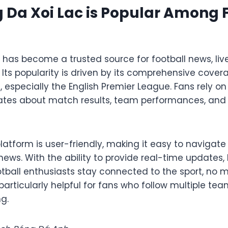
Da Xoi Lac is Popular Among 
has become a trusted source for football news, liv
Its popularity is driven by its comprehensive cover
, especially the English Premier League. Fans rely on
ates about match results, team performances, and
latform is user-friendly, making it easy to navigate
ews. With the ability to provide real-time updates,
otball enthusiasts stay connected to the sport, no 
s particularly helpful for fans who follow multiple tea
ng.