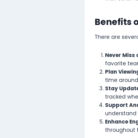
Benefits 
There are sever
Never Miss 
favorite tea
Plan Viewin
time around
Stay Updat
tracked whe
Support Ana
understand 
Enhance En
throughout 