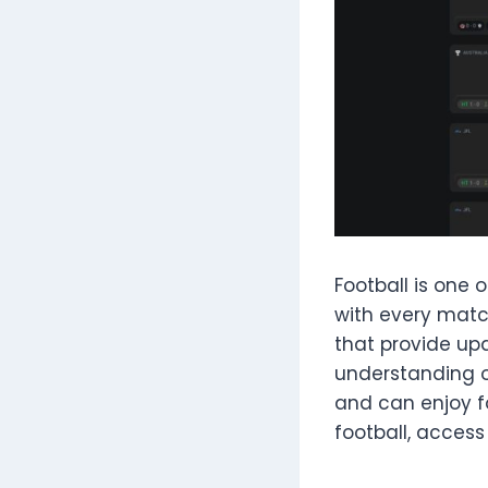
Football is one 
with every matc
that provide up
understanding 
and can enjoy foo
football, access