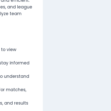
 and efficient.
res, and league
alyze team
 to view
 stay informed
 to understand
 for matches,
s, and results