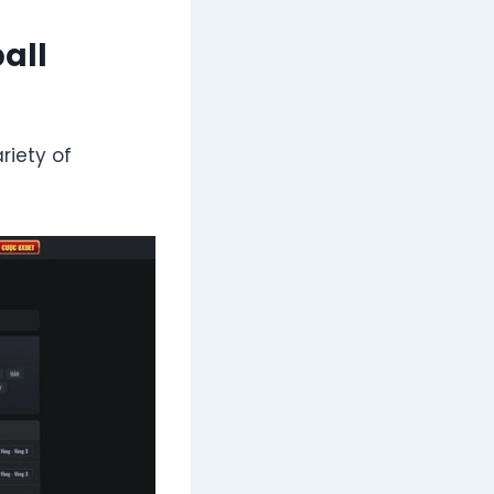
all
riety of