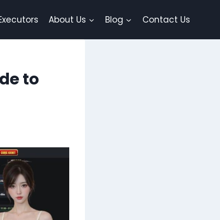
Executors
About Us
Blog
Contact Us
de to