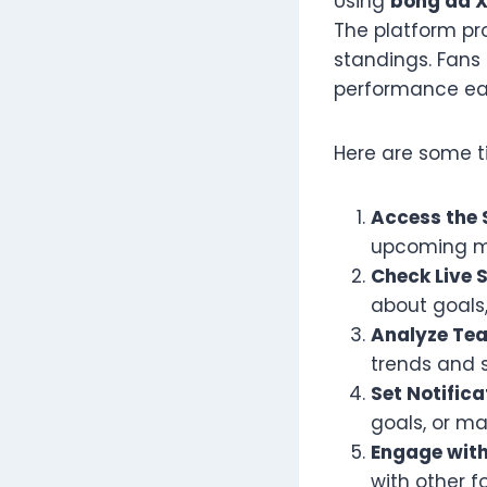
Using
bong da X
The platform pr
standings. Fans
performance eas
Here are some t
Access the 
upcoming ma
Check Live 
about goals,
Analyze Te
trends and s
Set Notifica
goals, or ma
Engage wit
with other f