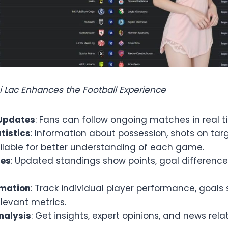
 Lac Enhances the Football Experience
 Updates
: Fans can follow ongoing matches in real t
tistics
: Information about possession, shots on targ
ilable for better understanding of each game.
les
: Updated standings show points, goal difference
rmation
: Track individual player performance, goals s
levant metrics.
nalysis
: Get insights, expert opinions, and news rela