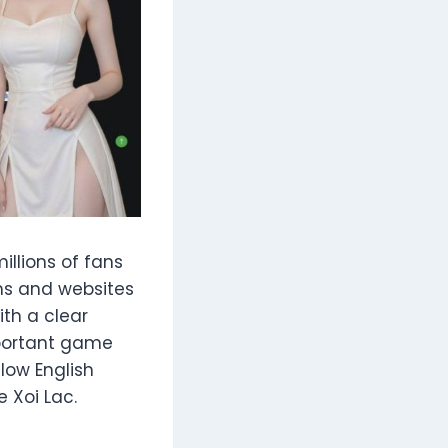
illions of fans
rms and websites
th a clear
mportant game
llow English
 Xoi Lac.