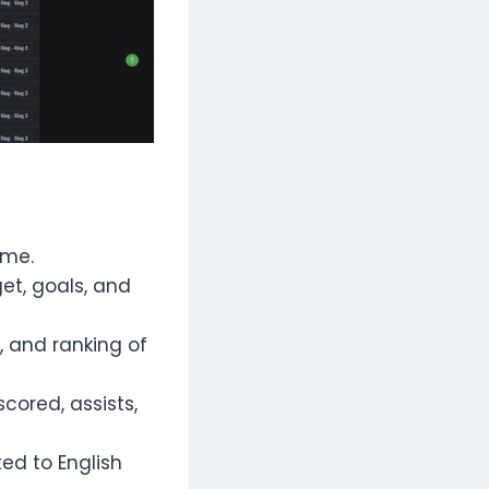
ime.
et, goals, and
, and ranking of
cored, assists,
ted to English