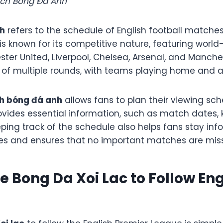
ịch Bóng Đá Anh
nh
refers to the schedule of English football matches
is known for its competitive nature, featuring worl
er United, Liverpool, Chelsea, Arsenal, and Manches
 of multiple rounds, with teams playing home and
ch bóng đá anh
allows fans to plan their viewing sc
provides essential information, such as match dates, k
ping track of the schedule also helps fans stay in
es and ensures that no important matches are mis
e Bong Da Xoi Lac to Follow Eng