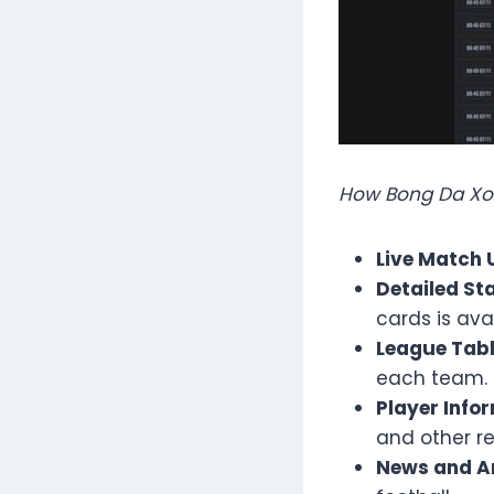
How Bong Da Xoi
Live Match
Detailed Sta
cards is ava
League Tab
each team.
Player Info
and other re
News and A