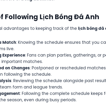
of Following Lịch Bóng Đá Anh
al advantages to keeping track of the
lịch bóng đá
a Match
: Knowing the schedule ensures that you c
ms live.
g Experience
: Fans can plan parties, gatherings, or 
 important matches.
ed on Changes
: Postponed or rescheduled matches 
n following the schedule.
lysis
: Reviewing the schedule alongside past resul
team form and league trends.
gagement
: Following the complete schedule keeps
the season, even during busy periods.