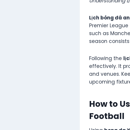
Understanding L
Lịch bóng đá a
Premier League 
such as Manchest
season consists
Following the
lị
effectively. It 
and venues. Kee
upcoming fixtur
How to Us
Football