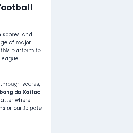
Football
e scores, and
age of major
 this platform to
 league
 through scores,
bong da Xoi lac
matter where
ms or participate