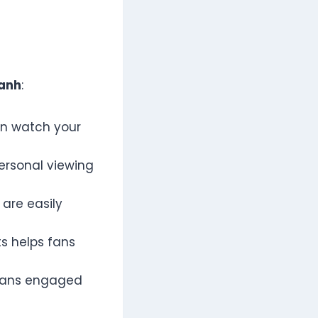
 anh
:
an watch your
personal viewing
are easily
ts helps fans
 fans engaged