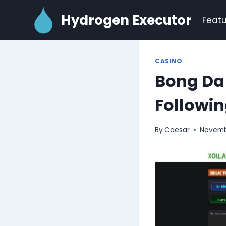
Skip
Hydrogen Executor
to
Featu
content
CASINO
Bong Da 
Followin
By
Caesar
Novemb