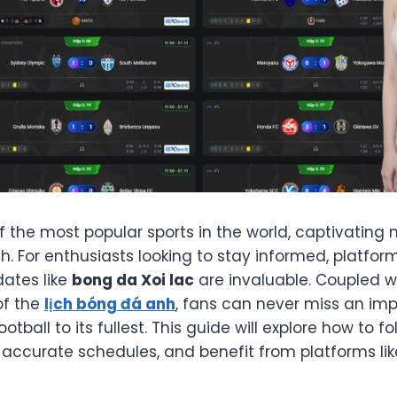
of the most popular sports in the world, captivating m
h. For enthusiasts looking to stay informed, platfo
dates like
bong da Xoi lac
are invaluable. Coupled wi
of the
lịch bóng đá anh
, fans can never miss an i
tball to its fullest. This guide will explore how to fo
 accurate schedules, and benefit from platforms like