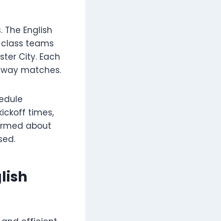
. The English
d-class teams
ter City. Each
 away matches.
hedule
ickoff times,
formed about
sed.
lish