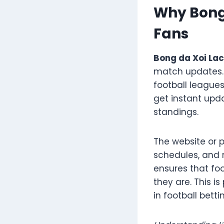
Why Bong 
Fans
Bong da Xoi Lac
match updates. 
football leagues
get instant upd
standings.
The website or p
schedules, and n
ensures that fo
they are. This i
in football betti