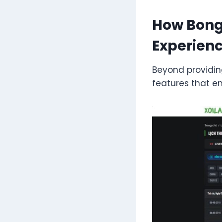
How Bong 
Experien
Beyond providin
features that en