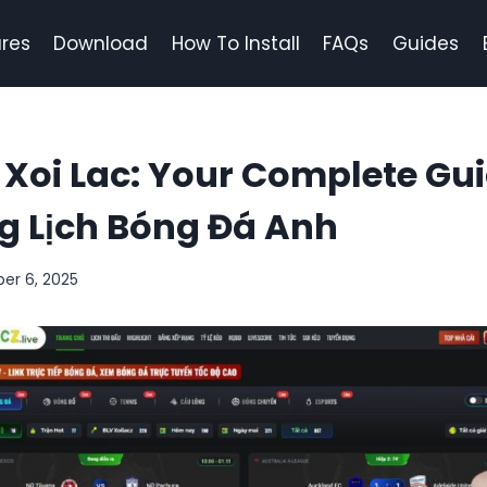
res
Download
How To Install
FAQs
Guides
Xoi Lac: Your Complete Gui
g Lịch Bóng Đá Anh
er 6, 2025