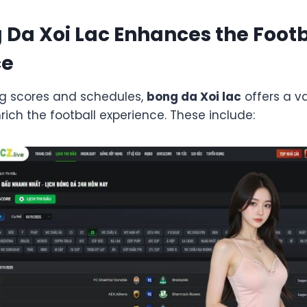
Da Xoi Lac Enhances the Footb
ce
g scores and schedules,
bong da Xoi lac
offers a va
rich the football experience. These include: