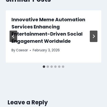
Innovative Meme Automation
Services Enhancing
Entertainment-Driven Social
Engagement Worldwide
By
Caesar
February 3, 2026
Leave a Reply