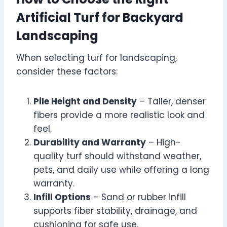
Artificial Turf for Backyard
Landscaping
When selecting turf for landscaping,
consider these factors:
Pile Height and Density
– Taller, denser
fibers provide a more realistic look and
feel.
Durability and Warranty
– High-
quality turf should withstand weather,
pets, and daily use while offering a long
warranty.
Infill Options
– Sand or rubber infill
supports fiber stability, drainage, and
cushioning for safe use.