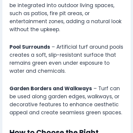
be integrated into outdoor living spaces,
such as patios, fire pit areas, or
entertainment zones, adding a natural look
without the upkeep.
Pool Surrounds
– Artificial turf around pools
creates a soft, slip-resistant surface that
remains green even under exposure to
water and chemicals.
Garden Borders and Walkways
– Turf can
be used along garden edges, walkways, or
decorative features to enhance aesthetic
appeal and create seamless green spaces.
How to Choose the Right