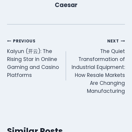
Caesar
Post
PREVIOUS
NEXT
Kaiyun (开云): The
The Quiet
navigation
Rising Star in Online
Transformation of
Gaming and Casino
Industrial Equipment:
Platforms
How Resale Markets
Are Changing
Manufacturing
Similar Posts