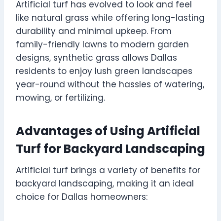
Artificial turf has evolved to look and feel
like natural grass while offering long-lasting
durability and minimal upkeep. From
family-friendly lawns to modern garden
designs, synthetic grass allows Dallas
residents to enjoy lush green landscapes
year-round without the hassles of watering,
mowing, or fertilizing.
Advantages of Using Artificial
Turf for Backyard Landscaping
Artificial turf brings a variety of benefits for
backyard landscaping, making it an ideal
choice for Dallas homeowners: