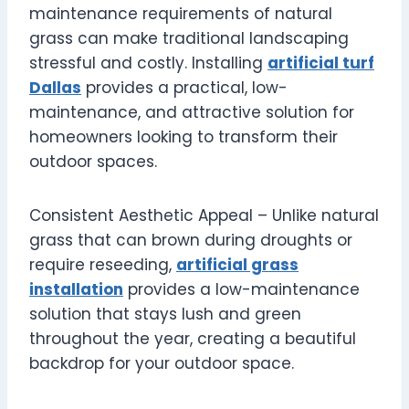
maintenance requirements of natural
grass can make traditional landscaping
stressful and costly. Installing
artificial turf
Dallas
provides a practical, low-
maintenance, and attractive solution for
homeowners looking to transform their
outdoor spaces.
Consistent Aesthetic Appeal – Unlike natural
grass that can brown during droughts or
require reseeding,
artificial grass
installation
provides a low-maintenance
solution that stays lush and green
throughout the year, creating a beautiful
backdrop for your outdoor space.