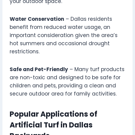
your outdoor space.
Water Conservation
– Dallas residents
benefit from reduced water usage, an
important consideration given the area’s
hot summers and occasional drought
restrictions.
Safe and Pet-Friendly
– Many turf products
are non-toxic and designed to be safe for
children and pets, providing a clean and
secure outdoor area for family activities.
Popular Applications of
Artificial Turf in Dallas