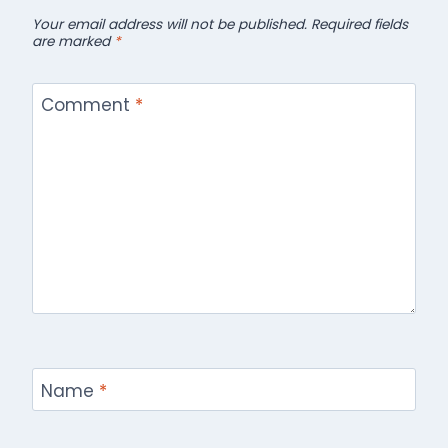
Your email address will not be published.
Required fields
are marked
*
Comment
*
Name
*