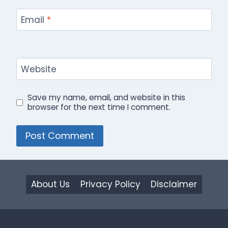
Email
*
Website
Save my name, email, and website in this
browser for the next time I comment.
About Us
Privacy Policy
Disclaimer