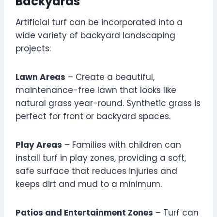
Backyards
Artificial turf can be incorporated into a
wide variety of backyard landscaping
projects:
Lawn Areas
– Create a beautiful,
maintenance-free lawn that looks like
natural grass year-round. Synthetic grass is
perfect for front or backyard spaces.
Play Areas
– Families with children can
install turf in play zones, providing a soft,
safe surface that reduces injuries and
keeps dirt and mud to a minimum.
Patios and Entertainment Zones
– Turf can