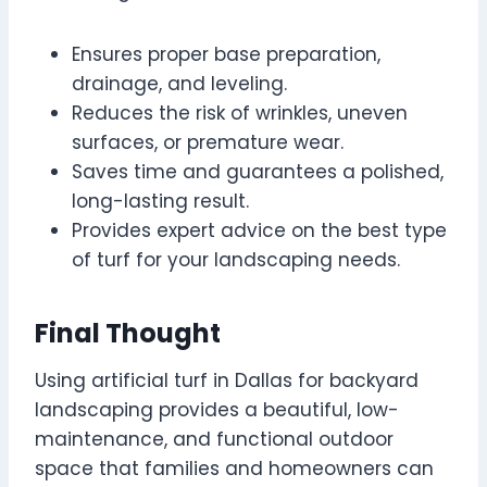
Ensures proper base preparation,
drainage, and leveling.
Reduces the risk of wrinkles, uneven
surfaces, or premature wear.
Saves time and guarantees a polished,
long-lasting result.
Provides expert advice on the best type
of turf for your landscaping needs.
Final Thought
Using artificial turf in Dallas for backyard
landscaping provides a beautiful, low-
maintenance, and functional outdoor
space that families and homeowners can