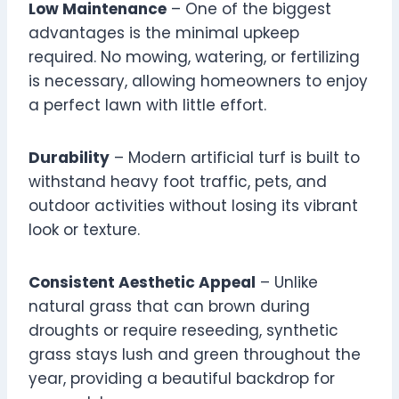
Low Maintenance
– One of the biggest
advantages is the minimal upkeep
required. No mowing, watering, or fertilizing
is necessary, allowing homeowners to enjoy
a perfect lawn with little effort.
Durability
– Modern artificial turf is built to
withstand heavy foot traffic, pets, and
outdoor activities without losing its vibrant
look or texture.
Consistent Aesthetic Appeal
– Unlike
natural grass that can brown during
droughts or require reseeding, synthetic
grass stays lush and green throughout the
year, providing a beautiful backdrop for