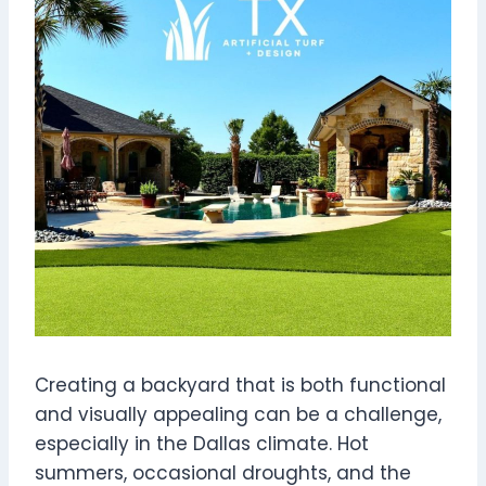
Creating a backyard that is both functional
and visually appealing can be a challenge,
especially in the Dallas climate. Hot
summers, occasional droughts, and the