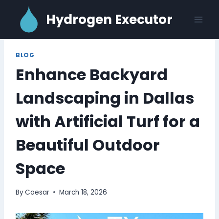
Skip
Hydrogen Executor
to
content
BLOG
Enhance Backyard
Landscaping in Dallas
with Artificial Turf for a
Beautiful Outdoor
Space
By
Caesar
March 18, 2026