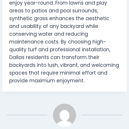
enjoy year-round. From lawns and play
areas to patios and pool surrounds,
synthetic grass enhances the aesthetic
and usability of any backyard while
conserving water and reducing
maintenance costs. By choosing high-
quality turf and professional installation,
Dallas residents can transform their
backyards into lush, vibrant, and welcoming
spaces that require minimal effort and
provide maximum enjoyment.