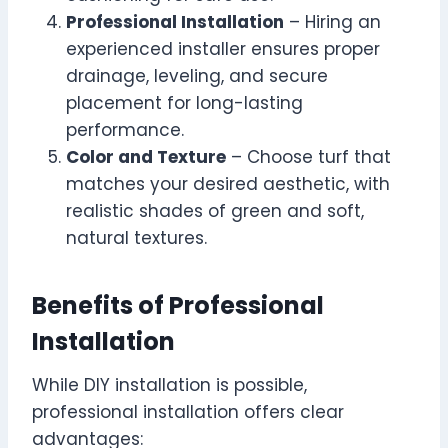
Professional Installation
– Hiring an
experienced installer ensures proper
drainage, leveling, and secure
placement for long-lasting
performance.
Color and Texture
– Choose turf that
matches your desired aesthetic, with
realistic shades of green and soft,
natural textures.
Benefits of Professional
Installation
While DIY installation is possible,
professional installation offers clear
advantages: