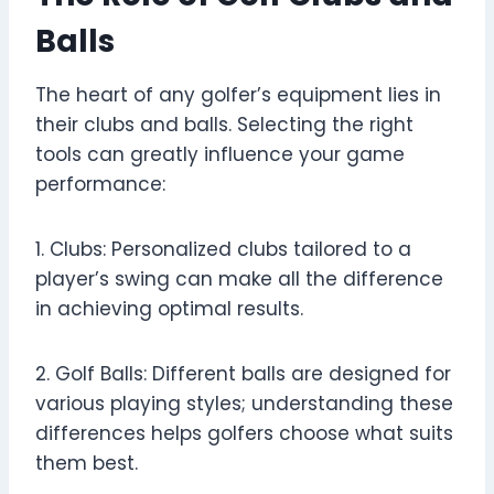
Balls
The heart of any golfer’s equipment lies in
their clubs and balls. Selecting the right
tools can greatly influence your game
performance:
1. Clubs: Personalized clubs tailored to a
player’s swing can make all the difference
in achieving optimal results.
2. Golf Balls: Different balls are designed for
various playing styles; understanding these
differences helps golfers choose what suits
them best.