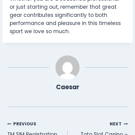
or just starting out, remember that great
gear contributes significantly to both
performance and pleasure in this timeless
sport we love so much.
Caesar
Post
PREVIOUS
NEXT
TM SIM Registration
Toto Slot Casino –