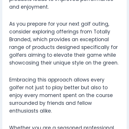
and enjoyment.
As you prepare for your next golf outing,
consider exploring offerings from Totally
Branded, which provides an exceptional
range of products designed specifically for
golfers aiming to elevate their game while
showcasing their unique style on the green.
Embracing this approach allows every
golfer not just to play better but also to
enjoy every moment spent on the course
surrounded by friends and fellow
enthusiasts alike.
Whether you are a seasoned professional