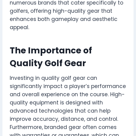
numerous brands that cater specifically to
golfers, offering high-quality gear that
enhances both gameplay and aesthetic
appeal.
The Importance of
Quality Golf Gear
Investing in quality golf gear can
significantly impact a player’s performance
and overall experience on the course. High-
quality equipment is designed with
advanced technologies that can help
improve accuracy, distance, and control.
Furthermore, branded gear often comes
with warranties or guarantees, which can