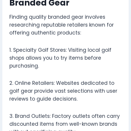
Branded Gear
Finding quality branded gear involves
researching reputable retailers known for
offering authentic products:
1. Specialty Golf Stores: Visiting local golf
shops allows you to try items before
purchasing.
2. Online Retailers: Websites dedicated to
golf gear provide vast selections with user
reviews to guide decisions.
3. Brand Outlets: Factory outlets often carry
discounted items from well-known brands