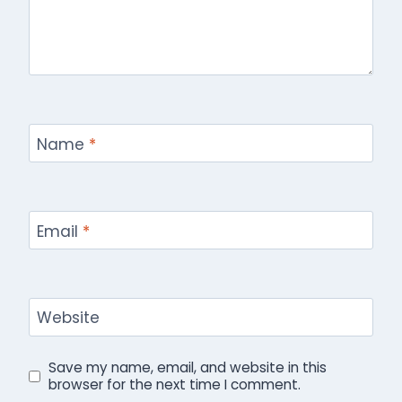
Name
*
Email
*
Website
Save my name, email, and website in this
browser for the next time I comment.