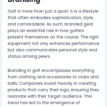
Golf is more than just a sport; it is a lifestyle
that often embodies sophistication, style,
and camaraderie. As such, branded gear
plays an essential role in how golfers
present themselves on the course. The right
equipment not only enhances performance
but also communicates personal style and
status among peers.
Branding in golf encompasses everything
from clothing and accessories to clubs and
balls. Companies invest heavily in creating
products that carry their logo, ensuring they
resonate with their target audience. This
trend has led to the emergence of