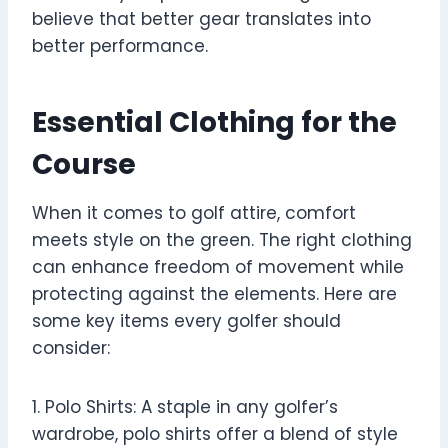
believe that better gear translates into
better performance.
Essential Clothing for the
Course
When it comes to golf attire, comfort
meets style on the green. The right clothing
can enhance freedom of movement while
protecting against the elements. Here are
some key items every golfer should
consider:
1. Polo Shirts: A staple in any golfer’s
wardrobe, polo shirts offer a blend of style