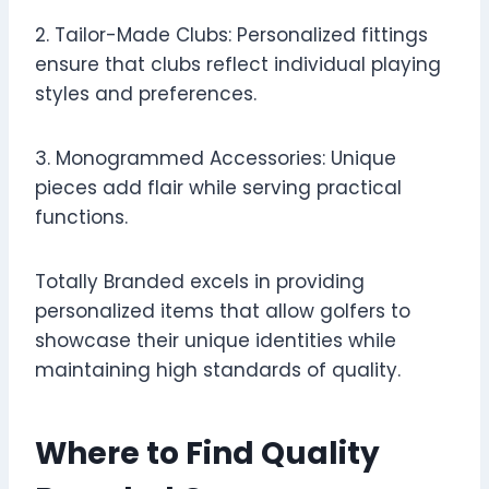
2. Tailor-Made Clubs: Personalized fittings
ensure that clubs reflect individual playing
styles and preferences.
3. Monogrammed Accessories: Unique
pieces add flair while serving practical
functions.
Totally Branded excels in providing
personalized items that allow golfers to
showcase their unique identities while
maintaining high standards of quality.
Where to Find Quality