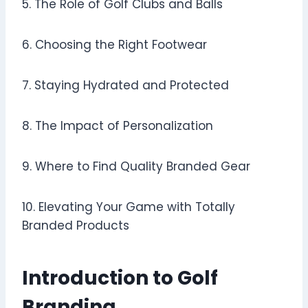
5. The Role of Golf Clubs and Balls
6. Choosing the Right Footwear
7. Staying Hydrated and Protected
8. The Impact of Personalization
9. Where to Find Quality Branded Gear
10. Elevating Your Game with Totally
Branded Products
Introduction to Golf
Branding