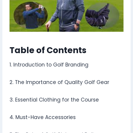
Table of Contents
1. Introduction to Golf Branding
2. The Importance of Quality Golf Gear
3. Essential Clothing for the Course
4. Must-Have Accessories