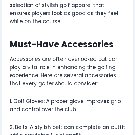
selection of stylish golf apparel that
ensures players look as good as they feel
while on the course.
Must-Have Accessories
Accessories are often overlooked but can
play a vital role in enhancing the golfing
experience. Here are several accessories
that every golfer should consider:
1. Golf Gloves: A proper glove improves grip
and control over the club.
2. Belts: A stylish belt can complete an outfit