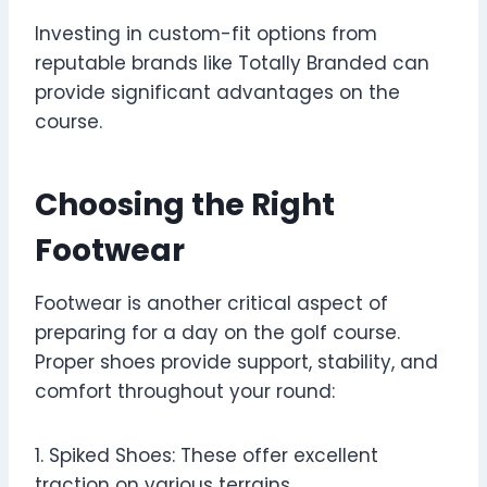
Investing in custom-fit options from
reputable brands like Totally Branded can
provide significant advantages on the
course.
Choosing the Right
Footwear
Footwear is another critical aspect of
preparing for a day on the golf course.
Proper shoes provide support, stability, and
comfort throughout your round:
1. Spiked Shoes: These offer excellent
traction on various terrains.