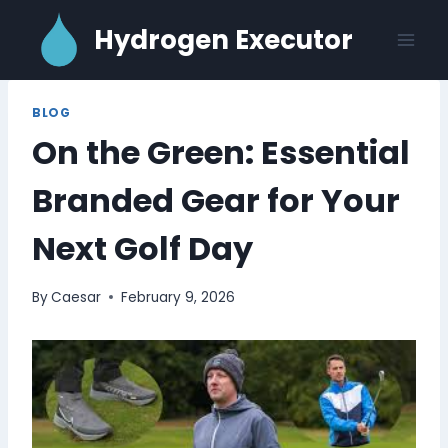
Skip
Hydrogen Executor
to
content
BLOG
On the Green: Essential
Branded Gear for Your
Next Golf Day
By
Caesar
February 9, 2026