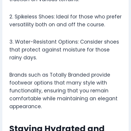
2. Spikeless Shoes: Ideal for those who prefer
versatility both on and off the course.
3. Water-Resistant Options: Consider shoes
that protect against moisture for those
rainy days.
Brands such as Totally Branded provide
footwear options that marry style with
functionality, ensuring that you remain
comfortable while maintaining an elegant
appearance.
Staying Hydrated and