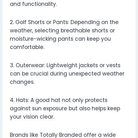
and functionality.
2. Golf Shorts or Pants: Depending on the
weather, selecting breathable shorts or
moisture-wicking pants can keep you
comfortable.
3. Outerwear: Lightweight jackets or vests
can be crucial during unexpected weather
changes.
4. Hats: A good hat not only protects
against sun exposure but also helps keep
your vision clear.
Brands like Totally Branded offer a wide