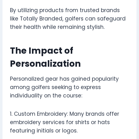
By utilizing products from trusted brands
like Totally Branded, golfers can safeguard
their health while remaining stylish.
The Impact of
Personalization
Personalized gear has gained popularity
among golfers seeking to express
individuality on the course:
1. Custom Embroidery: Many brands offer
embroidery services for shirts or hats
featuring initials or logos.