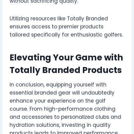
without sacrificing quality.
Utilizing resources like Totally Branded
ensures access to premier products
tailored specifically for enthusiastic golfers.
Elevating Your Game with
Totally Branded Products
In conclusion, equipping yourself with
essential branded gear will undoubtedly
enhance your experience on the golf
course. From high-performance clothing
and accessories to personalized clubs and
hydration solutions, investing in quality
products leads to improved performance