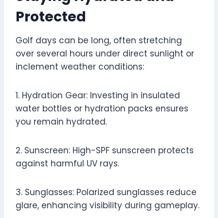
Protected
Golf days can be long, often stretching
over several hours under direct sunlight or
inclement weather conditions:
1. Hydration Gear: Investing in insulated
water bottles or hydration packs ensures
you remain hydrated.
2. Sunscreen: High-SPF sunscreen protects
against harmful UV rays.
3. Sunglasses: Polarized sunglasses reduce
glare, enhancing visibility during gameplay.