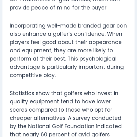
provide peace of mind for the buyer.
Incorporating well-made branded gear can
also enhance a golfer’s confidence. When
players feel good about their appearance
and equipment, they are more likely to
perform at their best. This psychological
advantage is particularly important during
competitive play.
Statistics show that golfers who invest in
quality equipment tend to have lower
scores compared to those who opt for
cheaper alternatives. A survey conducted
by the National Golf Foundation indicated
that nearly 60 percent of avid golfers