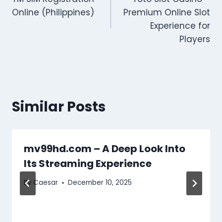
navigation
Online (Philippines)
Premium Online Slot
Experience for
Players
Similar Posts
mv99hd.com – A Deep Look Into
Its Streaming Experience
By
Caesar
December 10, 2025