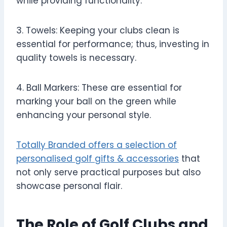
while providing functionality.
3. Towels: Keeping your clubs clean is
essential for performance; thus, investing in
quality towels is necessary.
4. Ball Markers: These are essential for
marking your ball on the green while
enhancing your personal style.
Totally Branded offers a selection of
personalised golf gifts & accessories
that
not only serve practical purposes but also
showcase personal flair.
The Role of Golf Clubs and