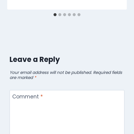
Leave a Reply
Your email address will not be published.
Required fields
are marked
*
Comment
*