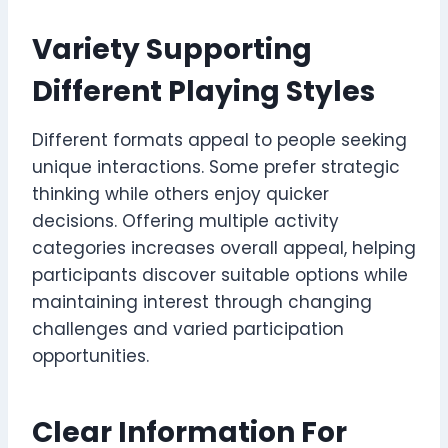
Variety Supporting
Different Playing Styles
Different formats appeal to people seeking
unique interactions. Some prefer strategic
thinking while others enjoy quicker
decisions. Offering multiple activity
categories increases overall appeal, helping
participants discover suitable options while
maintaining interest through changing
challenges and varied participation
opportunities.
Clear Information For