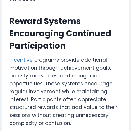
Reward Systems
Encouraging Continued
Participation
Incentive
programs provide additional
motivation through achievement goals,
activity milestones, and recognition
opportunities. These systems encourage
regular involvement while maintaining
interest. Participants often appreciate
structured rewards that add value to their
sessions without creating unnecessary
complexity or confusion.