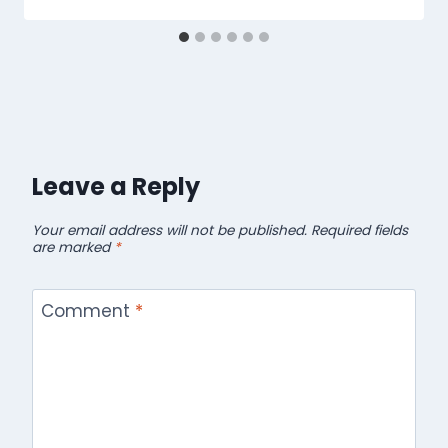
Leave a Reply
Your email address will not be published.
Required fields
are marked
*
Comment
*