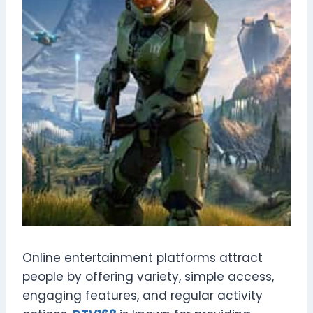
Online entertainment platforms attract
people by offering variety, simple access,
engaging features, and regular activity