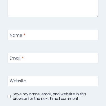
Name
*
Email
*
Website
Save my name, email, and website in this
browser for the next time I comment.