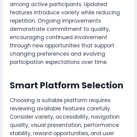
among active participants. Updated
features introduce variety while reducing
repetition. Ongoing improvements
demonstrate commitment to quality,
encouraging continued involvement
through new opportunities that support
changing preferences and evolving
participation expectations over time.
Smart Platform Selection
Choosing a suitable platform requires
reviewing available features carefully.
Consider variety, accessibility, navigation
quality, visual presentation, performance
stability, reward opportunities, and user