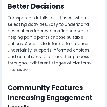
Better Decisions
Transparent details assist users when
selecting activities. Easy to understand
descriptions improve confidence while
helping participants choose suitable
options. Accessible information reduces
uncertainty, supports informed choices,
and contributes to a smoother process
throughout different stages of platform
interaction.
Community Features
Increasing Engagement