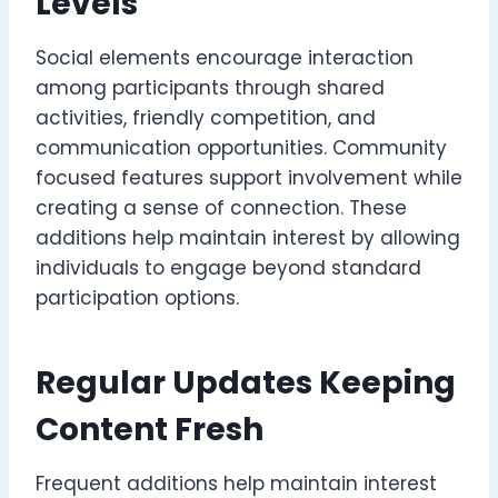
Levels
Social elements encourage interaction
among participants through shared
activities, friendly competition, and
communication opportunities. Community
focused features support involvement while
creating a sense of connection. These
additions help maintain interest by allowing
individuals to engage beyond standard
participation options.
Regular Updates Keeping
Content Fresh
Frequent additions help maintain interest