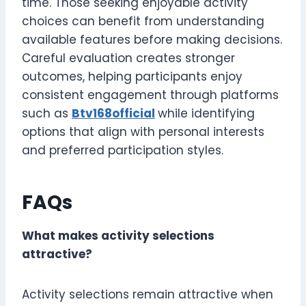
time. Those seeking enjoyable activity
choices can benefit from understanding
available features before making decisions.
Careful evaluation creates stronger
outcomes, helping participants enjoy
consistent engagement through platforms
such as
Btv168official
while identifying
options that align with personal interests
and preferred participation styles.
FAQs
What makes activity selections
attractive?
Activity selections remain attractive when