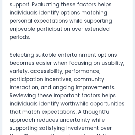
support. Evaluating these factors helps
individuals identify options matching
personal expectations while supporting
enjoyable participation over extended
periods.
Selecting suitable entertainment options
becomes easier when focusing on usability,
variety, accessibility, performance,
participation incentives, community
interaction, and ongoing improvements.
Reviewing these important factors helps
individuals identify worthwhile opportunities
that match expectations. A thoughtful
approach reduces uncertainty while
supporting satisfying involvement over