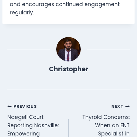
and encourages continued engagement
regularly.
Christopher
Post
PREVIOUS
NEXT
Naegeli Court
Thyroid Concerns:
navigation
Reporting Nashville:
When an ENT
Empowering
Specialist in