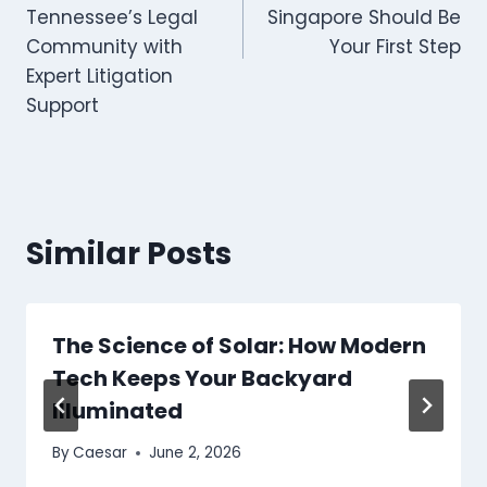
Tennessee’s Legal
Singapore Should Be
Community with
Your First Step
Expert Litigation
Support
Similar Posts
The Science of Solar: How Modern
Tech Keeps Your Backyard
Illuminated
By
Caesar
June 2, 2026