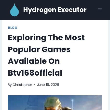
Skip
Hydrogen Executor
to
content
BLOG
Exploring The Most
Popular Games
Available On
Btv168official
By
Christopher
June 19, 2026