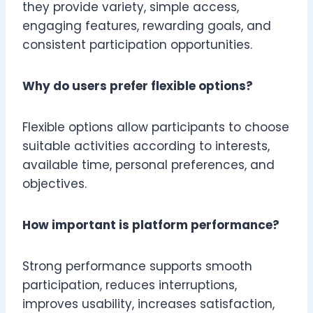
they provide variety, simple access,
engaging features, rewarding goals, and
consistent participation opportunities.
Why do users prefer flexible options?
Flexible options allow participants to choose
suitable activities according to interests,
available time, personal preferences, and
objectives.
How important is platform performance?
Strong performance supports smooth
participation, reduces interruptions,
improves usability, increases satisfaction,