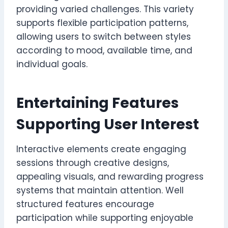
providing varied challenges. This variety
supports flexible participation patterns,
allowing users to switch between styles
according to mood, available time, and
individual goals.
Entertaining Features
Supporting User Interest
Interactive elements create engaging
sessions through creative designs,
appealing visuals, and rewarding progress
systems that maintain attention. Well
structured features encourage
participation while supporting enjoyable