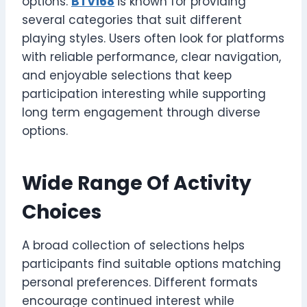
options.
BTV168
is known for providing
several categories that suit different
playing styles. Users often look for platforms
with reliable performance, clear navigation,
and enjoyable selections that keep
participation interesting while supporting
long term engagement through diverse
options.
Wide Range Of Activity
Choices
A broad collection of selections helps
participants find suitable options matching
personal preferences. Different formats
encourage continued interest while