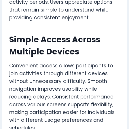
activity periods. Users appreciate options
that remain simple to understand while
providing consistent enjoyment.
Simple Access Across
Multiple Devices
Convenient access allows participants to
join activities through different devices
without unnecessary difficulty. Smooth
navigation improves usability while
reducing delays. Consistent performance
across various screens supports flexibility,
making participation easier for individuals
with different usage preferences and
schedules.