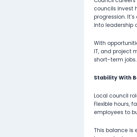
Council careers
councils invest 
progression. It
into leadership o
With opportuniti
IT, and project
short-term jobs.
Stability With 
Local council ro
Flexible hours, 
employees to bui
This balance is 