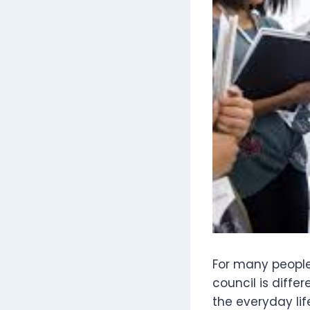
For many people,
council is differ
the everyday li