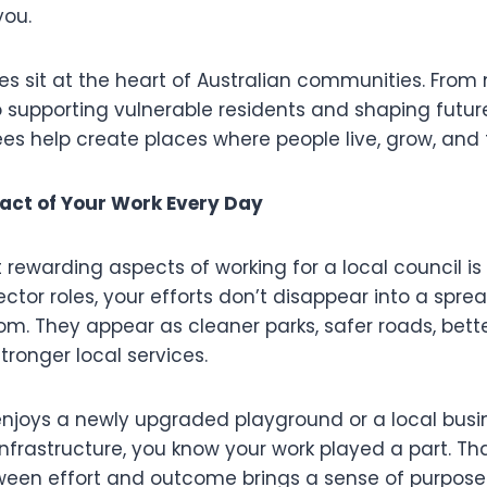
you.
les sit at the heart of Australian communities. From
o supporting vulnerable residents and shaping futu
s help create places where people live, grow, and t
act of Your Work Every Day
ewarding aspects of working for a local council is vis
tor roles, your efforts don’t disappear into a spre
om. They appear as cleaner parks, safer roads, bet
ronger local services.
njoys a newly upgraded playground or a local busi
frastructure, you know your work played a part. Tha
een effort and outcome brings a sense of purpose