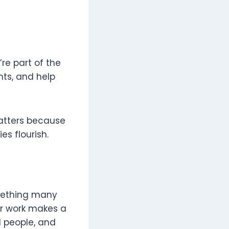
re part of the
nts, and help
tters because
s flourish.
omething many
ur work makes a
l people, and