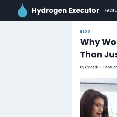
Skip
Hydrogen Executor
to
Featu
content
BLOG
Why Work
Than Jus
By
Caesar
Februar