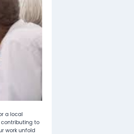
or a local
t contributing to
ur work unfold