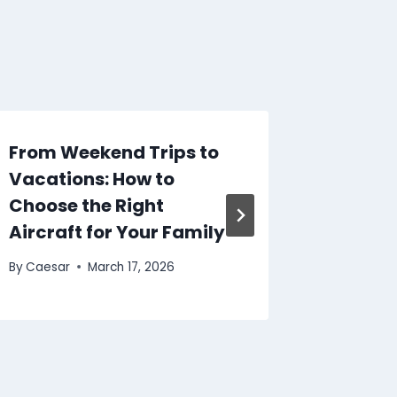
From Weekend Trips to
Top Pr
Vacations: How to
Using 
Choose the Right
Website
Aircraft for Your Family
Techno
By
Caesar
March 17, 2026
By
Caesar