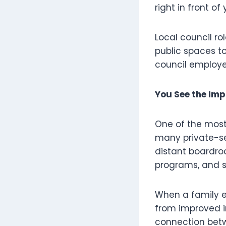
right in front of 
Local council ro
public spaces t
council employee
You See the Imp
One of the most r
many private-sec
distant boardro
programs, and st
When a family e
from improved in
connection betw