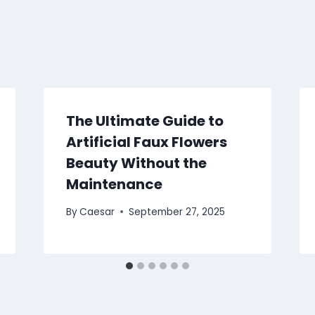
The Ultimate Guide to
Artificial Faux Flowers
Beauty Without the
Maintenance
By
Caesar
September 27, 2025