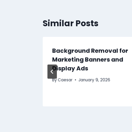
Similar Posts
Background Removal for
g a
Marketing Banners and
 for
Display Ads
By
Caesar
January 9, 2026
2025