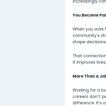
increasingly c
You Become Par
When you work fo
community’s stor
shape decisions
That connection
it improves live
More Than a J
Working for a l
careers don’t: 
difference. It’s