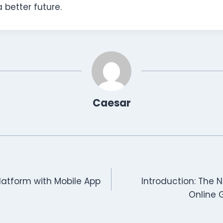
 better future.
Caesar
latform with Mobile App
Introduction: The 
Online