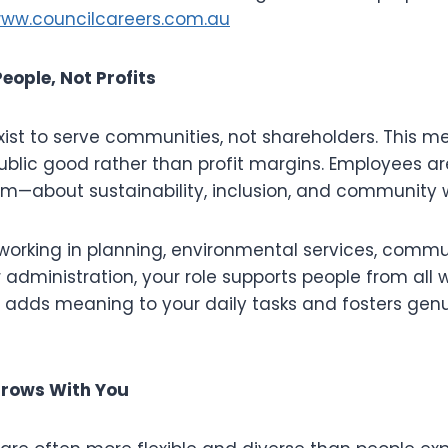
www.councilcareers.com.au
eople, Not Profits
ist to serve communities, not shareholders. This m
ublic good rather than profit margins. Employees 
rm—about sustainability, inclusion, and community w
working in planning, environmental services, commu
administration, your role supports people from all wa
e adds meaning to your daily tasks and fosters genu
Grows With You