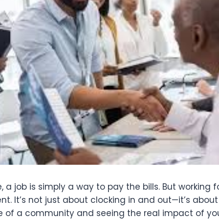
 a job is simply a way to pay the bills. But working f
ent. It’s not just about clocking in and out—it’s abou
fe of a community and seeing the real impact of yo