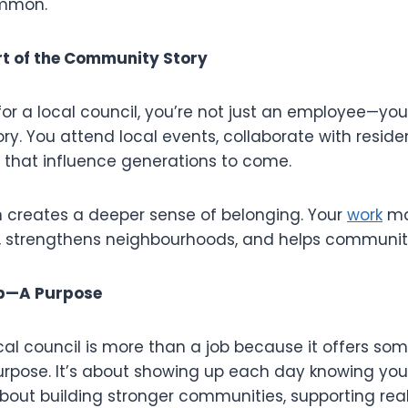
ommon.
t of the Community Story
r a local council, you’re not just an employee—you’
y. You attend local events, collaborate with reside
 that influence generations to come.
 creates a deeper sense of belonging. Your
work
ma
s, strengthens neighbourhoods, and helps communitie
ob—A Purpose
ocal council is more than a job because it offers s
purpose. It’s about showing up each day knowing yo
 about building stronger communities, supporting rea