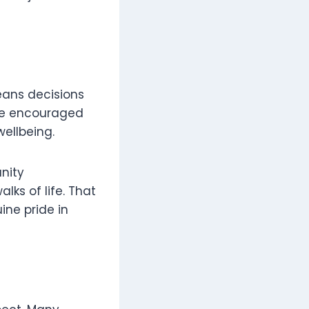
eans decisions
are encouraged
ellbeing.
nity
lks of life. That
ine pride in