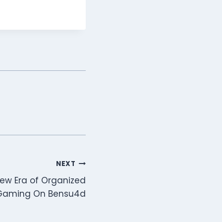
NEXT
New Era of Organized
 Gaming On Bensu4d