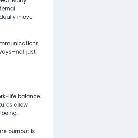
pect. Many
ternal
adually move
communications,
ways—not just
rk-life balance.
tures allow
lbeing.
ere burnout is