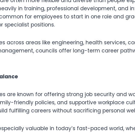
 are often more flexible and diverse than people ex
heavily in training, professional development, and in
’s common for employees to start in one role and gr
r specialist positions.
es across areas like engineering, health services, 
 management, councils offer long-term career path
Balance
les are known for offering strong job security and wo
family-friendly policies, and supportive workplace cul
ld fulfilling careers without sacrificing personal wel
especially valuable in today’s fast-paced world, wh