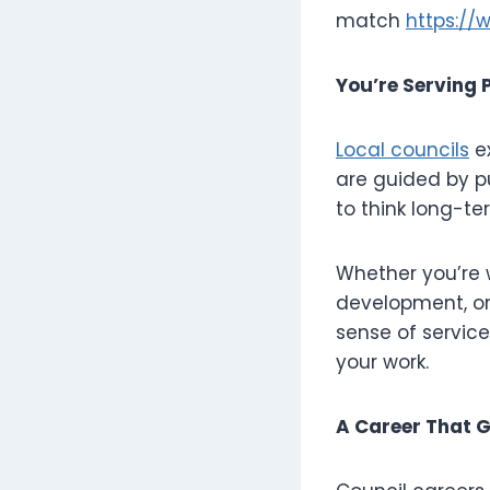
match
https://
You’re Serving P
Local councils
ex
are guided by p
to think long-te
Whether you’re 
development, or 
sense of servic
your work.
A Career That 