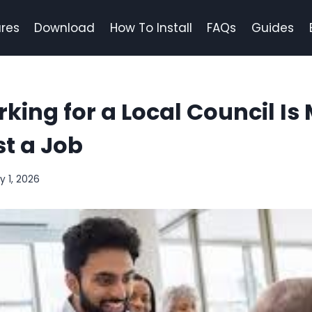
res
Download
How To Install
FAQs
Guides
ing for a Local Council Is
t a Job
y 1, 2026