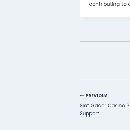
contributing to a
Post
PREVIOUS
Slot Gacor Casino P
navigation
Support