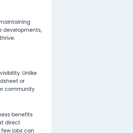
 maintaining
re developments,
hrive.
ibility. Unlike
adsheet or
ter community
ness benefits
t direct
 few jobs can