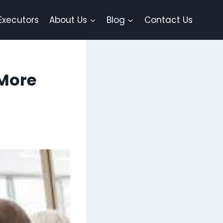
Executors
About Us
Blog
Contact Us
 More