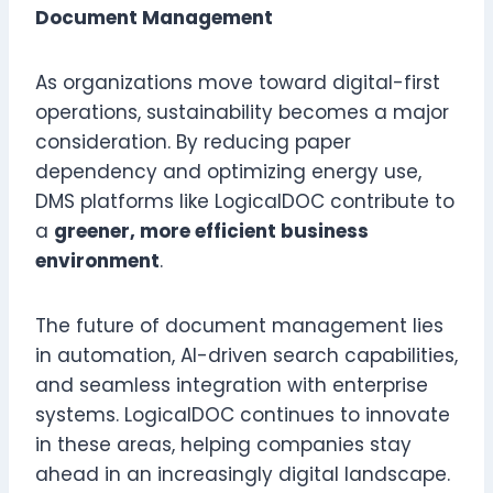
Document Management
As organizations move toward digital-first
operations, sustainability becomes a major
consideration. By reducing paper
dependency and optimizing energy use,
DMS platforms like LogicalDOC contribute to
a
greener, more efficient business
environment
.
The future of document management lies
in automation, AI-driven search capabilities,
and seamless integration with enterprise
systems. LogicalDOC continues to innovate
in these areas, helping companies stay
ahead in an increasingly digital landscape.