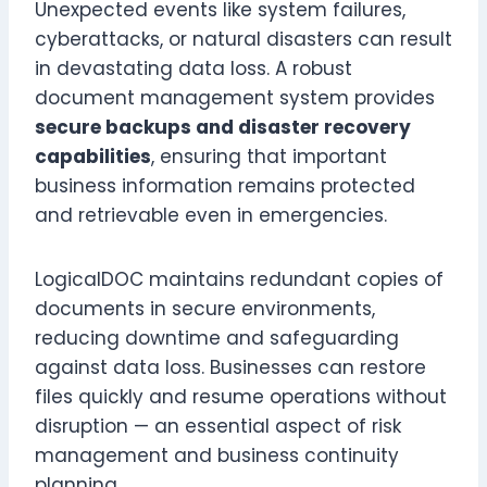
Unexpected events like system failures,
cyberattacks, or natural disasters can result
in devastating data loss. A robust
document management system provides
secure backups and disaster recovery
capabilities
, ensuring that important
business information remains protected
and retrievable even in emergencies.
LogicalDOC maintains redundant copies of
documents in secure environments,
reducing downtime and safeguarding
against data loss. Businesses can restore
files quickly and resume operations without
disruption — an essential aspect of risk
management and business continuity
planning.