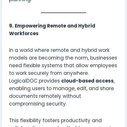
9. Empowering Remote and Hybrid
Workforces
In a world where remote and hybrid work
models are becoming the norm, businesses
need flexible systems that allow employees
to work securely from anywhere.
LogicalDOC provides
cloud-based access
,
enabling users to manage, edit, and share
documents remotely without
compromising security.
This flexibility fosters productivity and