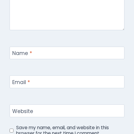
Name
*
Email
*
Website
Save my name, email, and website in this
browser for the next time I comment.