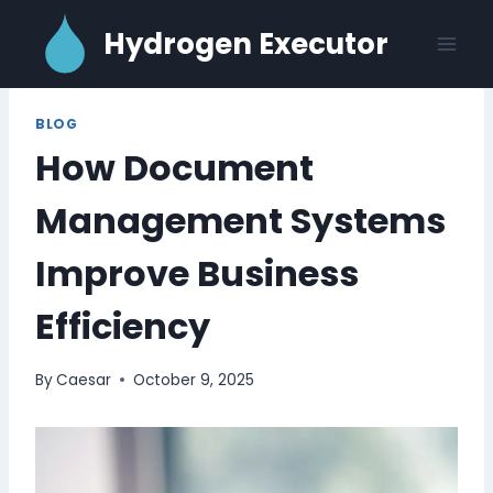
Skip
Hydrogen Executor
to
content
BLOG
How Document
Management Systems
Improve Business
Efficiency
By
Caesar
October 9, 2025