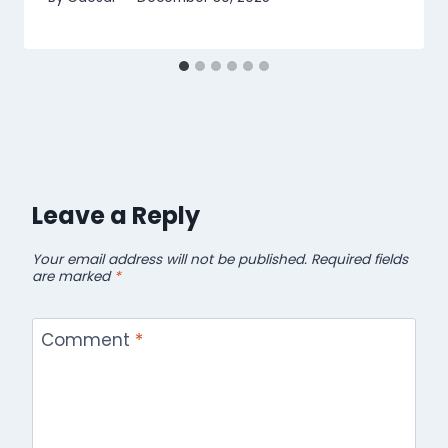
Leave a Reply
Your email address will not be published.
Required fields
are marked
*
Comment
*