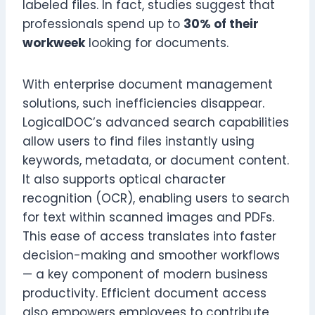
labeled files. In fact, studies suggest that
professionals spend up to
30% of their
workweek
looking for documents.
With enterprise document management
solutions, such inefficiencies disappear.
LogicalDOC’s advanced search capabilities
allow users to find files instantly using
keywords, metadata, or document content.
It also supports optical character
recognition (OCR), enabling users to search
for text within scanned images and PDFs.
This ease of access translates into faster
decision-making and smoother workflows
— a key component of modern business
productivity. Efficient document access
also empowers employees to contribute