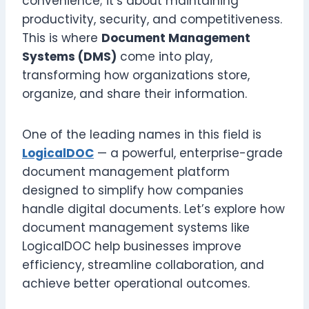
convenience; it’s about maintaining
productivity, security, and competitiveness.
This is where
Document Management
Systems (DMS)
come into play,
transforming how organizations store,
organize, and share their information.
One of the leading names in this field is
LogicalDOC
— a powerful, enterprise-grade
document management platform
designed to simplify how companies
handle digital documents. Let’s explore how
document management systems like
LogicalDOC help businesses improve
efficiency, streamline collaboration, and
achieve better operational outcomes.