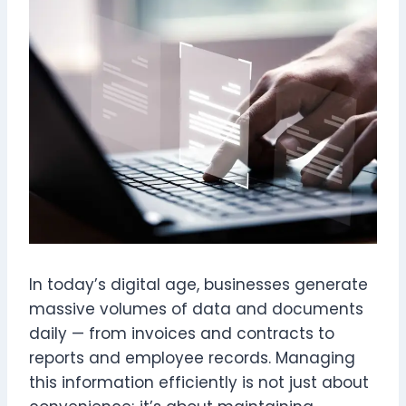
In today’s digital age, businesses generate
massive volumes of data and documents
daily — from invoices and contracts to
reports and employee records. Managing
this information efficiently is not just about