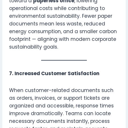
toward a
paperless office
, lowering
operational costs while contributing to
environmental sustainability. Fewer paper
documents mean less waste, reduced
energy consumption, and a smaller carbon
footprint — aligning with modern corporate
sustainability goals.
7. Increased Customer Satisfaction
When customer-related documents such
as orders, invoices, or support tickets are
organized and accessible, response times
improve dramatically. Teams can locate
necessary documents instantly, process