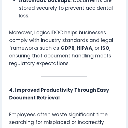
Automatic backups:
Documents are
stored securely to prevent accidental
loss.
Moreover, LogicalDOC helps businesses
comply with industry standards and legal
frameworks such as
GDPR
,
HIPAA
, or
ISO
,
ensuring that document handling meets
regulatory expectations.
4. Improved Productivity Through Easy
Document Retrieval
Employees often waste significant time
searching for misplaced or incorrectly