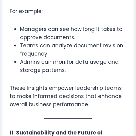
For example:
Managers can see how long it takes to
approve documents.
Teams can analyze document revision
frequency.
Admins can monitor data usage and
storage patterns.
These insights empower leadership teams
to make informed decisions that enhance
overall business performance.
11. Sustainability and the Future of