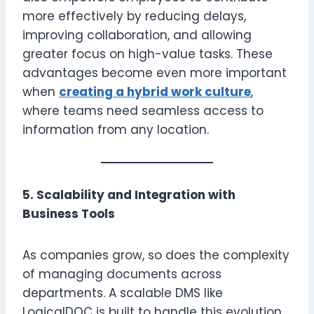
more effectively by reducing delays,
improving collaboration, and allowing
greater focus on high-value tasks. These
advantages become even more important
when
creating a hybrid work culture
,
where teams need seamless access to
information from any location.
5. Scalability and Integration with
Business Tools
As companies grow, so does the complexity
of managing documents across
departments. A scalable DMS like
LogicalDOC is built to handle this evolution