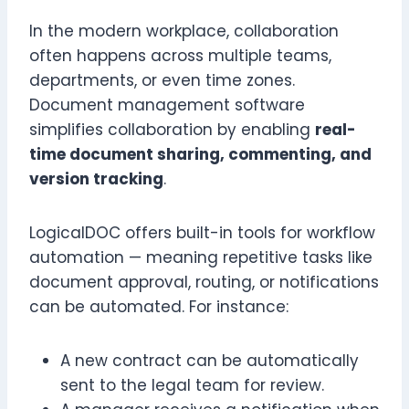
In the modern workplace, collaboration
often happens across multiple teams,
departments, or even time zones.
Document management software
simplifies collaboration by enabling
real-
time document sharing, commenting, and
version tracking
.
LogicalDOC offers built-in tools for workflow
automation — meaning repetitive tasks like
document approval, routing, or notifications
can be automated. For instance:
A new contract can be automatically
sent to the legal team for review.