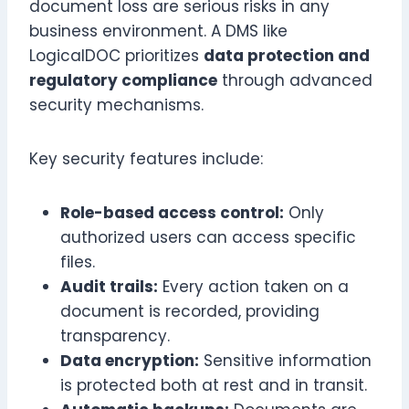
document loss are serious risks in any
business environment. A DMS like
LogicalDOC prioritizes
data protection and
regulatory compliance
through advanced
security mechanisms.
Key security features include:
Role-based access control:
Only
authorized users can access specific
files.
Audit trails:
Every action taken on a
document is recorded, providing
transparency.
Data encryption:
Sensitive information
is protected both at rest and in transit.