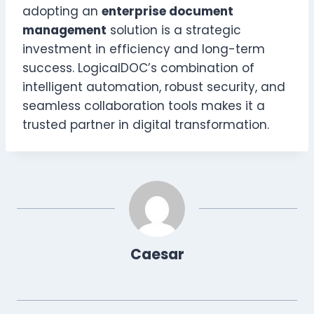
adopting an
enterprise document
management
solution is a strategic
investment in efficiency and long-term
success. LogicalDOC’s combination of
intelligent automation, robust security, and
seamless collaboration tools makes it a
trusted partner in digital transformation.
Caesar