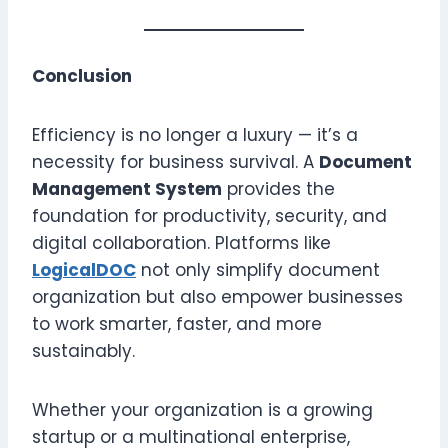
Conclusion
Efficiency is no longer a luxury — it’s a
necessity for business survival. A
Document
Management System
provides the
foundation for productivity, security, and
digital collaboration. Platforms like
LogicalDOC
not only simplify document
organization but also empower businesses
to work smarter, faster, and more
sustainably.
Whether your organization is a growing
startup or a multinational enterprise,