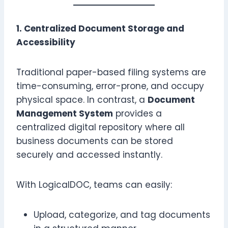
1. Centralized Document Storage and
Accessibility
Traditional paper-based filing systems are
time-consuming, error-prone, and occupy
physical space. In contrast, a
Document
Management System
provides a
centralized digital repository where all
business documents can be stored
securely and accessed instantly.
With LogicalDOC, teams can easily:
Upload, categorize, and tag documents