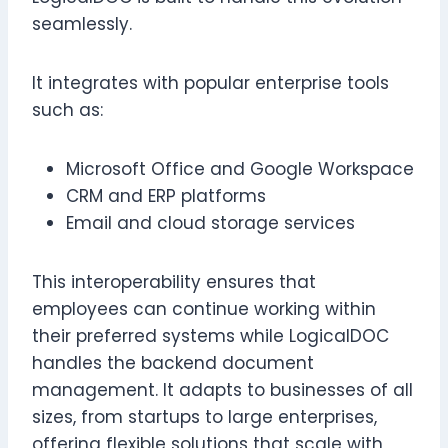
seamlessly.
It integrates with popular enterprise tools
such as:
Microsoft Office and Google Workspace
CRM and ERP platforms
Email and cloud storage services
This interoperability ensures that
employees can continue working within
their preferred systems while LogicalDOC
handles the backend document
management. It adapts to businesses of all
sizes, from startups to large enterprises,
offering flexible solutions that scale with