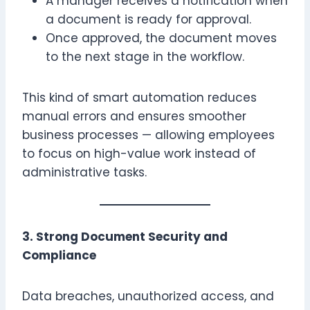
A manager receives a notification when
a document is ready for approval.
Once approved, the document moves
to the next stage in the workflow.
This kind of smart automation reduces
manual errors and ensures smoother
business processes — allowing employees
to focus on high-value work instead of
administrative tasks.
3. Strong Document Security and
Compliance
Data breaches, unauthorized access, and