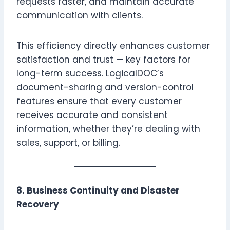
requests faster, and maintain accurate
communication with clients.
This efficiency directly enhances customer
satisfaction and trust — key factors for
long-term success. LogicalDOC’s
document-sharing and version-control
features ensure that every customer
receives accurate and consistent
information, whether they’re dealing with
sales, support, or billing.
8. Business Continuity and Disaster
Recovery