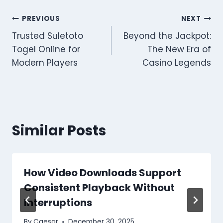
Post
PREVIOUS
NEXT
Trusted Suletoto
Beyond the Jackpot:
navigation
Togel Online for
The New Era of
Modern Players
Casino Legends
Similar Posts
How Video Downloads Support
Consistent Playback Without
Interruptions
By
Caesar
December 30, 2025