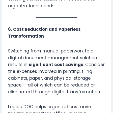
organizational needs.
6. Cost Reduction and Paperless
Transformation
Switching from manual paperwork to a
digital document management solution
results in
significant cost savings
. Consider
the expenses involved in printing, filing
cabinets, paper, and physical storage
space — all of which can be reduced or
eliminated through digital transformation.
LogicalDOC helps organizations move