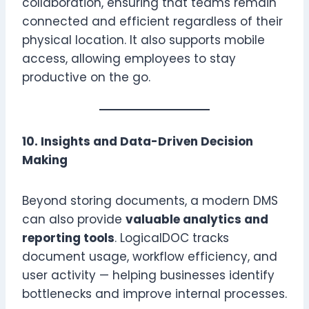
collaboration, ensuring that teams remain
connected and efficient regardless of their
physical location. It also supports mobile
access, allowing employees to stay
productive on the go.
10. Insights and Data-Driven Decision
Making
Beyond storing documents, a modern DMS
can also provide
valuable analytics and
reporting tools
. LogicalDOC tracks
document usage, workflow efficiency, and
user activity — helping businesses identify
bottlenecks and improve internal processes.