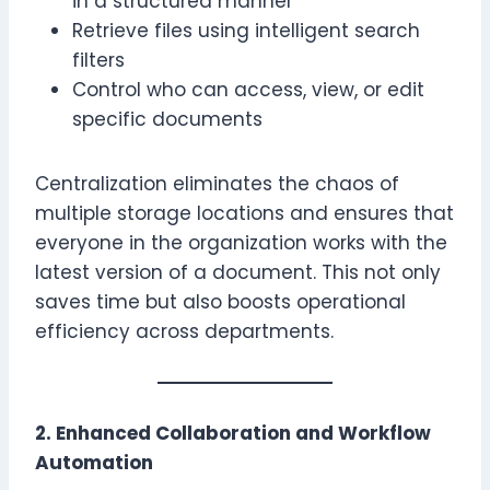
in a structured manner
Retrieve files using intelligent search
filters
Control who can access, view, or edit
specific documents
Centralization eliminates the chaos of
multiple storage locations and ensures that
everyone in the organization works with the
latest version of a document. This not only
saves time but also boosts operational
efficiency across departments.
2. Enhanced Collaboration and Workflow
Automation