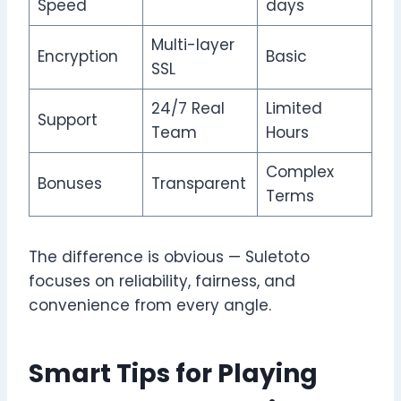
Speed
days
Multi-layer
Encryption
Basic
SSL
24/7 Real
Limited
Support
Team
Hours
Complex
Bonuses
Transparent
Terms
The difference is obvious — Suletoto
focuses on reliability, fairness, and
convenience from every angle.
Smart Tips for Playing