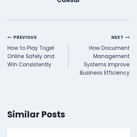
Post
PREVIOUS
NEXT
How to Play Togel
How Document
navigation
Online Safely and
Management
Win Consistently
Systems Improve
Business Efficiency
Similar Posts