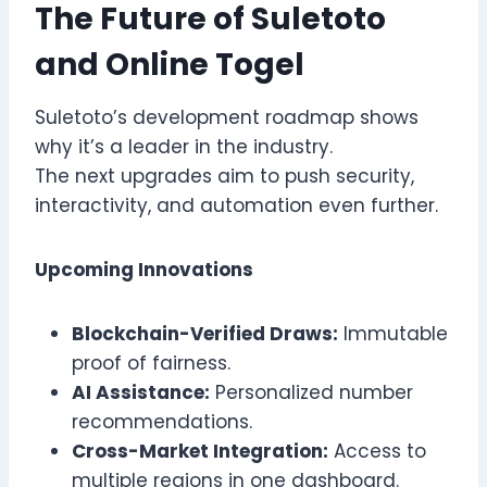
The Future of Suletoto
and Online Togel
Suletoto’s development roadmap shows
why it’s a leader in the industry.
The next upgrades aim to push security,
interactivity, and automation even further.
Upcoming Innovations
Blockchain-Verified Draws:
Immutable
proof of fairness.
AI Assistance:
Personalized number
recommendations.
Cross-Market Integration:
Access to
multiple regions in one dashboard.