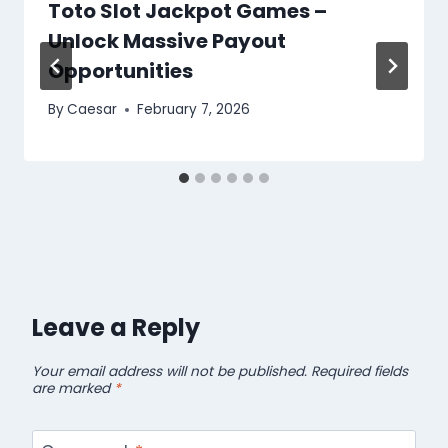
Toto Slot Jackpot Games –
Unlock Massive Payout
Opportunities
By
Caesar
February 7, 2026
Leave a Reply
Your email address will not be published.
Required fields
are marked
*