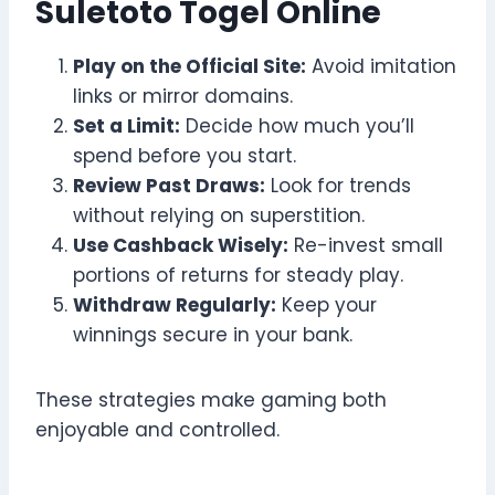
Suletoto Togel Online
Play on the Official Site:
Avoid imitation
links or mirror domains.
Set a Limit:
Decide how much you’ll
spend before you start.
Review Past Draws:
Look for trends
without relying on superstition.
Use Cashback Wisely:
Re-invest small
portions of returns for steady play.
Withdraw Regularly:
Keep your
winnings secure in your bank.
These strategies make gaming both
enjoyable and controlled.