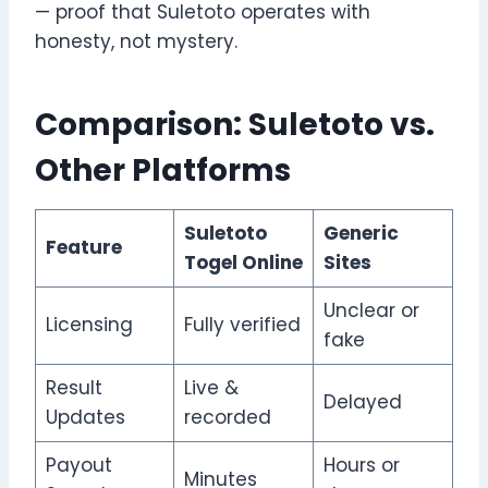
— proof that Suletoto operates with
honesty, not mystery.
Comparison: Suletoto vs.
Other Platforms
Suletoto
Generic
Feature
Togel Online
Sites
Unclear or
Licensing
Fully verified
fake
Result
Live &
Delayed
Updates
recorded
Payout
Hours or
Minutes