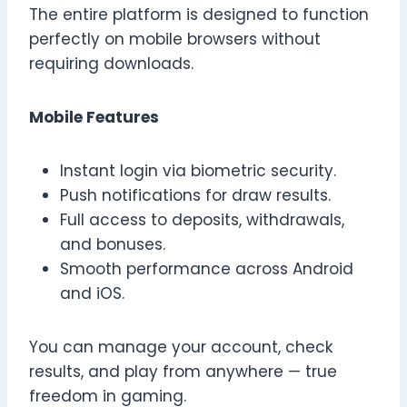
The entire platform is designed to function
perfectly on mobile browsers without
requiring downloads.
Mobile Features
Instant login via biometric security.
Push notifications for draw results.
Full access to deposits, withdrawals,
and bonuses.
Smooth performance across Android
and iOS.
You can manage your account, check
results, and play from anywhere — true
freedom in gaming.