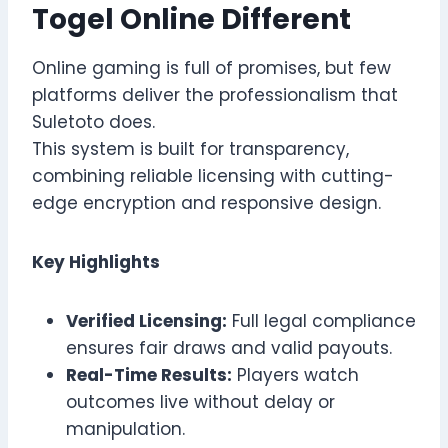
Togel Online Different
Online gaming is full of promises, but few
platforms deliver the professionalism that
Suletoto does.
This system is built for transparency,
combining reliable licensing with cutting-
edge encryption and responsive design.
Key Highlights
Verified Licensing:
Full legal compliance
ensures fair draws and valid payouts.
Real-Time Results:
Players watch
outcomes live without delay or
manipulation.