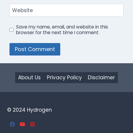
Website
Save my name, email, and website in this
browser for the next time I comment.
About Us
Privacy Policy
Disclaimer
© 2024 Hydrogen