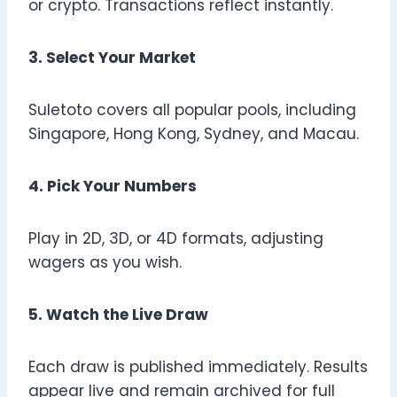
or crypto. Transactions reflect instantly.
3. Select Your Market
Suletoto covers all popular pools, including
Singapore, Hong Kong, Sydney, and Macau.
4. Pick Your Numbers
Play in 2D, 3D, or 4D formats, adjusting
wagers as you wish.
5. Watch the Live Draw
Each draw is published immediately. Results
appear live and remain archived for full