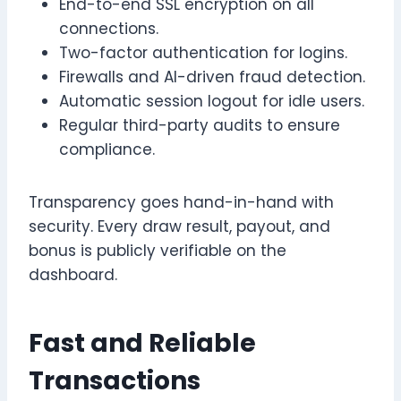
End-to-end SSL encryption on all
connections.
Two-factor authentication for logins.
Firewalls and AI-driven fraud detection.
Automatic session logout for idle users.
Regular third-party audits to ensure
compliance.
Transparency goes hand-in-hand with
security. Every draw result, payout, and
bonus is publicly verifiable on the
dashboard.
Fast and Reliable
Transactions