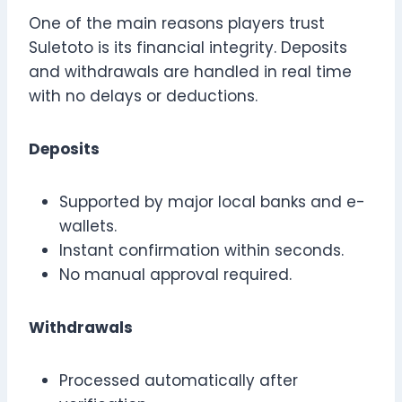
One of the main reasons players trust
Suletoto is its financial integrity. Deposits
and withdrawals are handled in real time
with no delays or deductions.
Deposits
Supported by major local banks and e-
wallets.
Instant confirmation within seconds.
No manual approval required.
Withdrawals
Processed automatically after