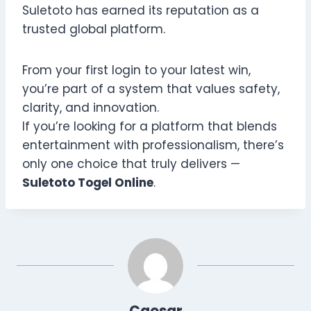
Suletoto has earned its reputation as a
trusted global platform.
From your first login to your latest win,
you’re part of a system that values safety,
clarity, and innovation.
If you’re looking for a platform that blends
entertainment with professionalism, there’s
only one choice that truly delivers —
Suletoto Togel Online
.
Caesar