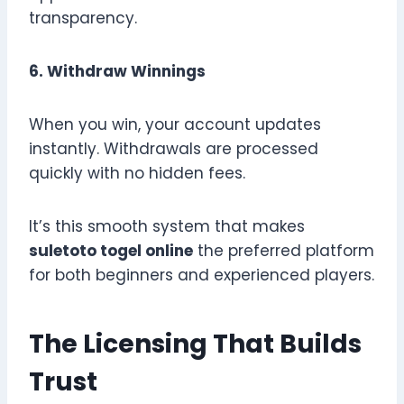
transparency.
6. Withdraw Winnings
When you win, your account updates
instantly. Withdrawals are processed
quickly with no hidden fees.
It’s this smooth system that makes
suletoto togel online
the preferred platform
for both beginners and experienced players.
The Licensing That Builds
Trust