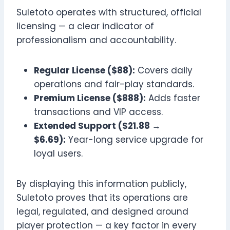
Suletoto operates with structured, official
licensing — a clear indicator of
professionalism and accountability.
Regular License ($88):
Covers daily
operations and fair-play standards.
Premium License ($888):
Adds faster
transactions and VIP access.
Extended Support ($21.88 →
$6.69):
Year-long service upgrade for
loyal users.
By displaying this information publicly,
Suletoto proves that its operations are
legal, regulated, and designed around
player protection — a key factor in every