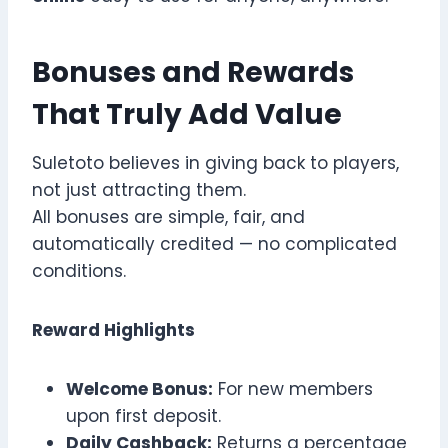
Bonuses and Rewards
That Truly Add Value
Suletoto believes in giving back to players,
not just attracting them.
All bonuses are simple, fair, and
automatically credited — no complicated
conditions.
Reward Highlights
Welcome Bonus:
For new members
upon first deposit.
Daily Cashback:
Returns a percentage