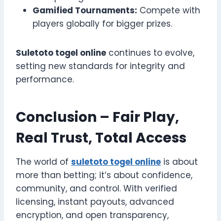
Gamified Tournaments:
Compete with
players globally for bigger prizes.
Suletoto togel online
continues to evolve,
setting new standards for integrity and
performance.
Conclusion – Fair Play,
Real Trust, Total Access
The world of
suletoto togel online
is about
more than betting; it’s about confidence,
community, and control. With verified
licensing, instant payouts, advanced
encryption, and open transparency,