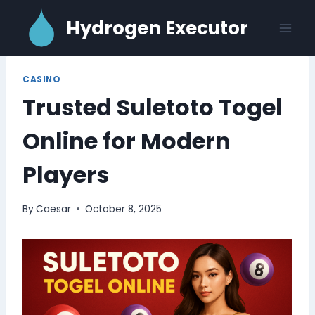
Skip
Hydrogen Executor
to
content
CASINO
Trusted Suletoto Togel
Online for Modern
Players
By
Caesar
October 8, 2025