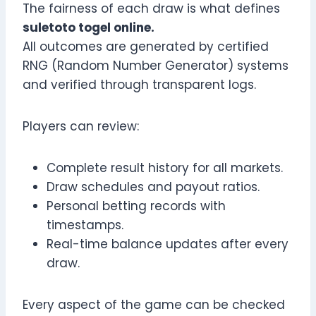
The fairness of each draw is what defines
suletoto togel online.
All outcomes are generated by certified
RNG (Random Number Generator) systems
and verified through transparent logs.
Players can review:
Complete result history for all markets.
Draw schedules and payout ratios.
Personal betting records with
timestamps.
Real-time balance updates after every
draw.
Every aspect of the game can be checked