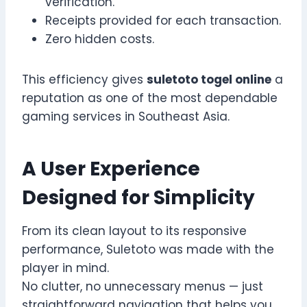
verification.
Receipts provided for each transaction.
Zero hidden costs.
This efficiency gives
suletoto togel online
a
reputation as one of the most dependable
gaming services in Southeast Asia.
A User Experience
Designed for Simplicity
From its clean layout to its responsive
performance, Suletoto was made with the
player in mind.
No clutter, no unnecessary menus — just
straightforward navigation that helps you