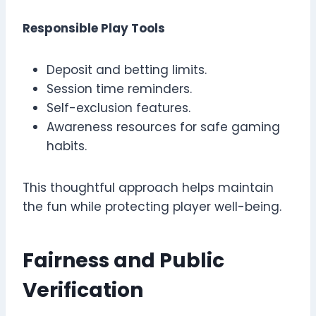
Responsible Play Tools
Deposit and betting limits.
Session time reminders.
Self-exclusion features.
Awareness resources for safe gaming
habits.
This thoughtful approach helps maintain
the fun while protecting player well-being.
Fairness and Public
Verification