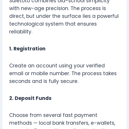
Suletoto combines old-school simplicity
with new-age precision. The process is
direct, but under the surface lies a powerful
technological system that ensures
reliability.
1. Registration
Create an account using your verified
email or mobile number. The process takes
seconds and is fully secure.
2. Deposit Funds
Choose from several fast payment
methods — local bank transfers, e-wallets,