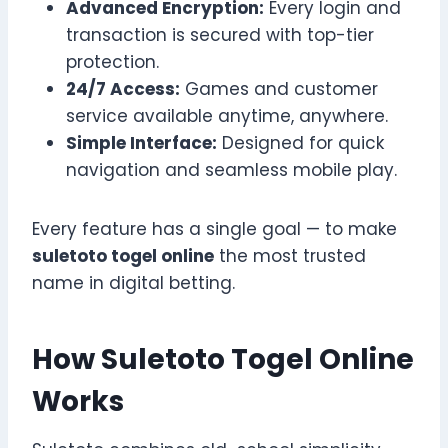
Advanced Encryption:
Every login and
transaction is secured with top-tier
protection.
24/7 Access:
Games and customer
service available anytime, anywhere.
Simple Interface:
Designed for quick
navigation and seamless mobile play.
Every feature has a single goal — to make
suletoto togel online
the most trusted
name in digital betting.
How Suletoto Togel Online
Works