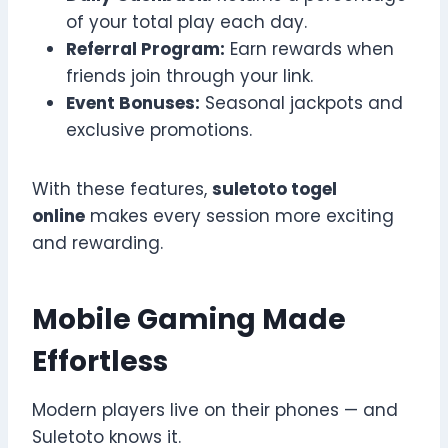
of your total play each day.
Referral Program:
Earn rewards when
friends join through your link.
Event Bonuses:
Seasonal jackpots and
exclusive promotions.
With these features,
suletoto togel
online
makes every session more exciting
and rewarding.
Mobile Gaming Made
Effortless
Modern players live on their phones — and
Suletoto knows it.