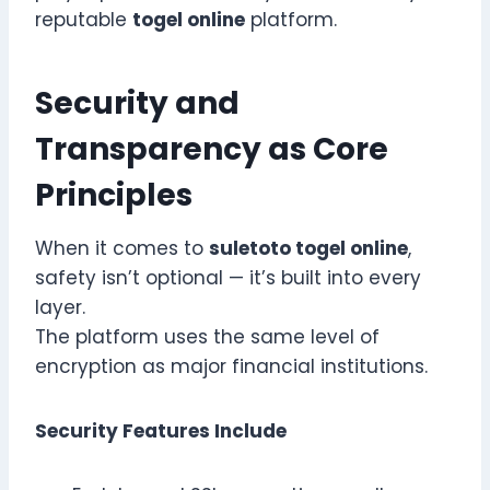
reputable
togel online
platform.
Security and
Transparency as Core
Principles
When it comes to
suletoto togel online
,
safety isn’t optional — it’s built into every
layer.
The platform uses the same level of
encryption as major financial institutions.
Security Features Include