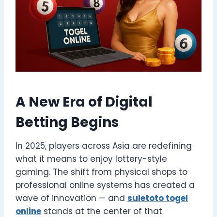
A New Era of Digital
Betting Begins
In 2025, players across Asia are redefining
what it means to enjoy lottery-style
gaming. The shift from physical shops to
professional online systems has created a
wave of innovation — and
suletoto togel
online
stands at the center of that