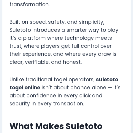
transformation.
Built on speed, safety, and simplicity,
Suletoto introduces a smarter way to play.
It’s a platform where technology meets
trust, where players get full control over
their experience, and where every draw is
clear, verifiable, and honest.
Unlike traditional togel operators,
suletoto
togel online
isn’t about chance alone — it’s
about confidence in every click and
security in every transaction.
What Makes Suletoto