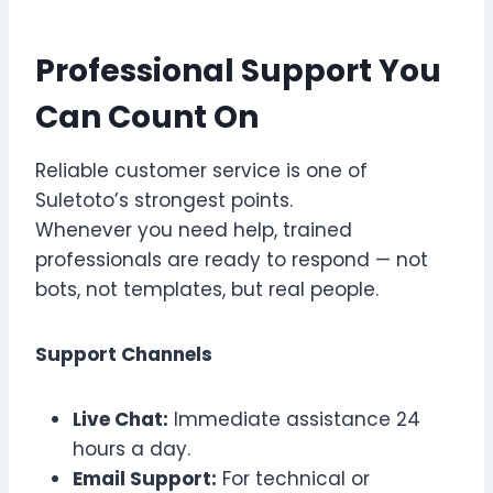
Professional Support You
Can Count On
Reliable customer service is one of
Suletoto’s strongest points.
Whenever you need help, trained
professionals are ready to respond — not
bots, not templates, but real people.
Support Channels
Live Chat:
Immediate assistance 24
hours a day.
Email Support:
For technical or