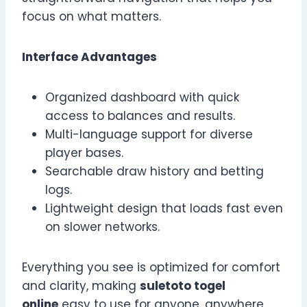
focus on what matters.
Interface Advantages
Organized dashboard with quick
access to balances and results.
Multi-language support for diverse
player bases.
Searchable draw history and betting
logs.
Lightweight design that loads fast even
on slower networks.
Everything you see is optimized for comfort
and clarity, making
suletoto togel
online
easy to use for anyone, anywhere.