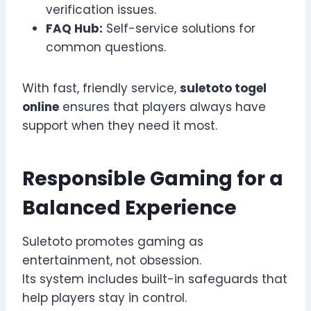
verification issues.
FAQ Hub:
Self-service solutions for
common questions.
With fast, friendly service,
suletoto togel
online
ensures that players always have
support when they need it most.
Responsible Gaming for a
Balanced Experience
Suletoto promotes gaming as
entertainment, not obsession.
Its system includes built-in safeguards that
help players stay in control.