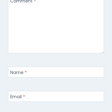
Comment
*
Name
*
Email
*