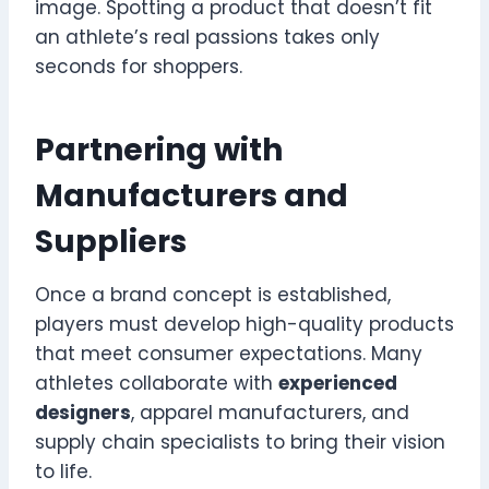
image. Spotting a product that doesn’t fit
an athlete’s real passions takes only
seconds for shoppers.
Partnering with
Manufacturers and
Suppliers
Once a brand concept is established,
players must develop high-quality products
that meet consumer expectations. Many
athletes collaborate with
experienced
designers
, apparel manufacturers, and
supply chain specialists to bring their vision
to life.