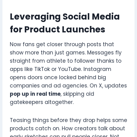
Leveraging Social Media
for Product Launches
Now fans get closer through posts that
show more than just games. Messages fly
straight from athlete to follower thanks to
apps like TikTok or YouTube. Instagram
opens doors once locked behind big
companies and ad agencies. On X, updates
pop up in real time
, skipping old
gatekeepers altogether.
Teasing things before they drop helps some
products catch on. How creators talk about
early sketches can pull people closer. Not