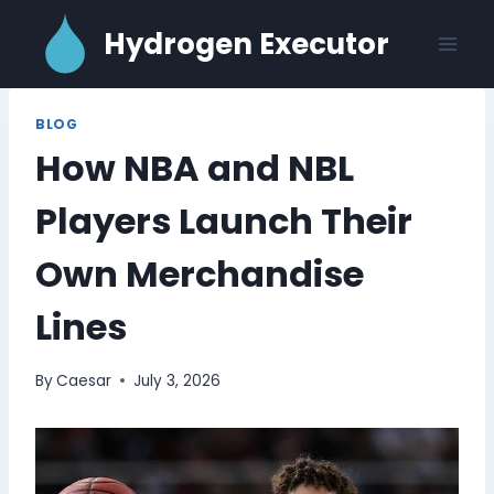
Skip
Hydrogen Executor
to
content
BLOG
How NBA and NBL
Players Launch Their
Own Merchandise
Lines
By
Caesar
July 3, 2026