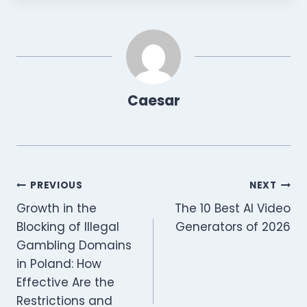
Caesar
Post
PREVIOUS
NEXT
Growth in the
The 10 Best AI Video
navigation
Blocking of Illegal
Generators of 2026
Gambling Domains
in Poland: How
Effective Are the
Restrictions and