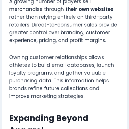
A growing number of players sell
merchandise through
their own websites
rather than relying entirely on third-party
retailers. Direct-to-consumer sales provide
greater control over branding, customer
experience, pricing, and profit margins.
Owning customer relationships allows
athletes to build email databases, launch
loyalty programs, and gather valuable
purchasing data. This information helps
brands refine future collections and
improve marketing strategies.
Expanding Beyond