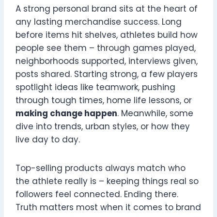
A strong personal brand sits at the heart of
any lasting merchandise success. Long
before items hit shelves, athletes build how
people see them – through games played,
neighborhoods supported, interviews given,
posts shared. Starting strong, a few players
spotlight ideas like teamwork, pushing
through tough times, home life lessons, or
making change happen
. Meanwhile, some
dive into trends, urban styles, or how they
live day to day.
Top-selling products always match who
the athlete really is – keeping things real so
followers feel connected. Ending there.
Truth matters most when it comes to brand