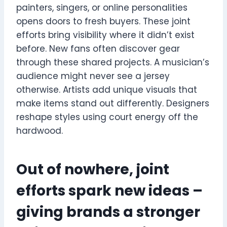
painters, singers, or online personalities
opens doors to fresh buyers. These joint
efforts bring visibility where it didn’t exist
before. New fans often discover gear
through these shared projects. A musician’s
audience might never see a jersey
otherwise. Artists add unique visuals that
make items stand out differently. Designers
reshape styles using court energy off the
hardwood.
Out of nowhere, joint
efforts spark new ideas –
giving brands a stronger