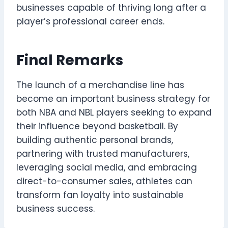
businesses capable of thriving long after a
player’s professional career ends.
Final Remarks
The launch of a merchandise line has
become an important business strategy for
both NBA and NBL players seeking to expand
their influence beyond basketball. By
building authentic personal brands,
partnering with trusted manufacturers,
leveraging social media, and embracing
direct-to-consumer sales, athletes can
transform fan loyalty into sustainable
business success.