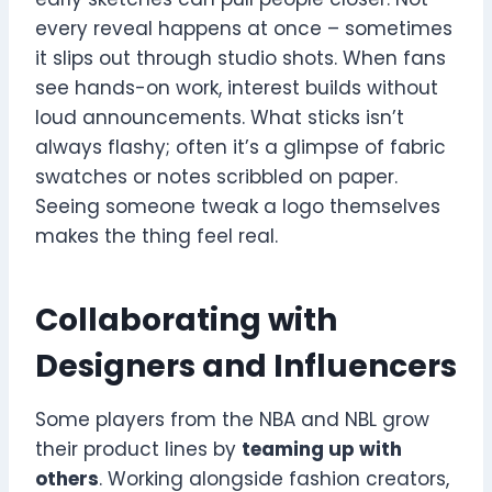
every reveal happens at once – sometimes
it slips out through studio shots. When fans
see hands-on work, interest builds without
loud announcements. What sticks isn’t
always flashy; often it’s a glimpse of fabric
swatches or notes scribbled on paper.
Seeing someone tweak a logo themselves
makes the thing feel real.
Collaborating with
Designers and Influencers
Some players from the NBA and NBL grow
their product lines by
teaming up with
others
. Working alongside fashion creators,