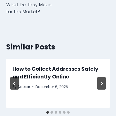
What Do They Mean
for the Market?
Similar Posts
How to Collect Addresses Safely
and Efficiently Online
By
Caesar
December 6, 2025