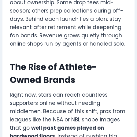
about ownership. Some drop tees mid-
season; others prep collections during off-
days. Behind each launch lies a plan: stay
relevant after retirement while deepening
fan bonds. Revenue grows quietly through
online shops run by agents or handled solo.
The Rise of Athlete-
Owned Brands
Right now, stars can reach countless
supporters online without needing
middlemen. Because of this shift, pros from
leagues like the NBA or NBL shape images
that go
well past games played on
hardwood floors
. Instead of pushing big