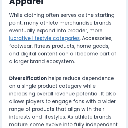
Apparel
While clothing often serves as the starting
point, many athlete merchandise brands
eventually expand into broader, more
lucrative lifestyle categories
. Accessories,
footwear, fitness products, home goods,
and digital content can all become part of
a larger brand ecosystem.
Diversification
helps reduce dependence
on a single product category while
increasing overall revenue potential. It also
allows players to engage fans with a wider
range of products that align with their
interests and lifestyles. As athlete brands
mature, some evolve into fully independent