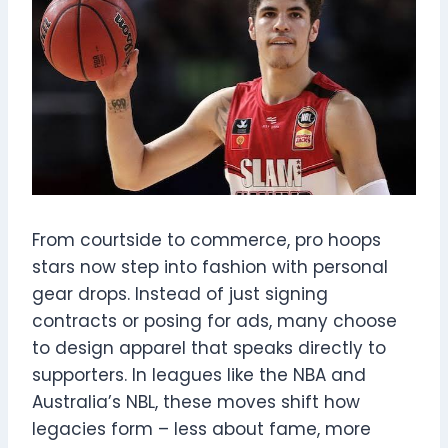
From courtside to commerce, pro hoops
stars now step into fashion with personal
gear drops. Instead of just signing
contracts or posing for ads, many choose
to design apparel that speaks directly to
supporters. In leagues like the NBA and
Australia’s NBL, these moves shift how
legacies form – less about fame, more