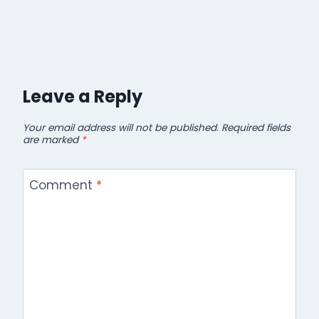
Leave a Reply
Your email address will not be published.
Required fields
are marked
*
Comment
*