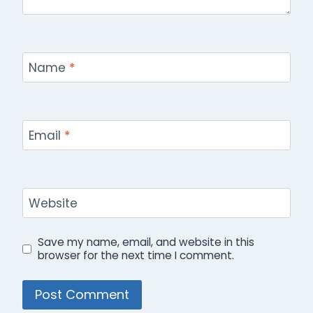
Name
*
Email
*
Website
Save my name, email, and website in this
browser for the next time I comment.