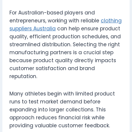
For Australian-based players and
entrepreneurs, working with reliable
clothing
suppliers Australia
can help ensure product
quality, efficient production schedules, and
streamlined distribution. Selecting the right
manufacturing partners is a crucial step
because product quality directly impacts
customer satisfaction and brand
reputation.
Many athletes begin with limited product
runs to test market demand before
expanding into larger collections. This
approach reduces financial risk while
providing valuable customer feedback.