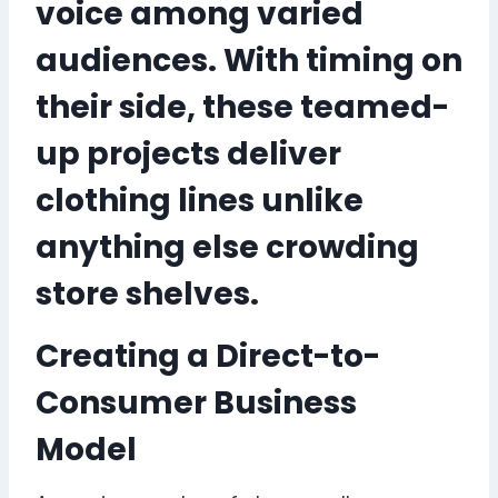
voice among varied
audiences. With timing on
their side, these teamed-
up projects deliver
clothing lines unlike
anything else crowding
store shelves.
Creating a Direct-to-
Consumer Business
Model