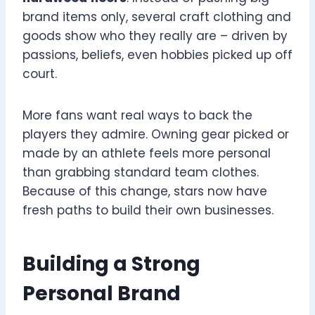
brand items only, several craft clothing and
goods show who they really are – driven by
passions, beliefs, even hobbies picked up off
court.
More fans want real ways to back the
players they admire. Owning gear picked or
made by an athlete feels more personal
than grabbing standard team clothes.
Because of this change, stars now have
fresh paths to build their own businesses.
Building a Strong
Personal Brand