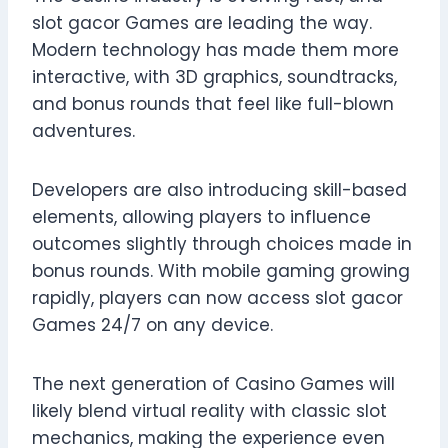
slot gacor Games are leading the way.
Modern technology has made them more
interactive, with 3D graphics, soundtracks,
and bonus rounds that feel like full-blown
adventures.
Developers are also introducing skill-based
elements, allowing players to influence
outcomes slightly through choices made in
bonus rounds. With mobile gaming growing
rapidly, players can now access slot gacor
Games 24/7 on any device.
The next generation of Casino Games will
likely blend virtual reality with classic slot
mechanics, making the experience even