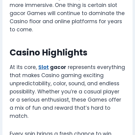
more immersive. One thing is certain slot
gacor Games will continue to dominate the
Casino floor and online platforms for years
to come.
Casino Highlights
At its core,
Slot
gacor
represents everything
that makes Casino gaming exciting
unpredictability, color, sound, and endless
possibility. Whether you’re a casual player
or a serious enthusiast, these Games offer
a mix of fun and reward that’s hard to
match.
Every spin brings a fresh chance to win,