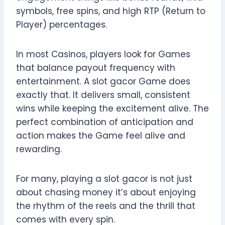
symbols, free spins, and high RTP (Return to
Player) percentages.
In most Casinos, players look for Games
that balance payout frequency with
entertainment. A slot gacor Game does
exactly that. It delivers small, consistent
wins while keeping the excitement alive. The
perfect combination of anticipation and
action makes the Game feel alive and
rewarding.
For many, playing a slot gacor is not just
about chasing money it’s about enjoying
the rhythm of the reels and the thrill that
comes with every spin.