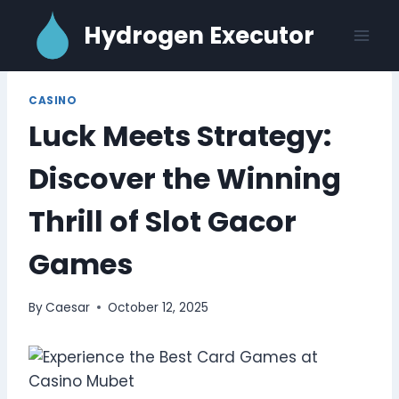
Skip
Hydrogen Executor
to
content
CASINO
Luck Meets Strategy:
Discover the Winning
Thrill of Slot Gacor
Games
By
Caesar
October 12, 2025