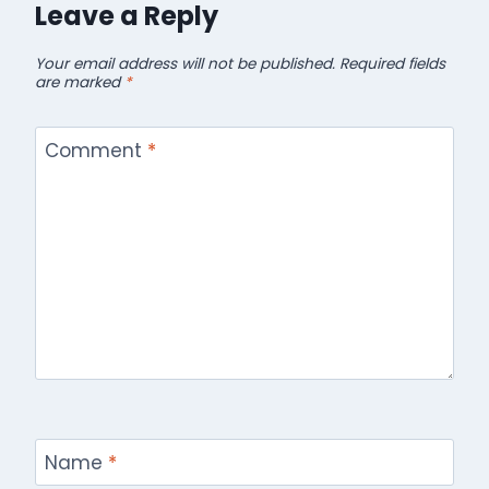
Leave a Reply
Your email address will not be published.
Required fields
are marked
*
Comment
*
Name
*