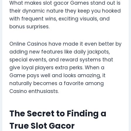
What makes slot gacor Games stand out is
their dynamic nature they keep you hooked
with frequent wins, exciting visuals, and
bonus surprises.
Online Casinos have made it even better by
adding new features like daily jackpots,
special events, and reward systems that
give loyal players extra perks. When a
Game pays well and looks amazing, it
naturally becomes a favorite among
Casino enthusiasts.
The Secret to Finding a
True Slot Gacor