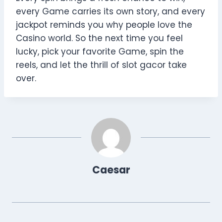
every Game carries its own story, and every
jackpot reminds you why people love the
Casino world. So the next time you feel
lucky, pick your favorite Game, spin the
reels, and let the thrill of slot gacor take
over.
Caesar