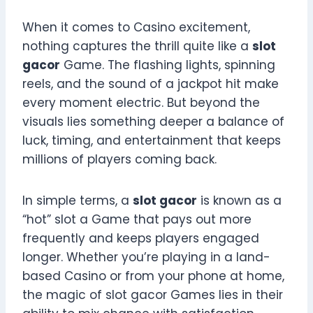
When it comes to Casino excitement,
nothing captures the thrill quite like a
slot
gacor
Game. The flashing lights, spinning
reels, and the sound of a jackpot hit make
every moment electric. But beyond the
visuals lies something deeper a balance of
luck, timing, and entertainment that keeps
millions of players coming back.
In simple terms, a
slot gacor
is known as a
“hot” slot a Game that pays out more
frequently and keeps players engaged
longer. Whether you’re playing in a land-
based Casino or from your phone at home,
the magic of slot gacor Games lies in their