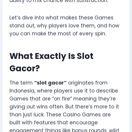
ability to mix chance with satisfaction.
Let’s dive into what makes these Games
stand out, why players love them, and how
you can make the most of every spin.
What Exactly Is Slot
Gacor?
The term
“slot gacor”
originates from
Indonesia, where players use it to describe
Games that are “on fire” meaning they’re
giving out wins often. But there’s more to it
than just luck. These Casino Games are
built with features that encourage
engagement things like bonus rounds, wild