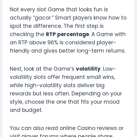
Not every slot Game that looks fun is
actually “gacor.” Smart players know how to
spot the difference. The first step is
checking the
RTP percentage
. A Game with
an RTP above 96% is considered player-
friendly and gives better long-term returns.
Next, look at the Game’s
volatility
. Low-
volatility slots offer frequent small wins,
while high-volatility slots deliver big
rewards but less often. Depending on your
style, choose the one that fits your mood
and budget.
You can also read online Casino reviews or
visit player forums where people share