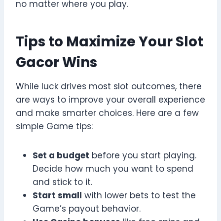
no matter where you play.
Tips to Maximize Your Slot
Gacor Wins
While luck drives most slot outcomes, there
are ways to improve your overall experience
and make smarter choices. Here are a few
simple Game tips:
Set a budget
before you start playing.
Decide how much you want to spend
and stick to it.
Start small
with lower bets to test the
Game’s payout behavior.