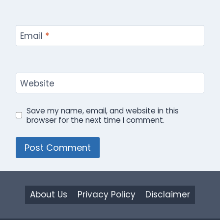
Email
*
Website
Save my name, email, and website in this
browser for the next time I comment.
About Us
Privacy Policy
Disclaimer