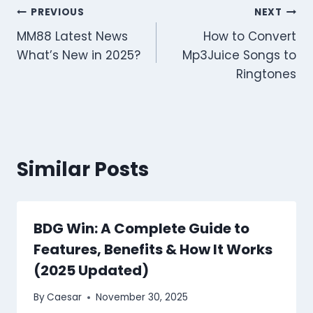
Post
PREVIOUS
NEXT
MM88 Latest News
How to Convert
navigation
What’s New in 2025?
Mp3Juice Songs to
Ringtones
Similar Posts
BDG Win: A Complete Guide to
Features, Benefits & How It Works
(2025 Updated)
By
Caesar
November 30, 2025