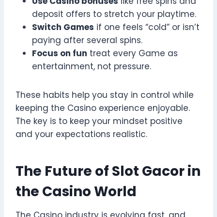
Use Casino bonuses
like free spins and
deposit offers to stretch your playtime.
Switch Games
if one feels “cold” or isn’t
paying after several spins.
Focus on fun
treat every Game as
entertainment, not pressure.
These habits help you stay in control while
keeping the Casino experience enjoyable.
The key is to keep your mindset positive
and your expectations realistic.
The Future of Slot Gacor in
the Casino World
The Casino industry is evolving fast, and