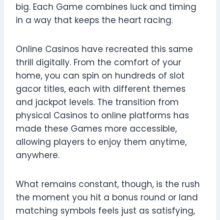
big. Each Game combines luck and timing
in a way that keeps the heart racing.
Online Casinos have recreated this same
thrill digitally. From the comfort of your
home, you can spin on hundreds of slot
gacor titles, each with different themes
and jackpot levels. The transition from
physical Casinos to online platforms has
made these Games more accessible,
allowing players to enjoy them anytime,
anywhere.
What remains constant, though, is the rush
the moment you hit a bonus round or land
matching symbols feels just as satisfying,