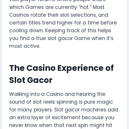
which Games are currently “hot.” Most
Casinos rotate their slot selections, and
certain titles trend higher for a time before
cooling down. Keeping track of this helps
you find a true slot gacor Game when it’s
most active.
The Casino Experience of
Slot Gacor
Walking into a Casino and hearing the
sound of slot reels spinning is pure magic
for many players. Slot gacor machines add
an extra layer of excitement because you
never know when that next spin might hit