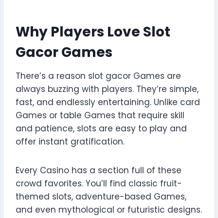
Why Players Love Slot
Gacor Games
There’s a reason slot gacor Games are
always buzzing with players. They’re simple,
fast, and endlessly entertaining. Unlike card
Games or table Games that require skill
and patience, slots are easy to play and
offer instant gratification.
Every Casino has a section full of these
crowd favorites. You’ll find classic fruit-
themed slots, adventure-based Games,
and even mythological or futuristic designs.