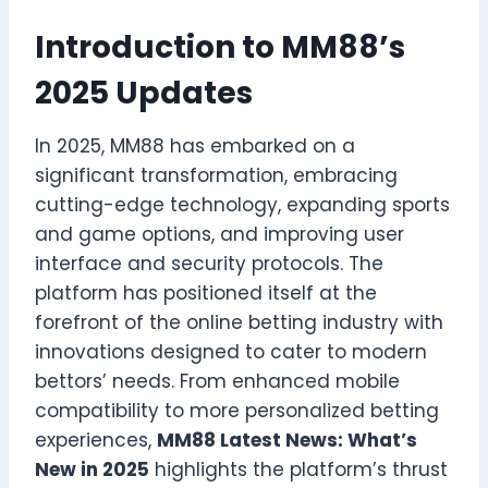
Introduction to MM88’s
2025 Updates
In 2025, MM88 has embarked on a
significant transformation, embracing
cutting-edge technology, expanding sports
and game options, and improving user
interface and security protocols. The
platform has positioned itself at the
forefront of the online betting industry with
innovations designed to cater to modern
bettors’ needs. From enhanced mobile
compatibility to more personalized betting
experiences,
MM88 Latest News: What’s
New in 2025
highlights the platform’s thrust