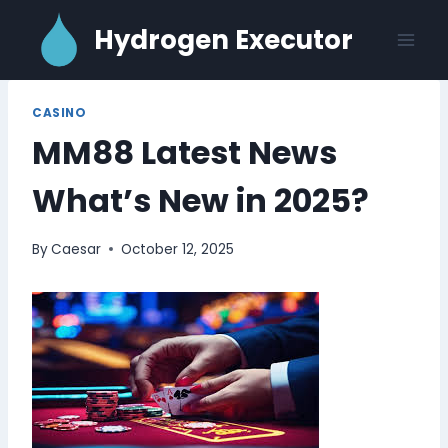
Skip
Hydrogen Executor
to
content
CASINO
MM88 Latest News
What’s New in 2025?
By
Caesar
October 12, 2025