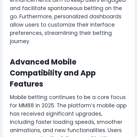
and facilitate spontaneous betting on the
go. Furthermore, personalized dashboards
allow users to customize their interface
preferences, streamlining their betting
journey.
Advanced Mobile
Compatibility and App
Features
Mobile betting continues to be a core focus
for MM88 in 2025. The platform’s mobile app
has received significant upgrades,
including faster loading speeds, smoother
animations, and new functionalities. Users