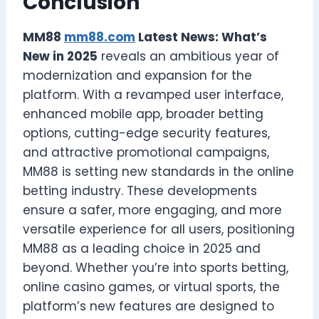
Conclusion
MM88
mm88.com
Latest News: What’s
New in 2025
reveals an ambitious year of
modernization and expansion for the
platform. With a revamped user interface,
enhanced mobile app, broader betting
options, cutting-edge security features,
and attractive promotional campaigns,
MM88 is setting new standards in the online
betting industry. These developments
ensure a safer, more engaging, and more
versatile experience for all users, positioning
MM88 as a leading choice in 2025 and
beyond. Whether you’re into sports betting,
online casino games, or virtual sports, the
platform’s new features are designed to