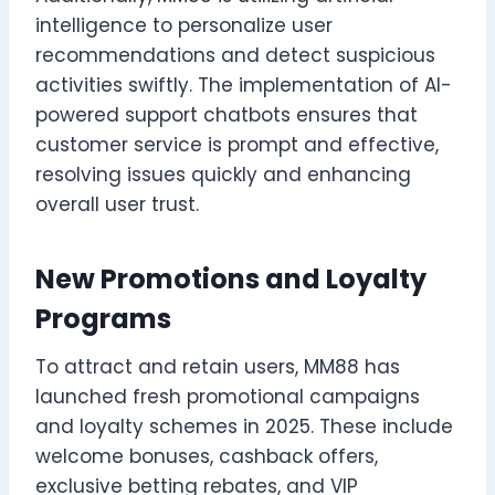
intelligence to personalize user
recommendations and detect suspicious
activities swiftly. The implementation of AI-
powered support chatbots ensures that
customer service is prompt and effective,
resolving issues quickly and enhancing
overall user trust.
New Promotions and Loyalty
Programs
To attract and retain users, MM88 has
launched fresh promotional campaigns
and loyalty schemes in 2025. These include
welcome bonuses, cashback offers,
exclusive betting rebates, and VIP