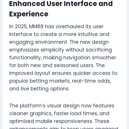
Enhanced User Interface and
Experience
In 2025, MM88 has overhauled its user
interface to create a more intuitive and
engaging environment. The new design
emphasizes simplicity without sacrificing
functionality, making navigation smoother
for both new and seasoned users. The
improved layout ensures quicker access to
popular betting markets, real-time odds,
and live betting options.
The platform’s visual design now features
cleaner graphics, faster load times, and
optimized mobile responsiveness. These
enhancements aim to keep users engaged