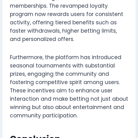
memberships. The revamped loyalty
program now rewards users for consistent
activity, offering tiered benefits such as
faster withdrawals, higher betting limits,
and personalized offers.
Furthermore, the platform has introduced
seasonal tournaments with substantial
prizes, engaging the community and
fostering competitive spirit among users.
These incentives aim to enhance user
interaction and make betting not just about
winning but also about entertainment and
community participation.