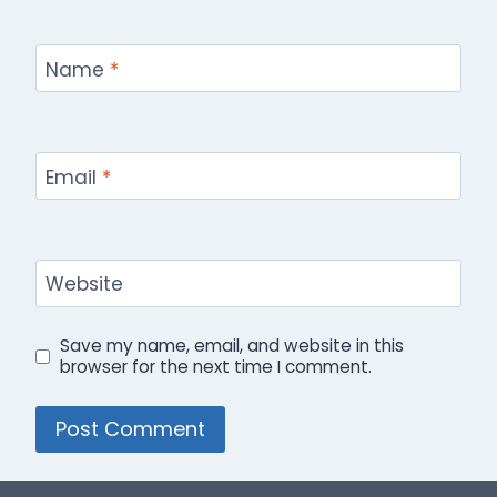
Name
*
Email
*
Website
Save my name, email, and website in this
browser for the next time I comment.