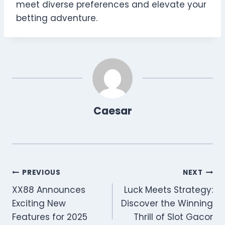
meet diverse preferences and elevate your
betting adventure.
Caesar
Post
PREVIOUS
NEXT
XX88 Announces
Luck Meets Strategy:
navigation
Exciting New
Discover the Winning
Features for 2025
Thrill of Slot Gacor