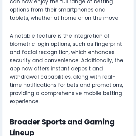
can now enjoy the full range of betting
options from their smartphones and
tablets, whether at home or on the move.
A notable feature is the integration of
biometric login options, such as fingerprint
and facial recognition, which enhances
security and convenience. Additionally, the
app now offers instant deposit and
withdrawal capabilities, along with real-
time notifications for bets and promotions,
providing a comprehensive mobile betting
experience.
Broader Sports and Gaming
Lineup