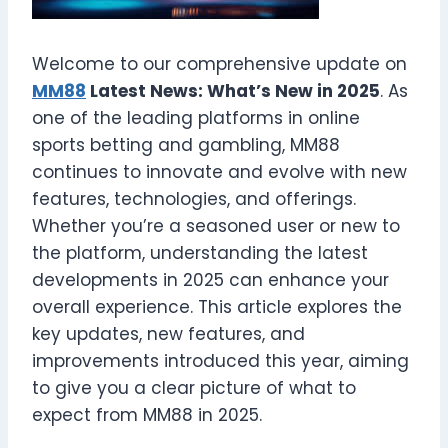
Welcome to our comprehensive update on
MM88
Latest News: What’s New in 2025
. As
one of the leading platforms in online
sports betting and gambling, MM88
continues to innovate and evolve with new
features, technologies, and offerings.
Whether you’re a seasoned user or new to
the platform, understanding the latest
developments in 2025 can enhance your
overall experience. This article explores the
key updates, new features, and
improvements introduced this year, aiming
to give you a clear picture of what to
expect from MM88 in 2025.