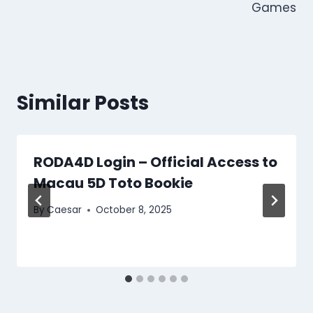
Games
Similar Posts
RODA4D Login – Official Access to
Macau 5D Toto Bookie
By
Caesar
October 8, 2025