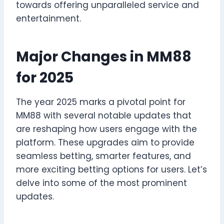
towards offering unparalleled service and
entertainment.
Major Changes in MM88
for 2025
The year 2025 marks a pivotal point for
MM88 with several notable updates that
are reshaping how users engage with the
platform. These upgrades aim to provide
seamless betting, smarter features, and
more exciting betting options for users. Let’s
delve into some of the most prominent
updates.