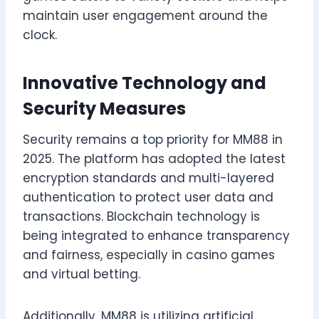
maintain user engagement around the
clock.
Innovative Technology and
Security Measures
Security remains a top priority for MM88 in
2025. The platform has adopted the latest
encryption standards and multi-layered
authentication to protect user data and
transactions. Blockchain technology is
being integrated to enhance transparency
and fairness, especially in casino games
and virtual betting.
Additionally, MM88 is utilizing artificial