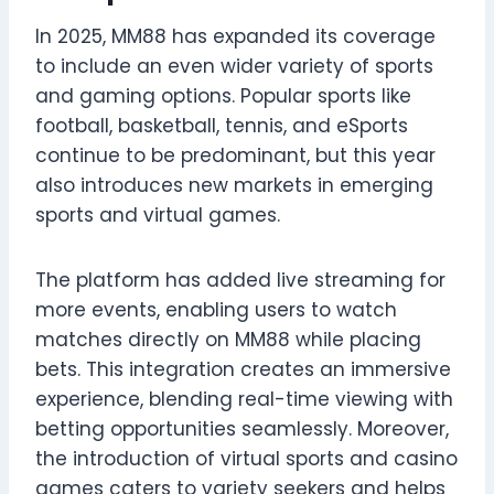
In 2025, MM88 has expanded its coverage
to include an even wider variety of sports
and gaming options. Popular sports like
football, basketball, tennis, and eSports
continue to be predominant, but this year
also introduces new markets in emerging
sports and virtual games.
The platform has added live streaming for
more events, enabling users to watch
matches directly on MM88 while placing
bets. This integration creates an immersive
experience, blending real-time viewing with
betting opportunities seamlessly. Moreover,
the introduction of virtual sports and casino
games caters to variety seekers and helps