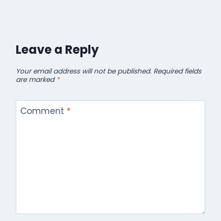
Leave a Reply
Your email address will not be published.
Required fields
are marked
*
Comment
*