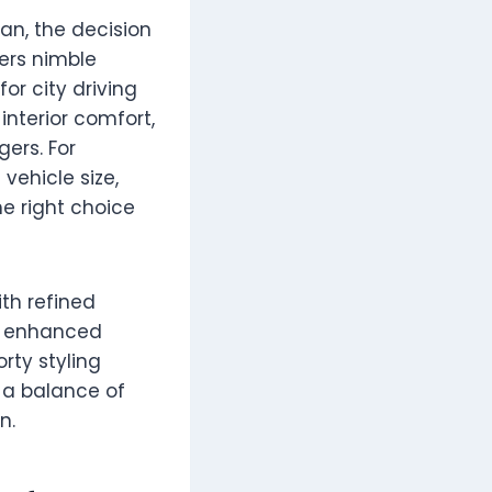
n, the decision
ers nimble
for city driving
nterior comfort,
ers. For
vehicle size,
e right choice
th refined
nd enhanced
rty styling
t a balance of
n.