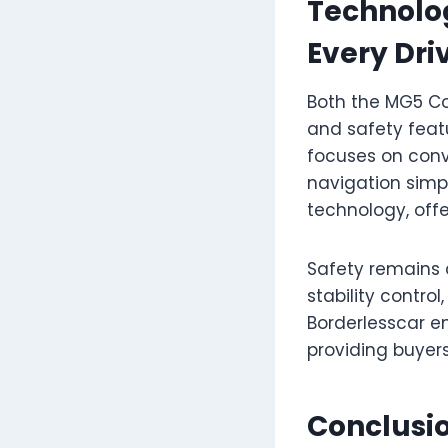
Technolog
Every Dri
Both the MG5 C
and safety featu
focuses on conv
navigation simp
technology, off
Safety remains 
stability contr
Borderlesscar e
providing buyers
Conclusi