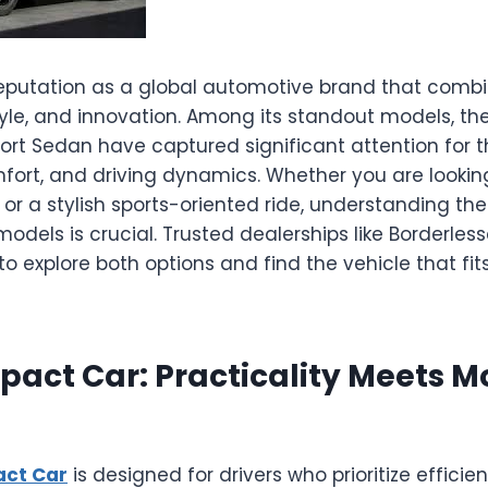
reputation as a global automotive brand that comb
yle, and innovation. Among its standout models, 
rt Sedan have captured significant attention for t
fort, and driving dynamics. Whether you are looking
r a stylish sports-oriented ride, understanding the
dels is crucial. Trusted dealerships like Borderles
o explore both options and find the vehicle that fits 
act Car: Practicality Meets M
ct Car
is designed for drivers who prioritize efficien