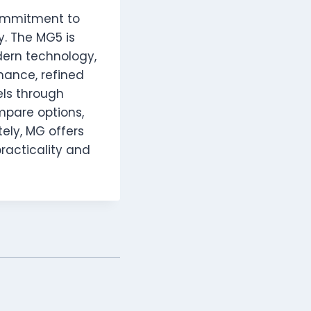
ommitment to
y. The MG5 is
dern technology,
mance, refined
els through
ompare options,
tely, MG offers
practicality and