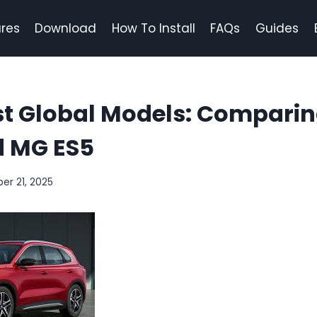
res
Download
How To Install
FAQs
Guides
st Global Models: Comparin
 MG ES5
er 21, 2025