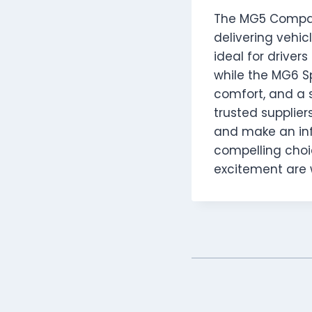
The MG5 Compac
delivering vehic
ideal for driver
while the MG6 S
comfort, and a 
trusted supplier
and make an info
compelling choic
excitement are 