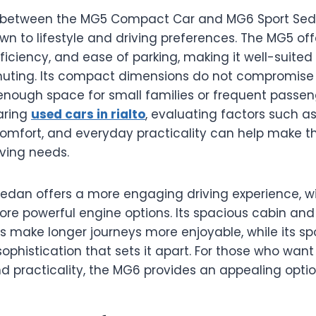
between the MG5 Compact Car and MG6 Sport Seda
n to lifestyle and driving preferences. The MG5 off
fficiency, and ease of parking, making it well-suited 
ting. Its compact dimensions do not compromise i
enough space for small families or frequent passeng
aring
used cars in rialto
, evaluating factors such as 
omfort, and everyday practicality can help make th
iving needs.
edan offers a more engaging driving experience, wi
re powerful engine options. Its spacious cabin a
 make longer journeys more enjoyable, while its spo
sophistication that sets it apart. For those who wan
 practicality, the MG6 provides an appealing optio