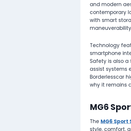
and modern aesth
contemporary loo
with smart stor
maneuverability,
Technology feat
smartphone integ
Safety is also a 
assist systems 
Borderlesscar h
why it remains a
MG6 Spor
The
MG6 Sport 
style, comfort, 