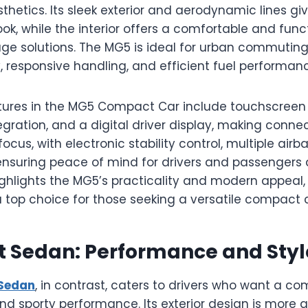
etics. Its sleek exterior and aerodynamic lines giv
k, while the interior offers a comfortable and func
age solutions. The MG5 is ideal for urban commuting
 responsive handling, and efficient fuel performan
ures in the MG5 Compact Car include touchscreen 
ration, and a digital driver display, making connecti
focus, with electronic stability control, multiple air
ensuring peace of mind for drivers and passengers a
ighlights the MG5’s practicality and modern appeal
 top choice for those seeking a versatile compact c
t Sedan: Performance and Styl
Sedan
, in contrast, caters to drivers who want a co
and sporty performance. Its exterior design is more a