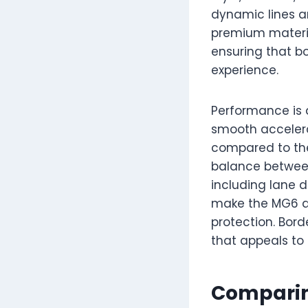
dynamic lines and
premium materia
ensuring that b
experience.
Performance is a
smooth accelera
compared to the 
balance between
including lane d
make the MG6 a 
protection. Bord
that appeals to 
Comparin