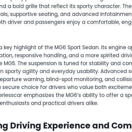
 a bold grille that reflect its sporty character. The 
ls, supportive seating, and advanced infotainmen
oth driver and passengers enjoy a comfortable, en
 key highlight of the MG6 Sport Sedan. Its engine o
tion, responsive handling, and a more spirited driv
MG5. The suspension is tuned for stability and comf
 sporty agility and everyday usability. Advanced s
eparture warning, blind-spot monitoring, and collisi
secure choice for drivers who value both excitem
erlesscar emphasizes the MG6’s ability to offer a spo
enthusiasts and practical drivers alike.
g Driving Experience and Com