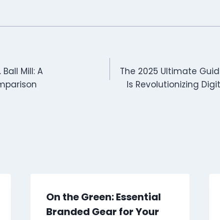
 Ball Mill: A
The 2025 Ultimate Guid
mparison
Is Revolutionizing Dig
On the Green: Essential
Branded Gear for Your