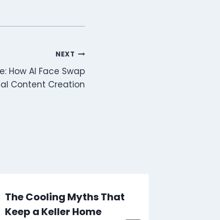
NEXT
e: How AI Face Swap
ital Content Creation
The Cooling Myths That
How Se
Keep a Keller Home
CS2 Pl