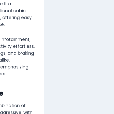
e it a
tional cabin
, offering easy
ce.
infotainment,
vity effortless.
bags, and braking
like.
, emphasizing
ar.
e
mbination of
ggressive, with