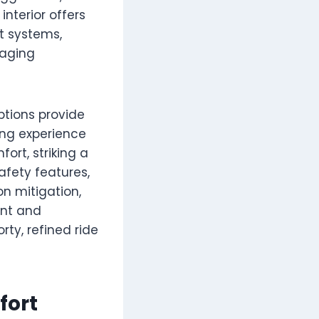
interior offers
t systems,
gaging
ptions provide
ing experience
ort, striking a
afety features,
on mitigation,
ent and
rty, refined ride
fort