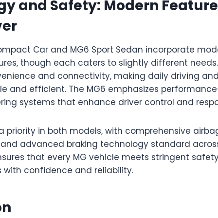
y and Safety: Modern Features
ver
ompact Car and MG6 Sport Sedan incorporate mod
res, though each caters to slightly different need
enience and connectivity, making daily driving an
le and efficient. The MG6 emphasizes performance
ering systems that enhance driver control and resp
a priority in both models, with comprehensive airba
ol, and advanced braking technology standard acros
nsures that every MG vehicle meets stringent safet
 with confidence and reliability.
on