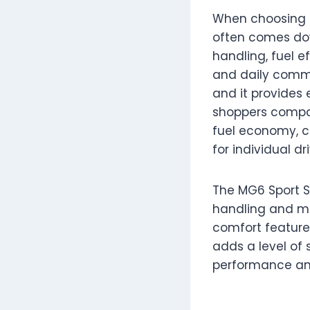
When choosing 
often comes dow
handling, fuel e
and daily commu
and it provides 
shoppers comp
fuel economy, c
for individual dr
The MG6 Sport S
handling and mo
comfort features
adds a level of 
performance and