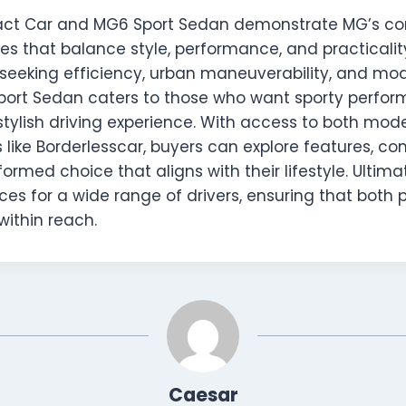
t Car and MG6 Sport Sedan demonstrate MG’s c
les that balance style, performance, and practicalit
s seeking efficiency, urban maneuverability, and mo
port Sedan caters to those who want sporty perfor
stylish driving experience. With access to both mod
s like Borderlesscar, buyers can explore features, c
rmed choice that aligns with their lifestyle. Ultima
es for a wide range of drivers, ensuring that both 
within reach.
Caesar