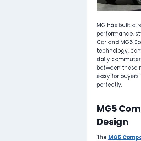
MG has built a 
performance, st
Car and MG6 Spo
technology, com
daily commuter o
between these mo
easy for buyers t
perfectly.
MG5 Comp
Design
The
MG5 Compa