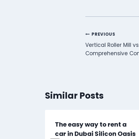
Post
PREVIOUS
Vertical Roller Mill vs.
navigation
Comprehensive Co
Similar Posts
wer
The easy way to rent a
l, and
car in Dubai Silicon Oasis