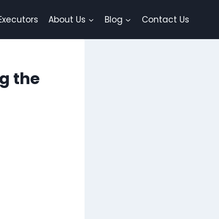
Executors
About Us
Blog
Contact Us
g the