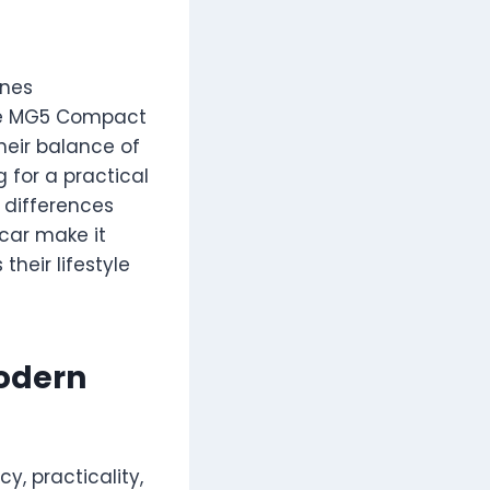
ines
the MG5 Compact
heir balance of
 for a practical
 differences
scar make it
their lifestyle
odern
cy, practicality,