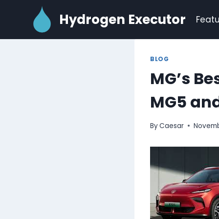
Skip
Hydrogen Executor
to
Featu
content
BLOG
MG’s Be
MG5 and
By
Caesar
Novemb