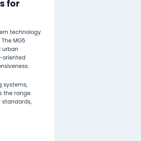
 for
ern technology
s. The MG5
d urban
-oriented
onsiveness.
g systems,
s the range.
y standards,