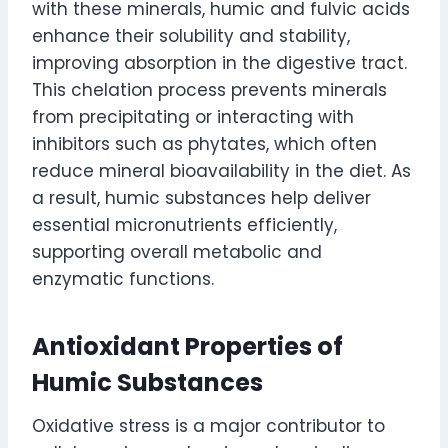
with these minerals, humic and fulvic acids
enhance their solubility and stability,
improving absorption in the digestive tract.
This chelation process prevents minerals
from precipitating or interacting with
inhibitors such as phytates, which often
reduce mineral bioavailability in the diet. As
a result, humic substances help deliver
essential micronutrients efficiently,
supporting overall metabolic and
enzymatic functions.
Antioxidant Properties of
Humic Substances
Oxidative stress is a major contributor to