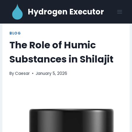
Skip
Hydrogen Executor
to
content
BLOG
The Role of Humic
Substances in Shilajit
By
Caesar
January 5, 2026