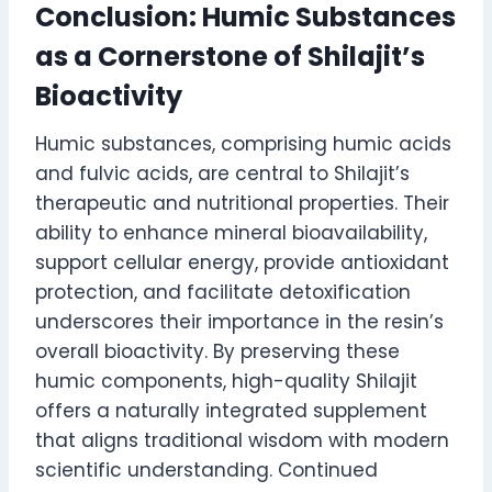
Conclusion: Humic Substances
as a Cornerstone of Shilajit’s
Bioactivity
Humic substances, comprising humic acids
and fulvic acids, are central to Shilajit’s
therapeutic and nutritional properties. Their
ability to enhance mineral bioavailability,
support cellular energy, provide antioxidant
protection, and facilitate detoxification
underscores their importance in the resin’s
overall bioactivity. By preserving these
humic components, high-quality Shilajit
offers a naturally integrated supplement
that aligns traditional wisdom with modern
scientific understanding. Continued