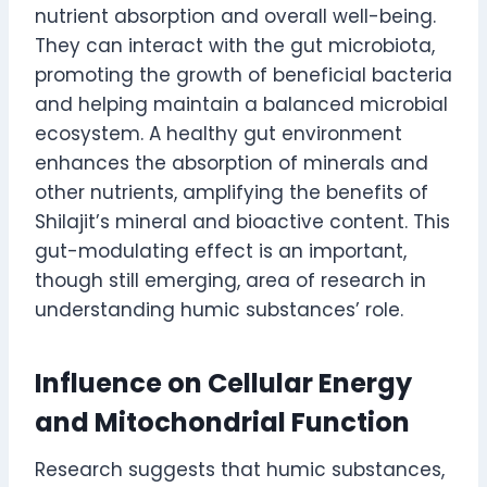
nutrient absorption and overall well-being.
They can interact with the gut microbiota,
promoting the growth of beneficial bacteria
and helping maintain a balanced microbial
ecosystem. A healthy gut environment
enhances the absorption of minerals and
other nutrients, amplifying the benefits of
Shilajit’s mineral and bioactive content. This
gut-modulating effect is an important,
though still emerging, area of research in
understanding humic substances’ role.
Influence on Cellular Energy
and Mitochondrial Function
Research suggests that humic substances,