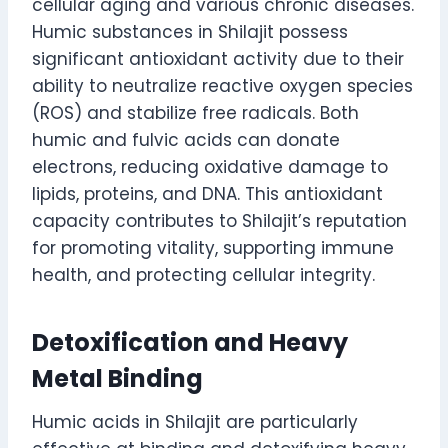
cellular aging and various chronic diseases.
Humic substances in Shilajit possess
significant antioxidant activity due to their
ability to neutralize reactive oxygen species
(ROS) and stabilize free radicals. Both
humic and fulvic acids can donate
electrons, reducing oxidative damage to
lipids, proteins, and DNA. This antioxidant
capacity contributes to Shilajit’s reputation
for promoting vitality, supporting immune
health, and protecting cellular integrity.
Detoxification and Heavy
Metal Binding
Humic acids in Shilajit are particularly