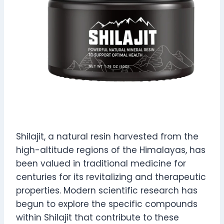
Shilajit, a natural resin harvested from the
high-altitude regions of the Himalayas, has
been valued in traditional medicine for
centuries for its revitalizing and therapeutic
properties. Modern scientific research has
begun to explore the specific compounds
within Shilajit that contribute to these