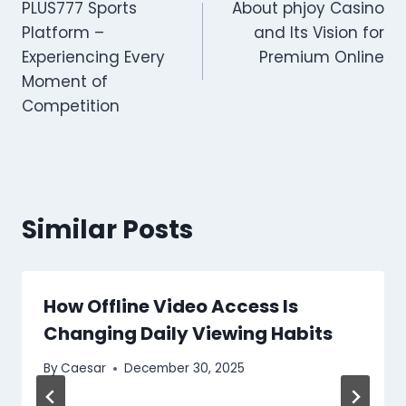
PLUS777 Sports
About phjoy Casino
navigation
Platform –
and Its Vision for
Experiencing Every
Premium Online
Moment of
Competition
Similar Posts
How Offline Video Access Is
Changing Daily Viewing Habits
By
Caesar
December 30, 2025