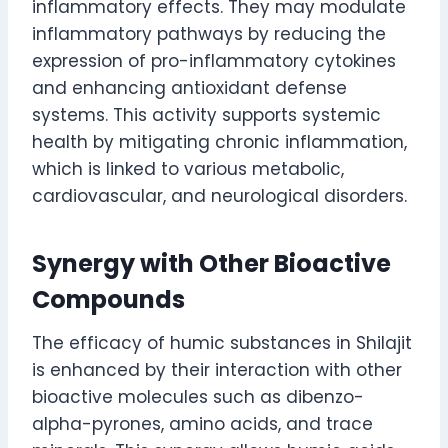
inflammatory effects. They may modulate
inflammatory pathways by reducing the
expression of pro-inflammatory cytokines
and enhancing antioxidant defense
systems. This activity supports systemic
health by mitigating chronic inflammation,
which is linked to various metabolic,
cardiovascular, and neurological disorders.
Synergy with Other Bioactive
Compounds
The efficacy of humic substances in Shilajit
is enhanced by their interaction with other
bioactive molecules such as dibenzo-
alpha-pyrones, amino acids, and trace