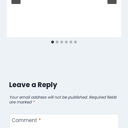
Leave a Reply
Your email address will not be published.
Required fields
are marked
*
Comment
*