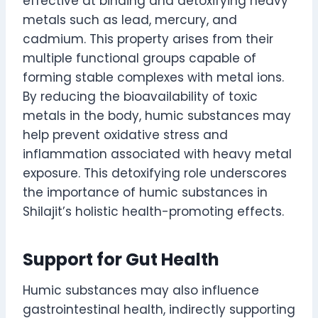
effective at binding and detoxifying heavy
metals such as lead, mercury, and
cadmium. This property arises from their
multiple functional groups capable of
forming stable complexes with metal ions.
By reducing the bioavailability of toxic
metals in the body, humic substances may
help prevent oxidative stress and
inflammation associated with heavy metal
exposure. This detoxifying role underscores
the importance of humic substances in
Shilajit’s holistic health-promoting effects.
Support for Gut Health
Humic substances may also influence
gastrointestinal health, indirectly supporting