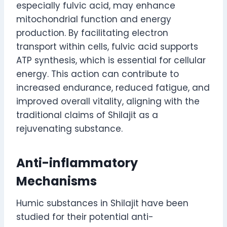
especially fulvic acid, may enhance
mitochondrial function and energy
production. By facilitating electron
transport within cells, fulvic acid supports
ATP synthesis, which is essential for cellular
energy. This action can contribute to
increased endurance, reduced fatigue, and
improved overall vitality, aligning with the
traditional claims of Shilajit as a
rejuvenating substance.
Anti-inflammatory
Mechanisms
Humic substances in Shilajit have been
studied for their potential anti-