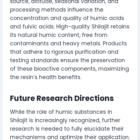
source, altitude, seasonal variation, and
processing methods influence the
concentration and quality of humic acids
and fulvic acids. High-quality Shilajit retains
its natural humic content, free from
contaminants and heavy metals. Products
that adhere to rigorous purification and
testing standards ensure the preservation
of these bioactive components, maximizing
the resin’s health benefits.
Future Research Directions
While the role of humic substances in
Shilajit is increasingly recognized, further
research is needed to fully elucidate their
mechanisms and optimize their application.