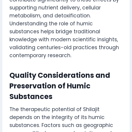
supporting nutrient delivery, cellular
metabolism, and detoxification.
Understanding the role of humic
substances helps bridge traditional
knowledge with modern scientific insights,
validating centuries-old practices through
contemporary research.
Quality Considerations and
Preservation of Humic
Substances
The therapeutic potential of Shilajit
depends on the integrity of its humic
substances. Factors such as geographic