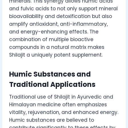
minerals. This synergy allows humic acids
and fulvic acids to not only support mineral
bioavailability and detoxification but also
amplify antioxidant, anti-inflammatory,
and energy-enhancing effects. The
combination of multiple bioactive
compounds in a natural matrix makes
Shilajit a uniquely potent supplement.
Humic Substances and
Traditional Applications
Traditional use of Shilajit in Ayurvedic and
Himalayan medicine often emphasizes
vitality, rejuvenation, and enhanced energy.
Humic substances are believed to
contribute significantly to these effects by