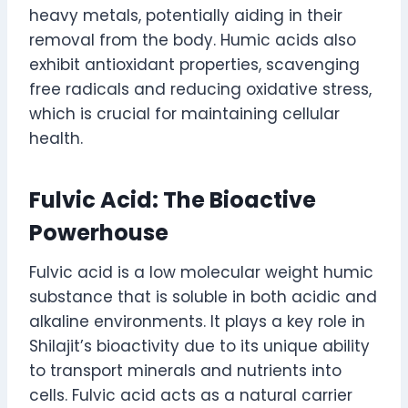
heavy metals, potentially aiding in their
removal from the body. Humic acids also
exhibit antioxidant properties, scavenging
free radicals and reducing oxidative stress,
which is crucial for maintaining cellular
health.
Fulvic Acid: The Bioactive
Powerhouse
Fulvic acid is a low molecular weight humic
substance that is soluble in both acidic and
alkaline environments. It plays a key role in
Shilajit’s bioactivity due to its unique ability
to transport minerals and nutrients into
cells. Fulvic acid acts as a natural carrier