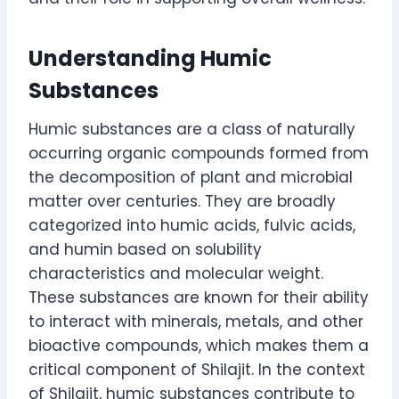
Understanding Humic
Substances
Humic substances are a class of naturally
occurring organic compounds formed from
the decomposition of plant and microbial
matter over centuries. They are broadly
categorized into humic acids, fulvic acids,
and humin based on solubility
characteristics and molecular weight.
These substances are known for their ability
to interact with minerals, metals, and other
bioactive compounds, which makes them a
critical component of Shilajit. In the context
of Shilajit, humic substances contribute to