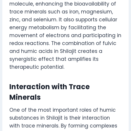
molecule, enhancing the bioavailability of
trace minerals such as iron, magnesium,
zinc, and selenium. It also supports cellular
energy metabolism by facilitating the
movement of electrons and participating in
redox reactions. The combination of fulvic
and humic acids in Shilajit creates a
synergistic effect that amplifies its
therapeutic potential.
Interaction with Trace
Minerals
One of the most important roles of humic
substances in Shilajit is their interaction
with trace minerals. By forming complexes