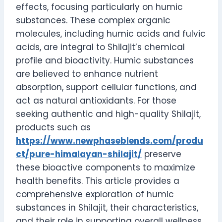
effects, focusing particularly on humic
substances. These complex organic
molecules, including humic acids and fulvic
acids, are integral to Shilajit’s chemical
profile and bioactivity. Humic substances
are believed to enhance nutrient
absorption, support cellular functions, and
act as natural antioxidants. For those
seeking authentic and high-quality Shilajit,
products such as
https://www.newphaseblends.com/produ
ct/pure-himalayan-shilajit/
preserve
these bioactive components to maximize
health benefits. This article provides a
comprehensive exploration of humic
substances in Shilajit, their characteristics,
and their role in supporting overall wellness.