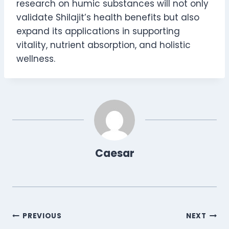
research on humic substances will not only
validate Shilajit’s health benefits but also
expand its applications in supporting
vitality, nutrient absorption, and holistic
wellness.
Caesar
Post
PREVIOUS
NEXT