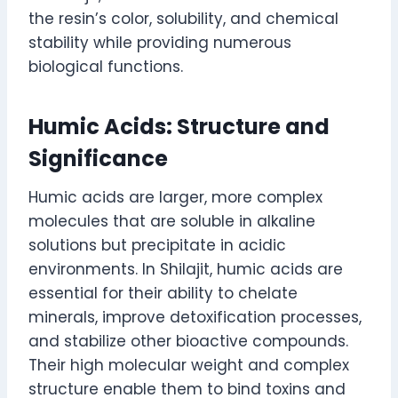
the resin’s color, solubility, and chemical
stability while providing numerous
biological functions.
Humic Acids: Structure and
Significance
Humic acids are larger, more complex
molecules that are soluble in alkaline
solutions but precipitate in acidic
environments. In Shilajit, humic acids are
essential for their ability to chelate
minerals, improve detoxification processes,
and stabilize other bioactive compounds.
Their high molecular weight and complex
structure enable them to bind toxins and