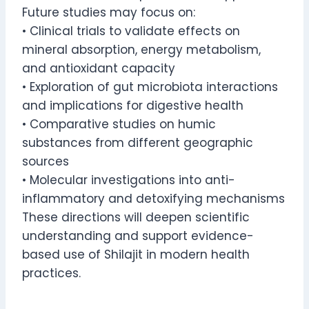
Future studies may focus on:
• Clinical trials to validate effects on
mineral absorption, energy metabolism,
and antioxidant capacity
• Exploration of gut microbiota interactions
and implications for digestive health
• Comparative studies on humic
substances from different geographic
sources
• Molecular investigations into anti-
inflammatory and detoxifying mechanisms
These directions will deepen scientific
understanding and support evidence-
based use of Shilajit in modern health
practices.