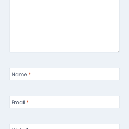
Name
*
Email
*