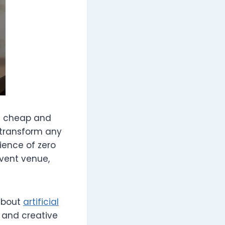
ed cheap and
 transform any
nience of zero
vent venue,
 about
artificial
 and creative