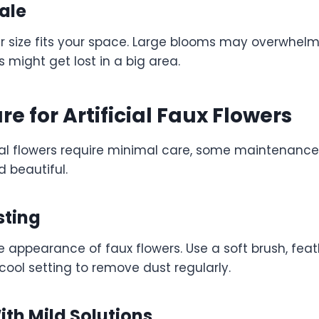
ale
er size fits your space. Large blooms may overwhelm
s might get lost in a big area.
re for Artificial Faux Flowers
cial flowers require minimal care, some maintenance
d beautiful.
sting
e appearance of faux flowers. Use a soft brush, feat
cool setting to remove dust regularly.
th Mild Solutions