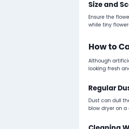
Size and Sc
Ensure the flow
while tiny flower
How to Ca
Although artifi
looking fresh an
Regular Du
Dust can dull th
blow dryer on a 
Cleaning Wi