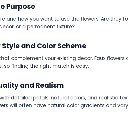
he Purpose
re and how you want to use the flowers. Are they fo
decor, or a permanent fixture?
 Style and Color Scheme
that complement your existing decor. Faux flowers 
, so finding the right match is easy.
uality and Realism
with detailed petals, natural colors, and realistic tex
wers will often have natural color gradients and var