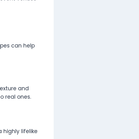
ypes can help
 texture and
to real ones.
highly lifelike