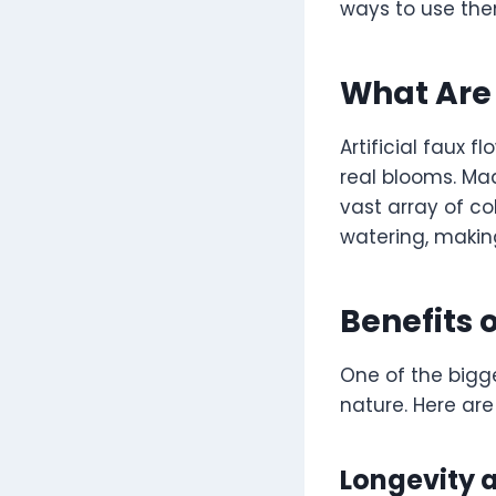
ways to use the
What Are 
Artificial faux 
real blooms. Made
vast array of col
watering, makin
Benefits 
One of the bigge
nature. Here ar
Longevity a