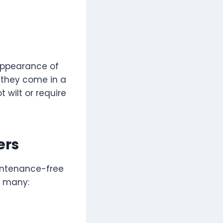
 appearance of
c, they come in a
t wilt or require
ers
aintenance-free
r many: