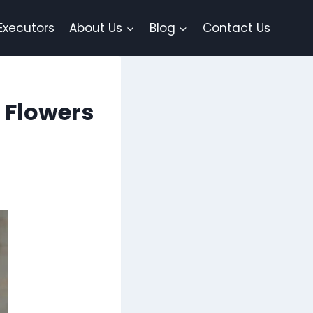
Executors
About Us
Blog
Contact Us
x Flowers