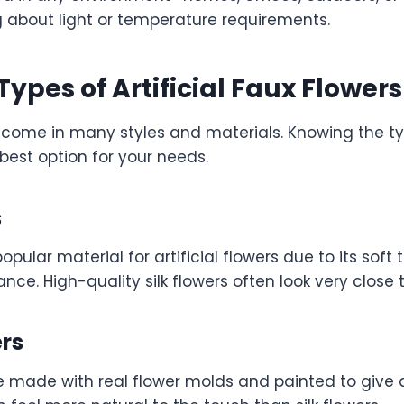
g about light or temperature requirements.
Types of Artificial Faux Flowers
rs come in many styles and materials. Knowing the t
best option for your needs.
s
popular material for artificial flowers due to its soft
ance. High-quality silk flowers often look very close 
ers
e made with real flower molds and painted to give a 