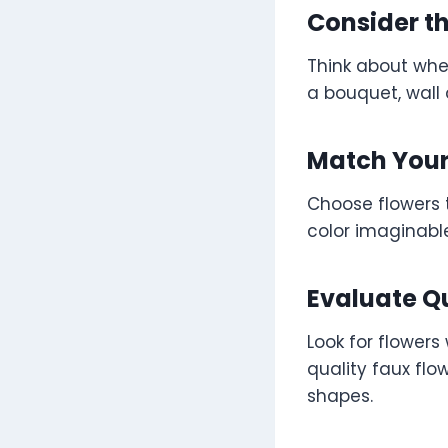
Consider t
Think about whe
a bouquet, wall 
Match Your
Choose flowers 
color imaginable
Evaluate Q
Look for flowers 
quality faux flo
shapes.