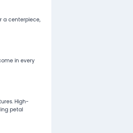
r a centerpiece,
come in every
tures. High-
ying petal