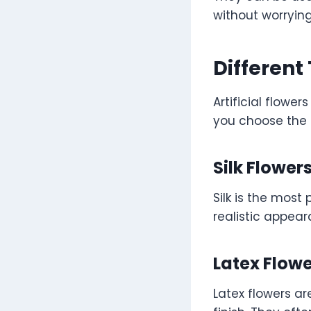
without worryin
Different 
Artificial flowe
you choose the 
Silk Flower
Silk is the most 
realistic appear
Latex Flow
Latex flowers ar