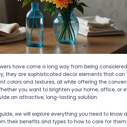
 flowers have come a long way from being consider
day, they are sophisticated decor elements that can
nt colors and textures, all while offering the conve
ether you want to brighten your home, office, or e
vide an attractive, long-lasting solution.
 guide, we will explore everything you need to know
m their benefits and types to how to care for them