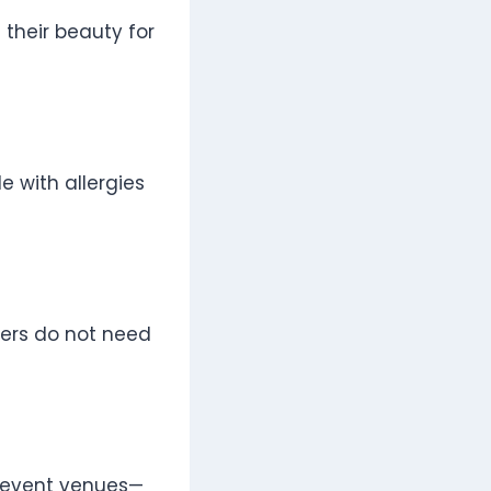
 their beauty for
e with allergies
owers do not need
r event venues—