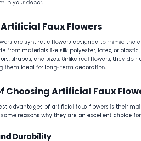
m in your decor.
Artificial Faux Flowers
flowers are synthetic flowers designed to mimic the
 from materials like silk, polyester, latex, or plasti
ors, shapes, and sizes. Unlike real flowers, they do no
g them ideal for long-term decoration.
of Choosing Artificial Faux Flow
st advantages of artificial faux flowers is their m
e some reasons why they are an excellent choice fo
nd Durability