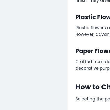
finish. They ofte
Plastic Flo
Plastic flowers 
However, advanc
Paper Flow
Crafted from del
decorative purp
How to Ch
Selecting the pe