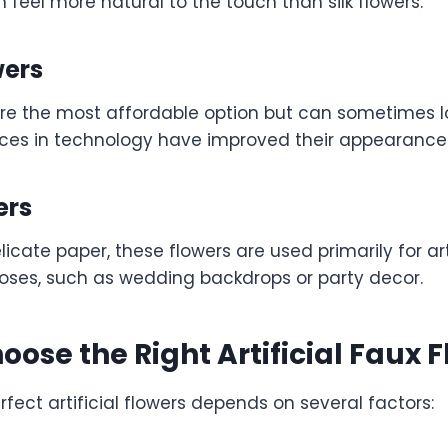
n feel more natural to the touch than silk flowers.
wers
are the most affordable option but can sometimes loo
es in technology have improved their appearance s
ers
icate paper, these flowers are used primarily for ar
oses, such as wedding backdrops or party decor.
oose the Right Artificial Faux 
rfect artificial flowers depends on several factors: