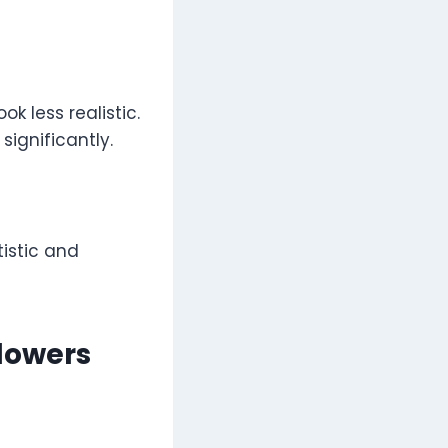
k less realistic.
ignificantly.
tistic and
Flowers