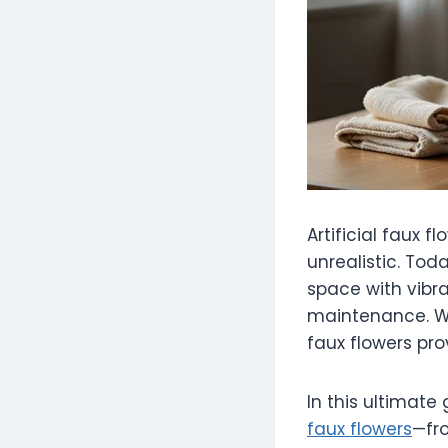
Artificial faux
unrealistic. To
space with vibra
maintenance. Wh
faux flowers pro
In this ultimate
faux flowers
—fro