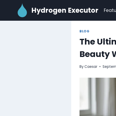
Skip
Hydrogen Executor
to
Featu
content
BLOG
The Ulti
Beauty 
By
Caesar
Septem