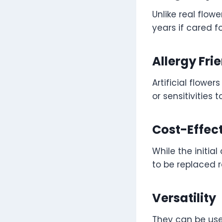
Unlike real flow
years if cared f
Allergy Fri
Artificial flower
or sensitivities 
Cost-Effec
While the initia
to be replaced r
Versatility
They can be use