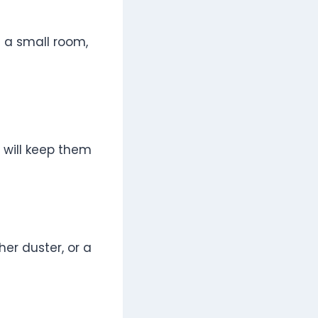
 a small room,
 will keep them
her duster, or a