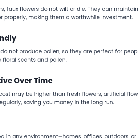
ers, faux flowers do not wilt or die. They can maintain
or properly, making them a worthwhile investment.
endly
s do not produce pollen, so they are perfect for peopl
to floral scents and pollen.
tive Over Time
l cost may be higher than fresh flowers, artificial fl
egularly, saving you money in the long run.
d in any environment—homes, offices, outdoors, o