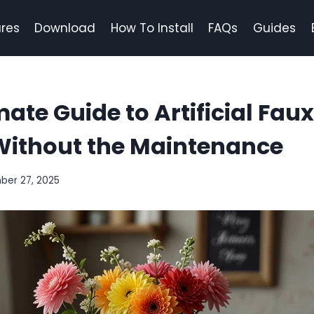
res
Download
How To Install
FAQs
Guides
mate Guide to Artificial Fau
Without the Maintenance
ber 27, 2025