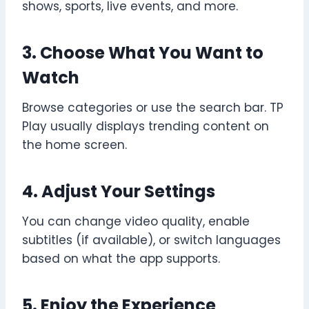
shows, sports, live events, and more.
3. Choose What You Want to
Watch
Browse categories or use the search bar. TP
Play usually displays trending content on
the home screen.
4. Adjust Your Settings
You can change video quality, enable
subtitles (if available), or switch languages
based on what the app supports.
5. Enjoy the Experience