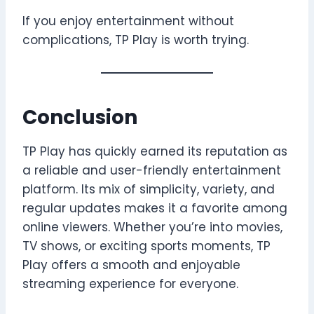
If you enjoy entertainment without
complications, TP Play is worth trying.
Conclusion
TP Play has quickly earned its reputation as
a reliable and user-friendly entertainment
platform. Its mix of simplicity, variety, and
regular updates makes it a favorite among
online viewers. Whether you’re into movies,
TV shows, or exciting sports moments, TP
Play offers a smooth and enjoyable
streaming experience for everyone.