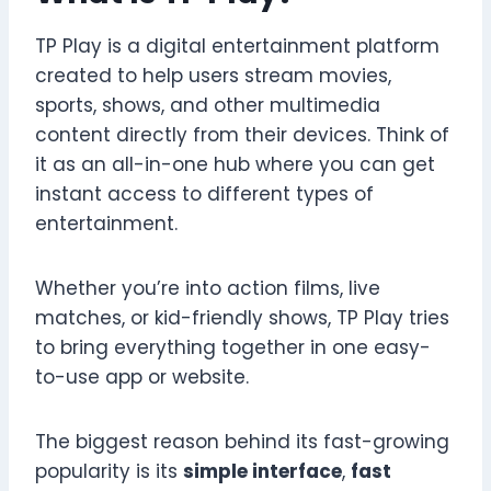
TP Play is a digital entertainment platform
created to help users stream movies,
sports, shows, and other multimedia
content directly from their devices. Think of
it as an all-in-one hub where you can get
instant access to different types of
entertainment.
Whether you’re into action films, live
matches, or kid-friendly shows, TP Play tries
to bring everything together in one easy-
to-use app or website.
The biggest reason behind its fast-growing
popularity is its
simple interface
,
fast