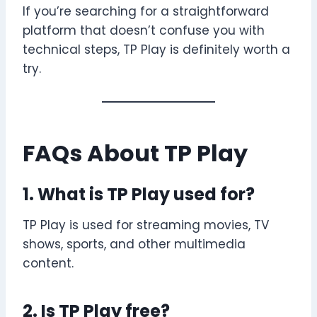
If you’re searching for a straightforward
platform that doesn’t confuse you with
technical steps, TP Play is definitely worth a
try.
FAQs About TP Play
1. What is TP Play used for?
TP Play is used for streaming movies, TV
shows, sports, and other multimedia
content.
2. Is TP Play free?