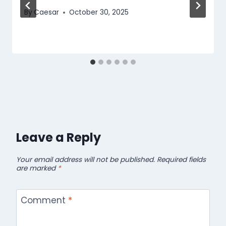
By
Caesar
October 30, 2025
Leave a Reply
Your email address will not be published.
Required fields
are marked
*
Comment
*