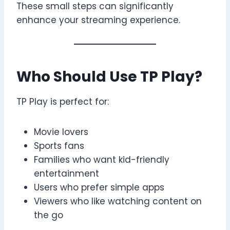
These small steps can significantly
enhance your streaming experience.
Who Should Use TP Play?
TP Play is perfect for:
Movie lovers
Sports fans
Families who want kid-friendly
entertainment
Users who prefer simple apps
Viewers who like watching content on
the go