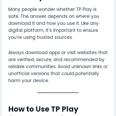
Many people wonder whether TP Play is
safe. The answer depends on where you
download it and how you use it. Like any
digital platform, it’s important to ensure
you’re using trusted sources.
Always download apps or visit websites that
are verified, secure, and recommended by
reliable communities. Avoid unknown links or
unofficial versions that could potentially
harm your device.
How to Use TP Play