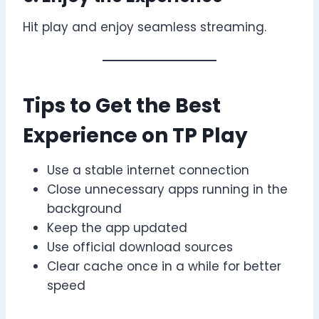
Hit play and enjoy seamless streaming.
Tips to Get the Best
Experience on TP Play
Use a stable internet connection
Close unnecessary apps running in the
background
Keep the app updated
Use official download sources
Clear cache once in a while for better
speed