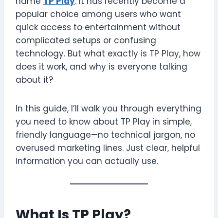
name
TP Play
. It has recently become a
popular choice among users who want
quick access to entertainment without
complicated setups or confusing
technology. But what exactly is TP Play, how
does it work, and why is everyone talking
about it?
In this guide, I’ll walk you through everything
you need to know about TP Play in simple,
friendly language—no technical jargon, no
overused marketing lines. Just clear, helpful
information you can actually use.
What Is TP Play?