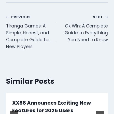
Post
PREVIOUS
NEXT
Tiranga Games: A
Ok Win: A Complete
navigation
Simple, Honest, and
Guide to Everything
Complete Guide for
You Need to Know
New Players
Similar Posts
XX88 Announces Exciting New
Features for 2025 Users