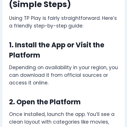
(Simple Steps)
Using TP Play is fairly straightforward. Here’s
a friendly step-by-step guide:
1. Install the App or Visit the
Platform
Depending on availability in your region, you
can download it from official sources or
access it online.
2. Open the Platform
Once installed, launch the app. You’ll see a
clean layout with categories like movies,