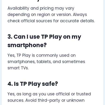
Availability and pricing may vary
depending on region or version. Always
check official sources for accurate details.
3. Can I use TP Play on my
smartphone?
Yes, TP Play is commonly used on
smartphones, tablets, and sometimes
smart TVs.
4. Is TP Play safe?
Yes, as long as you use official or trusted
sources. Avoid third-party or unknown