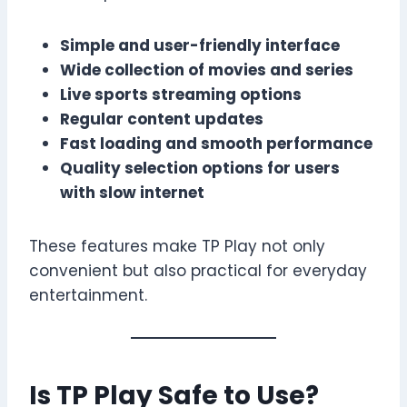
Simple and user-friendly interface
Wide collection of movies and series
Live sports streaming options
Regular content updates
Fast loading and smooth performance
Quality selection options for users
with slow internet
These features make TP Play not only
convenient but also practical for everyday
entertainment.
Is TP Play Safe to Use?