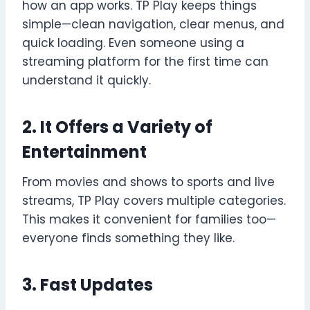
how an app works. TP Play keeps things
simple—clean navigation, clear menus, and
quick loading. Even someone using a
streaming platform for the first time can
understand it quickly.
2. It Offers a Variety of
Entertainment
From movies and shows to sports and live
streams, TP Play covers multiple categories.
This makes it convenient for families too—
everyone finds something they like.
3. Fast Updates