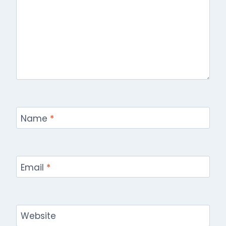
Name
*
Email
*
Website