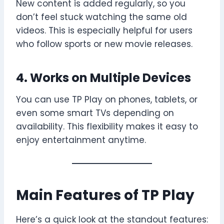
New content is added regularly, so you
don’t feel stuck watching the same old
videos. This is especially helpful for users
who follow sports or new movie releases.
4. Works on Multiple Devices
You can use TP Play on phones, tablets, or
even some smart TVs depending on
availability. This flexibility makes it easy to
enjoy entertainment anytime.
Main Features of TP Play
Here’s a quick look at the standout features: