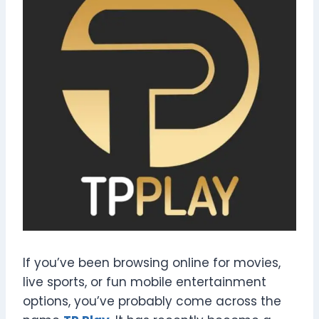
If you’ve been browsing online for movies,
live sports, or fun mobile entertainment
options, you’ve probably come across the