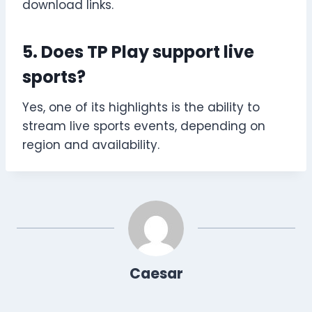
download links.
5. Does TP Play support live
sports?
Yes, one of its highlights is the ability to
stream live sports events, depending on
region and availability.
Caesar