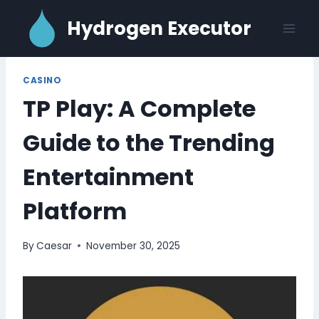
Skip
Hydrogen Executor
to
content
CASINO
TP Play: A Complete
Guide to the Trending
Entertainment
Platform
By
Caesar
November 30, 2025