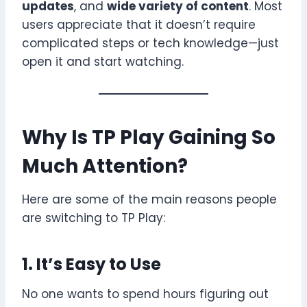
updates
, and
wide variety of content
. Most
users appreciate that it doesn’t require
complicated steps or tech knowledge—just
open it and start watching.
Why Is TP Play Gaining So
Much Attention?
Here are some of the main reasons people
are switching to TP Play:
1. It’s Easy to Use
No one wants to spend hours figuring out