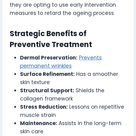
they are opting to use early intervention
measures to retard the ageing process.
Strategic Benefits of
Preventive Treatment
Dermal Preservation:
Prevents
permanent wrinkles
Surface Refinement:
Has a smoother
skin texture
Structural Support:
Shields the
collagen framework
Stress Reduction:
Lessons on repetitive
muscle strain
Maintenance:
Assists in the long-term
skin care