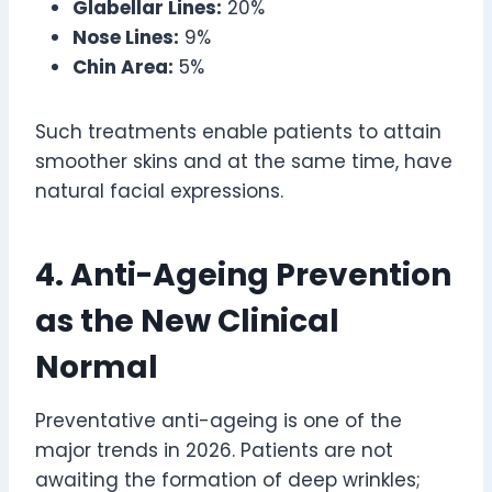
Glabellar Lines:
20%
Nose Lines:
9%
Chin Area:
5%
Such treatments enable patients to attain
smoother skins and at the same time, have
natural facial expressions.
4. Anti-Ageing Prevention
as the New Clinical
Normal
Preventative anti-ageing is one of the
major trends in 2026. Patients are not
awaiting the formation of deep wrinkles;