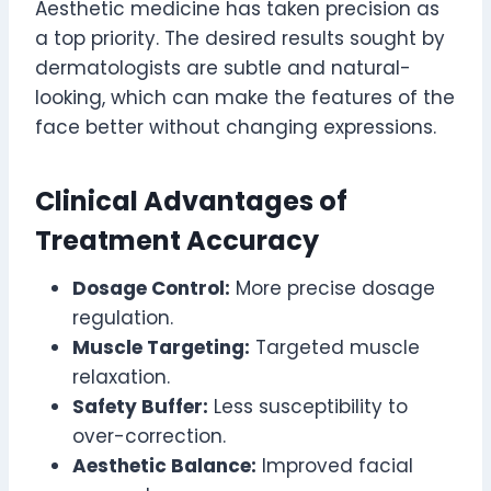
Aesthetic medicine has taken precision as
a top priority. The desired results sought by
dermatologists are subtle and natural-
looking, which can make the features of the
face better without changing expressions.
Clinical Advantages of
Treatment Accuracy
Dosage Control:
More precise dosage
regulation.
Muscle Targeting:
Targeted muscle
relaxation.
Safety Buffer:
Less susceptibility to
over-correction.
Aesthetic Balance:
Improved facial