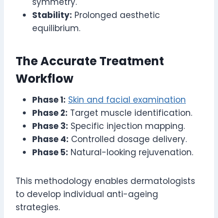
symmetry.
Stability:
Prolonged aesthetic
equilibrium.
The Accurate Treatment
Workflow
Phase 1:
Skin and facial examination
Phase 2:
Target muscle identification.
Phase 3:
Specific injection mapping.
Phase 4:
Controlled dosage delivery.
Phase 5:
Natural-looking rejuvenation.
This methodology enables dermatologists
to develop individual anti-ageing
strategies.