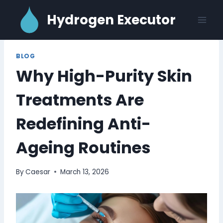
Skip
Hydrogen Executor
to
content
BLOG
Why High-Purity Skin
Treatments Are
Redefining Anti-
Ageing Routines
By
Caesar
March 13, 2026