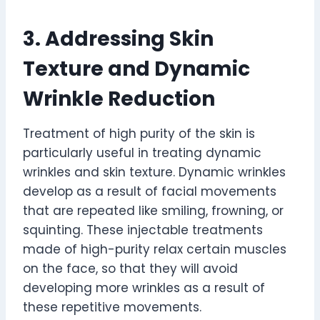
3. Addressing Skin
Texture and Dynamic
Wrinkle Reduction
Treatment of high purity of the skin is
particularly useful in treating dynamic
wrinkles and skin texture. Dynamic wrinkles
develop as a result of facial movements
that are repeated like smiling, frowning, or
squinting. These injectable treatments
made of high-purity relax certain muscles
on the face, so that they will avoid
developing more wrinkles as a result of
these repetitive movements.