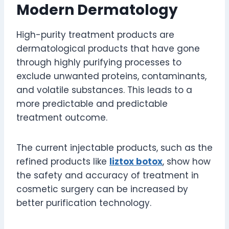
Modern Dermatology
High-purity treatment products are
dermatological products that have gone
through highly purifying processes to
exclude unwanted proteins, contaminants,
and volatile substances. This leads to a
more predictable and predictable
treatment outcome.
The current injectable products, such as the
refined products like
liztox botox
, show how
the safety and accuracy of treatment in
cosmetic surgery can be increased by
better purification technology.