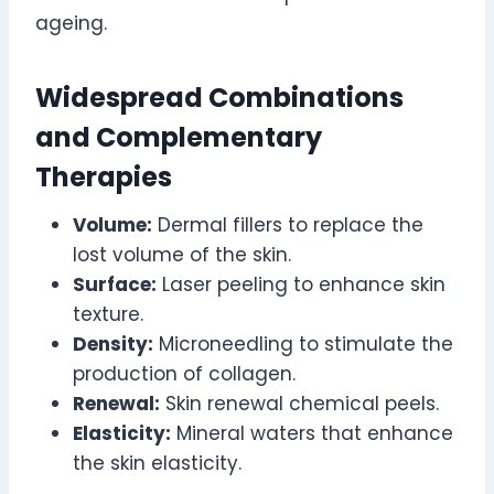
ageing.
Widespread Combinations
and Complementary
Therapies
Volume:
Dermal fillers to replace the
lost volume of the skin.
Surface:
Laser peeling to enhance skin
texture.
Density:
Microneedling to stimulate the
production of collagen.
Renewal:
Skin renewal chemical peels.
Elasticity:
Mineral waters that enhance
the skin elasticity.