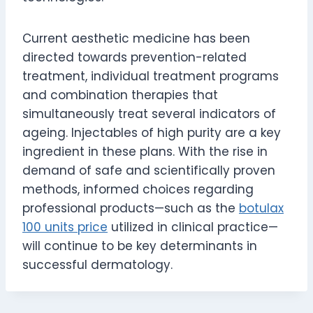
Current aesthetic medicine has been
directed towards prevention-related
treatment, individual treatment programs
and combination therapies that
simultaneously treat several indicators of
ageing. Injectables of high purity are a key
ingredient in these plans. With the rise in
demand of safe and scientifically proven
methods, informed choices regarding
professional products—such as the
botulax
100 units price
utilized in clinical practice—
will continue to be key determinants in
successful dermatology.