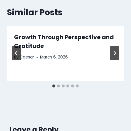
Similar Posts
Growth Through Perspective and
Gratitude
By
Caesar
March 6, 2026
Leave a Reply