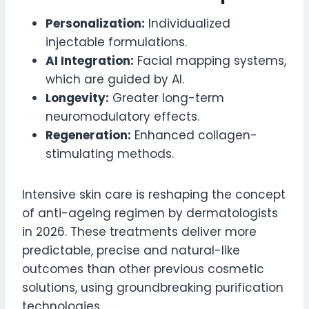
Personalization:
Individualized
injectable formulations.
AI Integration:
Facial mapping systems,
which are guided by AI.
Longevity:
Greater long-term
neuromodulatory effects.
Regeneration:
Enhanced collagen-
stimulating methods.
Intensive skin care is reshaping the concept
of anti-ageing regimen by dermatologists
in 2026. These treatments deliver more
predictable, precise and natural-like
outcomes than other previous cosmetic
solutions, using groundbreaking purification
technologies.