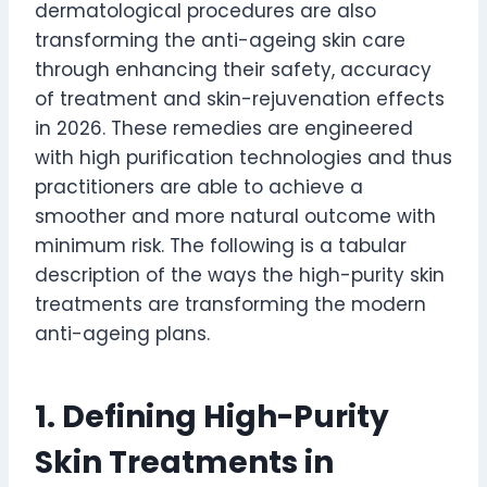
dermatological procedures are also
transforming the anti-ageing skin care
through enhancing their safety, accuracy
of treatment and skin-rejuvenation effects
in 2026. These remedies are engineered
with high purification technologies and thus
practitioners are able to achieve a
smoother and more natural outcome with
minimum risk. The following is a tabular
description of the ways the high-purity skin
treatments are transforming the modern
anti-ageing plans.
1. Defining High-Purity
Skin Treatments in