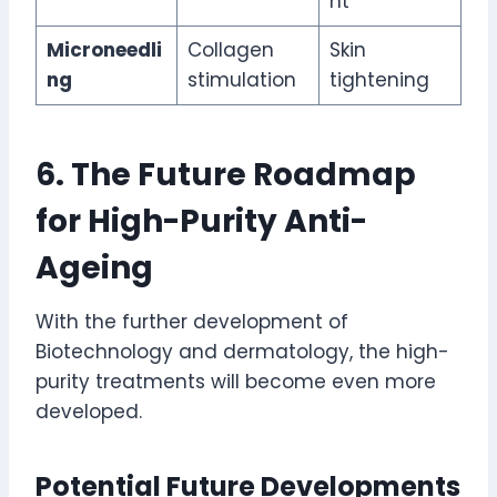
nt
Microneedli
Collagen
Skin
ng
stimulation
tightening
6. The Future Roadmap
for High-Purity Anti-
Ageing
With the further development of
Biotechnology and dermatology, the high-
purity treatments will become even more
developed.
Potential Future Developments