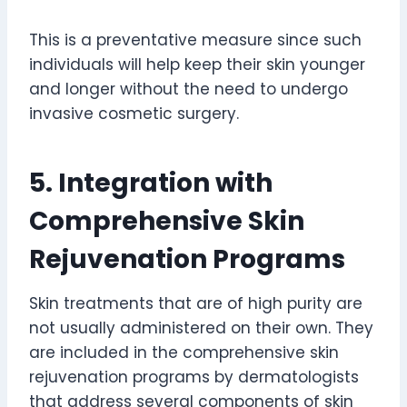
This is a preventative measure since such
individuals will help keep their skin younger
and longer without the need to undergo
invasive cosmetic surgery.
5. Integration with
Comprehensive Skin
Rejuvenation Programs
Skin treatments that are of high purity are
not usually administered on their own. They
are included in the comprehensive skin
rejuvenation programs by dermatologists
that address several components of skin