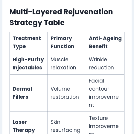
Multi-Layered Rejuvenation
Strategy Table
Treatment
Primary
Anti-Ageing
Type
Function
Benefit
High-Purity
Muscle
Wrinkle
Injectables
relaxation
reduction
Facial
Dermal
Volume
contour
Fillers
restoration
improveme
nt
Texture
Laser
Skin
improveme
Therapy
resurfacing