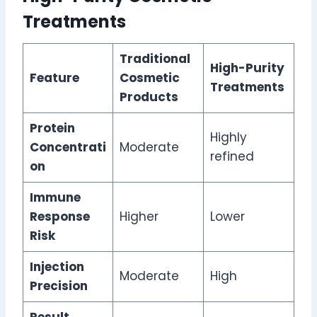
Treatments
Traditional
High-Purity
Feature
Cosmetic
Treatments
Products
Protein
Highly
Concentrati
Moderate
refined
on
Immune
Response
Higher
Lower
Risk
Injection
Moderate
High
Precision
Result