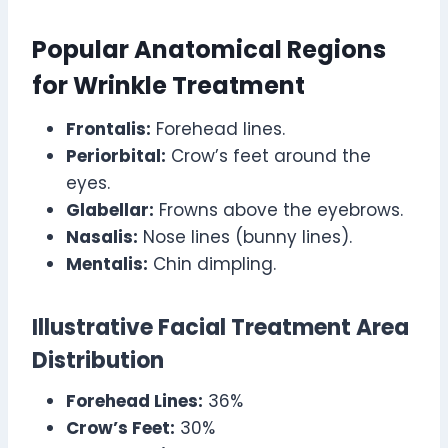
Popular Anatomical Regions
for Wrinkle Treatment
Frontalis:
Forehead lines.
Periorbital:
Crow’s feet around the
eyes.
Glabellar:
Frowns above the eyebrows.
Nasalis:
Nose lines (bunny lines).
Mentalis:
Chin dimpling.
Illustrative Facial Treatment Area
Distribution
Forehead Lines:
36%
Crow’s Feet:
30%