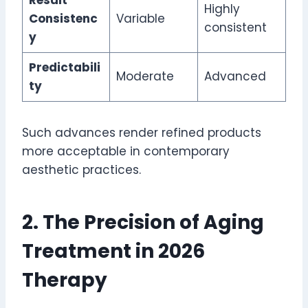
Highly
Consistenc
Variable
consistent
y
Predictabili
Moderate
Advanced
ty
Such advances render refined products
more acceptable in contemporary
aesthetic practices.
2. The Precision of Aging
Treatment in 2026
Therapy