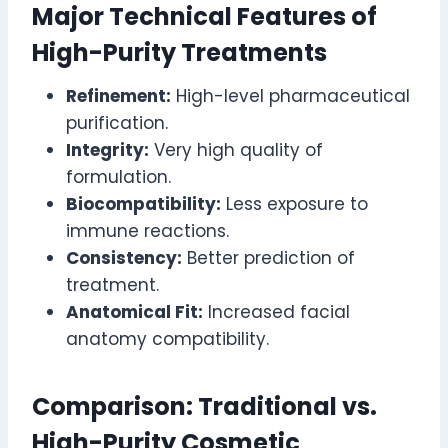
Major Technical Features of
High-Purity Treatments
Refinement:
High-level pharmaceutical
purification.
Integrity:
Very high quality of
formulation.
Biocompatibility:
Less exposure to
immune reactions.
Consistency:
Better prediction of
treatment.
Anatomical Fit:
Increased facial
anatomy compatibility.
Comparison: Traditional vs.
High-Purity Cosmetic