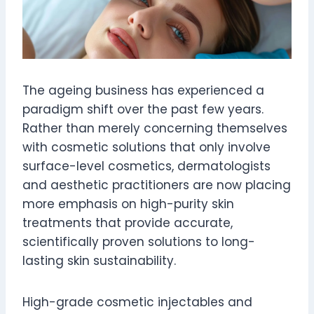
The ageing business has experienced a
paradigm shift over the past few years.
Rather than merely concerning themselves
with cosmetic solutions that only involve
surface-level cosmetics, dermatologists
and aesthetic practitioners are now placing
more emphasis on high-purity skin
treatments that provide accurate,
scientifically proven solutions to long-
lasting skin sustainability.
High-grade cosmetic injectables and