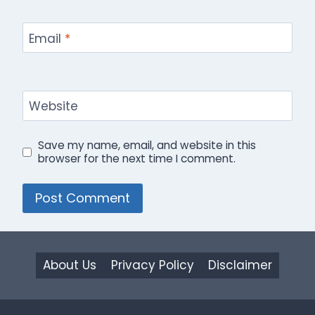
Email
*
Website
Save my name, email, and website in this
browser for the next time I comment.
About Us
Privacy Policy
Disclaimer