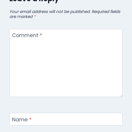
Your email address will not be published.
Required fields
are marked
*
Comment
*
Name
*