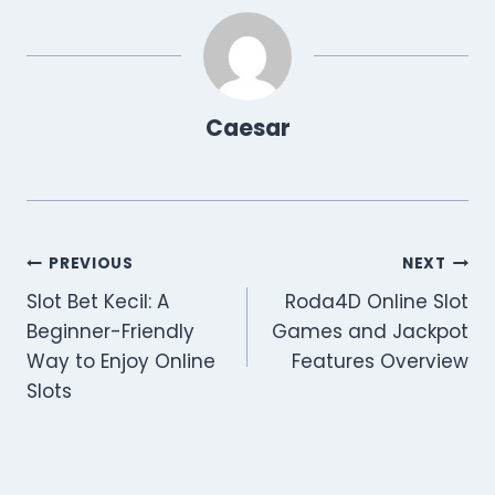
Caesar
Post
PREVIOUS
NEXT
Slot Bet Kecil: A
Roda4D Online Slot
navigation
Beginner-Friendly
Games and Jackpot
Way to Enjoy Online
Features Overview
Slots