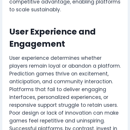
competitive advantage, enabling platforms
to scale sustainably.
User Experience and
Engagement
User experience determines whether
players remain loyal or abandon a platform.
Prediction games thrive on excitement,
anticipation, and community interaction.
Platforms that fail to deliver engaging
interfaces, personalized experiences, or
responsive support struggle to retain users.
Poor design or lack of innovation can make
games feel repetitive and uninspiring.
Successful platforms, by contrast, invest in