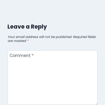
Leave a Reply
Your email address will not be published.
Required fields
are marked
*
Comment
*