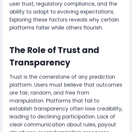
user trust, regulatory compliance, and the
ability to adapt to evolving expectations.
Exploring these factors reveals why certain
platforms falter while others flourish.
The Role of Trust and
Transparency
Trust is the cornerstone of any prediction
platform. Users must believe that outcomes
are fair, random, and free from
manipulation. Platforms that fail to
establish transparency often lose credibility,
leading to declining participation. Lack of
clear communication about rules, payout