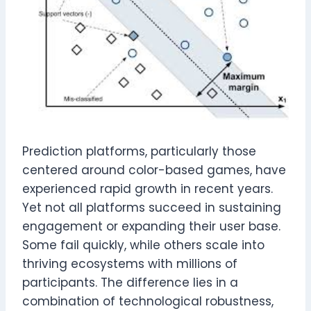
Prediction platforms, particularly those
centered around color-based games, have
experienced rapid growth in recent years.
Yet not all platforms succeed in sustaining
engagement or expanding their user base.
Some fail quickly, while others scale into
thriving ecosystems with millions of
participants. The difference lies in a
combination of technological robustness,