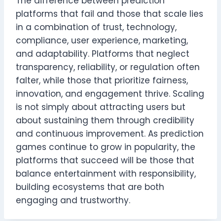
The difference between prediction
platforms that fail and those that scale lies
in a combination of trust, technology,
compliance, user experience, marketing,
and adaptability. Platforms that neglect
transparency, reliability, or regulation often
falter, while those that prioritize fairness,
innovation, and engagement thrive. Scaling
is not simply about attracting users but
about sustaining them through credibility
and continuous improvement. As prediction
games continue to grow in popularity, the
platforms that succeed will be those that
balance entertainment with responsibility,
building ecosystems that are both
engaging and trustworthy.