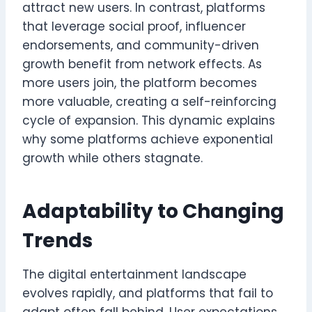
attract new users. In contrast, platforms
that leverage social proof, influencer
endorsements, and community-driven
growth benefit from network effects. As
more users join, the platform becomes
more valuable, creating a self-reinforcing
cycle of expansion. This dynamic explains
why some platforms achieve exponential
growth while others stagnate.
Adaptability to Changing
Trends
The digital entertainment landscape
evolves rapidly, and platforms that fail to
adapt often fall behind. User expectations