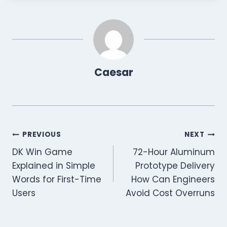
Caesar
Post
PREVIOUS
NEXT
DK Win Game
72-Hour Aluminum
navigation
Explained in Simple
Prototype Delivery
Words for First-Time
How Can Engineers
Users
Avoid Cost Overruns