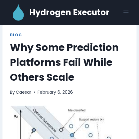
Skip
Hydrogen Executor
to
content
BLOG
Why Some Prediction
Platforms Fail While
Others Scale
By
Caesar
February 6, 2026