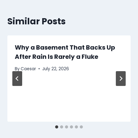
Similar Posts
Why a Basement That Backs Up
After Rain Is Rarely a Fluke
By
Caesar
July 22, 2026