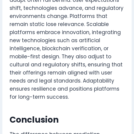
shift, technologies advance, and regulatory
environments change. Platforms that
remain static lose relevance. Scalable
platforms embrace innovation, integrating
new technologies such as artificial
intelligence, blockchain verification, or
mobile-first design. They also adjust to
cultural and regulatory shifts, ensuring that
their offerings remain aligned with user
needs and legal standards. Adaptability
ensures resilience and positions platforms
for long-term success.
Conclusion