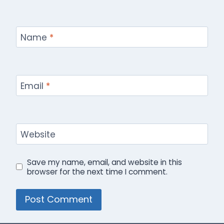
Name
*
Email
*
Website
Save my name, email, and website in this
browser for the next time I comment.