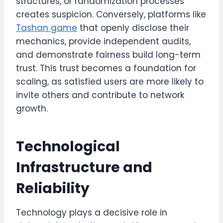
structures, or randomization processes
creates suspicion. Conversely, platforms like
Tashan game
that openly disclose their
mechanics, provide independent audits,
and demonstrate fairness build long-term
trust. This trust becomes a foundation for
scaling, as satisfied users are more likely to
invite others and contribute to network
growth.
Technological
Infrastructure and
Reliability
Technology plays a decisive role in