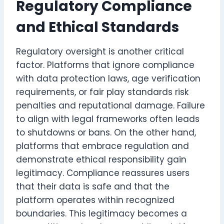
Regulatory Compliance
and Ethical Standards
Regulatory oversight is another critical
factor. Platforms that ignore compliance
with data protection laws, age verification
requirements, or fair play standards risk
penalties and reputational damage. Failure
to align with legal frameworks often leads
to shutdowns or bans. On the other hand,
platforms that embrace regulation and
demonstrate ethical responsibility gain
legitimacy. Compliance reassures users
that their data is safe and that the
platform operates within recognized
boundaries. This legitimacy becomes a