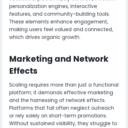
personalization engines, interactive
features, and community-building tools.
These elements enhance engagement,
making users feel valued and connected,
which drives organic growth.
Marketing and Network
Effects
Scaling requires more than just a functional
platform; it demands effective marketing
and the harnessing of network effects.
Platforms that fail often neglect outreach
or rely solely on short-term promotions.
Without sustained visibility, they struggle to