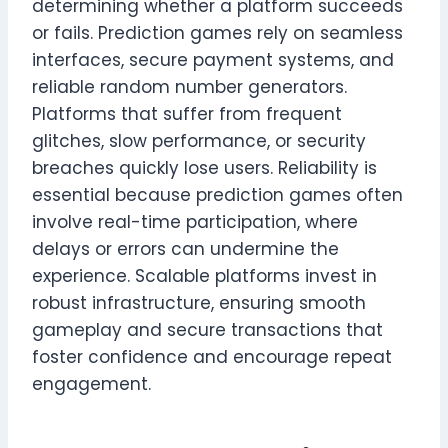
determining whether a platform succeeds
or fails. Prediction games rely on seamless
interfaces, secure payment systems, and
reliable random number generators.
Platforms that suffer from frequent
glitches, slow performance, or security
breaches quickly lose users. Reliability is
essential because prediction games often
involve real-time participation, where
delays or errors can undermine the
experience. Scalable platforms invest in
robust infrastructure, ensuring smooth
gameplay and secure transactions that
foster confidence and encourage repeat
engagement.