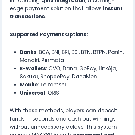
introducing
QRIS integration
, a cutting-
edge payment solution that allows
instant
transactions
.
Supported Payment Options:
Banks
: BCA, BNI, BRI, BSI, BTN, BTPN, Panin,
Mandiri, Permata
E-Wallets
: OVO, Dana, GoPay, LinkAja,
Sakuku, ShopeePay, DanaMon
Mobile
: Telkomsel
Universal
: QRIS
With these methods, players can deposit
funds in seconds and cash out winnings
without unnecessary delays. This system
ensures MAX389 is both
convenient and