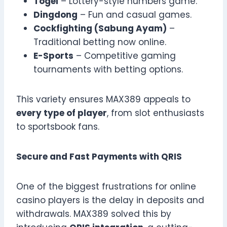
Togel
– Lottery-style numbers game.
Dingdong
– Fun and casual games.
Cockfighting (Sabung Ayam)
–
Traditional betting now online.
E-Sports
– Competitive gaming
tournaments with betting options.
This variety ensures MAX389 appeals to
every type of player
, from slot enthusiasts
to sportsbook fans.
Secure and Fast Payments with QRIS
One of the biggest frustrations for online
casino players is the delay in deposits and
withdrawals. MAX389 solved this by