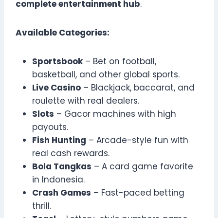
complete entertainment hub
.
Available Categories:
Sportsbook
– Bet on football,
basketball, and other global sports.
Live Casino
– Blackjack, baccarat, and
roulette with real dealers.
Slots
– Gacor machines with high
payouts.
Fish Hunting
– Arcade-style fun with
real cash rewards.
Bola Tangkas
– A card game favorite
in Indonesia.
Crash Games
– Fast-paced betting
thrill.