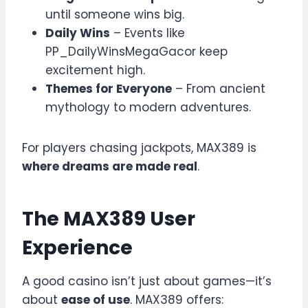
until someone wins big.
Daily Wins
– Events like
PP_DailyWinsMegaGacor keep
excitement high.
Themes for Everyone
– From ancient
mythology to modern adventures.
For players chasing jackpots, MAX389 is
where dreams are made real
.
The MAX389 User
Experience
A good casino isn’t just about games—it’s
about
ease of use
. MAX389 offers: