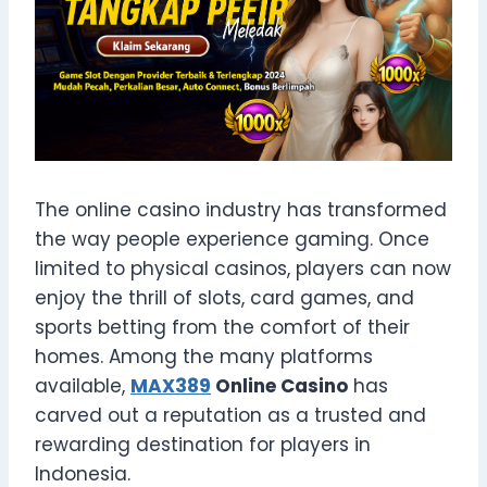
The online casino industry has transformed
the way people experience gaming. Once
limited to physical casinos, players can now
enjoy the thrill of slots, card games, and
sports betting from the comfort of their
homes. Among the many platforms
available,
MAX389
Online Casino
has
carved out a reputation as a trusted and
rewarding destination for players in
Indonesia.