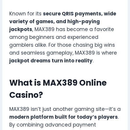
Known for its
secure QRIS payments, wide
variety of games, and high-paying
jackpots
, MAX389 has become a favorite
among beginners and experienced
gamblers alike. For those chasing big wins
and seamless gameplay, MAX389 is where
jackpot dreams turn into reality
.
What is MAX389 Online
Casino?
MAX389 isn’t just another gaming site—it’s a
modern platform built for today’s players
.
By combining advanced payment