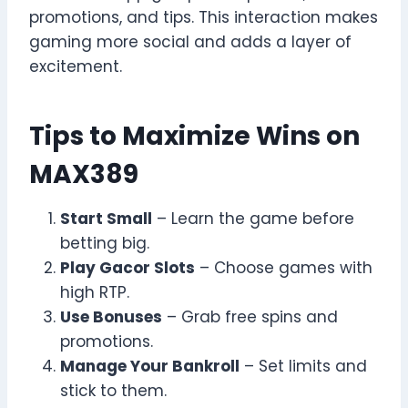
promotions, and tips. This interaction makes
gaming more social and adds a layer of
excitement.
Tips to Maximize Wins on
MAX389
Start Small
– Learn the game before
betting big.
Play Gacor Slots
– Choose games with
high RTP.
Use Bonuses
– Grab free spins and
promotions.
Manage Your Bankroll
– Set limits and
stick to them.