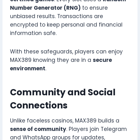
Number Generator (RNG)
to ensure
unbiased results. Transactions are
encrypted to keep personal and financial
information safe.
With these safeguards, players can enjoy
MAX389 knowing they are in a
secure
environment
.
Community and Social
Connections
Unlike faceless casinos, MAX389 builds a
sense of community
. Players join Telegram
and WhatsApp groups for updates,