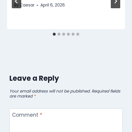
By
Caesar
April 6, 2026
Leave a Reply
Your email address will not be published.
Required fields
are marked
*
Comment
*