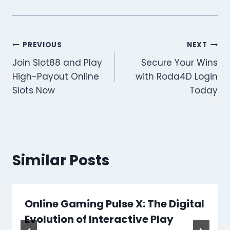
Post
PREVIOUS
NEXT
Join Slot88 and Play
Secure Your Wins
navigation
High-Payout Online
with Roda4D Login
Slots Now
Today
Similar Posts
Online Gaming Pulse X: The Digital
Evolution of Interactive Play