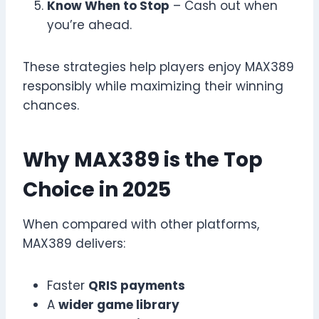
Know When to Stop
– Cash out when
you’re ahead.
These strategies help players enjoy MAX389
responsibly while maximizing their winning
chances.
Why MAX389 is the Top
Choice in 2025
When compared with other platforms,
MAX389 delivers:
Faster
QRIS payments
A
wider game library