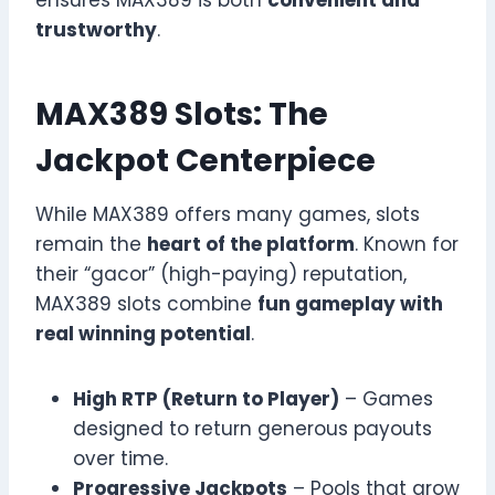
trustworthy
.
MAX389 Slots: The
Jackpot Centerpiece
While MAX389 offers many games, slots
remain the
heart of the platform
. Known for
their “gacor” (high-paying) reputation,
MAX389 slots combine
fun gameplay with
real winning potential
.
High RTP (Return to Player)
– Games
designed to return generous payouts
over time.
Progressive Jackpots
– Pools that grow