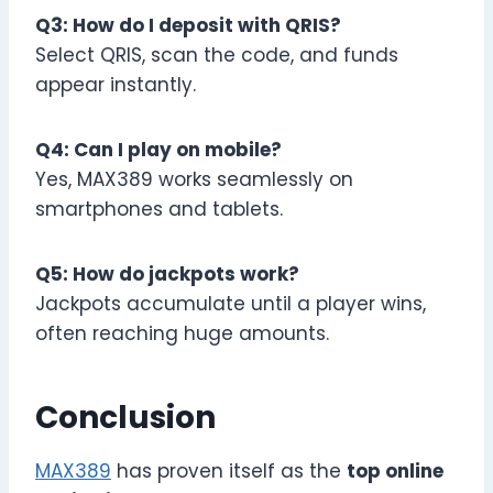
Q3: How do I deposit with QRIS?
Select QRIS, scan the code, and funds
appear instantly.
Q4: Can I play on mobile?
Yes, MAX389 works seamlessly on
smartphones and tablets.
Q5: How do jackpots work?
Jackpots accumulate until a player wins,
often reaching huge amounts.
Conclusion
MAX389
has proven itself as the
top online