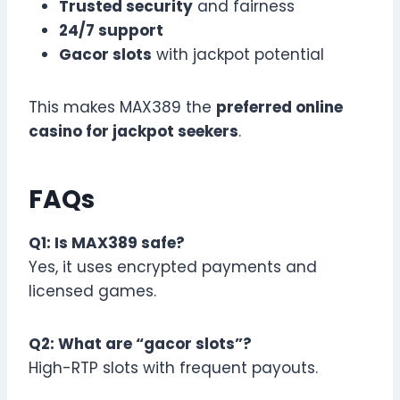
Trusted security
and fairness
24/7 support
Gacor slots
with jackpot potential
This makes MAX389 the
preferred online
casino for jackpot seekers
.
FAQs
Q1: Is MAX389 safe?
Yes, it uses encrypted payments and
licensed games.
Q2: What are “gacor slots”?
High-RTP slots with frequent payouts.