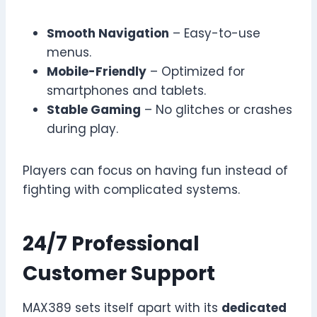
Smooth Navigation
– Easy-to-use
menus.
Mobile-Friendly
– Optimized for
smartphones and tablets.
Stable Gaming
– No glitches or crashes
during play.
Players can focus on having fun instead of
fighting with complicated systems.
24/7 Professional
Customer Support
MAX389 sets itself apart with its
dedicated