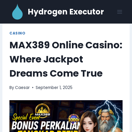
Skip
Hydrogen Executor
to
content
CASINO
MAX389 Online Casino:
Where Jackpot
Dreams Come True
By
Caesar
September 1, 2025