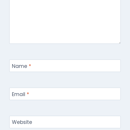
Name
*
Email
*
Website