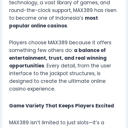
technology, a vast library of games, and
round-the-clock support, MAX389 has risen
to become one of Indonesia’s
most
popular online casinos
.
Players choose MAX389 because it offers
something few others do:
a balance of
entertainment, trust, and real winning
opportunities
. Every detail, from the user
interface to the jackpot structures, is
designed to create the ultimate online
casino experience.
Game Variety That Keeps Players Excited
MAX389 isn’t limited to just slots—it’s a