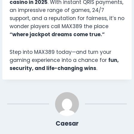
casino in 2025
. With instant QRIS payments,
an impressive range of games, 24/7
support, and a reputation for fairness, it’s no
wonder players call MAX389 the place
“where jackpot dreams come true.”
Step into MAX389 today—and turn your
gaming experience into a chance for
fun,
security, and life-changing wins
.
Caesar