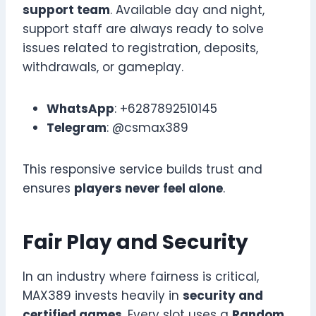
support team
. Available day and night,
support staff are always ready to solve
issues related to registration, deposits,
withdrawals, or gameplay.
WhatsApp
: +6287892510145
Telegram
: @csmax389
This responsive service builds trust and
ensures
players never feel alone
.
Fair Play and Security
In an industry where fairness is critical,
MAX389 invests heavily in
security and
certified games
. Every slot uses a
Random