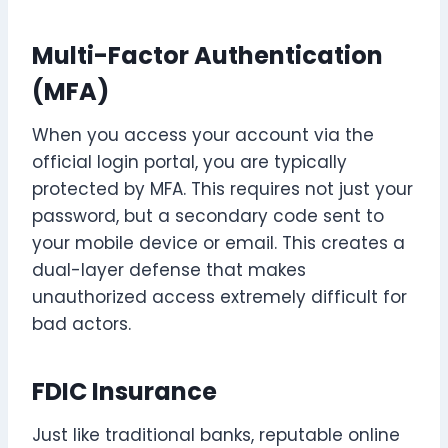
Multi-Factor Authentication
(MFA)
When you access your account via the
official login portal, you are typically
protected by MFA. This requires not just your
password, but a secondary code sent to
your mobile device or email. This creates a
dual-layer defense that makes
unauthorized access extremely difficult for
bad actors.
FDIC Insurance
Just like traditional banks, reputable online