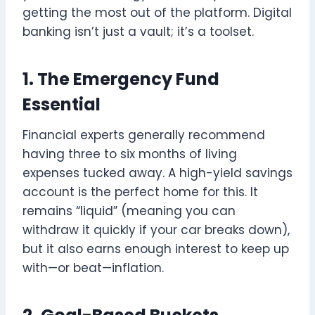
getting the most out of the platform. Digital
banking isn’t just a vault; it’s a toolset.
1. The Emergency Fund
Essential
Financial experts generally recommend
having three to six months of living
expenses tucked away. A high-yield savings
account is the perfect home for this. It
remains “liquid” (meaning you can
withdraw it quickly if your car breaks down),
but it also earns enough interest to keep up
with—or beat—inflation.