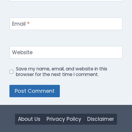
Email
*
Website
Save my name, email, and website in this
browser for the next time I comment.
About Us
Privacy Policy
Disclaimer