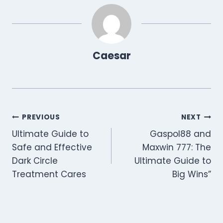
Caesar
Post
PREVIOUS
NEXT
Ultimate Guide to
Gaspol88 and
navigation
Safe and Effective
Maxwin 777: The
Dark Circle
Ultimate Guide to
Treatment Cares
Big Wins”