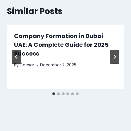
Similar Posts
Company Formation in Dubai
UAE: A Complete Guide for 2025
Success
By
Caesar
December 7, 2025