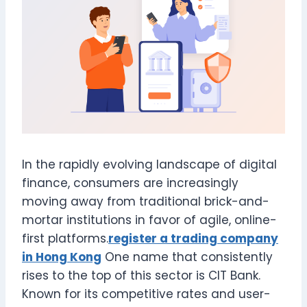
In the rapidly evolving landscape of digital
finance, consumers are increasingly
moving away from traditional brick-and-
mortar institutions in favor of agile, online-
first platforms.
register a trading company
in Hong Kong
One name that consistently
rises to the top of this sector is CIT Bank.
Known for its competitive rates and user-