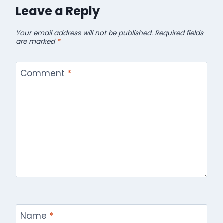
Leave a Reply
Your email address will not be published.
Required fields
are marked
*
Comment
*
Name
*