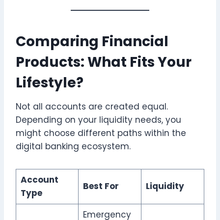
Comparing Financial
Products: What Fits Your
Lifestyle?
Not all accounts are created equal.
Depending on your liquidity needs, you
might choose different paths within the
digital banking ecosystem.
Account
Best For
Liquidity
Type
Emergency