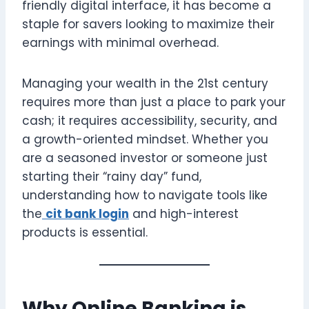
friendly digital interface, it has become a
staple for savers looking to maximize their
earnings with minimal overhead.
Managing your wealth in the 21st century
requires more than just a place to park your
cash; it requires accessibility, security, and
a growth-oriented mindset. Whether you
are a seasoned investor or someone just
starting their “rainy day” fund,
understanding how to navigate tools like
the
cit bank login
and high-interest
products is essential.
Why Online Banking is