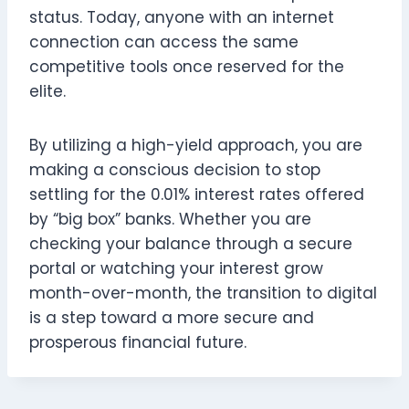
status. Today, anyone with an internet
connection can access the same
competitive tools once reserved for the
elite.
By utilizing a high-yield approach, you are
making a conscious decision to stop
settling for the 0.01% interest rates offered
by “big box” banks. Whether you are
checking your balance through a secure
portal or watching your interest grow
month-over-month, the transition to digital
is a step toward a more secure and
prosperous financial future.