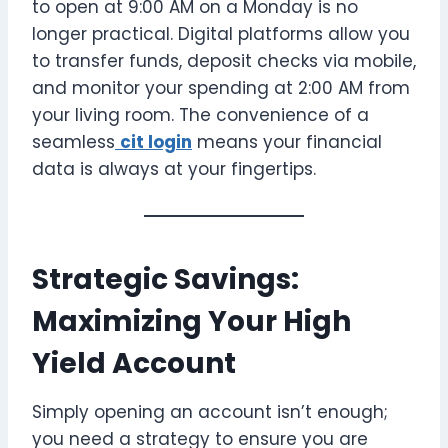
to open at 9:00 AM on a Monday is no
longer practical. Digital platforms allow you
to transfer funds, deposit checks via mobile,
and monitor your spending at 2:00 AM from
your living room. The convenience of a
seamless
cit login
means your financial
data is always at your fingertips.
Strategic Savings:
Maximizing Your High
Yield Account
Simply opening an account isn’t enough;
you need a strategy to ensure you are