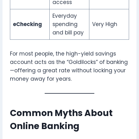
access
Everyday
eChecking
spending
Very High
and bill pay
For most people, the high-yield savings
account acts as the “Goldilocks” of banking
—offering a great rate without locking your
money away for years.
Common Myths About
Online Banking