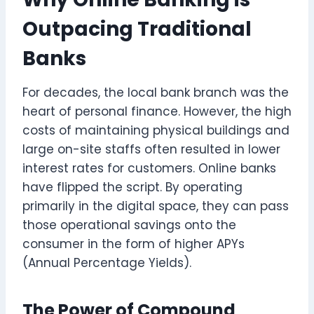
Outpacing Traditional
Banks
For decades, the local bank branch was the
heart of personal finance. However, the high
costs of maintaining physical buildings and
large on-site staffs often resulted in lower
interest rates for customers. Online banks
have flipped the script. By operating
primarily in the digital space, they can pass
those operational savings onto the
consumer in the form of higher APYs
(Annual Percentage Yields).
The Power of Compound