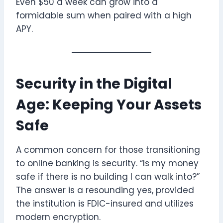
Even $50 a week can grow into a
formidable sum when paired with a high
APY.
Security in the Digital
Age: Keeping Your Assets
Safe
A common concern for those transitioning
to online banking is security. “Is my money
safe if there is no building I can walk into?”
The answer is a resounding yes, provided
the institution is FDIC-insured and utilizes
modern encryption.