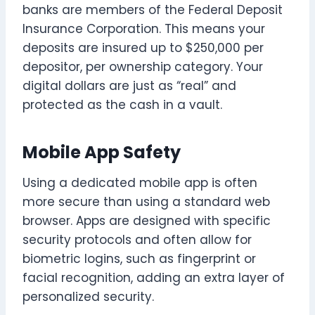
banks are members of the Federal Deposit
Insurance Corporation. This means your
deposits are insured up to $250,000 per
depositor, per ownership category. Your
digital dollars are just as “real” and
protected as the cash in a vault.
Mobile App Safety
Using a dedicated mobile app is often
more secure than using a standard web
browser. Apps are designed with specific
security protocols and often allow for
biometric logins, such as fingerprint or
facial recognition, adding an extra layer of
personalized security.