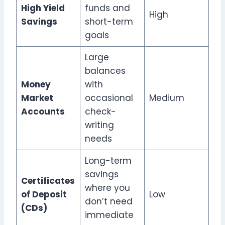
High Yield
funds and
High
Savings
short-term
goals
Large
balances
Money
with
Market
occasional
Medium
Accounts
check-
writing
needs
Long-term
savings
Certificates
where you
of Deposit
Low
don’t need
(CDs)
immediate