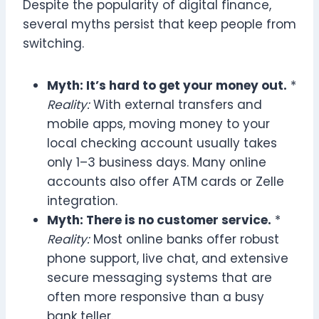
Despite the popularity of digital finance,
several myths persist that keep people from
switching.
Myth: It’s hard to get your money out.
*
Reality:
With external transfers and
mobile apps, moving money to your
local checking account usually takes
only 1–3 business days. Many online
accounts also offer ATM cards or Zelle
integration.
Myth: There is no customer service.
*
Reality:
Most online banks offer robust
phone support, live chat, and extensive
secure messaging systems that are
often more responsive than a busy
bank teller.