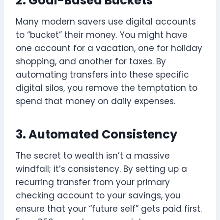
2. Goal-Based Buckets
Many modern savers use digital accounts
to “bucket” their money. You might have
one account for a vacation, one for holiday
shopping, and another for taxes. By
automating transfers into these specific
digital silos, you remove the temptation to
spend that money on daily expenses.
3. Automated Consistency
The secret to wealth isn’t a massive
windfall; it’s consistency. By setting up a
recurring transfer from your primary
checking account to your savings, you
ensure that your “future self” gets paid first.