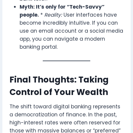
Myth: It’s only for “Tech-Savvy”
people.
*
Reality:
User interfaces have
become incredibly intuitive. If you can
use an email account or a social media
app, you can navigate a modern
banking portal.
Final Thoughts: Taking
Control of Your Wealth
The shift toward digital banking represents
a democratization of finance. In the past,
high-interest rates were often reserved for
those with massive balances or “preferred”