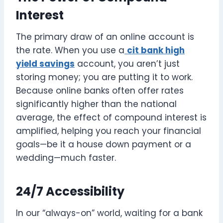
Interest
The primary draw of an online account is
the rate. When you use a
cit bank high
yield savings
account, you aren’t just
storing money; you are putting it to work.
Because online banks often offer rates
significantly higher than the national
average, the effect of compound interest is
amplified, helping you reach your financial
goals—be it a house down payment or a
wedding—much faster.
24/7 Accessibility
In our “always-on” world, waiting for a bank