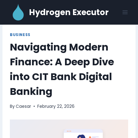
Skip
Hydrogen Executor
to
content
BUSINESS
Navigating Modern
Finance: A Deep Dive
into CIT Bank Digital
Banking
By
Caesar
February 22, 2026