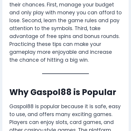
their chances. First, manage your budget
and only play with money you can afford to
lose. Second, learn the game rules and pay
attention to the symbols. Third, take
advantage of free spins and bonus rounds.
Practicing these tips can make your
gameplay more enjoyable and increase
the chance of hitting a big win.
Why Gaspol88 is Popular
Gaspol88 is popular because it is safe, easy
to use, and offers many exciting games.
Players can enjoy slots, card games, and
other casino-style games. The platform