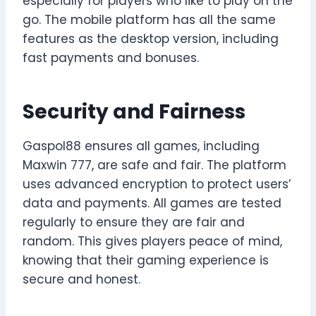
especially for players who like to play on the
go. The mobile platform has all the same
features as the desktop version, including
fast payments and bonuses.
Security and Fairness
Gaspol88 ensures all games, including
Maxwin 777, are safe and fair. The platform
uses advanced encryption to protect users’
data and payments. All games are tested
regularly to ensure they are fair and
random. This gives players peace of mind,
knowing that their gaming experience is
secure and honest.