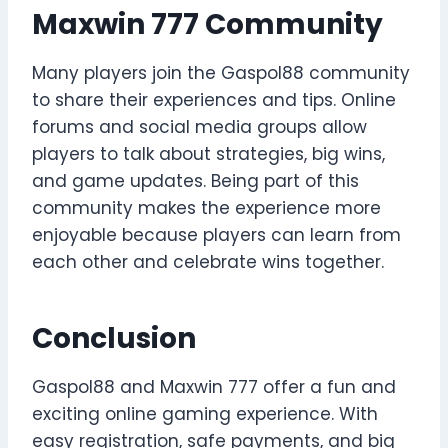
Maxwin 777 Community
Many players join the Gaspol88 community
to share their experiences and tips. Online
forums and social media groups allow
players to talk about strategies, big wins,
and game updates. Being part of this
community makes the experience more
enjoyable because players can learn from
each other and celebrate wins together.
Conclusion
Gaspol88 and Maxwin 777 offer a fun and
exciting online gaming experience. With
easy registration, safe payments, and big