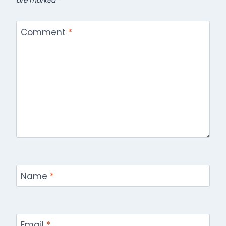
are marked
*
Comment
*
Name
*
Email
*