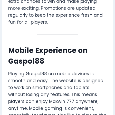
extra chances to win and make playing
more exciting. Promotions are updated
regularly to keep the experience fresh and
fun for all players.
Mobile Experience on
Gaspol88
Playing Gaspol88 on mobile devices is
smooth and easy. The website is designed
to work on smartphones and tablets
without losing any features. This means
players can enjoy Maxwin 777 anywhere,
anytime. Mobile gaming is convenient,