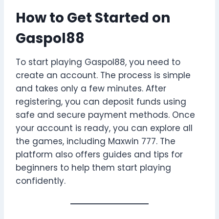
How to Get Started on
Gaspol88
To start playing Gaspol88, you need to
create an account. The process is simple
and takes only a few minutes. After
registering, you can deposit funds using
safe and secure payment methods. Once
your account is ready, you can explore all
the games, including Maxwin 777. The
platform also offers guides and tips for
beginners to help them start playing
confidently.