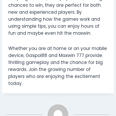
chances to win, they are perfect for both
new and experienced players. By
understanding how the games work and
using simple tips, you can enjoy hours of
fun and maybe even hit the maxwin.
Whether you are at home or on your mobile
device, Gaspol88 and Maxwin 777 provide
thrilling gameplay and the chance for big
rewards. Join the growing number of
players who are enjoying the excitement
today.