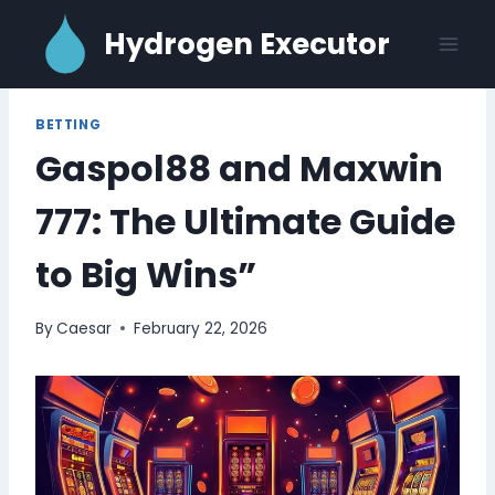
Skip
Hydrogen Executor
to
content
BETTING
Gaspol88 and Maxwin
777: The Ultimate Guide
to Big Wins”
By
Caesar
February 22, 2026