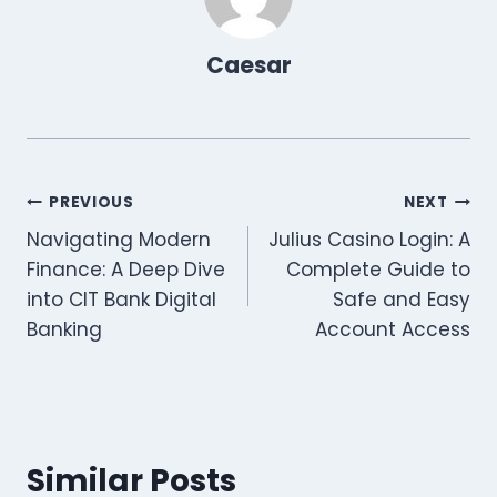
Caesar
Post
PREVIOUS
NEXT
Navigating Modern
Julius Casino Login: A
navigation
Finance: A Deep Dive
Complete Guide to
into CIT Bank Digital
Safe and Easy
Banking
Account Access
Similar Posts