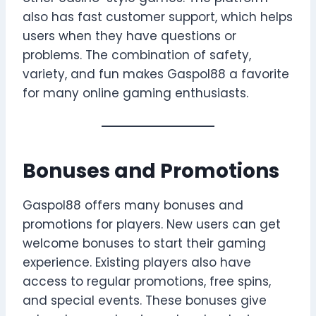
also has fast customer support, which helps
users when they have questions or
problems. The combination of safety,
variety, and fun makes Gaspol88 a favorite
for many online gaming enthusiasts.
Bonuses and Promotions
Gaspol88 offers many bonuses and
promotions for players. New users can get
welcome bonuses to start their gaming
experience. Existing players also have
access to regular promotions, free spins,
and special events. These bonuses give