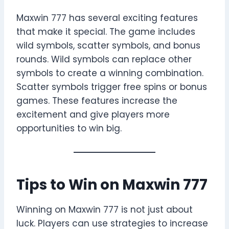
Maxwin 777 has several exciting features
that make it special. The game includes
wild symbols, scatter symbols, and bonus
rounds. Wild symbols can replace other
symbols to create a winning combination.
Scatter symbols trigger free spins or bonus
games. These features increase the
excitement and give players more
opportunities to win big.
Tips to Win on Maxwin 777
Winning on Maxwin 777 is not just about
luck. Players can use strategies to increase