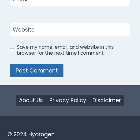
Website
Save my name, email, and website in this
browser for the next time I comment.
About Us
Privacy Policy
Disclaimer
© 2024 Hydrogen