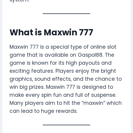
What is Maxwin 777
Maxwin 777 is a special type of online slot
game that is available on Gaspol88. The
game is known for its high payouts and
exciting features. Players enjoy the bright
graphics, sound effects, and the chance to
win big prizes. Maxwin 777 is designed to
make every spin fun and full of suspense.
Many players aim to hit the “maxwin” which
can lead to huge rewards.