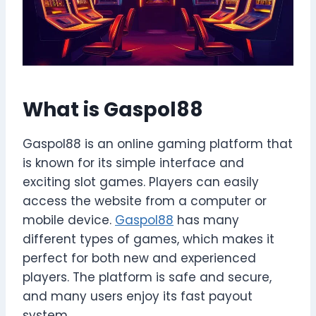
What is Gaspol88
Gaspol88 is an online gaming platform that
is known for its simple interface and
exciting slot games. Players can easily
access the website from a computer or
mobile device.
Gaspol88
has many
different types of games, which makes it
perfect for both new and experienced
players. The platform is safe and secure,
and many users enjoy its fast payout
system.