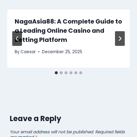
NagaAsia88: A Complete Guide to
a Leading Online Casino and
Betting Platform
By
Caesar
December 25, 2025
Leave a Reply
Your email address will not be published.
Required fields