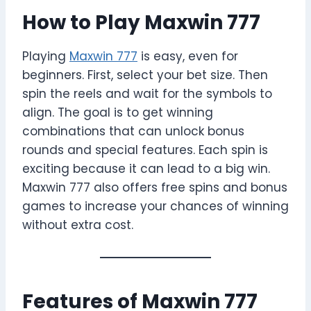
How to Play Maxwin 777
Playing
Maxwin 777
is easy, even for
beginners. First, select your bet size. Then
spin the reels and wait for the symbols to
align. The goal is to get winning
combinations that can unlock bonus
rounds and special features. Each spin is
exciting because it can lead to a big win.
Maxwin 777 also offers free spins and bonus
games to increase your chances of winning
without extra cost.
Features of Maxwin 777